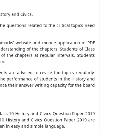
story and Civics.
e questions related to the critical topics need
amarks’ website and mobile application in PDF
nderstanding of the chapters. Students of Class
of the chapters at regular intervals. Students
am.
ts are advised to revise the topics regularly.
 the performance of students in the History and
nce their answer writing capacity for the board
lass 10 History and Civics Question Paper 2019
10 History and Civics Question Paper 2019 are
iven in easy and simple language.