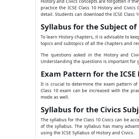
History and Civics concepts are forgotten if th
practice the ICSE Class 10 History and Civics
detail. Students can download the ICSE Class 1
Syllabus for the Subject of
To learn History chapters, it is advisable to 
topics and subtopics of all the chapters and re
The questions asked in the History and Civ
Understanding the questions is important for 
Exam Pattern for the ICSE 
It is crucial to determine the exam pattern o
Class 10 exam can be increased with the prac
mode as well.
Syllabus for the Civics Subj
The syllabus for the Class 10 Civics can be acc
of the syllabus. The syllabus has many advanta
using the ICSE Syllabus of History and Civics.