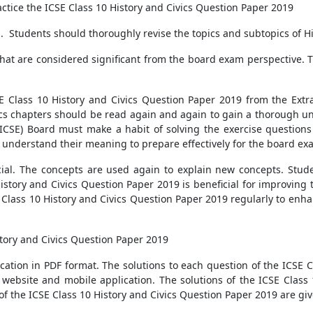
actice the ICSE Class 10 History and Civics Question Paper 2019
m. Students should thoroughly revise the topics and subtopics of Hi
hat are considered significant from the board exam perspective. Th
E Class 10 History and Civics Question Paper 2019 from the Extr
vics chapters should be read again and again to gain a thorough u
(ICSE) Board must make a habit of solving the exercise questions 
 understand their meaning to prepare effectively for the board ex
ucial. The concepts are used again to explain new concepts. Studen
History and Civics Question Paper 2019 is beneficial for improving
 Class 10 History and Civics Question Paper 2019 regularly to enha
tory and Civics Question Paper 2019
cation in PDF format. The solutions to each question of the ICSE C
website and mobile application. The solutions of the ICSE Class 
 of the ICSE Class 10 History and Civics Question Paper 2019 are g