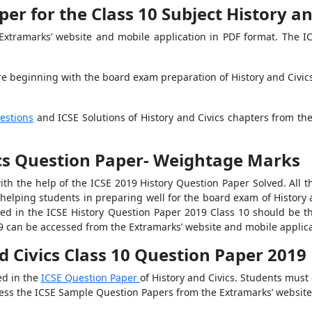
er for the Class 10 Subject History an
Extramarks’ website and mobile application in PDF format. The ICS
re beginning with the board exam preparation of History and Civics
estions
and ICSE Solutions of History and Civics chapters from the
ics Question Paper- Weightage Marks
th the help of the ICSE 2019 History Question Paper Solved. All t
 helping students in preparing well for the board exam of History 
sked in the ICSE History Question Paper 2019 Class 10 should be th
9 can be accessed from the Extramarks’ website and mobile applica
nd Civics Class 10 Question Paper 2019
ed in the
ICSE Question Paper
of History and Civics. Students must
cess the ICSE Sample Question Papers from the Extramarks’ website