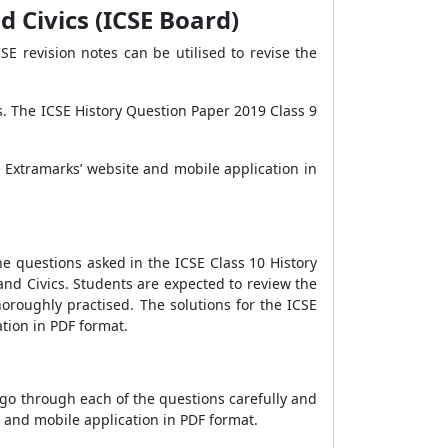
d Civics (ICSE Board)
E revision notes can be utilised to revise the
. The ICSE History Question Paper 2019 Class 9
 Extramarks’ website and mobile application in
he questions asked in the ICSE Class 10 History
and Civics. Students are expected to review the
oroughly practised. The solutions for the ICSE
tion in PDF format.
 go through each of the questions carefully and
 and mobile application in PDF format.