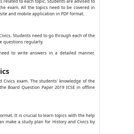
s related to each topic. Students are advised to
the exam. All the topics need to be covered in
site and mobile application in PDF format.
Civics. Students need to go through each of the
e questions regularly.
need to write answers in a detailed manner.
ics
nd Civics exam. The students' knowledge of the
the Board Question Paper 2019 ICSE in offline
mat. It is crucial to learn topics with the help
can make a study plan for History and Civics by