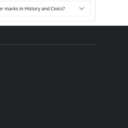
r marks in History and Civics?