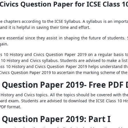
Civics Question Paper for ICSE Class 1
e chapters according to the ICSE Syllabus. A syllabus is an importa
and it is helpful in saving their time and effort.
e essential since they assist in shaping the future of students. 
gain.
s 10 History and Civics Question Paper 2019 on a regular basis to
10 History and Civics syllabus. Students are advised to make a list
s 10 History and Civics Question Paper 2019 helps understand th
Civics Question Paper 2019 to ascertain the marking scheme of the
cs Question Paper 2019- Free PD
History and Civics topics. All the topics should be covered with the
oard exam. Students are advised to download the ICSE Class 10 H
PDF format.
s Question Paper 2019: Part I