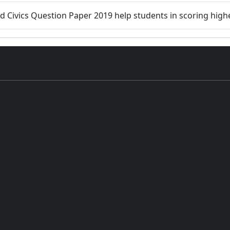
d Civics Question Paper 2019 help students in scoring highe