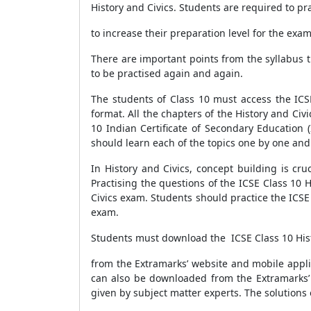
History and Civics. Students are required to pr
to increase their preparation level for the exa
There are important points from the syllabus t
to be practised again and again.
The students of Class 10 must access the ICS
format. All the chapters of the History and Ci
10 Indian Certificate of Secondary Education 
should learn each of the topics one by one and
In History and Civics, concept building is cr
Practising the questions of the ICSE Class 10 
Civics exam. Students should practice the ICSE
exam.
Students must download the ICSE Class 10 His
from the Extramarks’ website and mobile appli
can also be downloaded from the Extramarks’ 
given by subject matter experts. The solutions