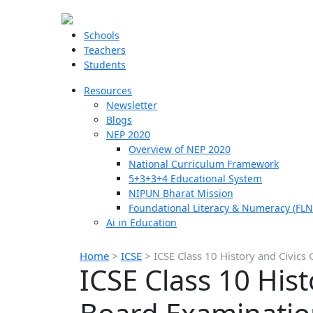
Schools
Teachers
Students
Resources
Newsletter
Blogs
NEP 2020
Overview of NEP 2020
National Curriculum Framework
5+3+3+4 Educational System
NIPUN Bharat Mission
Foundational Literacy & Numeracy (FLN
Ai in Education
Home
>
ICSE
>
ICSE Class 10 History and Civic
ICSE Class 10 His