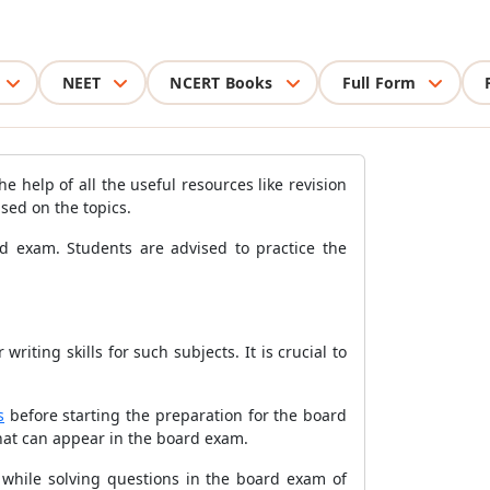
NEET
NCERT Books
Full Form
e help of all the useful resources like revision
ased on the topics.
ard exam. Students are advised to practice the
iting skills for such subjects. It is crucial to
s
before starting the preparation for the board
that can appear in the board exam.
e while solving questions in the board exam of