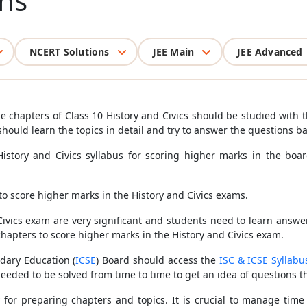
ns
NCERT Solutions
JEE Main
JEE Advanced
e chapters of Class 10 History and Civics should be studied with th
 should learn the topics in detail and try to answer the questions b
e History and Civics syllabus for scoring higher marks in the bo
 to score higher marks in the History and Civics exams.
vics exam are very significant and students need to learn answer wr
chapters to score higher marks in the History and Civics exam.
ndary Education (
ICSE
) Board should access the
ISC & ICSE Syllabu
eeded to be solved from time to time to get an idea of questions 
y for preparing chapters and topics. It is crucial to manage tim