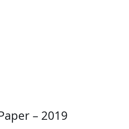
 Paper – 2019