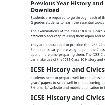
Previous Year History and 
Download
Students are required to go through each of th
It guides students to learn the essential topics 
The examinations of the Class 10 ICSE Board ar
efficiently and keep revising them again and a
They are encouraged to practice the ICSE Clas
Some topics carry more weightage in the Class 
spend more time preparing them. The ICSE Clas
can make use of the ICSE Class 10 History and 
ICSE History and Civi
Students need to prepare well for the Class 10 
years' papers to score well in the upcoming b
Extramarks’ website and mobile application in 
ICSE History and Civic