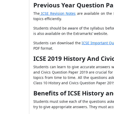
Previous Year Question Pap
The
ICSE Revision Notes
are available on the 
topics efficiently.
Students should be aware of the syllabus befo
is also available on the Extramarks’ website.
Students can download the
ICSE Important Qu
PDF format.
ICSE 2019 History And Civ
Students can learn to give accurate answers wi
and Civics Question Paper 2019 are crucial for
topics from time to time. All the questions a
Class 10 History and Civics Question Paper 201
Benefits of ICSE History a
Students must solve each of the questions ask
try to give appropriate answers. They must ac