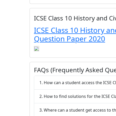
ICSE Class 10 History and C
ICSE Class 10 History an
Question Paper 2020
FAQs (Frequently Asked Que
1. How can a student access the ICSE C
2. How to find solutions for the ICSE C
3. Where can a student get access to th