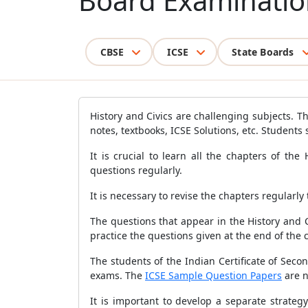
Board Examinatio
CBSE
ICSE
State Boards
History and Civics are challenging subjects. Th
notes, textbooks, ICSE Solutions, etc. Students
It is crucial to learn all the chapters of th
questions regularly.
It is necessary to revise the chapters regularly
The questions that appear in the History and Ci
practice the questions given at the end of the 
The students of the Indian Certificate of Seco
exams. The
ICSE Sample Question Papers
are n
It is important to develop a separate strateg