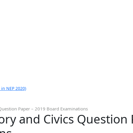
 in NEP 2020)
s Question Paper – 2019 Board Examinations
tory and Civics Question