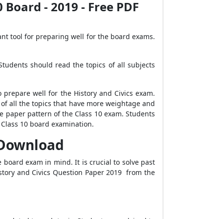
0 Board - 2019 - Free PDF
nt tool for preparing well for the board exams.
Students should read the topics of all subjects
 prepare well for the History and Civics exam.
 of all the topics that have more weightage and
e paper pattern of the Class 10 exam. Students
 Class 10 board examination.
F Download
 board exam in mind. It is crucial to solve past
istory and Civics Question Paper 2019 from the