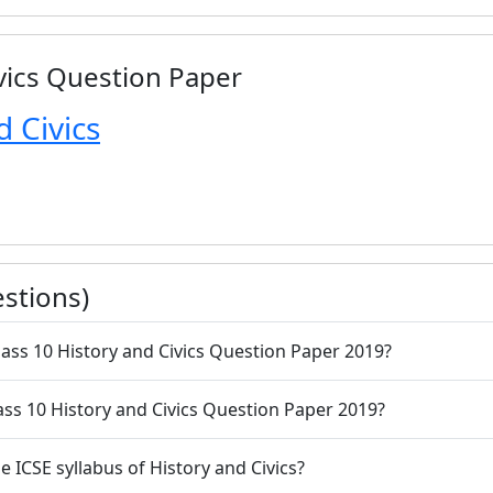
ivics Question Paper
d Civics
stions)
lass 10 History and Civics Question Paper 2019?
lass 10 History and Civics Question Paper 2019?
e ICSE syllabus of History and Civics?