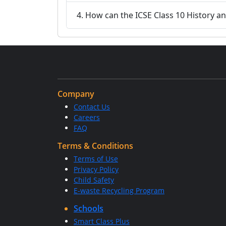
4. How can the ICSE Class 10 History an
Company
Contact Us
Careers
FAQ
Terms & Conditions
Terms of Use
Privacy Policy
Child Safety
E-waste Recycling Program
Schools
Smart Class Plus