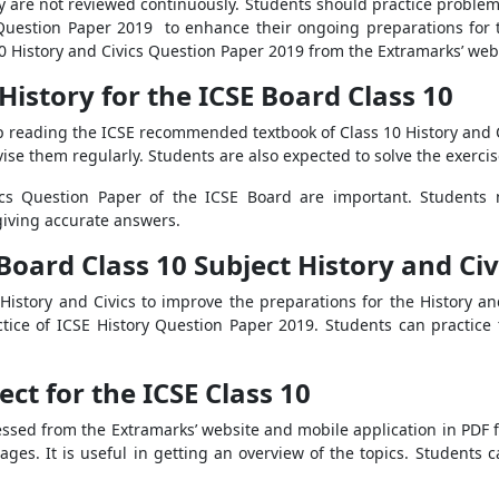
ey are not reviewed continuously. Students should practice problem
 Question Paper 2019 to enhance their ongoing preparations for 
0 History and Civics Question Paper 2019 from the Extramarks’ web
 History for the ICSE Board Class 10
keep reading the ICSE recommended textbook of Class 10 History and 
vise them regularly. Students are also expected to solve the exercis
ics Question Paper of the ICSE Board are important. Students 
giving accurate answers.
Board Class 10 Subject History and Civ
f History and Civics to improve the preparations for the History a
tice of ICSE History Question Paper 2019. Students can practice 
ect for the ICSE Class 10
essed from the Extramarks’ website and mobile application in PDF for
ges. It is useful in getting an overview of the topics. Students 