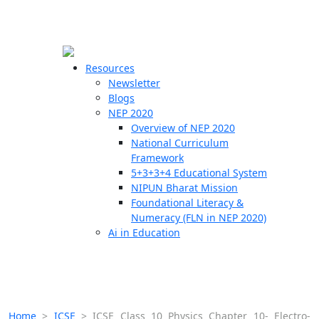
☰
🗙
Resources
Newsletter
Blogs
Schools
NEP 2020
Overview of NEP 2020
Teachers
National Curriculum
Students
Framework
5+3+3+4 Educational System
NIPUN Bharat Mission
Resources
Foundational Literacy &
Numeracy (FLN in NEP 2020)
Ai in Education
Home
>
ICSE
>
ICSE Class 10 Physics Chapter 10- Electro-