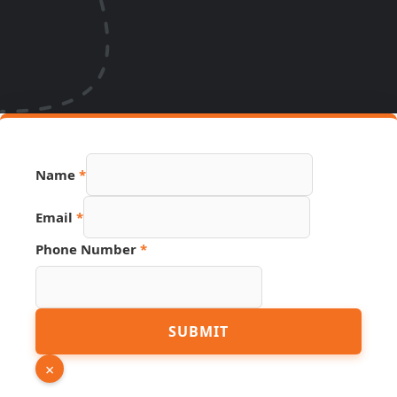
Name
*
Email
*
Phone Number
*
Phone
SUBMIT
Source
Name
×