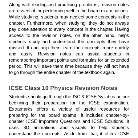
Along with reading and practising problems, revision notes 
are essential for performing well in the board examinations. 
While studying, students may neglect some concepts in the 
chapter. Furthermore, when studying, they do not always 
pay close attention to every concept in the chapter. Having 
access to the revision notes, on the other hand, helps 
students study and understand the concepts they have 
missed. It can help them learn the concepts more quickly 
and easily. Revision notes can assist students in 
remembering important points and formulas for an extended 
period. This will save them time because they will not have 
to go through the entire chapter of the textbook again.
ICSE Class 10 Physics Revision Notes
Students should go through the 
ISC & ICSE Syllabus 
before 
beginning their preparation for the ICSE examination. 
Extramarks offers a variety of useful resources for 
preparing for the board exams. It includes chapter-by-
chapter 
ICSE Important Questions
 and 
ICSE Solutions
. It 
uses 3D animations and visuals to help students 
understand the concepts. Aside from that, it offers 
ICSE 