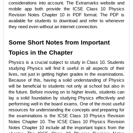
considerations into account. The Extramarks website and 
mobile app both provide the 
ICSE Class 10 Physics 
Revision Notes Chapter 10
 in PDF format. The PDF is 
available for students to download and refer to whenever 
they need even without an internet connection. 
Some Short Notes from Important 
Topics in the Chapter
Physics is a crucial subject to study in Class 10. Students 
studying Physics will find it useful in all aspects of their 
lives, not just in getting higher grades in the examinations. 
Because of this, having a solid understanding of Physics 
will be beneficial to students not only at school but also in 
the future. Before moving on to higher levels, students can 
lay a solid foundation by studying Physics effectively and 
performing well in the board exams. One of the most useful 
resources for understanding the concepts and preparing for 
the examinations is the 
ICSE Class 10 Physics Revision 
Notes Chapter 10
. The 
ICSE Class 10 Physics Revision 
Notes Chapter 10 
include all the important topics from the 