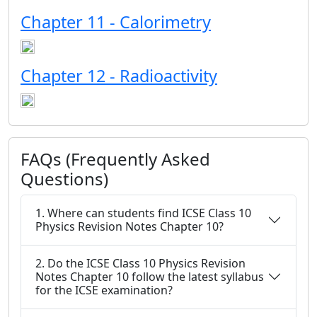
Chapter 11 - Calorimetry
Chapter 12 - Radioactivity
FAQs (Frequently Asked
Questions)
1. Where can students find ICSE Class 10
Physics Revision Notes Chapter 10?
2. Do the ICSE Class 10 Physics Revision
Notes Chapter 10 follow the latest syllabus
for the ICSE examination?