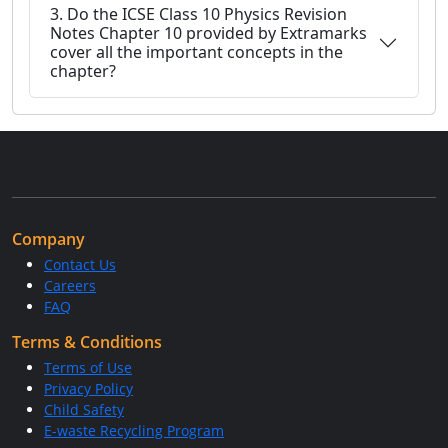
3. Do the ICSE Class 10 Physics Revision
Notes Chapter 10 provided by Extramarks
cover all the important concepts in the
chapter?
Company
Contact Us
Careers
FAQ
Terms & Conditions
Terms of Use
Privacy Policy
Child Safety
E-waste Recycling Program