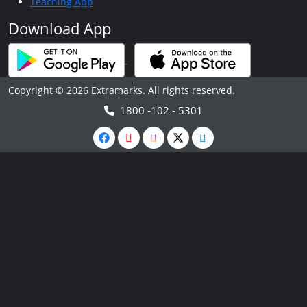
Teaching App
Download App
Copyright © 2026 Extramarks. All rights reserved.
1800 -102 - 5301