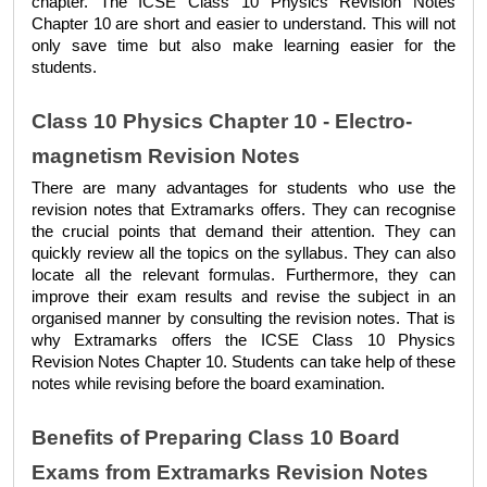
chapter. The 
ICSE Class 10 Physics Revision Notes 
Chapter 10 
are short and easier to understand. This will not 
only save time but also make learning easier for the 
students. 
Class 10 Physics Chapter 10 - Electro-
magnetism Revision Notes
There are many advantages for students who use the 
revision notes that Extramarks offers. They can recognise 
the crucial points that demand their attention. They can 
quickly review all the topics on the syllabus. They can also 
locate all the relevant formulas. Furthermore, they can 
improve their exam results and revise the subject in an 
organised manner by consulting the revision notes. That is 
why Extramarks offers the 
ICSE Class 10 Physics 
Revision Notes Chapter 10
. Students can take help of these 
notes while revising before the board examination.
Benefits of Preparing Class 10 Board 
Exams from Extramarks Revision Notes