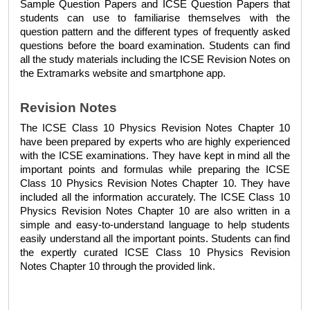
Sample Question Papers
 and 
ICSE Question Papers
 that 
students can use to familiarise themselves with the 
question pattern and the different types of frequently asked 
questions before the board examination. Students can find 
all the study materials including the 
ICSE Revision Notes 
on 
the Extramarks website and smartphone app.
Revision Notes
The 
ICSE Class 10 Physics Revision Notes Chapter 10 
have been prepared by experts who are highly experienced 
with the ICSE examinations. They have kept in mind all the 
important points and formulas while preparing the 
ICSE 
Class 10 Physics Revision Notes Chapter 10. 
They have 
included all the information accurately. The 
ICSE Class 10 
Physics Revision Notes Chapter 10 
are also written in a 
simple and easy-to-understand language to help students 
easily understand all the important points. Students can find 
the expertly curated 
ICSE Class 10 Physics Revision 
Notes Chapter 10 
through the provided link.