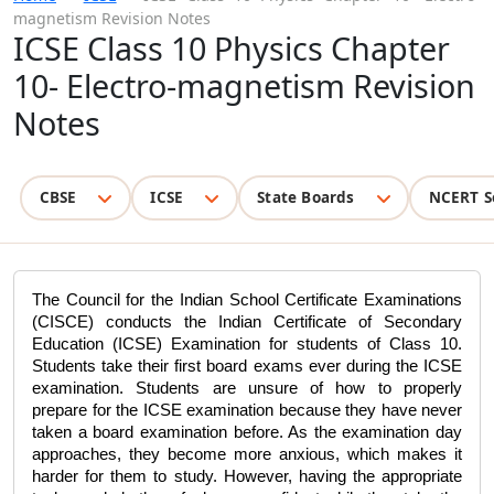
magnetism Revision Notes
ICSE Class 10 Physics Chapter
10- Electro-magnetism Revision
Notes
CBSE
ICSE
State Boards
NCERT S
The Council for the Indian School Certificate Examinations 
(CISCE) conducts the Indian Certificate of Secondary 
Education (
ICSE
) Examination for students of Class 10. 
Students take their first board exams ever during the ICSE 
examination. Students are unsure of how to properly 
prepare for the ICSE examination because they have never 
taken a board examination before. As the examination day 
approaches, they become more anxious, which makes it 
harder for them to study. However, having the appropriate 