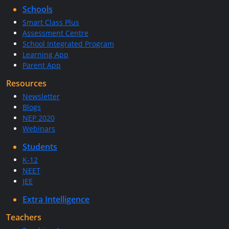
Schools
Smart Class Plus
Assessment Centre
School Integrated Program
Learning App
Parent App
Resources
Newsletter
Blogs
NEP 2020
Webinars
Students
K-12
NEET
JEE
Extra Intelligence
Teachers