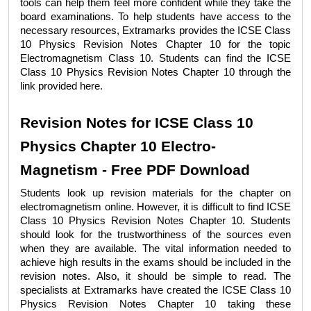
tools can help them feel more confident while they take the 
board examinations. To help students have access to the 
necessary resources, Extramarks provides the 
ICSE Class 
10 Physics Revision Notes Chapter 10 
for the topic 
Electromagnetism Class 10
. Students can find the 
ICSE 
Class 10 Physics Revision Notes Chapter 10 
through the 
link provided here. 
Revision Notes for ICSE Class 10 
Physics Chapter 10 Electro-
Magnetism - Free PDF Download
Students look up revision materials for the chapter on 
electromagnetism online. However, it is difficult to find 
ICSE 
Class 10 Physics Revision Notes Chapter 10
. Students 
should look for the trustworthiness of the sources even 
when they are available. The vital information needed to 
achieve high results in the exams should be included in the 
revision notes. Also, it should be simple to read. The 
specialists at Extramarks have created the 
ICSE Class 10 
Physics Revision Notes Chapter 10
 taking these 