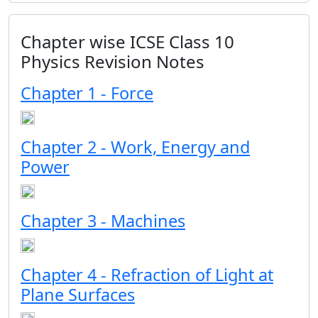
Chapter wise ICSE Class 10
Physics Revision Notes
Chapter 1 - Force
Chapter 2 - Work, Energy and
Power
Chapter 3 - Machines
Chapter 4 - Refraction of Light at
Plane Surfaces