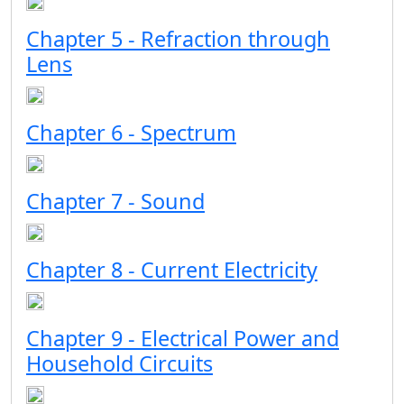
Chapter 5 - Refraction through
Lens
Chapter 6 - Spectrum
Chapter 7 - Sound
Chapter 8 - Current Electricity
Chapter 9 - Electrical Power and
Household Circuits