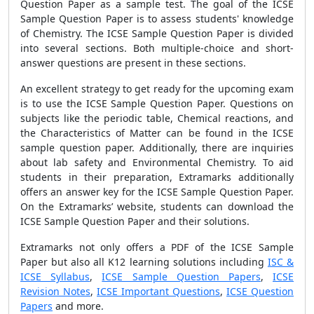
Question Paper as a sample test. The goal of the ICSE
Sample Question Paper is to assess students' knowledge
of Chemistry. The ICSE Sample Question Paper is divided
into several sections. Both multiple-choice and short-
answer questions are present in these sections.
An excellent strategy to get ready for the upcoming exam
is to use the ICSE Sample Question Paper. Questions on
subjects like the periodic table, Chemical reactions, and
the Characteristics of Matter can be found in the ICSE
sample question paper. Additionally, there are inquiries
about lab safety and Environmental Chemistry. To aid
students in their preparation, Extramarks additionally
offers an answer key for the ICSE Sample Question Paper.
On the Extramarks’ website, students can download the
ICSE Sample Question Paper and their solutions.
Extramarks not only offers a PDF of the ICSE Sample
Paper but also all K12 learning solutions including
ISC &
ICSE Syllabus
,
ICSE Sample Question Papers
,
ICSE
Revision Notes
,
ICSE Important Questions
,
ICSE Question
Papers
and more.