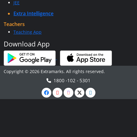
JEE
Extra Intelligence
Teachers
Teaching App
Download App
Copyright © 2026 Extramarks. All rights reserved.
1800 -102 - 5301