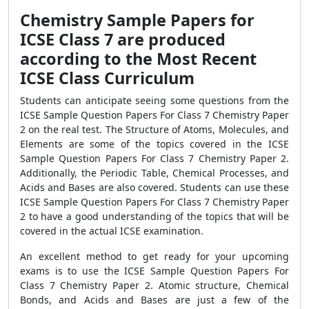
Chemistry Sample Papers for
ICSE Class 7 are produced
according to the Most Recent
ICSE Class Curriculum
Students can anticipate seeing some questions from the
ICSE Sample Question Papers For Class 7 Chemistry Paper
2 on the real test. The Structure of Atoms, Molecules, and
Elements are some of the topics covered in the ICSE
Sample Question Papers For Class 7 Chemistry Paper 2.
Additionally, the Periodic Table, Chemical Processes, and
Acids and Bases are also covered. Students can use these
ICSE Sample Question Papers For Class 7 Chemistry Paper
2 to have a good understanding of the topics that will be
covered in the actual ICSE examination.
An excellent method to get ready for your upcoming
exams is to use the ICSE Sample Question Papers For
Class 7 Chemistry Paper 2. Atomic structure, Chemical
Bonds, and Acids and Bases are just a few of the