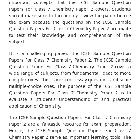
important concepts that the ICSE Sample Question
Papers For Class 7 Chemistry Paper 2 covers. Students
should make sure to thoroughly review the paper before
the exam because the questions on the ICSE Sample
Question Papers For Class 7 Chemistry Paper 2 are made
to test their knowledge and comprehension of the
subject.
It is a challenging paper, the ICSE Sample Question
Papers For Class 7 Chemistry Paper 2. The ICSE Sample
Question Papers For Class 7 Chemistry Paper 2 cover a
wide range of subjects, from fundamental ideas to more
complex ones. There are some essay questions and some
multiple-choice ones. The purpose of the ICSE Sample
Question Papers For Class 7 Chemistry Paper 2 is to
evaluate a student's understanding of and practical
application of Chemistry.
The ICSE Sample Question Papers For Class 7 Chemistry
Paper 2 are a fantastic resource for exam preparation.
Hence, the ICSE Sample Question Papers For Class 7
Chemistry Paper 2 serve as important learning tools. The