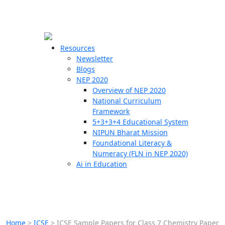
☰
🗙
Resources
Newsletter
Blogs
Schools
NEP 2020
Overview of NEP 2020
Teachers
National Curriculum
Students
Framework
5+3+3+4 Educational System
NIPUN Bharat Mission
Resources
Foundational Literacy &
Numeracy (FLN in NEP 2020)
Ai in Education
Home
>
ICSE
>
ICSE Sample Papers for Class 7 Chemistry Paper