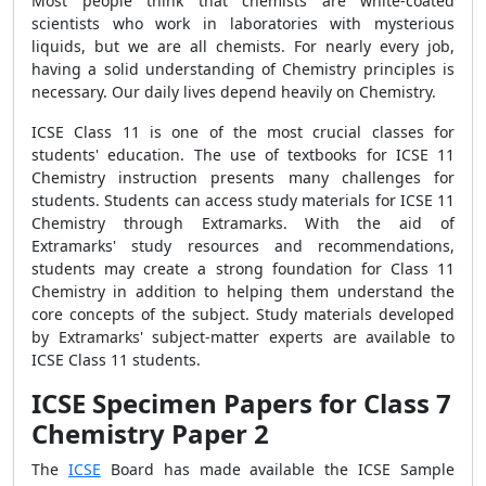
Most people think that chemists are white-coated
scientists who work in laboratories with mysterious
liquids, but we are all chemists. For nearly every job,
having a solid understanding of Chemistry principles is
necessary. Our daily lives depend heavily on Chemistry.
ICSE Class 11 is one of the most crucial classes for
students' education. The use of textbooks for ICSE 11
Chemistry instruction presents many challenges for
students. Students can access study materials for ICSE 11
Chemistry through Extramarks. With the aid of
Extramarks' study resources and recommendations,
students may create a strong foundation for Class 11
Chemistry in addition to helping them understand the
core concepts of the subject. Study materials developed
by Extramarks' subject-matter experts are available to
ICSE Class 11 students.
ICSE Specimen Papers for Class 7
Chemistry Paper 2
The
ICSE
Board has made available the ICSE Sample