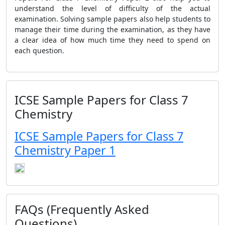
understand the level of difficulty of the actual
examination. Solving sample papers also help students to
manage their time during the examination, as they have
a clear idea of how much time they need to spend on
each question.
ICSE Sample Papers for Class 7
Chemistry
ICSE Sample Papers for Class 7
Chemistry Paper 1
FAQs (Frequently Asked
Questions)