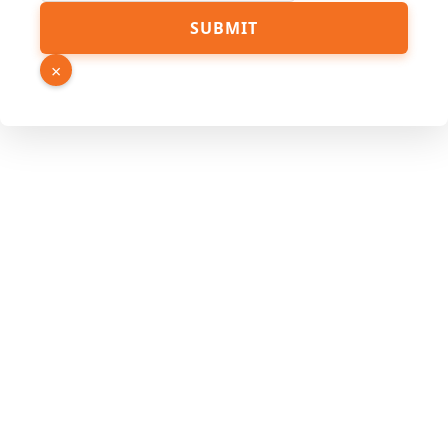
SUBMIT
×