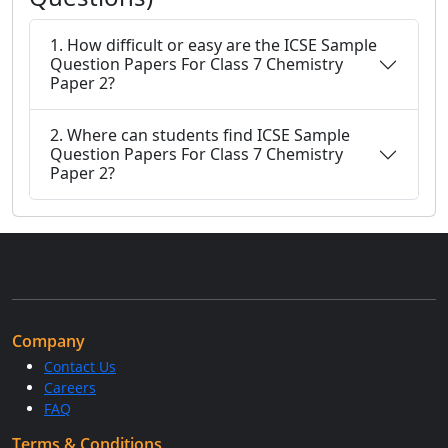
1. How difficult or easy are the ICSE Sample
Question Papers For Class 7 Chemistry
Paper 2?
2. Where can students find ICSE Sample
Question Papers For Class 7 Chemistry
Paper 2?
Company
Contact Us
Careers
FAQ
Terms & Conditions