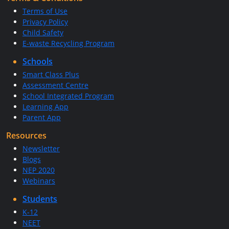
Terms of Use
Privacy Policy
Child Safety
E-waste Recycling Program
Schools
Smart Class Plus
Assessment Centre
School Integrated Program
Learning App
Parent App
Resources
Newsletter
Blogs
NEP 2020
Webinars
Students
K-12
NEET