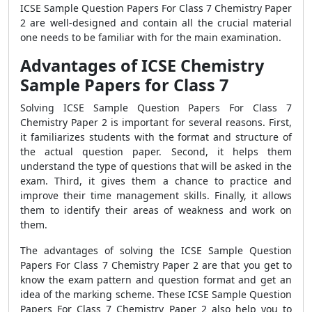
ICSE Sample Question Papers For Class 7 Chemistry Paper
2 are well-designed and contain all the crucial material
one needs to be familiar with for the main examination.
Advantages of ICSE Chemistry
Sample Papers for Class 7
Solving ICSE Sample Question Papers For Class 7
Chemistry Paper 2 is important for several reasons. First,
it familiarizes students with the format and structure of
the actual question paper. Second, it helps them
understand the type of questions that will be asked in the
exam. Third, it gives them a chance to practice and
improve their time management skills. Finally, it allows
them to identify their areas of weakness and work on
them.
The advantages of solving the ICSE Sample Question
Papers For Class 7 Chemistry Paper 2 are that you get to
know the exam pattern and question format and get an
idea of the marking scheme. These ICSE Sample Question
Papers For Class 7 Chemistry Paper 2 also help you to