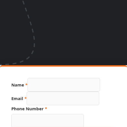
Name
*
Email
*
PDF
Phone Number
*
Hidden
Page