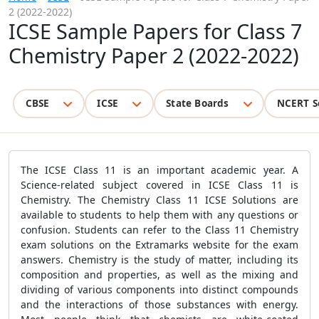
2 (2022-2022)
ICSE Sample Papers for Class 7
Chemistry Paper 2 (2022-2022)
CBSE
ICSE
State Boards
NCERT S
The ICSE Class 11 is an important academic year. A
Science-related subject covered in ICSE Class 11 is
Chemistry. The Chemistry Class 11 ICSE Solutions are
available to students to help them with any questions or
confusion. Students can refer to the Class 11 Chemistry
exam solutions on the Extramarks website for the exam
answers. Chemistry is the study of matter, including its
composition and properties, as well as the mixing and
dividing of various components into distinct compounds
and the interactions of those substances with energy.