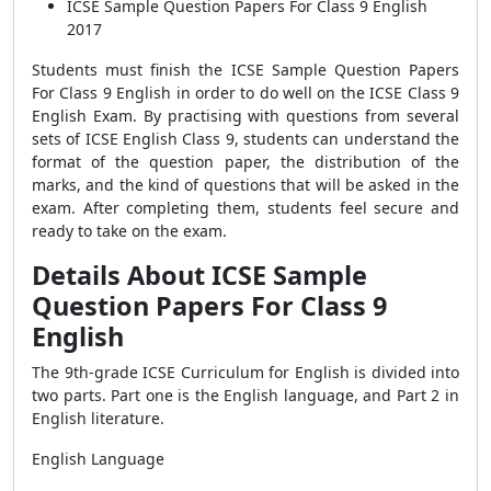
ICSE Sample Question Papers For Class 9 English
2017
Students must finish the
ICSE Sample Question Papers
For Class 9 English
in order to do well on the ICSE Class 9
English Exam. By practising with questions from several
sets of ICSE English Class 9, students can understand the
format of the question paper, the distribution of the
marks, and the kind of questions that will be asked in the
exam. After completing them, students feel secure and
ready to take on the exam.
Details About ICSE Sample
Question Papers For Class 9
English
The 9th-grade ICSE Curriculum for English is divided into
two parts. Part one is the English language, and Part 2 in
English literature.
English Language