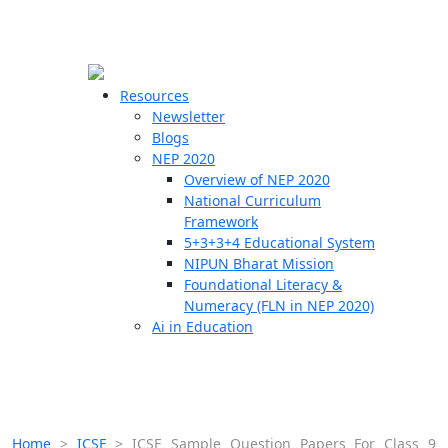
☰
🗙
Resources
Newsletter
Blogs
Schools
NEP 2020
Overview of NEP 2020
Teachers
National Curriculum
Students
Framework
5+3+3+4 Educational System
NIPUN Bharat Mission
Resources
Foundational Literacy &
Numeracy (FLN in NEP 2020)
Ai in Education
Home
>
ICSE
>
ICSE Sample Question Papers For Class 9