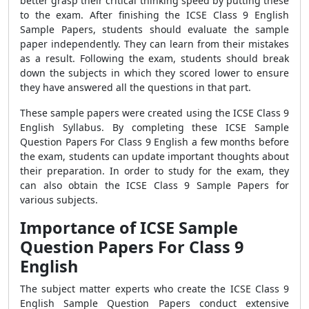
better grasp their critical thinking speed by putting these
to the exam. After finishing the ICSE Class 9 English
Sample Papers, students should evaluate the sample
paper independently. They can learn from their mistakes
as a result. Following the exam, students should break
down the subjects in which they scored lower to ensure
they have answered all the questions in that part.
These sample papers were created using the ICSE Class 9
English Syllabus. By completing these
ICSE Sample
Question Papers For Class 9 English
a few months before
the exam, students can update important thoughts about
their preparation. In order to study for the exam, they
can also obtain the ICSE Class 9 Sample Papers for
various subjects.
Importance of ICSE Sample
Question Papers For Class 9
English
The subject matter experts who create the ICSE Class 9
English Sample Question Papers conduct extensive