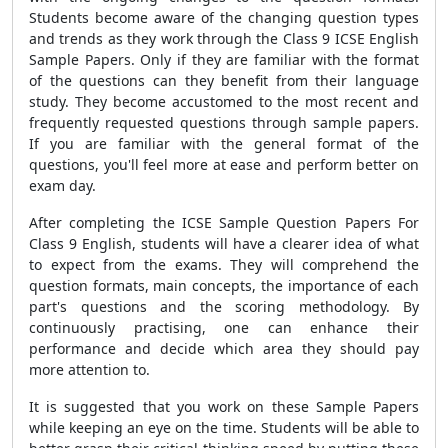
Students become aware of the changing question types
and trends as they work through the Class 9 ICSE English
Sample Papers. Only if they are familiar with the format
of the questions can they benefit from their language
study. They become accustomed to the most recent and
frequently requested questions through sample papers.
If you are familiar with the general format of the
questions, you'll feel more at ease and perform better on
exam day.
After completing the
ICSE Sample Question Papers For
Class 9 English
, students will have a clearer idea of what
to expect from the exams. They will comprehend the
question formats, main concepts, the importance of each
part's questions and the scoring methodology. By
continuously practising, one can enhance their
performance and decide which area they should pay
more attention to.
It is suggested that you work on these Sample Papers
while keeping an eye on the time. Students will be able to