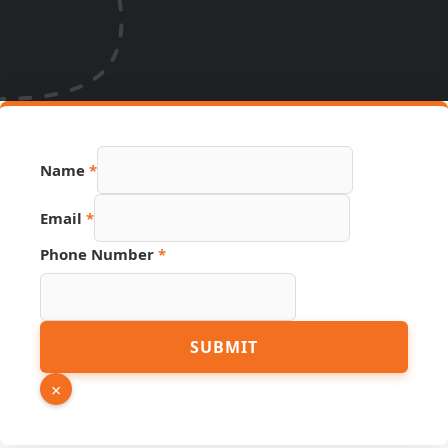
Name
*
Hidden
Email
*
PDF
Number
Phone Number
*
SUBMIT
×