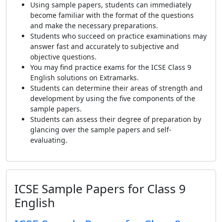
Using sample papers, students can immediately
become familiar with the format of the questions
and make the necessary preparations.
Students who succeed on practice examinations may
answer fast and accurately to subjective and
objective questions.
You may find practice exams for the ICSE Class 9
English solutions on Extramarks.
Students can determine their areas of strength and
development by using the five components of the
sample papers.
Students can assess their degree of preparation by
glancing over the sample papers and self-
evaluating.
ICSE Sample Papers for Class 9
English