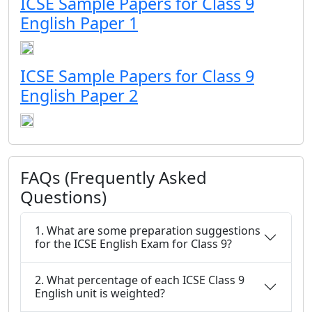
ICSE Sample Papers for Class 9
English Paper 1
ICSE Sample Papers for Class 9
English Paper 2
FAQs (Frequently Asked
Questions)
1. What are some preparation suggestions
for the ICSE English Exam for Class 9?
2. What percentage of each ICSE Class 9
English unit is weighted?