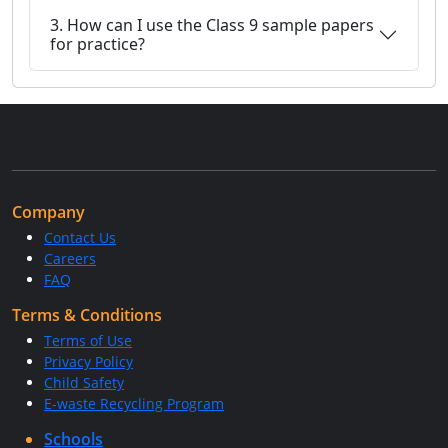
3. How can I use the Class 9 sample papers
for practice?
Company
Contact Us
Careers
FAQ
Terms & Conditions
Terms of Use
Privacy Policy
Child Safety
E-waste Recycling Program
Schools