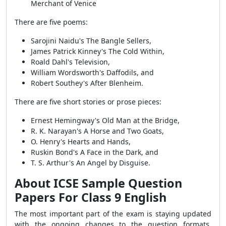
Merchant of Venice
There are five poems:
Sarojini Naidu's The Bangle Sellers,
James Patrick Kinney's The Cold Within,
Roald Dahl's Television,
William Wordsworth's Daffodils, and
Robert Southey's After Blenheim.
There are five short stories or prose pieces:
Ernest Hemingway's Old Man at the Bridge,
R. K. Narayan's A Horse and Two Goats,
O. Henry's Hearts and Hands,
Ruskin Bond's A Face in the Dark, and
T. S. Arthur's An Angel by Disguise.
About ICSE Sample Question
Papers For Class 9 English
The most important part of the exam is staying updated
with the ongoing changes to the question formats.