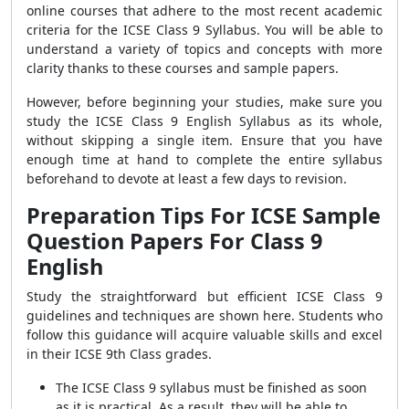
online courses that adhere to the most recent academic
criteria for the ICSE Class 9 Syllabus. You will be able to
understand a variety of topics and concepts with more
clarity thanks to these courses and sample papers.
However, before beginning your studies, make sure you
study the ICSE Class 9 English Syllabus as its whole,
without skipping a single item. Ensure that you have
enough time at hand to complete the entire syllabus
beforehand to devote at least a few days to revision.
Preparation Tips For ICSE Sample
Question Papers For Class 9
English
Study the straightforward but efficient ICSE Class 9
guidelines and techniques are shown here. Students who
follow this guidance will acquire valuable skills and excel
in their ICSE 9th Class grades.
The ICSE Class 9 syllabus must be finished as soon
as it is practical. As a result, they will be able to