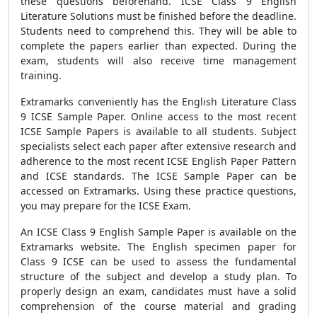
these questions beforehand. ICSE Class 9 English
Literature Solutions must be finished before the deadline.
Students need to comprehend this. They will be able to
complete the papers earlier than expected. During the
exam, students will also receive time management
training.
Extramarks conveniently has the English Literature Class
9 ICSE Sample Paper. Online access to the most recent
ICSE Sample Papers is available to all students. Subject
specialists select each paper after extensive research and
adherence to the most recent ICSE English Paper Pattern
and ICSE standards. The ICSE Sample Paper can be
accessed on Extramarks. Using these practice questions,
you may prepare for the ICSE Exam.
An ICSE Class 9 English Sample Paper is available on the
Extramarks website. The English specimen paper for
Class 9 ICSE can be used to assess the fundamental
structure of the subject and develop a study plan. To
properly design an exam, candidates must have a solid
comprehension of the course material and grading