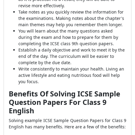
revise more effectively.
Take notes as you quickly review the information for
the examinations. Making notes about the chapter's
main themes may help you remember them longer.
You will learn about the many questions asked
during the exam and how to prepare for them by
completing the ICSE class 9th question papers.
Establish a daily objective and work to meet it by the
end of the day. The curriculum will be easier to
complete by the due date.
Write consistently to maintain your health. Living an
active lifestyle and eating nutritious food will help
you focus.
Benefits Of Solving ICSE Sample
Question Papers For Class 9
English
Solving example ICSE Sample Question Papers for Class 9
English has many benefits. Here are a few of the benefits: