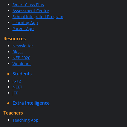
Smart Class Plus
Assessment Centre
School Integrated Program
Learning App
Parent App
Resources
Newsletter
Blogs
NEP 2020
Webinars
Students
K-12
NEET
JEE
Extra Intelligence
Teachers
Teaching App