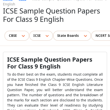
English
ICSE Sample Question Papers
For Class 9 English
CBSE
ICSE
State Boards
NCERT S
ICSE Sample Question Papers
For Class 9 English
To do their best on the exam, students must complete all
of the ICSE Class 9 English Chapter-Wise Questions. Once
you have finished the Class 9 ICSE English Literature
Question Paper, you will better understand the exam
pattern. The number of questions and the breakdown of
the marks for each section are disclosed to the students.
They can evaluate their level of readiness by studying