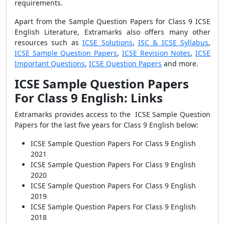
requirements.
Apart from the Sample Question Papers for Class 9 ICSE
English Literature, Extramarks also offers many other
resources such as
ICSE Solutions
,
ISC & ICSE Syllabus
,
ICSE Sample Question Papers
,
ICSE Revision Notes
,
ICSE
Important Questions
,
ICSE Question Papers
and more.
ICSE Sample Question Papers
For Class 9 English: Links
Extramarks provides access to the ICSE Sample Question
Papers for the last five years for Class 9 English below:
ICSE Sample Question Papers For Class 9 English
2021
ICSE Sample Question Papers For Class 9 English
2020
ICSE Sample Question Papers For Class 9 English
2019
ICSE Sample Question Papers For Class 9 English
2018