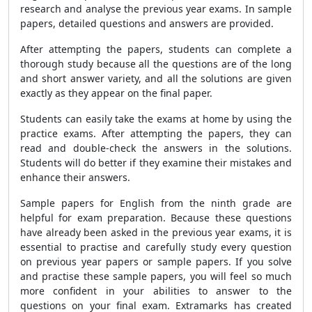
research and analyse the previous year exams. In sample
papers, detailed questions and answers are provided.
After attempting the papers, students can complete a
thorough study because all the questions are of the long
and short answer variety, and all the solutions are given
exactly as they appear on the final paper.
Students can easily take the exams at home by using the
practice exams. After attempting the papers, they can
read and double-check the answers in the solutions.
Students will do better if they examine their mistakes and
enhance their answers.
Sample papers for English from the ninth grade are
helpful for exam preparation. Because these questions
have already been asked in the previous year exams, it is
essential to practise and carefully study every question
on previous year papers or sample papers. If you solve
and practise these sample papers, you will feel so much
more confident in your abilities to answer to the
questions on your final exam. Extramarks has created