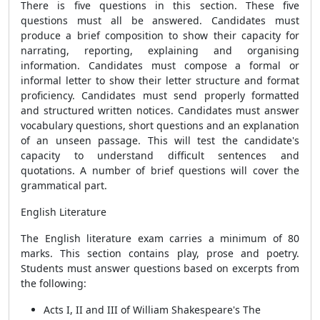
There is five questions in this section. These five
questions must all be answered. Candidates must
produce a brief composition to show their capacity for
narrating, reporting, explaining and organising
information. Candidates must compose a formal or
informal letter to show their letter structure and format
proficiency. Candidates must send properly formatted
and structured written notices. Candidates must answer
vocabulary questions, short questions and an explanation
of an unseen passage. This will test the candidate's
capacity to understand difficult sentences and
quotations. A number of brief questions will cover the
grammatical part.
English Literature
The English literature exam carries a minimum of 80
marks. This section contains play, prose and poetry.
Students must answer questions based on excerpts from
the following:
Acts I, II and III of William Shakespeare's The