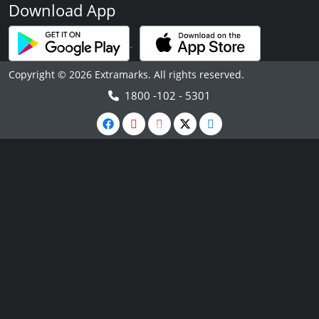
Download App
Copyright © 2026 Extramarks. All rights reserved.
1800 -102 - 5301