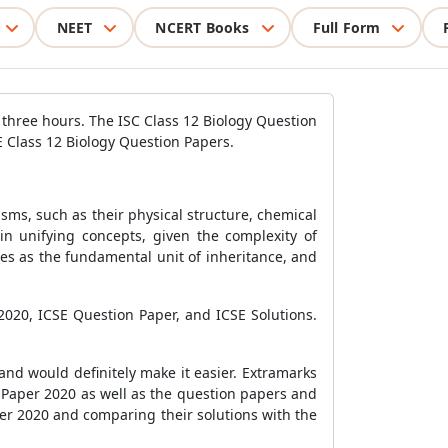
NEET
NCERT Books
Full Form
r three hours. The ISC Class 12 Biology Question
SE Class 12 Biology Question Papers.
nisms, such as their physical structure, chemical
in unifying concepts, given the complexity of
genes as the fundamental unit of inheritance, and
2020, ICSE Question Paper, and ICSE Solutions.
nd would definitely make it easier. Extramarks
n Paper 2020 as well as the question papers and
per 2020 and comparing their solutions with the