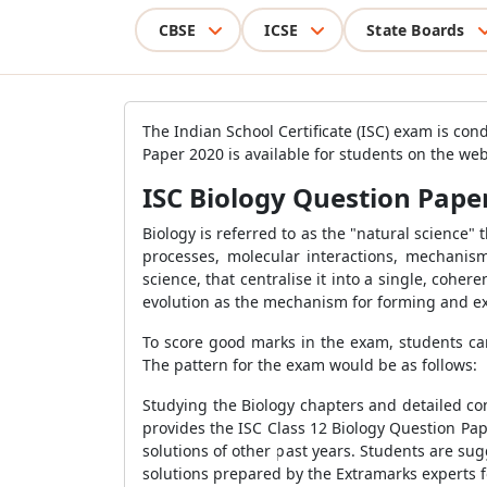
CBSE
ICSE
State Boards
The Indian School Certificate (ISC) exam is con
Paper 2020 is available for students on the web
ISC Biology Question Paper
Biology is referred to as the "natural science" 
processes, molecular interactions, mechanism
science, that centralise it into a single, coher
evolution as the mechanism for forming and e
To score good marks in the exam, students can
The pattern for the exam would be as follows:
Studying the Biology chapters and detailed co
provides the ISC Class 12 Biology Question Pap
solutions of other past years. Students are su
solutions prepared by the Extramarks experts f