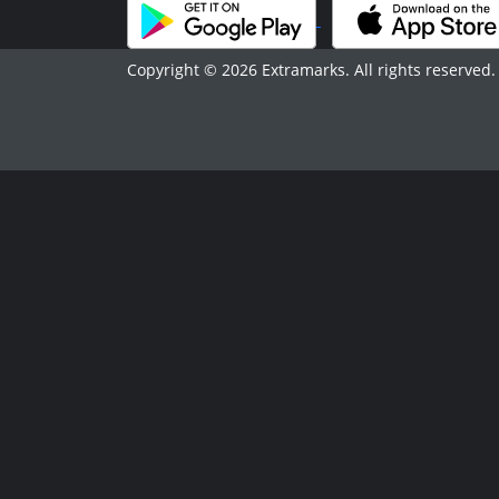
Copyright © 2026 Extramarks. All rights reserved.