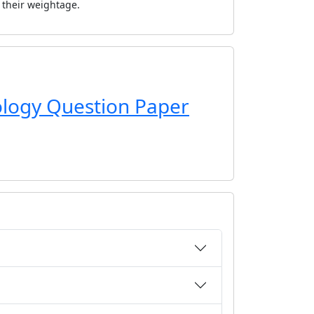
r their weightage.
iology Question Paper