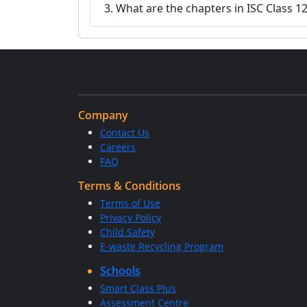
3. What are the chapters in ISC Class 1
Company
Contact Us
Careers
FAQ
Terms & Conditions
Terms of Use
Privacy Policy
Child Safety
E-waste Recycling Program
Schools
Smart Class Plus
Assessment Centre