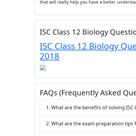
that will really help you have a better underst
ISC Class 12 Biology Questi
ISC Class 12 Biology Qu
2018
FAQs (Frequently Asked Que
1. What are the benefits of solving IS
2. What are the exam preparation tips f