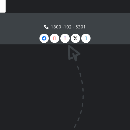
1800 -102 - 5301