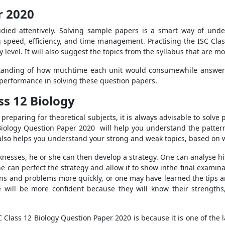
r 2020
tudied attentively. Solving sample papers is a smart way of un
ng speed, efficiency, and time management. Practising the ISC Clas
y level. It will also suggest the topics from the syllabus that are m
rstanding of how muchtime each unit would consumewhile answeri
performance in solving these question papers.
ss 12 Biology
preparing for theoretical subjects, it is always advisable to solve
 Biology Question Paper 2020 will help you understand the patte
also helps you understand your strong and weak topics, based on
nesses, he or she can then develop a strategy. One can analyse h
can perfect the strategy and allow it to show inthe final examinat
s and problems more quickly, or one may have learned the tips an
 will be more confident because they will know their strengths,
Class 12 Biology Question Paper 2020 is because it is one of the 