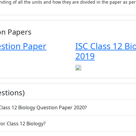
anding of all the units and how they are divided in the paper as pe
on Papers
estion Paper
ISC Class 12 B
2019
stions)
C Class 12 Biology Question Paper 2020?
or Class 12 Biology?