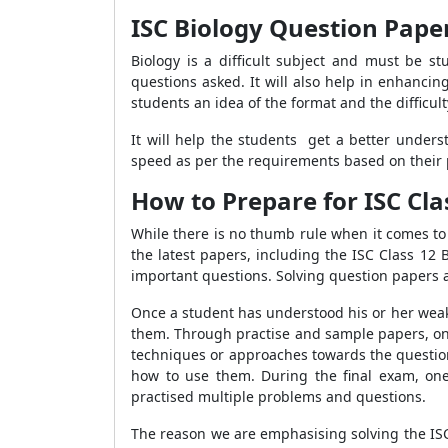
ISC Biology Question Pape
Biology is a difficult subject and must be s
questions asked. It will also help in enhanci
students an idea of the format and the difficult
It will help the students get a better unde
speed as per the requirements based on their 
How to Prepare for ISC Cla
While there is no thumb rule when it comes to 
the latest papers, including the ISC Class 12
important questions. Solving question papers 
Once a student has understood his or her weak
them. Through practise and sample papers, one 
techniques or approaches towards the question
how to use them. During the final exam, one
practised multiple problems and questions.
The reason we are emphasising solving the ISC 