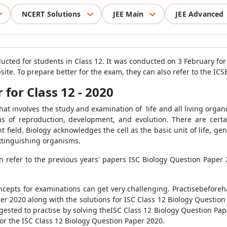
NCERT Solutions
JEE Main
JEE Advanced
ducted for students in Class 12. It was conducted on 3 February fo
site. To prepare better for the exam, they can also refer to the IC
 for Class 12 - 2020
that involves the study and examination of life and all living orga
s of reproduction, development, and evolution. There are certa
ent field. Biology acknowledges the cell as the basic unit of life, 
xtinguishing organisms.
 refer to the previous years' papers ISC Biology Question Paper 
ncepts for examinations can get very challenging. Practisebeforeha
er 2020 along with the solutions for ISC Class 12 Biology Questio
ggested to practise by solving theISC Class 12 Biology Question Pa
or the ISC Class 12 Biology Question Paper 2020.