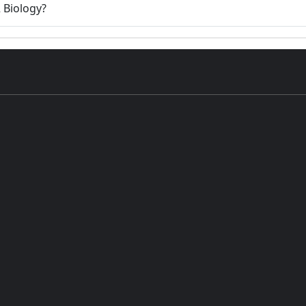
2 Biology?