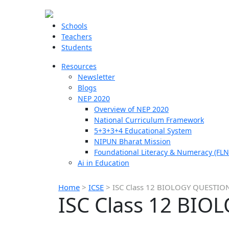
Schools
Teachers
Students
Resources
Newsletter
Blogs
NEP 2020
Overview of NEP 2020
National Curriculum Framework
5+3+3+4 Educational System
NIPUN Bharat Mission
Foundational Literacy & Numeracy (FLN
Ai in Education
Home
>
ICSE
>
ISC Class 12 BIOLOGY QUESTIO
ISC Class 12 BI