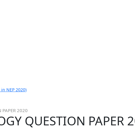
 in NEP 2020)
N PAPER 2020
OLOGY QUESTION PAPER 