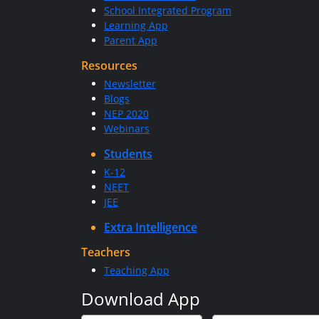
School Integrated Program
Learning App
Parent App
Resources
Newsletter
Blogs
NEP 2020
Webinars
Students
K-12
NEET
JEE
Extra Intelligence
Teachers
Teaching App
Download App