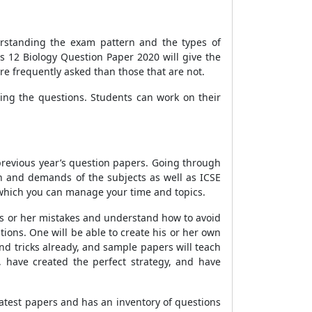
derstanding the exam pattern and the types of
s 12 Biology Question Paper 2020 will give the
ore frequently asked than those that are not.
ng the questions. Students can work on their
 previous year’s question papers. Going through
rn and demands of the subjects as well as ICSE
 which you can manage your time and topics.
is or her mistakes and understand how to avoid
ions. One will be able to create his or her own
d tricks already, and sample papers will teach
 have created the perfect strategy, and have
latest papers and has an inventory of questions