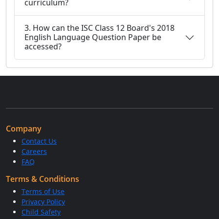
curriculum?
3. How can the ISC Class 12 Board's 2018
English Language Question Paper be
accessed?
Company
Contact Us
Careers
FAQ
Terms & Conditions
Terms of Use
Privacy Policy
Child Safety