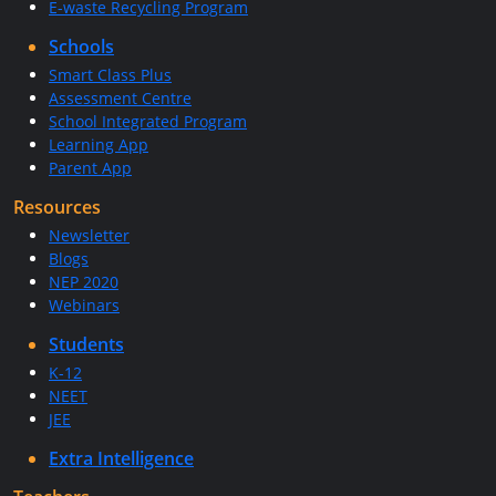
E-waste Recycling Program
Schools
Smart Class Plus
Assessment Centre
School Integrated Program
Learning App
Parent App
Resources
Newsletter
Blogs
NEP 2020
Webinars
Students
K-12
NEET
JEE
Extra Intelligence