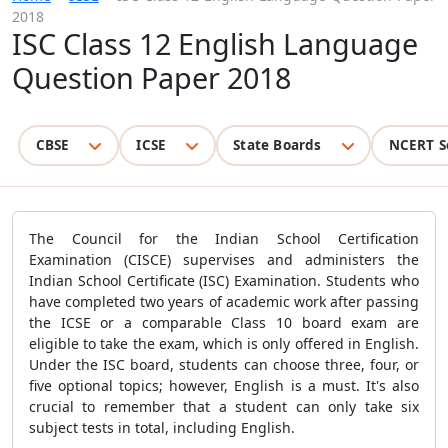
2018
ISC Class 12 English Language
Question Paper 2018
CBSE
ICSE
State Boards
NCERT S
The Council for the Indian School Certification
Examination (CISCE) supervises and administers the
Indian School Certificate (ISC) Examination. Students who
have completed two years of academic work after passing
the ICSE or a comparable Class 10 board exam are
eligible to take the exam, which is only offered in English.
Under the ISC board, students can choose three, four, or
five optional topics; however, English is a must. It's also
crucial to remember that a student can only take six
subject tests in total, including English.