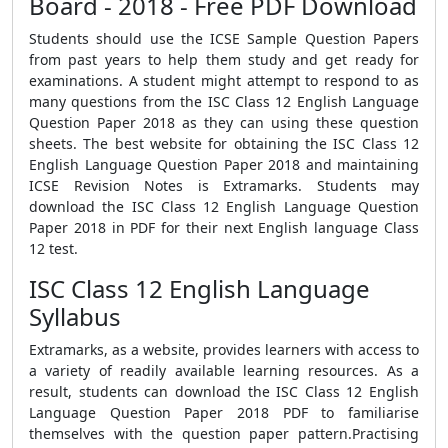
Board - 2018 - Free PDF Download
Students should use the ICSE Sample Question Papers
from past years to help them study and get ready for
examinations. A student might attempt to respond to as
many questions from the ISC Class 12 English Language
Question Paper 2018 as they can using these question
sheets. The best website for obtaining the ISC Class 12
English Language Question Paper 2018 and maintaining
ICSE Revision Notes is Extramarks. Students may
download the ISC Class 12 English Language Question
Paper 2018 in PDF for their next English language Class
12 test.
ISC Class 12 English Language
Syllabus
Extramarks, as a website, provides learners with access to
a variety of readily available learning resources. As a
result, students can download the ISC Class 12 English
Language Question Paper 2018 PDF to familiarise
themselves with the question paper pattern.Practising