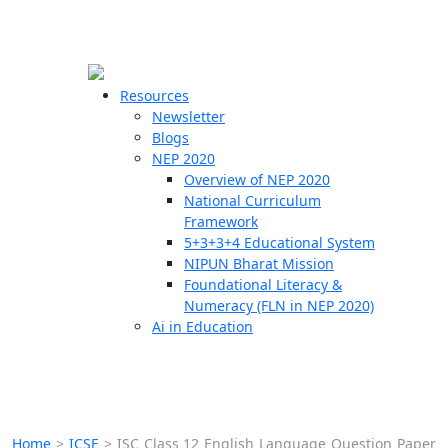
☰
🗙
Resources
Newsletter
Blogs
Schools
NEP 2020
Overview of NEP 2020
Teachers
National Curriculum
Students
Framework
5+3+3+4 Educational System
NIPUN Bharat Mission
Resources
Foundational Literacy &
Numeracy (FLN in NEP 2020)
Ai in Education
Home
>
ICSE
>
ISC Class 12 English Language Question Paper