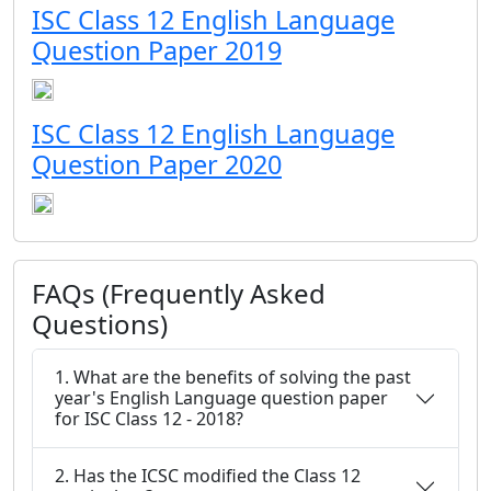
ISC Class 12 English Language
Question Paper 2019
ISC Class 12 English Language
Question Paper 2020
FAQs (Frequently Asked
Questions)
1. What are the benefits of solving the past
year's English Language question paper
for ISC Class 12 - 2018?
2. Has the ICSC modified the Class 12