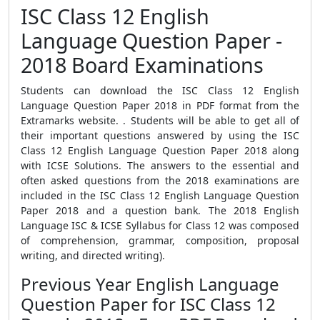
ISC Class 12 English
Language Question Paper -
2018 Board Examinations
Students can download the ISC Class 12 English
Language Question Paper 2018 in PDF format from the
Extramarks website. . Students will be able to get all of
their important questions answered by using the ISC
Class 12 English Language Question Paper 2018 along
with ICSE Solutions. The answers to the essential and
often asked questions from the 2018 examinations are
included in the ISC Class 12 English Language Question
Paper 2018 and a question bank. The 2018 English
Language ISC & ICSE Syllabus for Class 12 was composed
of comprehension, grammar, composition, proposal
writing, and directed writing).
Previous Year English Language
Question Paper for ISC Class 12