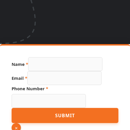
Hidden
Name
*
URL
Link
Email
*
Phone Number
*
SUBMIT
×