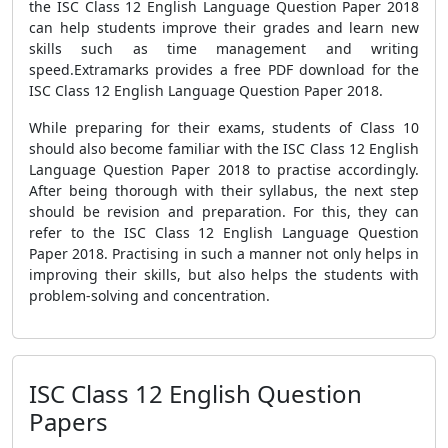
the ISC Class 12 English Language Question Paper 2018
can help students improve their grades and learn new
skills such as time management and writing
speed.Extramarks provides a free PDF download for the
ISC Class 12 English Language Question Paper 2018.
While preparing for their exams, students of Class 10
should also become familiar with the ISC Class 12 English
Language Question Paper 2018 to practise accordingly.
After being thorough with their syllabus, the next step
should be revision and preparation. For this, they can
refer to the ISC Class 12 English Language Question
Paper 2018. Practising in such a manner not only helps in
improving their skills, but also helps the students with
problem-solving and concentration.
ISC Class 12 English Question
Papers