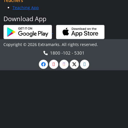
Teachers
Teaching App
Download App
Copyright © 2026 Extramarks. All rights reserved.
1800 -102 - 5301