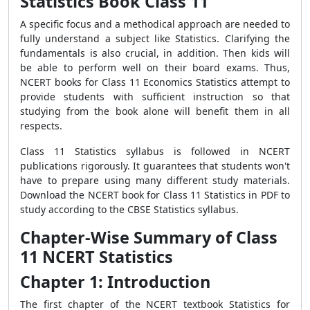
Statistics Book Class 11
A specific focus and a methodical approach are needed to
fully understand a subject like Statistics. Clarifying the
fundamentals is also crucial, in addition. Then kids will
be able to perform well on their board exams. Thus,
NCERT books for Class 11 Economics Statistics attempt to
provide students with sufficient instruction so that
studying from the book alone will benefit them in all
respects.
Class 11 Statistics syllabus is followed in NCERT
publications rigorously. It guarantees that students won't
have to prepare using many different study materials.
Download the NCERT book for Class 11 Statistics in PDF to
study according to the CBSE Statistics syllabus.
Chapter-Wise Summary of Class
11 NCERT Statistics
Chapter 1: Introduction
The first chapter of the NCERT textbook Statistics for