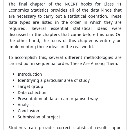
The final chapter of the NCERT books for Class 11
Economics Statistics provides all of the data kinds that
are necessary to carry out a statistical operation. These
data types are listed in the order in which they are
required. Several essential statistical ideas were
discussed in the chapters that came before this one. On
the other hand, the focus of this chapter is entirely on
implementing those ideas in the real world.
To accomplish this, several different methodologies are
carried out in sequential order. These Are Among Them:
Introduction
Identifying a particular area of study
Target group
Data collection
Presentation of data in an organised way
Analysis
Conclusion
Submission of project
Students can provide correct statistical results upon