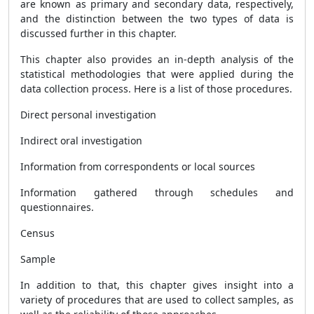
are known as primary and secondary data, respectively,
and the distinction between the two types of data is
discussed further in this chapter.
This chapter also provides an in-depth analysis of the
statistical methodologies that were applied during the
data collection process. Here is a list of those procedures.
Direct personal investigation
Indirect oral investigation
Information from correspondents or local sources
Information gathered through schedules and
questionnaires.
Census
Sample
In addition to that, this chapter gives insight into a
variety of procedures that are used to collect samples, as