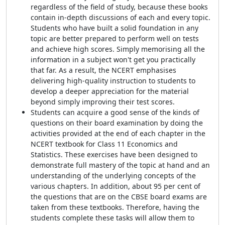
regardless of the field of study, because these books
contain in-depth discussions of each and every topic.
Students who have built a solid foundation in any
topic are better prepared to perform well on tests
and achieve high scores. Simply memorising all the
information in a subject won't get you practically
that far. As a result, the NCERT emphasises
delivering high-quality instruction to students to
develop a deeper appreciation for the material
beyond simply improving their test scores.
Students can acquire a good sense of the kinds of
questions on their board examination by doing the
activities provided at the end of each chapter in the
NCERT textbook for Class 11 Economics and
Statistics. These exercises have been designed to
demonstrate full mastery of the topic at hand and an
understanding of the underlying concepts of the
various chapters. In addition, about 95 per cent of
the questions that are on the CBSE board exams are
taken from these textbooks. Therefore, having the
students complete these tasks will allow them to