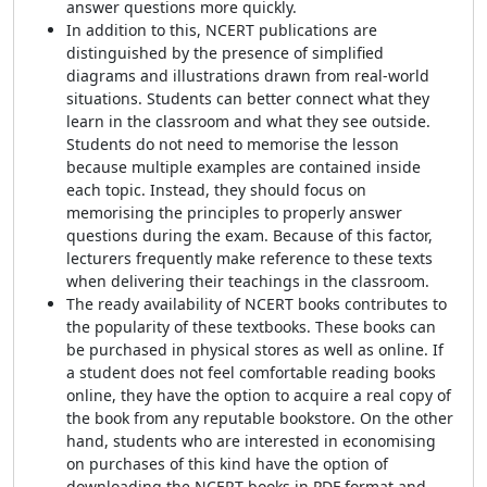
answer questions more quickly.
In addition to this, NCERT publications are
distinguished by the presence of simplified
diagrams and illustrations drawn from real-world
situations. Students can better connect what they
learn in the classroom and what they see outside.
Students do not need to memorise the lesson
because multiple examples are contained inside
each topic. Instead, they should focus on
memorising the principles to properly answer
questions during the exam. Because of this factor,
lecturers frequently make reference to these texts
when delivering their teachings in the classroom.
The ready availability of NCERT books contributes to
the popularity of these textbooks. These books can
be purchased in physical stores as well as online. If
a student does not feel comfortable reading books
online, they have the option to acquire a real copy of
the book from any reputable bookstore. On the other
hand, students who are interested in economising
on purchases of this kind have the option of
downloading the NCERT books in PDF format and