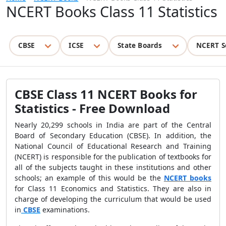
NCERT Books Class 11 Statistics
CBSE
ICSE
State Boards
NCERT S
CBSE Class 11 NCERT Books for
Statistics - Free Download
Nearly 20,299 schools in India are part of the Central
Board of Secondary Education (CBSE). In addition, the
National Council of Educational Research and Training
(NCERT) is responsible for the publication of textbooks for
all of the subjects taught in these institutions and other
schools; an example of this would be the
NCERT books
for Class 11 Economics and Statistics. They are also in
charge of developing the curriculum that would be used
in
CBSE
examinations.