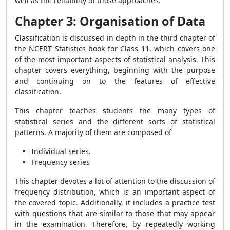
well as the reliability of those approaches.
Chapter 3: Organisation of Data
Classification is discussed in depth in the third chapter of
the NCERT Statistics book for Class 11, which covers one
of the most important aspects of statistical analysis. This
chapter covers everything, beginning with the purpose
and continuing on to the features of effective
classification.
This chapter teaches students the many types of
statistical series and the different sorts of statistical
patterns. A majority of them are composed of
Individual series.
Frequency series
This chapter devotes a lot of attention to the discussion of
frequency distribution, which is an important aspect of
the covered topic. Additionally, it includes a practice test
with questions that are similar to those that may appear
in the examination. Therefore, by repeatedly working