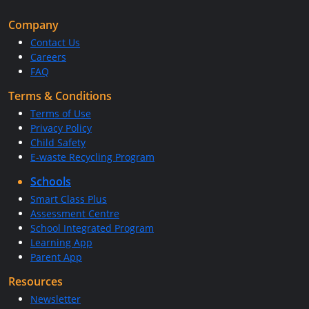
Company
Contact Us
Careers
FAQ
Terms & Conditions
Terms of Use
Privacy Policy
Child Safety
E-waste Recycling Program
Schools
Smart Class Plus
Assessment Centre
School Integrated Program
Learning App
Parent App
Resources
Newsletter