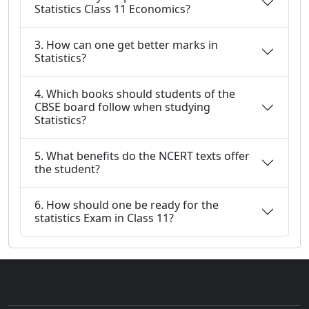
Statistics Class 11 Economics?
3. How can one get better marks in
Statistics?
4. Which books should students of the
CBSE board follow when studying
Statistics?
5. What benefits do the NCERT texts offer
the student?
6. How should one be ready for the
statistics Exam in Class 11?