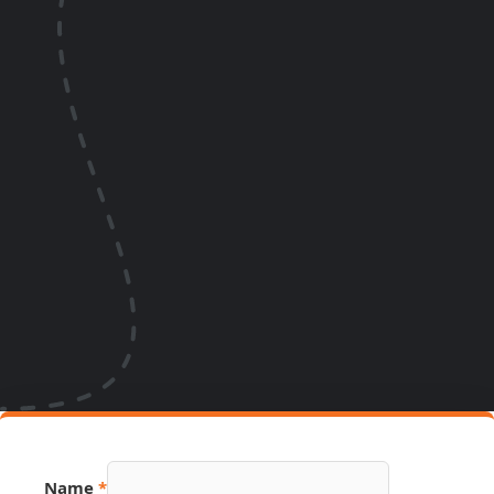
Name
*