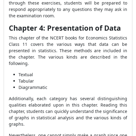
through these exercises, students will be prepared to
respond appropriately to any questions they may ask in
the examination room.
Chapter 4: Presentation of Data
This chapter of the NCERT books for Economics Statistics
Class 11 covers the various ways that data can be
presented in statistics. These methods are included in
the chapter. The various kinds are described in the
following.
Textual
Tabular
Diagrammatic
Additionally, each category has several distinguishing
qualities elaborated upon in this chapter. Reading this
chapter, students can quickly understand the significance
of graphs in statistical analysis and the various kinds of
graphs.
Nevertheless, one cannot simply make a graph since one