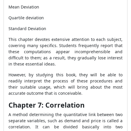
Mean Deviation
Quartile deviation
Standard Deviation
This chapter devotes extensive attention to each subject,
covering many specifics. Students frequently report that
these computations appear incomprehensible and
difficult to them; as a result, they gradually lose interest
in these essential ideas.
However, by studying this book, they will be able to
readily interpret the process of these procedures and
their suitable usage, which will bring about the most
accurate outcome that is conceivable.
Chapter 7: Correlation
A method determining the quantitative link between two
separate variables, such as demand and price is called a
correlation. It can be divided basically into two