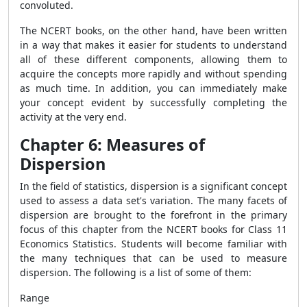
convoluted.
The NCERT books, on the other hand, have been written
in a way that makes it easier for students to understand
all of these different components, allowing them to
acquire the concepts more rapidly and without spending
as much time. In addition, you can immediately make
your concept evident by successfully completing the
activity at the very end.
Chapter 6: Measures of
Dispersion
In the field of statistics, dispersion is a significant concept
used to assess a data set's variation. The many facets of
dispersion are brought to the forefront in the primary
focus of this chapter from the NCERT books for Class 11
Economics Statistics. Students will become familiar with
the many techniques that can be used to measure
dispersion. The following is a list of some of them:
Range