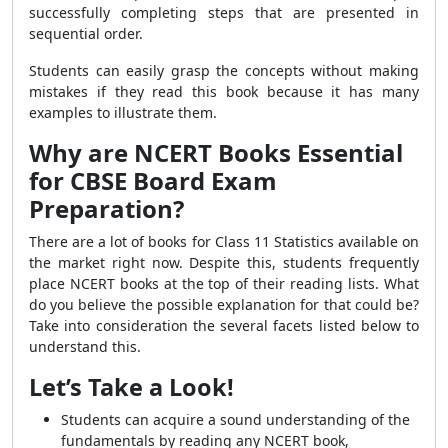
successfully completing steps that are presented in
sequential order.
Students can easily grasp the concepts without making
mistakes if they read this book because it has many
examples to illustrate them.
Why are NCERT Books Essential
for CBSE Board Exam
Preparation?
There are a lot of books for Class 11 Statistics available on
the market right now. Despite this, students frequently
place NCERT books at the top of their reading lists. What
do you believe the possible explanation for that could be?
Take into consideration the several facets listed below to
understand this.
Let’s Take a Look!
Students can acquire a sound understanding of the
fundamentals by reading any NCERT book,