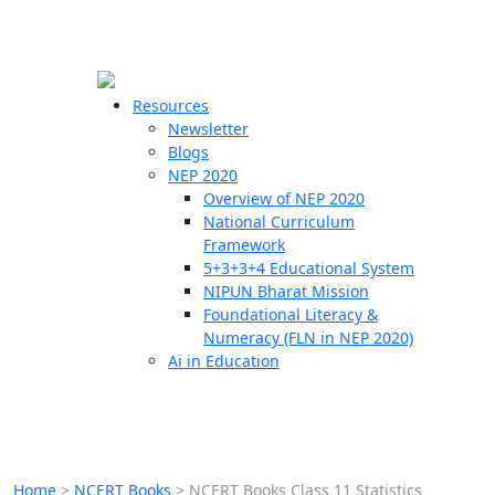
☰
🗙
Resources
Newsletter
Blogs
Schools
NEP 2020
Overview of NEP 2020
Teachers
National Curriculum
Students
Framework
5+3+3+4 Educational System
NIPUN Bharat Mission
Resources
Foundational Literacy &
Numeracy (FLN in NEP 2020)
Ai in Education
Home
>
NCERT Books
>
NCERT Books Class 11 Statistics