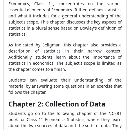
Economics, Class 11, concentrates on the various
essential elements of Economics. It then defines statistics
and what it includes for a general understanding of the
subject's scope. This chapter discusses the key aspects of
statistics in a plural sense based on Bowley's definition of
statistics.
As indicated by Seligman, this chapter also provides a
description of statistics in their narrow context.
Additionally, students learn about the importance of
statistics in economics. The subject's scope is limited as
the chapter comes to a finish.
Students can evaluate their understanding of the
material by answering some questions in an exercise that
follows the chapter.
Chapter 2: Collection of Data
Students go on to the following chapter of the NCERT
book for Class 11 Economics Statistics, where they learn
about the two sources of data and the sorts of data. They