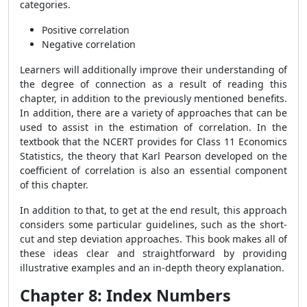
categories.
Positive correlation
Negative correlation
Learners will additionally improve their understanding of
the degree of connection as a result of reading this
chapter, in addition to the previously mentioned benefits.
In addition, there are a variety of approaches that can be
used to assist in the estimation of correlation. In the
textbook that the NCERT provides for Class 11 Economics
Statistics, the theory that Karl Pearson developed on the
coefficient of correlation is also an essential component
of this chapter.
In addition to that, to get at the end result, this approach
considers some particular guidelines, such as the short-
cut and step deviation approaches. This book makes all of
these ideas clear and straightforward by providing
illustrative examples and an in-depth theory explanation.
Chapter 8: Index Numbers