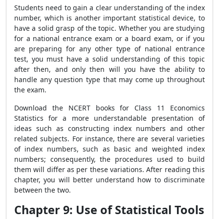
Students need to gain a clear understanding of the index
number, which is another important statistical device, to
have a solid grasp of the topic. Whether you are studying
for a national entrance exam or a board exam, or if you
are preparing for any other type of national entrance
test, you must have a solid understanding of this topic
after then, and only then will you have the ability to
handle any question type that may come up throughout
the exam.
Download the NCERT books for Class 11 Economics
Statistics for a more understandable presentation of
ideas such as constructing index numbers and other
related subjects. For instance, there are several varieties
of index numbers, such as basic and weighted index
numbers; consequently, the procedures used to build
them will differ as per these variations. After reading this
chapter, you will better understand how to discriminate
between the two.
Chapter 9: Use of Statistical Tools