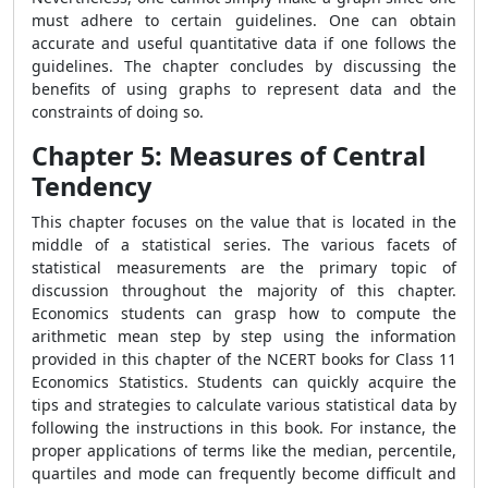
must adhere to certain guidelines. One can obtain
accurate and useful quantitative data if one follows the
guidelines. The chapter concludes by discussing the
benefits of using graphs to represent data and the
constraints of doing so.
Chapter 5: Measures of Central
Tendency
This chapter focuses on the value that is located in the
middle of a statistical series. The various facets of
statistical measurements are the primary topic of
discussion throughout the majority of this chapter.
Economics students can grasp how to compute the
arithmetic mean step by step using the information
provided in this chapter of the NCERT books for Class 11
Economics Statistics. Students can quickly acquire the
tips and strategies to calculate various statistical data by
following the instructions in this book. For instance, the
proper applications of terms like the median, percentile,
quartiles and mode can frequently become difficult and