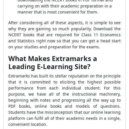
carrying on with their academic preparation in a
manner that is most convenient for them.
After considering all of these aspects, it is simple to see
why they are gaining so much popularity. Download the
NCERT books that are required for Class 11 Economics
and Statistics right now so that you can get a head start
on your studies and preparation for the exams.
What Makes Extramarks a
Leading E-Learning Site?
Extramarks has built its stellar reputation on the principle
that it is committed to eliciting the highest possible
performance from each individual student. For this
purpose, we have all of the instructional machinery,
beginning with notes and progressing all the way up to
PDF books, online books and models of questions.
Students have the misconception that our online learning
platform can fulfil all of their academic needs in a single,
convenient location.