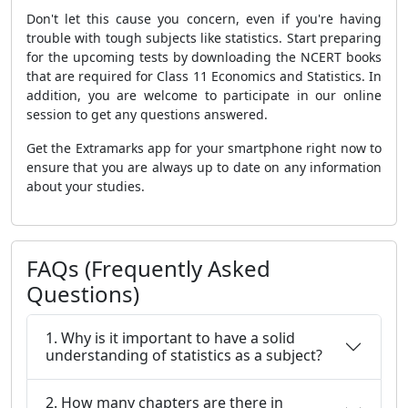
Don't let this cause you concern, even if you're having
trouble with tough subjects like statistics. Start preparing
for the upcoming tests by downloading the NCERT books
that are required for Class 11 Economics and Statistics. In
addition, you are welcome to participate in our online
session to get any questions answered.
Get the Extramarks app for your smartphone right now to
ensure that you are always up to date on any information
about your studies.
FAQs (Frequently Asked
Questions)
1. Why is it important to have a solid
understanding of statistics as a subject?
2. How many chapters are there in