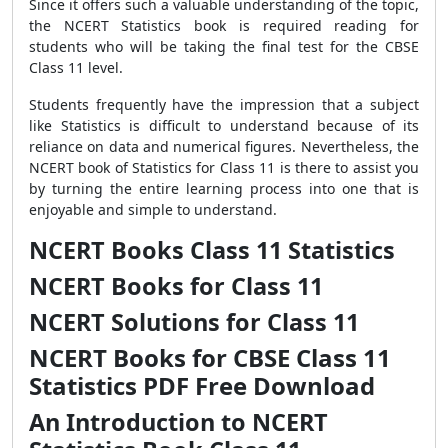
Since it offers such a valuable understanding of the topic,
the NCERT Statistics book is required reading for
students who will be taking the final test for the CBSE
Class 11 level.
Students frequently have the impression that a subject
like Statistics is difficult to understand because of its
reliance on data and numerical figures. Nevertheless, the
NCERT book of Statistics for Class 11 is there to assist you
by turning the entire learning process into one that is
enjoyable and simple to understand.
NCERT Books Class 11 Statistics
NCERT Books for Class 11
NCERT Solutions for Class 11
NCERT Books for CBSE Class 11
Statistics PDF Free Download
An Introduction to NCERT