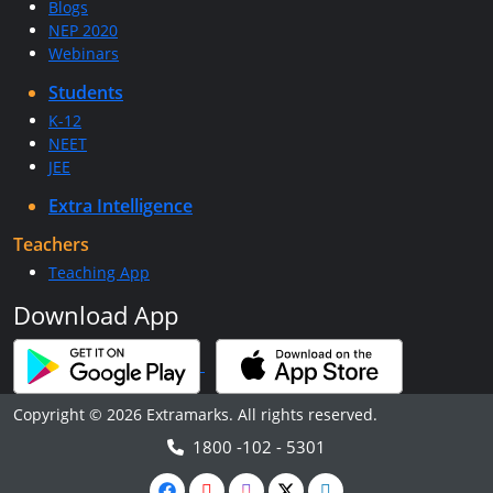
Blogs
NEP 2020
Webinars
Students
K-12
NEET
JEE
Extra Intelligence
Teachers
Teaching App
Download App
Copyright © 2026 Extramarks. All rights reserved.
1800 -102 - 5301