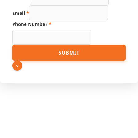
Phone
Email
*
URL
Email
Phone Number
*
SUBMIT
×