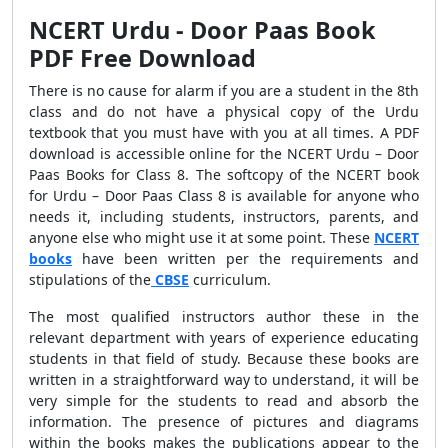
NCERT Urdu - Door Paas Book
PDF Free Download
There is no cause for alarm if you are a student in the 8th
class and do not have a physical copy of the Urdu
textbook that you must have with you at all times. A PDF
download is accessible online for the NCERT Urdu – Door
Paas Books for Class 8. The softcopy of the NCERT book
for Urdu – Door Paas Class 8 is available for anyone who
needs it, including students, instructors, parents, and
anyone else who might use it at some point. These
NCERT
books
have been written per the requirements and
stipulations of the
CBSE
curriculum.
The most qualified instructors author these in the
relevant department with years of experience educating
students in that field of study. Because these books are
written in a straightforward way to understand, it will be
very simple for the students to read and absorb the
information. The presence of pictures and diagrams
within the books makes the publications appear to the