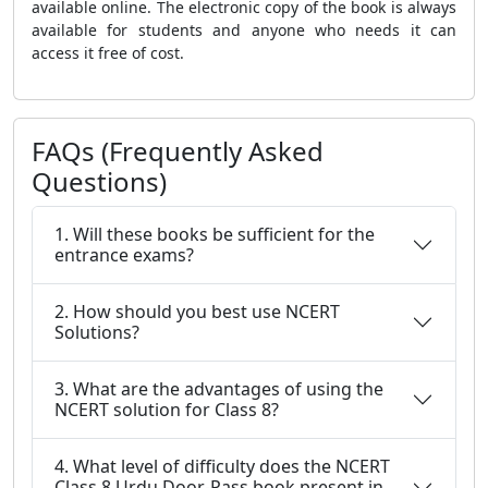
available online. The electronic copy of the book is always
available for students and anyone who needs it can
access it free of cost.
FAQs (Frequently Asked
Questions)
1. Will these books be sufficient for the
entrance exams?
2. How should you best use NCERT
Solutions?
3. What are the advantages of using the
NCERT solution for Class 8?
4. What level of difficulty does the NCERT
Class 8 Urdu Door-Pass book present in