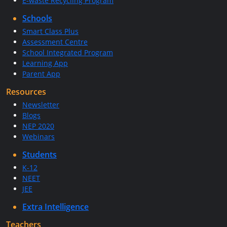
E-waste Recycling Program
Schools
Smart Class Plus
Assessment Centre
School Integrated Program
Learning App
Parent App
Resources
Newsletter
Blogs
NEP 2020
Webinars
Students
K-12
NEET
JEE
Extra Intelligence
Teachers