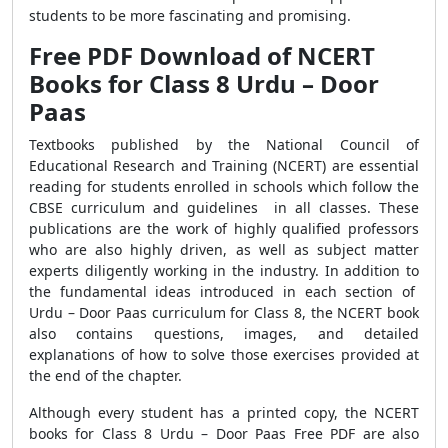
students to be more fascinating and promising.
Free PDF Download of NCERT
Books for Class 8 Urdu – Door
Paas
Textbooks published by the National Council of
Educational Research and Training (NCERT) are essential
reading for students enrolled in schools which follow the
CBSE curriculum and guidelines in all classes. These
publications are the work of highly qualified professors
who are also highly driven, as well as subject matter
experts diligently working in the industry. In addition to
the fundamental ideas introduced in each section of
Urdu – Door Paas curriculum for Class 8, the NCERT book
also contains questions, images, and detailed
explanations of how to solve those exercises provided at
the end of the chapter.
Although every student has a printed copy, the NCERT
books for Class 8 Urdu – Door Paas Free PDF are also