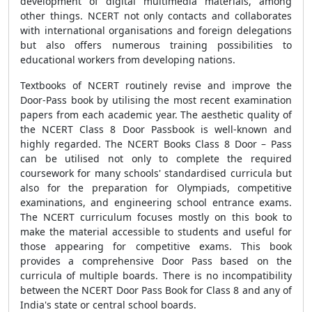
development of digital multimedia materials, among
other things. NCERT not only contacts and collaborates
with international organisations and foreign delegations
but also offers numerous training possibilities to
educational workers from developing nations.
Textbooks of NCERT routinely revise and improve the
Door-Pass book by utilising the most recent examination
papers from each academic year. The aesthetic quality of
the NCERT Class 8 Door Passbook is well-known and
highly regarded. The NCERT Books Class 8 Door – Pass
can be utilised not only to complete the required
coursework for many schools' standardised curricula but
also for the preparation for Olympiads, competitive
examinations, and engineering school entrance exams.
The NCERT curriculum focuses mostly on this book to
make the material accessible to students and useful for
those appearing for competitive exams. This book
provides a comprehensive Door Pass based on the
curricula of multiple boards. There is no incompatibility
between the NCERT Door Pass Book for Class 8 and any of
India's state or central school boards.