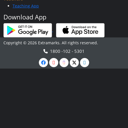
Teaching App
Download App
Copyright © 2026 Extramarks. All rights reserved.
1800 -102 - 5301