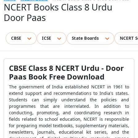
NCERT Books Class 8 Urdu
Door Paas
CBSE
ICSE
State Boards
NCERT S
CBSE Class 8 NCERT Urdu - Door
Paas Book Free Download
The government of India established NCERT in 1961 to
extend support and recommendations to India's states.
Students can simply understand the policies and
programmes that are interrelated. In addition to
conducting, promoting, and coordinating research in
fields related to school education, NCERT is responsible
for preparing model textbooks, supplementary materials,
newsletters, journals, educational kit series, and the