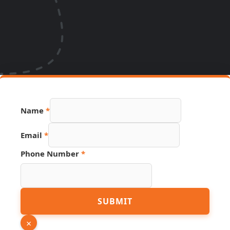
Name
*
Email
*
Phone Number
*
PDF
SUBMIT
Source
Page
×