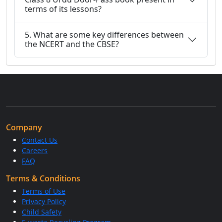
terms of its lessons?
5. What are some key differences between
the NCERT and the CBSE?
Company
Contact Us
Careers
FAQ
Terms & Conditions
Terms of Use
Privacy Policy
Child Safety