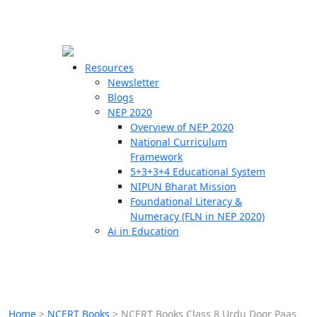
☰
🗙
Resources
Newsletter
Blogs
Schools
NEP 2020
Overview of NEP 2020
Teachers
National Curriculum
Students
Framework
5+3+3+4 Educational System
NIPUN Bharat Mission
Resources
Foundational Literacy &
Numeracy (FLN in NEP 2020)
Ai in Education
Home
>
NCERT Books
>
NCERT Books Class 8 Urdu Door Paas