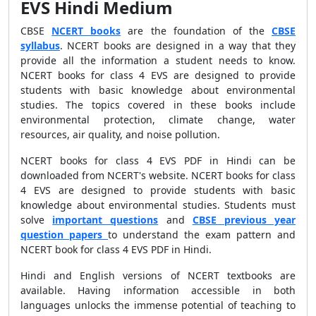
EVS Hindi Medium
CBSE
NCERT books
are the foundation of the
CBSE
syllabus
. NCERT books are designed in a way that they
provide all the information a student needs to know.
NCERT books for class 4 EVS are designed to provide
students with basic knowledge about environmental
studies. The topics covered in these books include
environmental protection, climate change, water
resources, air quality, and noise pollution.
NCERT books for class 4 EVS PDF in Hindi can be
downloaded from NCERT's website. NCERT books for class
4 EVS are designed to provide students with basic
knowledge about environmental studies. Students must
solve
important questions
and
CBSE previous year
question papers
to understand the exam pattern and
NCERT book for class 4 EVS PDF in Hindi.
Hindi and English versions of NCERT textbooks are
available. Having information accessible in both
languages unlocks the immense potential of teaching to