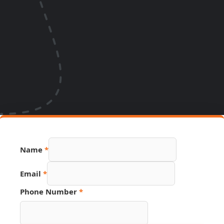
Name
*
PDF
Email
*
Page
Phone
Phone Number
*