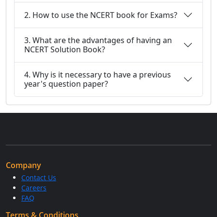
2. How to use the NCERT book for Exams?
3. What are the advantages of having an
NCERT Solution Book?
4. Why is it necessary to have a previous
year's question paper?
Company
Contact Us
Careers
FAQ
Terms & Conditions