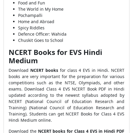
Food and Fun
The World in My Home
Pochampalli
Home and Abroad
Spicy Riddles
Defence Officer: Wahida
Chuskit Goes to School
NCERT Books for EVS Hindi
Medium
Download
NCERT books
for class 4 EVS in Hindi. NCERT
books are very important for the preparation for various
competitions such as the NTSE, Olympiads, and other
exams. Download Class 4 EVS NCERT Book PDF in Hindi
updated according to the newest syllabus adopted by
NCERT (National Council of Education Research and
Training) (National Council of Education Research and
Training). Students can get NCERT Books for Class 4 EVS
Hindi Medium online.
Download the
NCERT books for Class 4 EVS in Hindi PDF