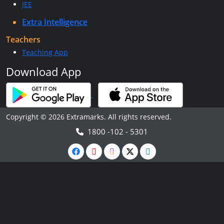
JEE
Extra Intelligence
Teachers
Teaching App
Download App
Copyright © 2026 Extramarks. All rights reserved.
1800 -102 - 5301