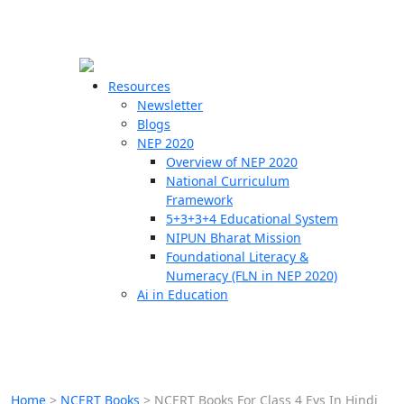
☰
🗙
Resources
Newsletter
Blogs
Schools
NEP 2020
Overview of NEP 2020
Teachers
National Curriculum
Students
Framework
5+3+3+4 Educational System
NIPUN Bharat Mission
Resources
Foundational Literacy &
Numeracy (FLN in NEP 2020)
Ai in Education
Home
>
NCERT Books
>
NCERT Books For Class 4 Evs In Hindi