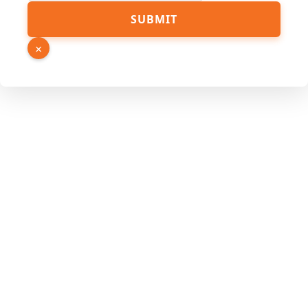
SUBMIT
×