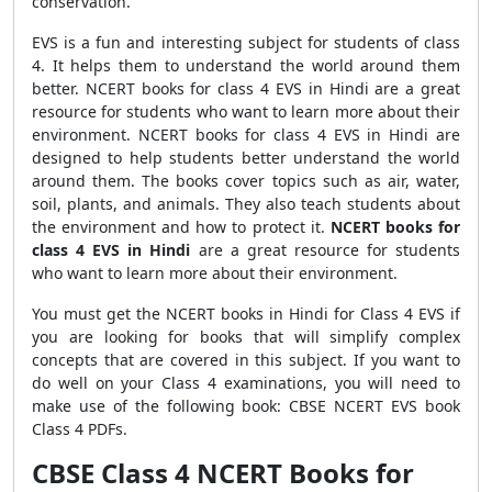
conservation.
EVS is a fun and interesting subject for students of class
4. It helps them to understand the world around them
better. NCERT books for class 4 EVS in Hindi are a great
resource for students who want to learn more about their
environment. NCERT books for class 4 EVS in Hindi are
designed to help students better understand the world
around them. The books cover topics such as air, water,
soil, plants, and animals. They also teach students about
the environment and how to protect it.
NCERT books for
class 4 EVS in Hindi
are a great resource for students
who want to learn more about their environment.
You must get the NCERT books in Hindi for Class 4 EVS if
you are looking for books that will simplify complex
concepts that are covered in this subject. If you want to
do well on your Class 4 examinations, you will need to
make use of the following book: CBSE NCERT EVS book
Class 4 PDFs.
CBSE Class 4 NCERT Books for