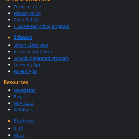
Terms of Use
Privacy Policy
Child Safety
E-waste Recycling Program
Schools
Smart Class Plus
Assessment Centre
School Integrated Program
Learning App
Parent App
Resources
Newsletter
Blogs
NEP 2020
Webinars
Students
K-12
NEET