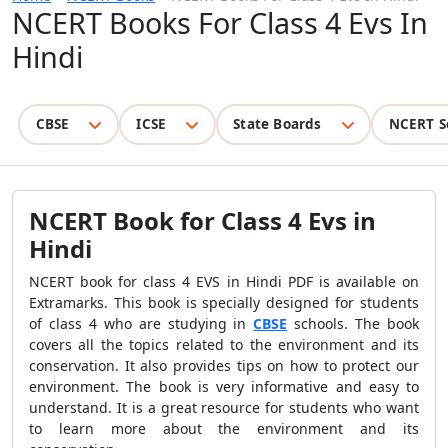
NCERT Books For Class 4 Evs In
Hindi
CBSE
ICSE
State Boards
NCERT S
NCERT Book for Class 4 Evs in
Hindi
NCERT book for class 4 EVS in Hindi PDF is available on
Extramarks. This book is specially designed for students
of class 4 who are studying in
CBSE
schools. The book
covers all the topics related to the environment and its
conservation. It also provides tips on how to protect our
environment. The book is very informative and easy to
understand. It is a great resource for students who want
to learn more about the environment and its