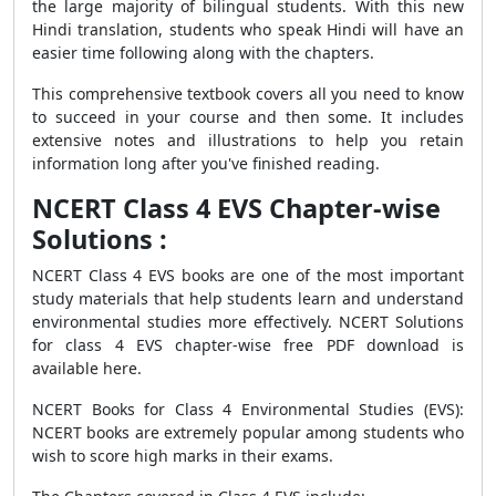
the large majority of bilingual students. With this new
Hindi translation, students who speak Hindi will have an
easier time following along with the chapters.
This comprehensive textbook covers all you need to know
to succeed in your course and then some. It includes
extensive notes and illustrations to help you retain
information long after you've finished reading.
NCERT Class 4 EVS Chapter-wise
Solutions :
NCERT Class 4 EVS books are one of the most important
study materials that help students learn and understand
environmental studies more effectively. NCERT Solutions
for class 4 EVS chapter-wise free PDF download is
available here.
NCERT Books for Class 4 Environmental Studies (EVS):
NCERT books are extremely popular among students who
wish to score high marks in their exams.