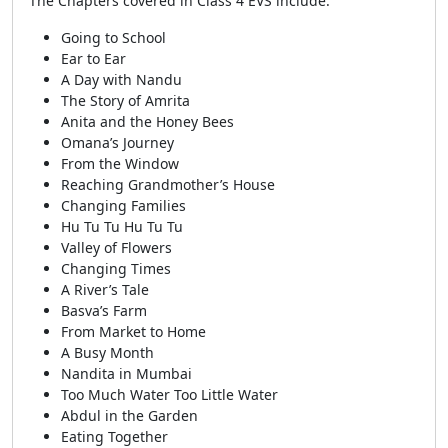
The Chapters covered in Class 4 EVS include:
Going to School
Ear to Ear
A Day with Nandu
The Story of Amrita
Anita and the Honey Bees
Omana’s Journey
From the Window
Reaching Grandmother’s House
Changing Families
Hu Tu Tu Hu Tu Tu
Valley of Flowers
Changing Times
A River’s Tale
Basva’s Farm
From Market to Home
A Busy Month
Nandita in Mumbai
Too Much Water Too Little Water
Abdul in the Garden
Eating Together