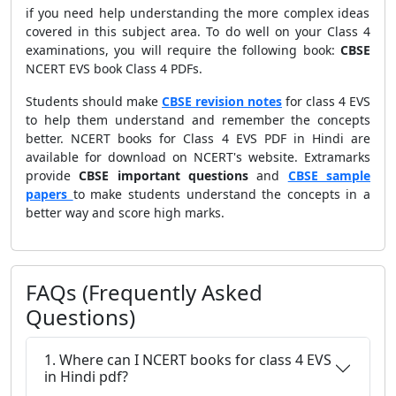
if you need help understanding the more complex ideas
covered in this subject area. To do well on your Class 4
examinations, you will require the following book:
CBSE
NCERT EVS book Class 4 PDFs.
Students should make
CBSE revision notes
for class 4 EVS
to help them understand and remember the concepts
better. NCERT books for Class 4 EVS PDF in Hindi are
available for download on NCERT's website. Extramarks
provide
CBSE important questions
and
CBSE sample
papers
to make students understand the concepts in a
better way and score high marks.
FAQs (Frequently Asked
Questions)
1. Where can I NCERT books for class 4 EVS
in Hindi pdf?