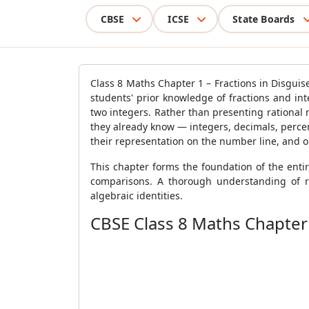
CBSE
ICSE
State Boards
Class 8 Maths Chapter 1 – Fractions in Disgui
students' prior knowledge of fractions and i
two integers. Rather than presenting rational 
they already know — integers, decimals, percen
their representation on the number line, and 
This chapter forms the foundation of the enti
comparisons. A thorough understanding of ra
algebraic identities.
CBSE Class 8 Maths Chapter 