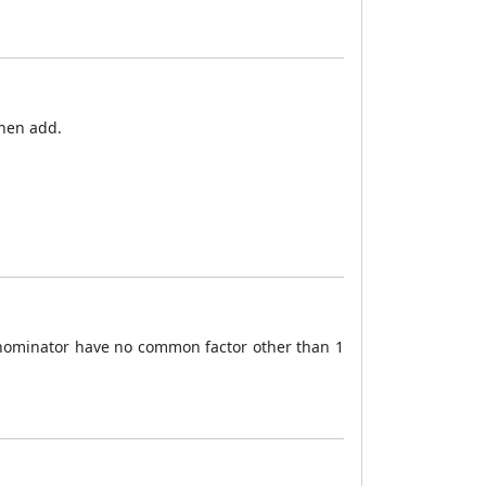
then add.
enominator have no common factor other than 1