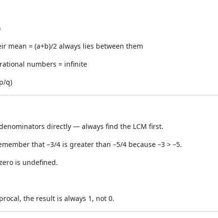
)
ir mean = (a+b)/2 always lies between them
ational numbers = infinite
p/q)
 denominators directly — always find the LCM first.
member that –3/4 is greater than –5/4 because –3 > –5.
 zero is undefined.
ocal, the result is always 1, not 0.