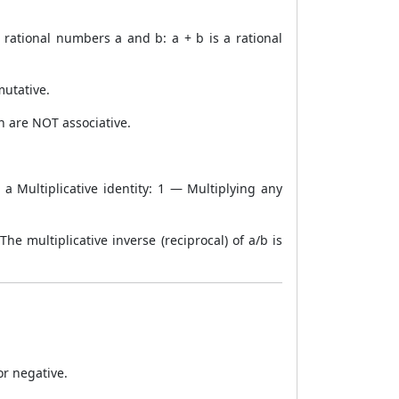
 rational numbers a and b: a + b is a rational
mutative.
ion are NOT associative.
 Multiplicative identity: 1 — Multiplying any
The multiplicative inverse (reciprocal) of a/b is
or negative.