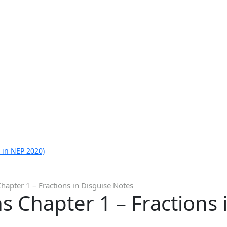
 in NEP 2020)
hapter 1 – Fractions in Disguise Notes
s Chapter 1 – Fractions 