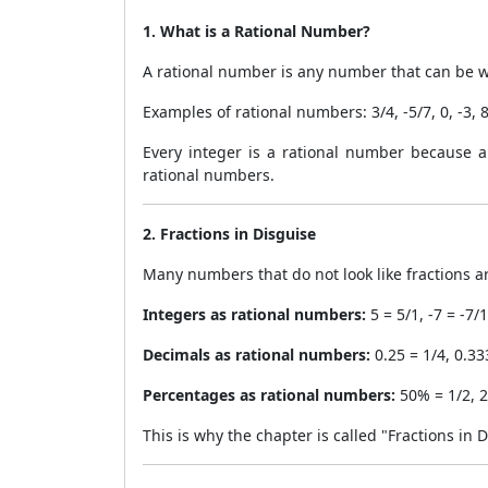
1. What is a Rational Number?
A rational number is any number that can be wr
Examples of rational numbers: 3/4, -5/7, 0, -3, 8
Every integer is a rational number because an
rational numbers.
2. Fractions in Disguise
Many numbers that do not look like fractions ar
Integers as rational numbers:
5 = 5/1, -7 = -7/1
Decimals as rational numbers:
0.25 = 1/4, 0.333
Percentages as rational numbers:
50% = 1/2, 2
This is why the chapter is called "Fractions in