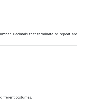
 number. Decimals that terminate or repeat are
 different costumes.