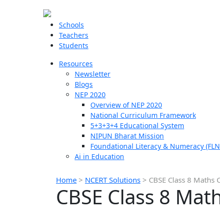
Schools
Teachers
Students
Resources
Newsletter
Blogs
NEP 2020
Overview of NEP 2020
National Curriculum Framework
5+3+3+4 Educational System
NIPUN Bharat Mission
Foundational Literacy & Numeracy (FLN
Ai in Education
Home
>
NCERT Solutions
>
CBSE Class 8 Maths C
CBSE Class 8 Math