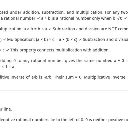
sed under addition, subtraction, and multiplication. For any two
 a rational number ✓ a ÷ b is a rational number only when b ≠ 0 ✓
ltiplication: a × b = b × a ✓ Subtraction and division are NOT com
 c) ✓ Multiplication: (a × b) × c = a × (b × c) ✓ Subtraction and divis
a × c ✓ This property connects multiplication with addition.
Adding 0 to any rational number gives the same number. a + 0 = a
 × 1 = a
tive inverse of a/b is -a/b. Their sum = 0. Multiplicative inverse: 
 line.
Negative rational numbers lie to the left of 0. 0 is neither positive n