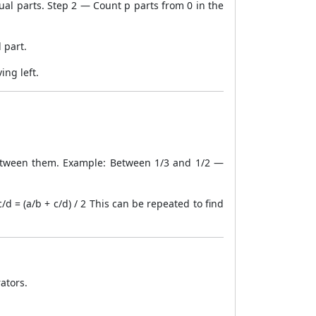
al parts. Step 2 — Count p parts from 0 in the
 part.
ing left.
etween them. Example: Between 1/3 and 1/2 —
 = (a/b + c/d) / 2 This can be repeated to find
ators.