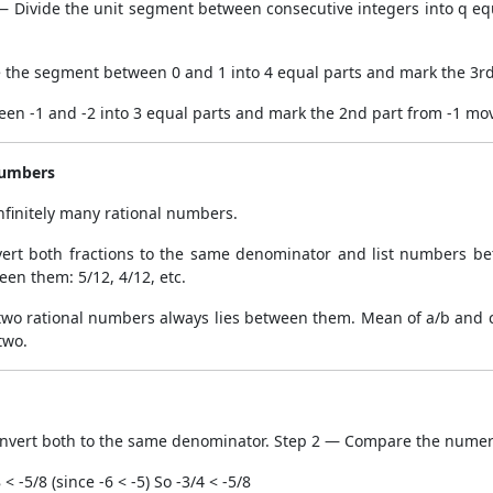
 Divide the unit segment between consecutive integers into q equ
e the segment between 0 and 1 into 4 equal parts and mark the 3rd
een -1 and -2 into 3 equal parts and mark the 2nd part from -1 mov
Numbers
nfinitely many rational numbers.
ert both fractions to the same denominator and list numbers b
en them: 5/12, 4/12, etc.
wo rational numbers always lies between them. Mean of a/b and c/d
two.
nvert both to the same denominator. Step 2 — Compare the numer
 -5/8 (since -6 < -5) So -3/4 < -5/8