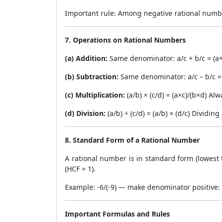
Important rule: Among negative rational number
7. Operations on Rational Numbers
(a) Addition:
Same denominator: a/c + b/c = (a+
(b) Subtraction:
Same denominator: a/c – b/c = 
(c) Multiplication:
(a/b) × (c/d) = (a×c)/(b×d) Al
(d) Division:
(a/b) ÷ (c/d) = (a/b) × (d/c) Dividin
8. Standard Form of a Rational Number
A rational number is in standard form (lowes
(HCF = 1).
Example: -6/(-9) — make denominator positive:
Important Formulas and Rules