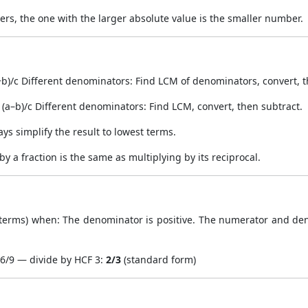
s, the one with the larger absolute value is the smaller number.
b)/c Different denominators: Find LCM of denominators, convert, 
(a–b)/c Different denominators: Find LCM, convert, then subtract.
ways simplify the result to lowest terms.
g by a fraction is the same as multiplying by its reciprocal.
t terms) when: The denominator is positive. The numerator and d
 6/9 — divide by HCF 3:
2/3
(standard form)