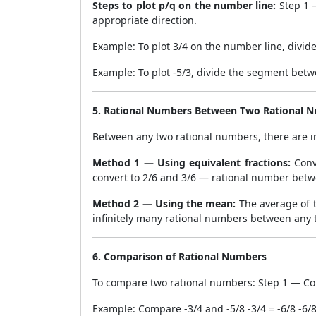
Steps to plot p/q on the number line:
Step 1 —
appropriate direction.
Example: To plot 3/4 on the number line, divid
Example: To plot -5/3, divide the segment betw
5. Rational Numbers Between Two Rational 
Between any two rational numbers, there are i
Method 1 — Using equivalent fractions:
Conv
convert to 2/6 and 3/6 — rational number betwe
Method 2 — Using the mean:
The average of t
infinitely many rational numbers between any 
6. Comparison of Rational Numbers
To compare two rational numbers: Step 1 — Co
Example: Compare -3/4 and -5/8 -3/4 = -6/8 -6/8 <