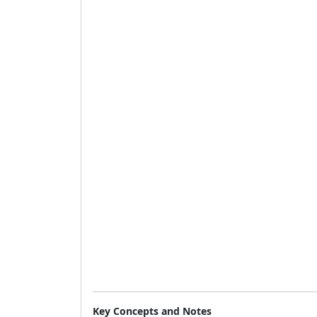
Key Concepts and Notes