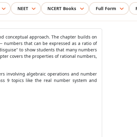
NEET
NCERT Books
Full Form
and conceptual approach. The chapter builds on
— numbers that can be expressed as a ratio of
in disguise" to show students that many numbers
pter covers the properties of rational numbers,
ters involving algebraic operations and number
ass 9 topics like the real number system and