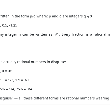
itten in the form p/q where: p and q are integers q ≠ 0
, 0.5, -1.25
y integer n can be written as n/1. Every fraction is a rational
e actually rational numbers in disguise:
, 0 = 0/1
... = 1/3, 1.5 = 3/2
5% = 1/4, 75% = 3/4
 Disguise" — all these different forms are rational numbers wearing