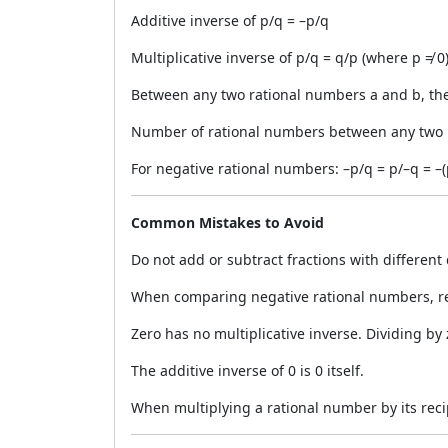
Additive inverse of p/q = –p/q
Multiplicative inverse of p/q = q/p (where p ≠ 0
Between any two rational numbers a and b, the
Number of rational numbers between any two r
For negative rational numbers: –p/q = p/–q = –(
Common Mistakes to Avoid
Do not add or subtract fractions with different
When comparing negative rational numbers, re
Zero has no multiplicative inverse. Dividing by
The additive inverse of 0 is 0 itself.
When multiplying a rational number by its recipr