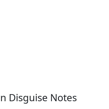
in Disguise Notes