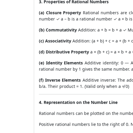
3. Properties of Rational Numbers
(a) Closure Property
Rational numbers are clo
number ✓ a – b is a rational number ✓ a × b is
(b) Commutativity
Addition: a + b = b + a ✓ Mu
(c) Associativity
Addition: (a + b) + c = a + (b +
(d) Distributive Property
a × (b + c) = a × b + 
(e) Identity Elements
Additive identity: 0 — 
rational number by 1 gives the same number. a
(f) Inverse Elements
Additive inverse: The addi
b/a. Their product = 1. (Valid only when a ≠ 0)
4. Representation on the Number Line
Rational numbers can be plotted on the number
Positive rational numbers lie to the right of 0. 