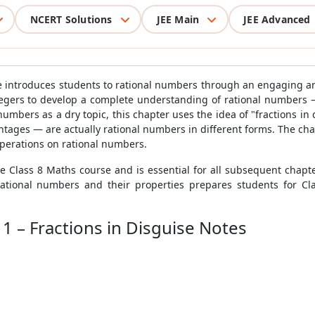
NCERT Solutions
JEE Main
JEE Advanced
se introduces students to rational numbers through an engaging 
ntegers to develop a complete understanding of rational numbers 
numbers as a dry topic, this chapter uses the idea of "fractions 
tages — are actually rational numbers in different forms. The cha
operations on rational numbers.
re Class 8 Maths course and is essential for all subsequent chap
tional numbers and their properties prepares students for Cl
1 – Fractions in Disguise Notes