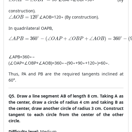
construction).
\angle AOB = 120^\circ
∘
∠
=
120
∠
A
OB
=
12
0
∘
(By construction).
A
O
B
In quadrilateral OAPB,
\angle APB = 360^\circ - (\angle OAP + \angle OBP + \an
∘
∘
∠
=
360
−
(
∠
+
∠
+
∠
)
=
360
−
(
A
P
B
O
A
P
O
B
P
A
O
B
∠
A
PB
=
36
0
∘
−
(
∠
O
A
P
+
∠
OBP
+
∠
A
OB
)
=
36
0
∘
−
(
9
0
∘
+
9
0
∘
+
12
0
∘
)
=
6
0
∘
.
Thus, PA and PB are the required tangents inclined at
60°.
Q5. Draw a line segment AB of length 8 cm. Taking A as
the center, draw a circle of radius 4 cm and taking B as
the center, draw another circle of radius 3 cm. Construct
tangent to each circle from the center of the other
circle.
Difficulty level:
Medium