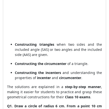
Constructing triangles
when two sides and the
included angle (SAS) or two angles and the included
side (AAS) are given.
Constructing the circumcenter
of a triangle.
Constructing the incenters
and understanding the
properties of
incenter
and
circumcenter
.
The solutions are explained in a
step-by-step manner
,
making it easier for students to practice and grasp these
geometrical constructions for their
Class 10 exams
.
Q1. Draw a circle of radius 6 cm. From a point 10 cm