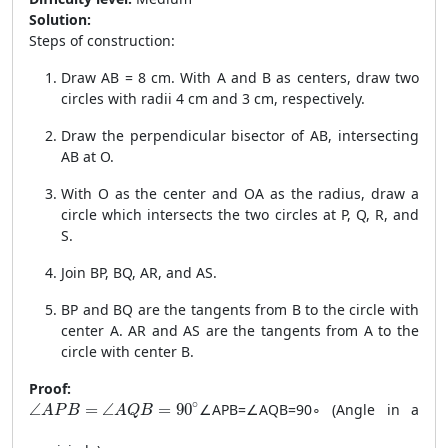
Solution:
Steps of construction:
Draw AB = 8 cm. With A and B as centers, draw two
circles with radii 4 cm and 3 cm, respectively.
Draw the perpendicular bisector of AB, intersecting
AB at O.
With O as the center and OA as the radius, draw a
circle which intersects the two circles at P, Q, R, and
S.
Join BP, BQ, AR, and AS.
BP and BQ are the tangents from B to the circle with
center A. AR and AS are the tangents from A to the
circle with center B.
Proof:
\angle APB = \angle AQB = 90^\circ
∘
∠
=
∠
=
90
∠
A
PB
=
∠
A
QB
=
9
0
∘
(Angle in a
A
P
B
A
Q
B