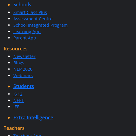
Schools
Smart Class Plus
Assessment Centre
School Integrated Program
Learning App
Parent App
Resources
Newsletter
Blogs
NEP 2020
Webinars
Students
K-12
NEET
JEE
Extra Intelligence
Teachers
Teaching App