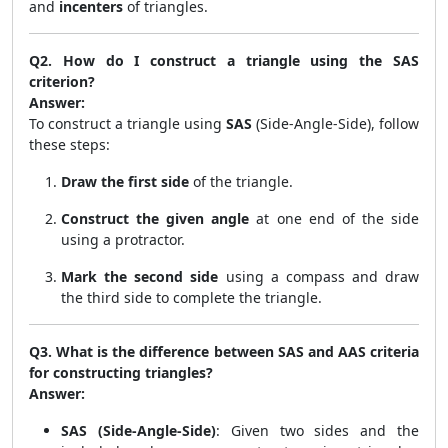
and
incenters
of triangles.
Q2. How do I construct a triangle using the SAS
criterion?
Answer:
To construct a triangle using
SAS
(Side-Angle-Side), follow
these steps:
Draw the first side
of the triangle.
Construct the given angle
at one end of the side
using a protractor.
Mark the second side
using a compass and draw
the third side to complete the triangle.
Q3. What is the difference between SAS and AAS criteria
for constructing triangles?
Answer:
SAS (Side-Angle-Side)
: Given two sides and the