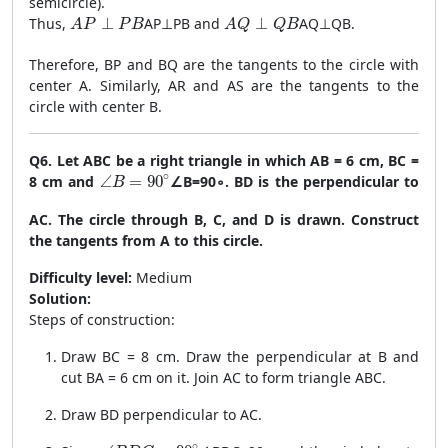
semicircle).
AP \perp PB
AQ \perp QB
Thus,
⊥
A
P
⊥
PB
and
⊥
A
Q
⊥
QB
.
A
P
P
B
A
Q
Q
B
Therefore, BP and BQ are the tangents to the circle with
center A. Similarly, AR and AS are the tangents to the
circle with center B.
Q6. Let ABC be a right triangle in which AB = 6 cm, BC =
\angle B = 90^\circ
∘
8 cm and
∠
=
90
∠
B
=
9
0
∘
. BD is the perpendicular to
B
AC. The circle through B, C, and D is drawn. Construct
the tangents from A to this circle.
Difficulty level:
Medium
Solution:
Steps of construction:
Draw BC = 8 cm. Draw the perpendicular at B and
cut BA = 6 cm on it. Join AC to form triangle ABC.
Draw BD perpendicular to AC.
\angle BDC = 90^\circ
∘