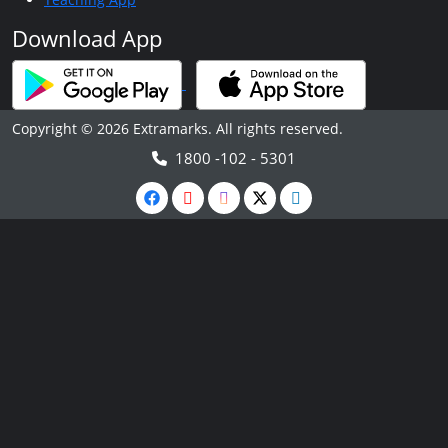
Download App
Copyright © 2026 Extramarks. All rights reserved.
1800 -102 - 5301