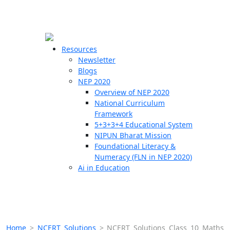
☰
🗙
Resources
Newsletter
Blogs
Schools
NEP 2020
Overview of NEP 2020
Teachers
National Curriculum
Students
Framework
5+3+3+4 Educational System
NIPUN Bharat Mission
Resources
Foundational Literacy &
Numeracy (FLN in NEP 2020)
Ai in Education
Home
>
NCERT Solutions
>
NCERT Solutions Class 10 Maths