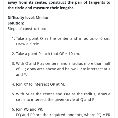
away from its center, construct the pair of tangents to
the circle and measure their lengths.
Difficulty level:
Medium
Solution:
Steps of construction:
Take a point O as the center and a radius of 6 cm.
Draw a circle.
Take a point P such that OP = 10 cm.
With O and P as centers, and a radius more than half
of OP, draw arcs above and below OP to intersect at X
and Y.
Join XY to intersect OP at M.
With M as the center and OM as the radius, draw a
circle to intersect the given circle at Q and R.
Join PQ and PR.
PQ and PR are the required tangents, where PQ = PR