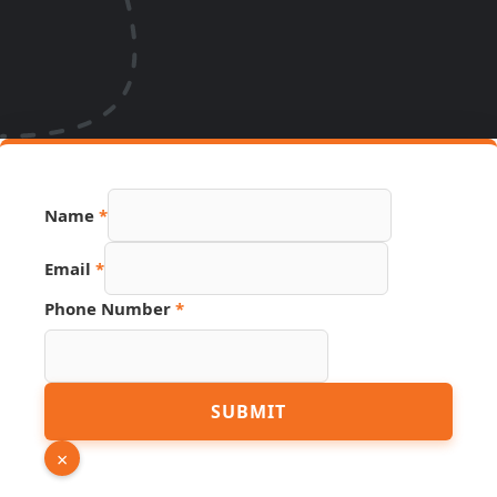
Name
*
Email
*
Phone
Phone Number
*
URL
Number
SUBMIT
×