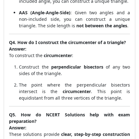
included angle, you can construct a unique triangle.
AAS (Angle-Angle-Side)
: Given two angles and a
non-included side, you can construct a unique
triangle. The side length is
not between the angles
.
Q4. How do I construct the circumcenter of a triangle?
Answer:
To construct the
circumcenter
:
Construct the
perpendicular bisectors
of any two
sides of the triangle.
The point where the perpendicular bisectors
intersect is the
circumcenter
. This point is
equidistant from all three vertices of the triangle.
Q5. How do NCERT Solutions help with exam
preparation?
Answer:
These solutions provide
clear, step-by-step construction