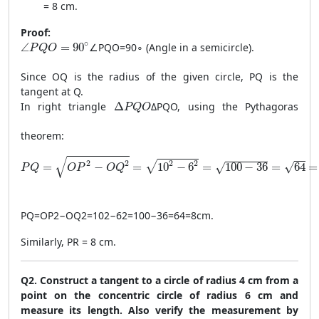
= 8 cm.
Proof:
\angle PQO = 90^\circ
∘
∠
=
90
∠
PQO
=
9
0
∘
(Angle in a semicircle).
P
Q
O
Since OQ is the radius of the given circle, PQ is the
tangent at Q.
\Delta PQO
In right triangle
Δ
Δ
PQO
, using the Pythagoras
P
Q
O
theorem:
PQ = \sqrt{OP^2 - OQ^2} = \sqrt{10^2 - 6^2} = \sqrt{100
√
2
2
2
2
√
√
=
−
=
10
−
6
=
100
−
36
=
64
=
√
P
Q
O
P
O
Q
PQ
=
O
P
2
−
O
Q
2
=
10
2
−
6
2
=
100
−
36
=
64
=
8
cm
.
Similarly, PR = 8 cm.
Q2. Construct a tangent to a circle of radius 4 cm from a
point on the concentric circle of radius 6 cm and
measure its length. Also verify the measurement by