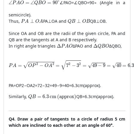
\angle PAO = \angle QBO = 90^\circ
∘
∠
=
∠
=
90
∠
P
A
O
=
∠
QBO
=
9
0
∘
(Angle in a
P
A
O
Q
B
O
semicircle).
PA \perp OA
QB \perp OB
Thus,
⊥
P
A
⊥
O
A
and
⊥
QB
⊥
OB
.
P
A
O
A
Q
B
O
B
Since OA and OB are the radii of the given circle, PA and
QB are the tangents at A and B respectively.
\Delta PAO
\Delta QBO
In right angle triangles
Δ
Δ
P
A
O
and
Δ
Δ
QBO
,
P
A
O
Q
B
O
PA = \sqrt{OP^2 - OA^2} = \sqrt{7^2 - 3^2} = \sqrt{49 - 9
√
2
2
2
2
√
√
=
−
=
7
−
3
=
49
−
9
=
40
=
6.3
√
P
A
O
P
O
A
P
A
=
O
P
2
−
O
A
2
=
7
2
−
3
2
=
49
−
9
=
40
=
6.3
cm
(
approx
)
.
QB = 6.3 \, \text{cm} \, (\text{approx})
Similarly,
=
6.3
cm
(
approx
)
QB
=
6.3
cm
(
approx
)
.
Q
B
Q4. Draw a pair of tangents to a circle of radius 5 cm
which are inclined to each other at an angle of 60°.