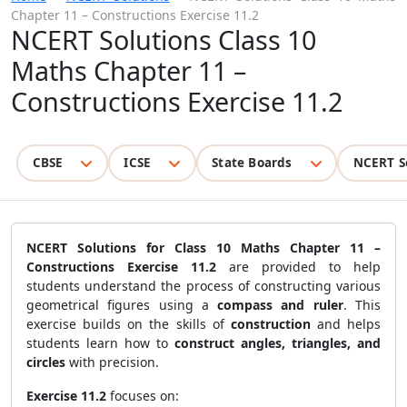
Chapter 11 – Constructions Exercise 11.2
NCERT Solutions Class 10
Maths Chapter 11 –
Constructions Exercise 11.2
CBSE
ICSE
State Boards
NCERT S
NCERT Solutions for Class 10 Maths Chapter 11 –
Constructions Exercise 11.2
are provided to help
students understand the process of constructing various
geometrical figures using a
compass and ruler
. This
exercise builds on the skills of
construction
and helps
students learn how to
construct angles, triangles, and
circles
with precision.
Exercise 11.2
focuses on: