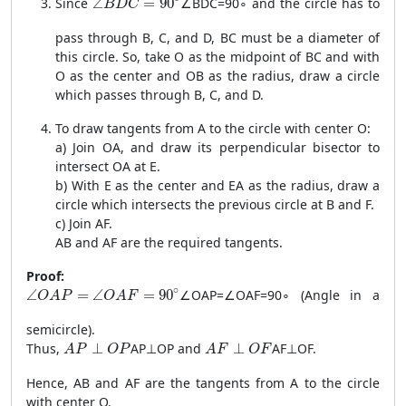
Since
∠
=
90
∠
B
D
C
=
9
0
∘
and the circle has to
B
D
C
pass through B, C, and D, BC must be a diameter of
this circle. So, take O as the midpoint of BC and with
O as the center and OB as the radius, draw a circle
which passes through B, C, and D.
To draw tangents from A to the circle with center O:
a) Join OA, and draw its perpendicular bisector to
intersect OA at E.
b) With E as the center and EA as the radius, draw a
circle which intersects the previous circle at B and F.
c) Join AF.
AB and AF are the required tangents.
Proof:
\angle OAP = \angle OAF = 90^\circ
∘
∠
=
∠
=
90
∠
O
A
P
=
∠
O
A
F
=
9
0
∘
(Angle in a
O
A
P
O
A
F
semicircle).
AP \perp OP
AF \perp OF
Thus,
⊥
A
P
⊥
OP
and
⊥
A
F
⊥
OF
.
A
P
O
P
A
F
O
F
Hence, AB and AF are the tangents from A to the circle
with center O.