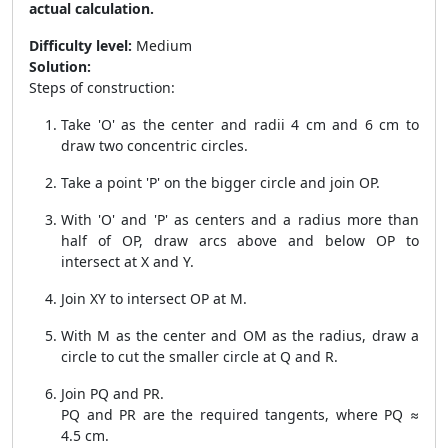
actual calculation.
Difficulty level:
Medium
Solution:
Steps of construction:
Take 'O' as the center and radii 4 cm and 6 cm to
draw two concentric circles.
Take a point 'P' on the bigger circle and join OP.
With 'O' and 'P' as centers and a radius more than
half of OP, draw arcs above and below OP to
intersect at X and Y.
Join XY to intersect OP at M.
With M as the center and OM as the radius, draw a
circle to cut the smaller circle at Q and R.
Join PQ and PR.
PQ and PR are the required tangents, where PQ ≈
4.5 cm.