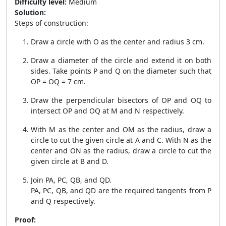
Difficulty level:
Medium
Solution:
Steps of construction:
Draw a circle with O as the center and radius 3 cm.
Draw a diameter of the circle and extend it on both
sides. Take points P and Q on the diameter such that
OP = OQ = 7 cm.
Draw the perpendicular bisectors of OP and OQ to
intersect OP and OQ at M and N respectively.
With M as the center and OM as the radius, draw a
circle to cut the given circle at A and C. With N as the
center and ON as the radius, draw a circle to cut the
given circle at B and D.
Join PA, PC, QB, and QD.
PA, PC, QB, and QD are the required tangents from P
and Q respectively.
Proof: