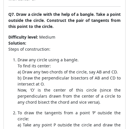
Q7. Draw a circle with the help of a bangle. Take a point
outside the circle. Construct the pair of tangents from
this point to the circle.
Difficulty level:
Medium
Solution:
Steps of construction:
Draw any circle using a bangle.
To find its center:
a) Draw any two chords of the circle, say AB and CD.
b) Draw the perpendicular bisectors of AB and CD to
intersect at O.
Now, ‘O’ is the center of this circle (since the
perpendiculars drawn from the center of a circle to
any chord bisect the chord and vice versa).
To draw the tangents from a point ‘P’ outside the
circle:
a) Take any point P outside the circle and draw the