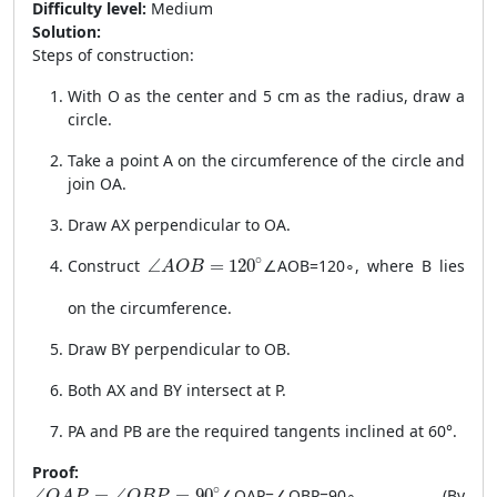
Difficulty level:
Medium
Solution:
Steps of construction:
With O as the center and 5 cm as the radius, draw a
circle.
Take a point A on the circumference of the circle and
join OA.
Draw AX perpendicular to OA.
\angle AOB = 120^\circ
∘
Construct
∠
=
120
∠
A
OB
=
12
0
∘
, where B lies
A
O
B
on the circumference.
Draw BY perpendicular to OB.
Both AX and BY intersect at P.
PA and PB are the required tangents inclined at 60°.
Proof:
\angle OAP = \angle OBP = 90^\circ
∘
∠
=
∠
=
90
∠
O
A
P
=
∠
OBP
=
9
0
∘
(By
O
A
P
O
B
P