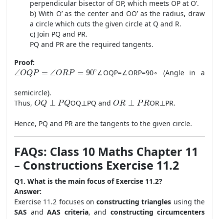
perpendicular bisector of OP, which meets OP at O’.
b) With O’ as the center and OO’ as the radius, draw
a circle which cuts the given circle at Q and R.
c) Join PQ and PR.
PQ and PR are the required tangents.
Proof:
\angle OQP = \angle ORP = 90^\circ
∘
∠
=
∠
=
90
∠
OQP
=
∠
ORP
=
9
0
∘
(Angle in a
O
Q
P
O
R
P
semicircle).
OQ \perp PQ
OR \perp PR
Thus,
⊥
OQ
⊥
PQ
and
⊥
OR
⊥
PR
.
O
Q
P
Q
O
R
P
R
Hence, PQ and PR are the tangents to the given circle.
FAQs: Class 10 Maths Chapter 11
– Constructions Exercise 11.2
Q1. What is the main focus of Exercise 11.2?
Answer:
Exercise 11.2 focuses on
constructing triangles
using the
SAS
and
AAS criteria
, and
constructing circumcenters