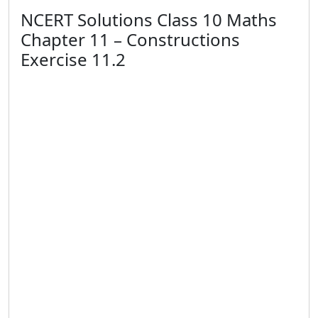
NCERT Solutions Class 10 Maths
Chapter 11 – Constructions
Exercise 11.2