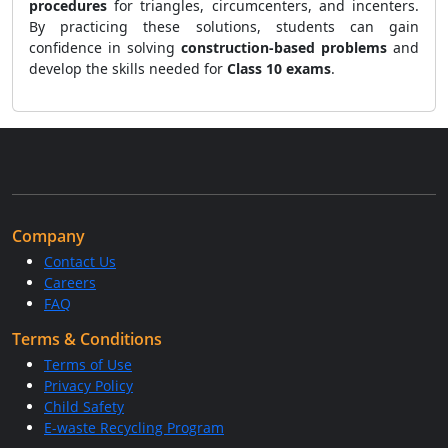
procedures
for triangles, circumcenters, and incenters.
By practicing these solutions, students can gain
confidence in solving
construction-based problems
and
develop the skills needed for
Class 10 exams
.
Company
Contact Us
Careers
FAQ
Terms & Conditions
Terms of Use
Privacy Policy
Child Safety
E-waste Recycling Program