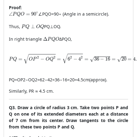
Proof:
\angle PQO = 90^\circ
∘
∠
=
90
∠
PQO
=
9
0
∘
(Angle in a semicircle).
P
Q
O
PQ \perp OQ
Thus,
⊥
PQ
⊥
OQ
.
P
Q
O
Q
\Delta PQO
In right triangle
Δ
Δ
PQO
,
P
Q
O
PQ = \sqrt{OP^2 - OQ^2} = \sqrt{6^2 - 4^2} = \sqrt{36 - 
√
√
2
2
2
2
=
−
=
6
−
4
=
36
−
16
=
20
=
4
√
√
P
Q
O
P
O
Q
PQ
=
O
P
2
−
O
Q
2
=
6
2
−
4
2
=
36
−
16
=
20
=
4.5
cm
(
approx
)
.
Similarly, PR ≈ 4.5 cm.
Q3. Draw a circle of radius 3 cm. Take two points P and
Q on one of its extended diameters each at a distance
of 7 cm from its center. Draw tangents to the circle
from these two points P and Q.