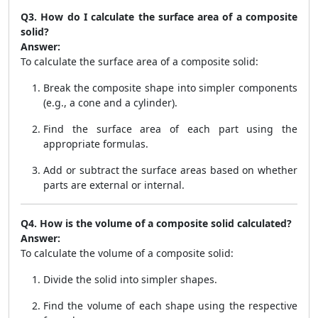
Q3. How do I calculate the surface area of a composite
solid?
Answer:
To calculate the surface area of a composite solid:
Break the composite shape into simpler components
(e.g., a cone and a cylinder).
Find the surface area of each part using the
appropriate formulas.
Add or subtract the surface areas based on whether
parts are external or internal.
Q4. How is the volume of a composite solid calculated?
Answer:
To calculate the volume of a composite solid:
Divide the solid into simpler shapes.
Find the volume of each shape using the respective