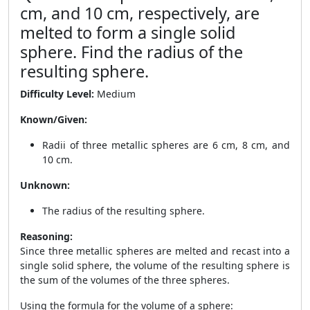
cm, and 10 cm, respectively, are
melted to form a single solid
sphere. Find the radius of the
resulting sphere.
Difficulty Level:
Medium
Known/Given:
Radii of three metallic spheres are 6 cm, 8 cm, and
10 cm.
Unknown:
The radius of the resulting sphere.
Reasoning:
Since three metallic spheres are melted and recast into a
single solid sphere, the volume of the resulting sphere is
the sum of the volumes of the three spheres.
Using the formula for the volume of a sphere: