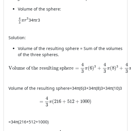
Volume of the sphere:
\frac{4}{3} \pi r^3
4
3
3
4
π
r
3
π
r
3
Solution:
Volume of the resulting sphere = Sum of the volumes
of the three spheres.
\text{Volume of the resulting sphere} = \frac{4}{3} \pi (
4
4
4
3
3
Volume of the resulting sphere
=
(
6
)
+
(
8
)
+
π
π
3
3
3
Volume of the resulting sphere
=
34
π
(
6
)
3
+
34
π
(
8
)
3
+
34
π
(
10
)
3
= \frac{4}{3} \pi (216 + 512 + 1000)
4
=
(
216
+
512
+
1000
)
π
3
=
34
π
(
216
+
512
+
1000
)
= \frac{4}{3} \pi (1728)