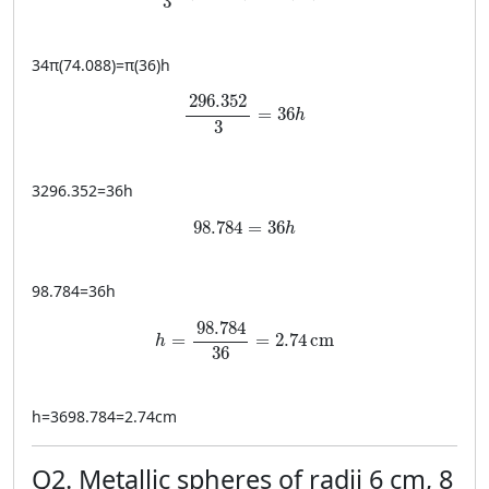
3
34
π
(
74.088
)
=
π
(
36
)
h
\frac{296.352}{3} = 36h
296.352
=
36
h
3
3296.352
=
36
h
98.784 = 36h
98.784
=
36
h
98.784
=
36
h
h = \frac{98.784}{36} = 2.74 \, \text{cm
98.784
=
=
2.74
cm
h
36
h
=
3698.784
=
2.74
cm
Q2. Metallic spheres of radii 6 cm, 8