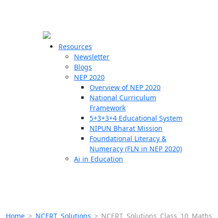
☰
🗙
Resources
Newsletter
Blogs
Schools
NEP 2020
Overview of NEP 2020
Teachers
National Curriculum
Students
Framework
5+3+3+4 Educational System
NIPUN Bharat Mission
Resources
Foundational Literacy &
Numeracy (FLN in NEP 2020)
Ai in Education
Home
>
NCERT Solutions
>
NCERT Solutions Class 10 Maths