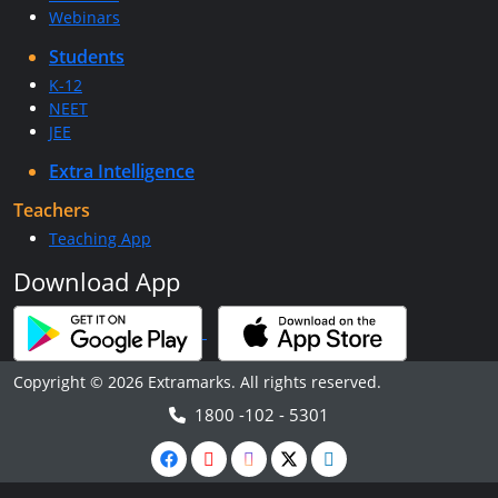
Webinars
Students
K-12
NEET
JEE
Extra Intelligence
Teachers
Teaching App
Download App
Copyright © 2026 Extramarks. All rights reserved.
1800 -102 - 5301