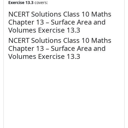
Exercise 13.3
covers:
NCERT Solutions Class 10 Maths
Chapter 13 – Surface Area and
Volumes Exercise 13.3
NCERT Solutions Class 10 Maths
Chapter 13 – Surface Area and
Volumes Exercise 13.3