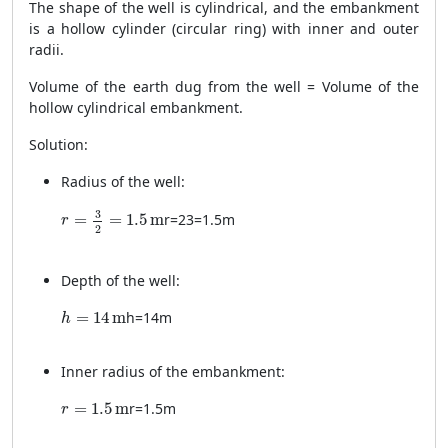
The shape of the well is cylindrical, and the embankment
is a hollow cylinder (circular ring) with inner and outer
radii.
Volume of the earth dug from the well = Volume of the
hollow cylindrical embankment.
Solution:
Radius of the well:
r = \frac{3}{2} = 1.5 \, \text{m}
3
=
=
1.5
m
r
=
2
3
=
1.5
m
r
2
Depth of the well:
h = 14 \, \text{m}
=
14
m
h
=
14
m
h
Inner radius of the embankment:
r = 1.5 \, \text{m}
=
1.5
m
r
=
1.5
m
r