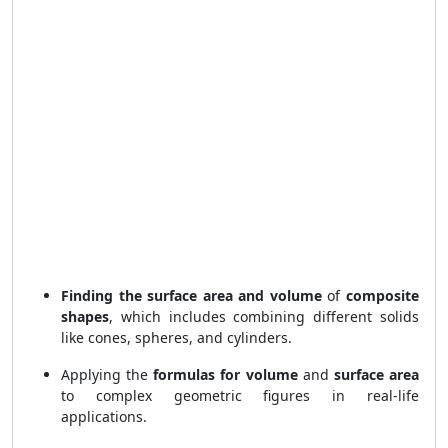
Finding the surface area and volume
of
composite
shapes
, which includes combining different solids
like cones, spheres, and cylinders.
Applying the
formulas for volume
and
surface area
to complex geometric figures in real-life
applications.