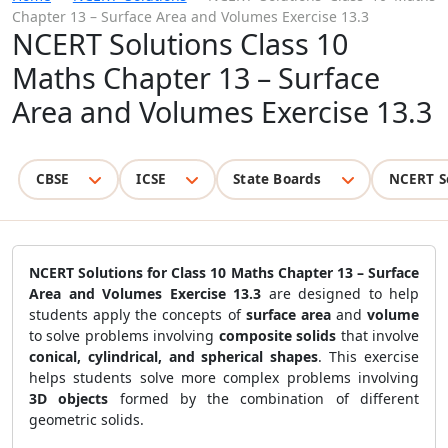
Chapter 13 – Surface Area and Volumes Exercise 13.3
NCERT Solutions Class 10
Maths Chapter 13 – Surface
Area and Volumes Exercise 13.3
CBSE
ICSE
State Boards
NCERT S
NCERT Solutions for Class 10 Maths Chapter 13 – Surface
Area and Volumes Exercise 13.3
are designed to help
students apply the concepts of
surface area
and
volume
to solve problems involving
composite solids
that involve
conical, cylindrical, and spherical shapes
. This exercise
helps students solve more complex problems involving
3D objects
formed by the combination of different
geometric solids.