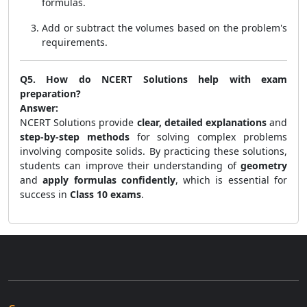
formulas.
Add or subtract the volumes based on the problem's
requirements.
Q5. How do NCERT Solutions help with exam
preparation?
Answer:
NCERT Solutions provide
clear, detailed explanations
and
step-by-step methods
for solving complex problems
involving composite solids. By practicing these solutions,
students can improve their understanding of
geometry
and
apply formulas confidently
, which is essential for
success in
Class 10 exams
.