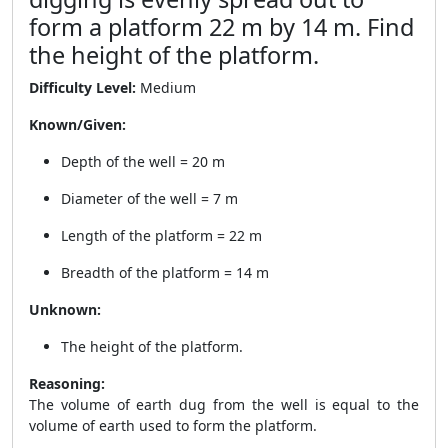
form a platform 22 m by 14 m. Find
the height of the platform.
Difficulty Level:
Medium
Known/Given:
Depth of the well = 20 m
Diameter of the well = 7 m
Length of the platform = 22 m
Breadth of the platform = 14 m
Unknown:
The height of the platform.
Reasoning:
The volume of earth dug from the well is equal to the
volume of earth used to form the platform.