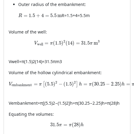
Outer radius of the embankment:
R = 1.5 + 4 = 5.5 \, \text{m}
=
1.5
+
4
=
5.5
m
R
=
1.5
+
4
=
5.5
m
R
Volume of the well:
V_{\text{well}} = \pi (1.5)^2 (14) = 31.5 \pi 
2
3
=
(
1.5
)
(
14
)
=
31.5
m
V
π
π
well
V
well
=
π
(
1.5
)
2
(
14
)
=
31.5
π
m
3
Volume of the hollow cylindrical embankment:
V_{\text{embankment}} = \pi \left[ (5.5)^2 - (1.5)^2 \righ
2
2
=
(
5.5
)
−
(
1.5
)
=
(
30.25
−
2.25
)
=
[
]
V
π
h
π
h
embankment
V
embankment
=
π
[
(
5.5
)
2
−
(
1.5
)
2
]
h
=
π
(
30.25
−
2.25
)
h
=
π
(
28
)
h
Equating the volumes:
31.5 \pi = \pi (28) h
31.5
=
(
28
)
π
π
h