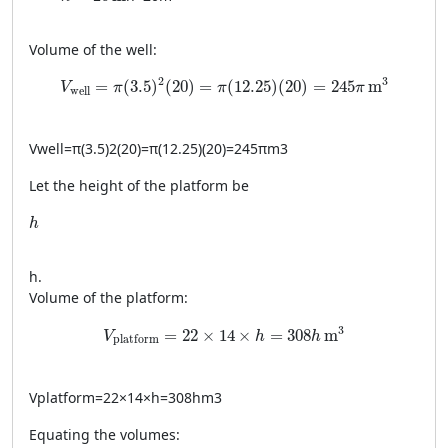
Volume of the well:
V_{\text{well}} = \pi (3.5)^2 (20) = \pi (12.25) (20) 
2
3
=
(
3.5
)
(
20
)
=
(
12.25
)
(
20
)
=
245
m
V
π
π
π
well
V
well
=
π
(
3.5
)
2
(
20
)
=
π
(
12.25
)
(
20
)
=
245
π
m
3
Let the height of the platform be
h
h
h
.
Volume of the platform:
V_{\text{platform}} = 22 \times 14 \times h =
3
=
22
×
14
×
=
308
m
V
h
h
platform
V
platform
=
22
×
14
×
h
=
308
h
m
3
Equating the volumes: