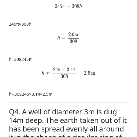
245 \pi = 308 h
245
=
308
π
h
245
π
=
308
h
h = \frac{245 \pi}{308}
245
π
=
h
308
h
=
308245
π
h \approx \frac{245 \times 3.14}{308} = 
245
×
3.14
≈
=
2.5
m
h
308
h
≈
308245
×
3.14
=
2.5
m
Q4. A well of diameter 3m is dug
14m deep. The earth taken out of it
has been spread evenly all around