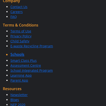
Company
Contact Us
Careers
FAQ
Terms & Conditions
Terms of Use
Privacy Policy
Child Safety
E-waste Recycling Program
Schools
Smart Class Plus
Assessment Centre
School Integrated Program
Learning App
Parent App
Resources
Newsletter
Blogs
NEP 2020