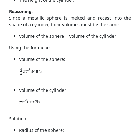
Reasoning:
Since a metallic sphere is melted and recast into the
shape of a cylinder, their volumes must be the same.
Volume of the sphere = Volume of the cylinder
Using the formulae:
Volume of the sphere:
\frac{4}{3} \pi r^3
4
3
3
4
π
r
3
π
r
3
Volume of the cylinder:
\pi r^2 h
2
π
r
2
h
π
r
h
Solution:
Radius of the sphere:
r = 4.2