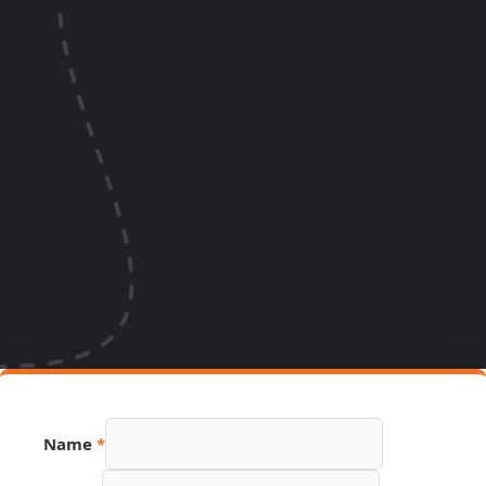
Name
*
Hidden