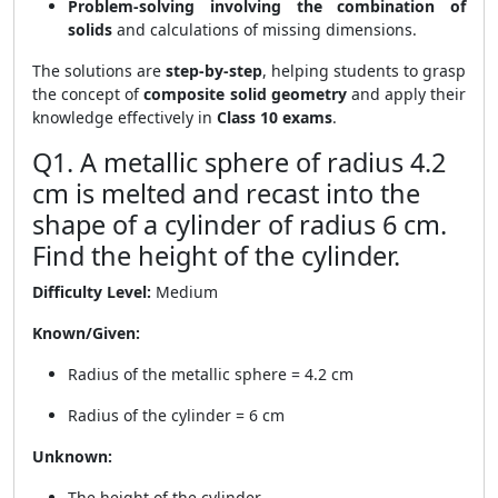
Problem-solving involving the combination of
solids
and calculations of missing dimensions.
The solutions are
step-by-step
, helping students to grasp
the concept of
composite solid geometry
and apply their
knowledge effectively in
Class 10 exams
.
Q1. A metallic sphere of radius 4.2
cm is melted and recast into the
shape of a cylinder of radius 6 cm.
Find the height of the cylinder.
Difficulty Level:
Medium
Known/Given:
Radius of the metallic sphere = 4.2 cm
Radius of the cylinder = 6 cm
Unknown:
The height of the cylinder.