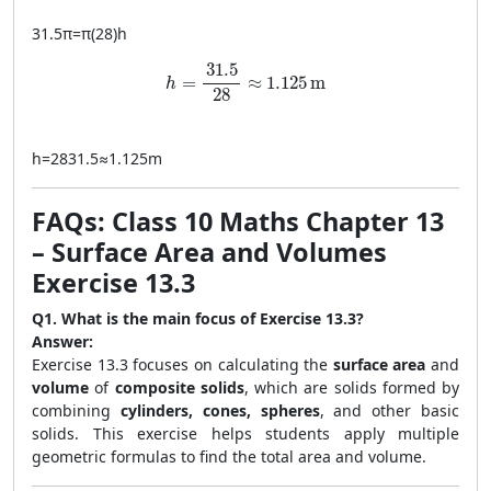
31.5
π
=
π
(
28
)
h
h = \frac{31.5}{28} \approx 1.125 \, \
31.5
=
≈
1.125
m
h
28
h
=
2831.5
≈
1.125
m
FAQs: Class 10 Maths Chapter 13
– Surface Area and Volumes
Exercise 13.3
Q1. What is the main focus of Exercise 13.3?
Answer:
Exercise 13.3 focuses on calculating the
surface area
and
volume
of
composite solids
, which are solids formed by
combining
cylinders, cones, spheres
, and other basic
solids. This exercise helps students apply multiple
geometric formulas to find the total area and volume.