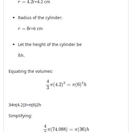
=
4.2
r
=
4.2
cm
r
Radius of the cylinder:
r = 6
=
6
r
=
6
cm
r
Let the height of the cylinder be
h
h
.
h
Equating the volumes:
\frac{4}{3} \pi (4.2)^3 = \pi (6)^2 h
4
3
2
(
4.2
)
=
(
6
)
π
π
h
3
34
π
(
4.2
)
3
=
π
(
6
)
2
h
Simplifying:
\frac{4}{3} \pi (74.088) = \pi (36) h
4
(
74.088
)
=
(
36
)
π
π
h