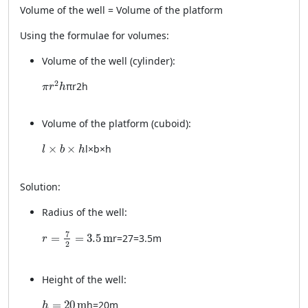
Volume of the well = Volume of the platform
Using the formulae for volumes:
Volume of the well (cylinder):
\pi r^2 h
2
π
r
2
h
π
r
h
Volume of the platform (cuboid):
l \times b \times h
×
×
l
×
b
×
h
l
b
h
Solution:
Radius of the well:
r = \frac{7}{2} = 3.5 \, \text{m}
7
=
=
3.5
m
r
=
2
7
=
3.5
m
r
2
Height of the well:
h = 20 \, \text{m}
=
20
m
h
=
20
m
h