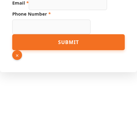
Email
*
Email
PDF
Phone Number
*
SUBMIT
×