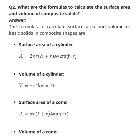
Q2. What are the formulas to calculate the surface area
and volume of composite solids?
Answer:
The formulas to calculate surface area and volume of
basic solids in composite shapes are:
Surface area of a cylinder
:
A = 2\pi r(h + r)
=
2
(
+
)
A
=
2
π
r
(
h
+
r
)
A
π
r
h
r
Volume of a cylinder
:
V = \pi r^2 h
2
=
V
=
π
r
2
h
V
π
r
h
Surface area of a cone
:
A = \pi r(l + r)
=
(
+
)
A
=
π
r
(
l
+
r
)
A
π
r
l
r
Volume of a cone
: