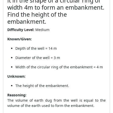
it in the shape of a circular ring of
width 4m to form an embankment.
Find the height of the
embankment.
Difficulty Level:
Medium
Known/Given:
Depth of the well = 14 m
Diameter of the well = 3 m
Width of the circular ring of the embankment = 4 m
Unknown:
The height of the embankment.
Reasoning:
The volume of earth dug from the well is equal to the
volume of the earth used to form the embankment.