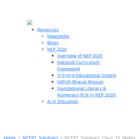
☰
🗙
Resources
Newsletter
Blogs
Schools
NEP 2020
Overview of NEP 2020
Teachers
National Curriculum
Students
Framework
5+3+3+4 Educational System
NIPUN Bharat Mission
Resources
Foundational Literacy &
Numeracy (FLN in NEP 2020)
Ai in Education
Home
>
NCERT Solutions
>
NCERT Solutions Class 10 Maths