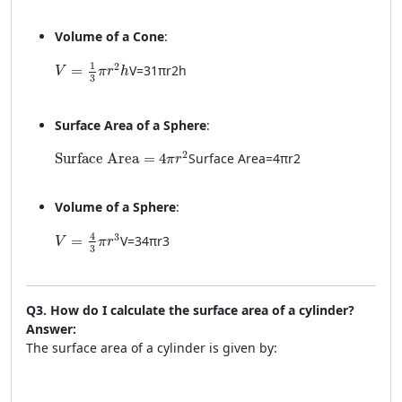
Volume of a Cone
:
V = \frac{1}{3} \pi r^2 h
1
2
=
V
=
3
1
π
r
2
h
V
π
r
h
3
Surface Area of a Sphere
:
\text{Surface Area} = 4\pi r^2
2
Surface Area
=
4
Surface Area
=
4
π
r
2
π
r
Volume of a Sphere
:
V = \frac{4}{3} \pi r^3
4
3
=
V
=
3
4
π
r
3
V
π
r
3
Q3. How do I calculate the surface area of a cylinder?
Answer:
The surface area of a cylinder is given by: