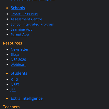
Schools
Smart Class Plus
Assessment Centre
School Integrated Program
Learning App
Parent App
Resources
Newsletter
Blogs
NEP 2020
Webinars
Students
K-12
NEET
JEE
Extra Intelligence
Teachers