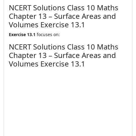
NCERT Solutions Class 10 Maths
Chapter 13 – Surface Areas and
Volumes Exercise 13.1
Exercise 13.1
focuses on:
NCERT Solutions Class 10 Maths
Chapter 13 – Surface Areas and
Volumes Exercise 13.1