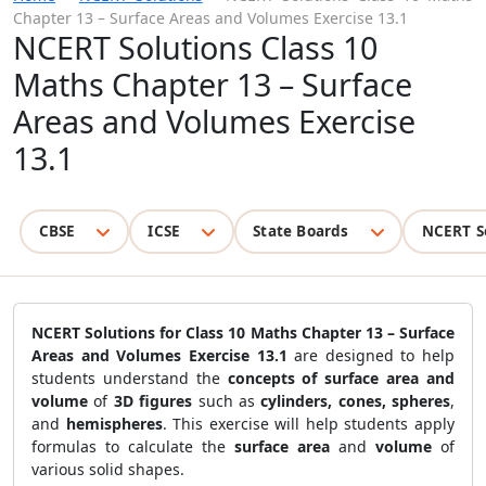
Chapter 13 – Surface Areas and Volumes Exercise 13.1
NCERT Solutions Class 10
Maths Chapter 13 – Surface
Areas and Volumes Exercise
13.1
CBSE
ICSE
State Boards
NCERT S
NCERT Solutions for Class 10 Maths Chapter 13 – Surface
Areas and Volumes Exercise 13.1
are designed to help
students understand the
concepts of surface area and
volume
of
3D figures
such as
cylinders, cones, spheres
,
and
hemispheres
. This exercise will help students apply
formulas to calculate the
surface area
and
volume
of
various solid shapes.