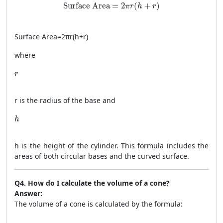
\text{Surface Area} = 2\pi r(h + r)
Surface Area
=
2
(
+
)
π
r
h
r
Surface Area
=
2
π
r
(
h
+
r
)
where
r
r
r
is the radius of the base and
h
h
h
is the height of the cylinder. This formula includes the
areas of both circular bases and the curved surface.
Q4. How do I calculate the volume of a cone?
Answer:
The volume of a cone is calculated by the formula: