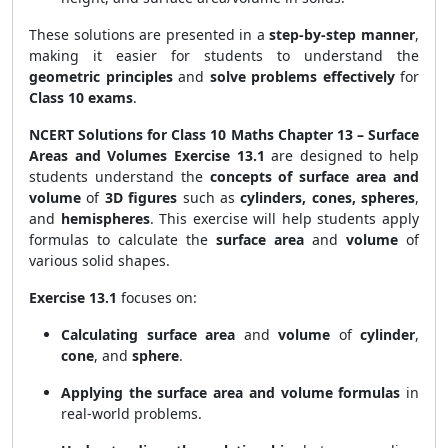
These solutions are presented in a
step-by-step manner
,
making it easier for students to understand the
geometric principles
and
solve problems effectively
for
Class 10 exams
.
NCERT Solutions for Class 10 Maths Chapter 13 – Surface
Areas and Volumes Exercise 13.1
are designed to help
students understand the
concepts of surface area and
volume
of
3D figures
such as
cylinders, cones, spheres
,
and
hemispheres
. This exercise will help students apply
formulas to calculate the
surface area
and
volume
of
various solid shapes.
Exercise 13.1
focuses on:
Calculating surface area
and
volume
of
cylinder
,
cone
, and
sphere
.
Applying the surface area and volume formulas
in
real-world problems.