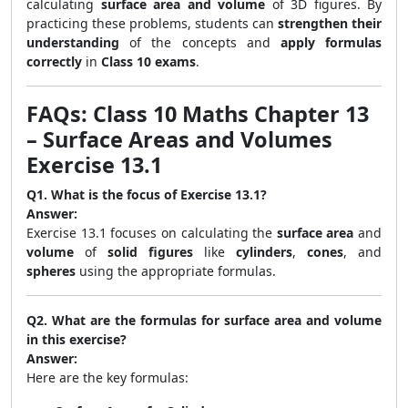
calculating
surface area and volume
of 3D figures. By
practicing these problems, students can
strengthen their
understanding
of the concepts and
apply formulas
correctly
in
Class 10 exams
.
FAQs: Class 10 Maths Chapter 13
– Surface Areas and Volumes
Exercise 13.1
Q1. What is the focus of Exercise 13.1?
Answer:
Exercise 13.1 focuses on calculating the
surface area
and
volume
of
solid figures
like
cylinders
,
cones
, and
spheres
using the appropriate formulas.
Q2. What are the formulas for surface area and volume
in this exercise?
Answer:
Here are the key formulas: