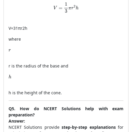
V = \frac{1}{3} \pi r^2 h
1
2
=
V
π
r
h
3
V
=
31
π
r
2
h
where
r
r
r
is the radius of the base and
h
h
h
is the height of the cone.
Q5. How do NCERT Solutions help with exam
preparation?
Answer:
NCERT Solutions provide
step-by-step explanations
for