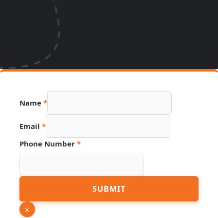
Source
Name
*
Email
Number
Email
*
Phone Number
*
SUBMIT
×