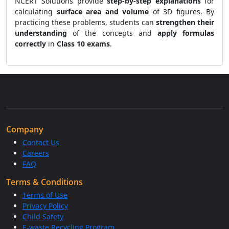
NCERT Solutions provide
step-by-step explanations
for
calculating
surface area and volume
of 3D figures. By
practicing these problems, students can
strengthen their
understanding
of the concepts and
apply formulas
correctly
in
Class 10 exams
.
Company
Contact Us
Careers
FAQ
Terms & Conditions
Terms of Use
Privacy Policy
Child Safety
E-waste Recycling Program