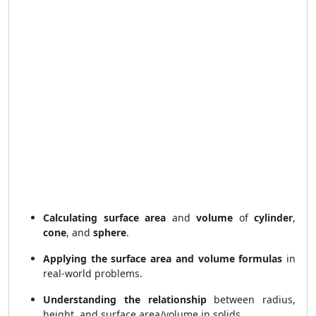
Calculating surface area
and
volume
of
cylinder
,
cone
, and
sphere
.
Applying the surface area and volume formulas
in
real-world problems.
Understanding the relationship
between radius,
height, and surface area/volume in solids.