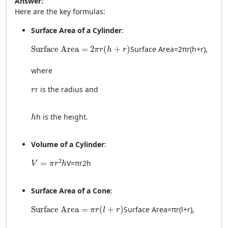
Answer:
Here are the key formulas:
Surface Area of a Cylinder
:
\text{Surface Area} = 2\pi r(h + r)
Surface Area
=
2
(
+
)
Surface Area
=
2
π
r
(
h
+
r
)
,
π
r
h
r
where
r
r
is the radius and
r
h
h
is the height.
h
Volume of a Cylinder
:
V = \pi r^2 h
2
=
V
=
π
r
2
h
V
π
r
h
Surface Area of a Cone
:
\text{Surface Area} = \pi r(l + r)
Surface Area
=
(
+
)
Surface Area
=
π
r
(
l
+
r
)
,
π
r
l
r