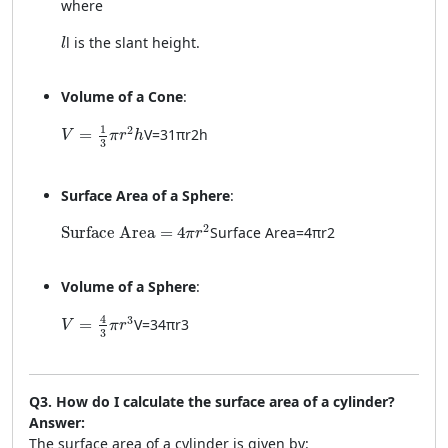
where
l
l
is the slant height.
l
Volume of a Cone
:
V = \frac{1}{3} \pi r^2 h
1
2
=
V
=
3
1
π
r
2
h
V
π
r
h
3
Surface Area of a Sphere
:
\text{Surface Area} = 4\pi r^2
2
Surface Area
=
4
Surface Area
=
4
π
r
2
π
r
Volume of a Sphere
:
V = \frac{4}{3} \pi r^3
4
3
=
V
=
3
4
π
r
3
V
π
r
3
Q3. How do I calculate the surface area of a cylinder?
Answer:
The surface area of a cylinder is given by: