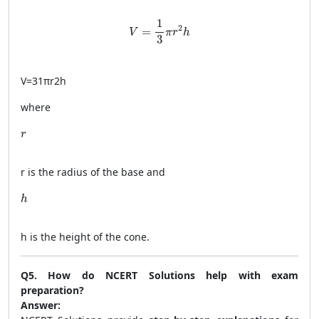
V = \frac{1}{3} \pi r^2 h
1
2
=
V
π
r
h
3
V
=
31
π
r
2
h
where
r
r
r
is the radius of the base and
h
h
h
is the height of the cone.
Q5. How do NCERT Solutions help with exam
preparation?
Answer: