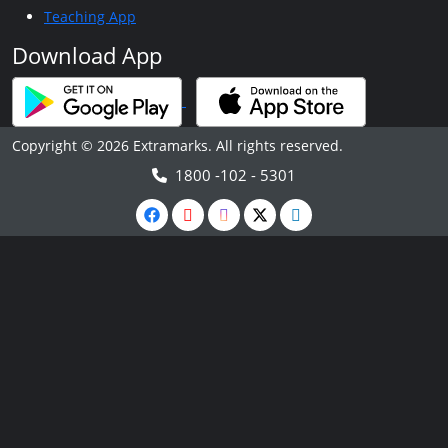
Teaching App
Download App
Copyright © 2026 Extramarks. All rights reserved.
1800 -102 - 5301