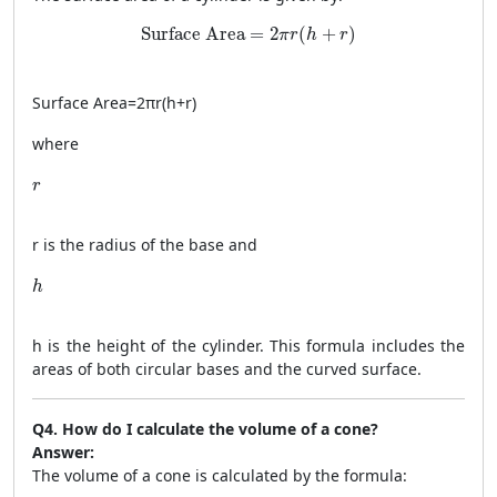
\text{Surface Area} = 2\pi r(h + r)
Surface Area
=
2
(
+
)
π
r
h
r
Surface Area
=
2
π
r
(
h
+
r
)
where
r
r
r
is the radius of the base and
h
h
h
is the height of the cylinder. This formula includes the
areas of both circular bases and the curved surface.
Q4. How do I calculate the volume of a cone?
Answer:
The volume of a cone is calculated by the formula: