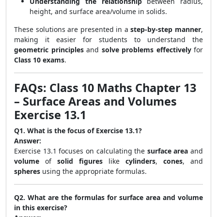
Understanding the relationship
between radius,
height, and surface area/volume in solids.
These solutions are presented in a
step-by-step manner
,
making it easier for students to understand the
geometric principles
and
solve problems effectively
for
Class 10 exams
.
FAQs: Class 10 Maths Chapter 13
– Surface Areas and Volumes
Exercise 13.1
Q1. What is the focus of Exercise 13.1?
Answer:
Exercise 13.1 focuses on calculating the
surface area
and
volume
of
solid figures
like
cylinders
,
cones
, and
spheres
using the appropriate formulas.
Q2. What are the formulas for surface area and volume
in this exercise?