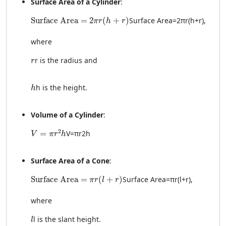
Surface Area of a Cylinder
:
\text{Surface Area} = 2\pi r(h + r)
Surface Area
=
2
(
+
)
Surface Area
=
2
π
r
(
h
+
r
)
,
π
r
h
r
where
r
r
is the radius and
r
h
h
is the height.
h
Volume of a Cylinder
:
V = \pi r^2 h
2
=
V
=
π
r
2
h
V
π
r
h
Surface Area of a Cone
:
\text{Surface Area} = \pi r(l + r)
Surface Area
=
(
+
)
Surface Area
=
π
r
(
l
+
r
)
,
π
r
l
r
where
l
l
is the slant height.
l