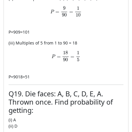
P=\frac{9}{90}=\frac{1}{10}
9
1
=
=
P
90
10
P
=
909
=
101
(iii) Multiples of 5 from 1 to 90 = 18
P=\frac{18}{90}=\frac{1}{5}
18
1
=
=
P
90
5
P
=
9018
=
51
Q19. Die faces: A, B, C, D, E, A.
Thrown once. Find probability of
getting:
(i) A
(ii) D