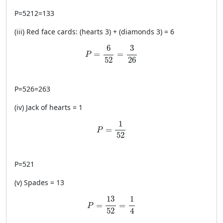
P
=
5212
=
133
(iii) Red face cards: (hearts 3) + (diamonds 3) = 6
P=\frac{6}{52}=\frac{3}{26}
6
3
=
=
P
52
26
P
=
526
=
263
(iv) Jack of hearts = 1
P=\frac{1}{52}
1
=
P
52
P
=
521
(v) Spades = 13
P=\frac{13}{52}=\frac{1}{4}
13
1
=
=
P
4
52