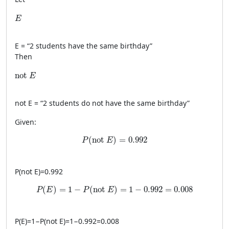
E
E
E
= “2 students have the same birthday”
Then
\text{not }E
not 
E
not
E
= “2 students do not have the same birthday”
Given:
P(\text{not }E)=0.992
(
not 
)
=
0.992
P
E
P
(
not
E
)
=
0.992
P(E)=1-P(\text{not }E)=1-0.992=0.008
(
)
=
1
−
(
not 
)
=
1
−
0.992
=
0.008
P
E
P
E
P
(
E
)
=
1
−
P
(
not
E
)
=
1
−
0.992
=
0.008