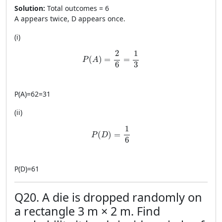
Solution:
Total outcomes = 6
A appears twice, D appears once.
(i)
P(A)=\frac{2}{6}=\frac{1}{3}
2
1
(
)
=
=
P
A
6
3
P
(
A
)
=
62
=
31
(ii)
P(D)=\frac{1}{6}
1
(
)
=
P
D
6
P
(
D
)
=
61
Q20. A die is dropped randomly on
a rectangle 3 m × 2 m. Find