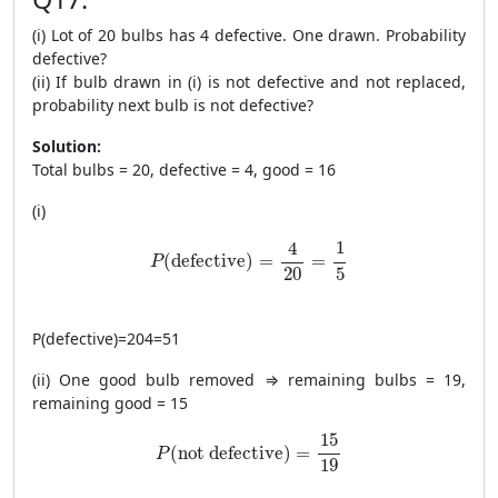
(i) Lot of 20 bulbs has 4 defective. One drawn. Probability
defective?
(ii) If bulb drawn in (i) is not defective and not replaced,
probability next bulb is not defective?
Solution:
Total bulbs = 20, defective = 4, good = 16
(i)
P(\text{defective})=\frac{4}{20}=\frac{1}
1
4
(
defective
)
=
=
P
20
5
P
(
defective
)
=
204
=
51
(ii) One good bulb removed ⇒ remaining bulbs = 19,
remaining good = 15
P(\text{not defective})=\frac{15}{19}
15
(
not defective
)
=
P
19