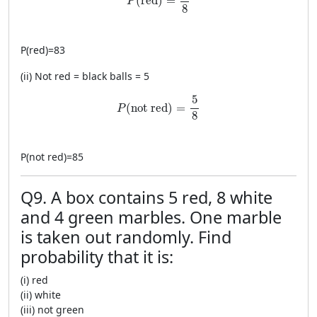
(
red
)
=
P
8
P
(
red
)
=
83
(ii) Not red = black balls = 5
P(\text{not red})=\frac{5}{8}
5
(
not red
)
=
P
8
P
(
not red
)
=
85
Q9. A box contains 5 red, 8 white
and 4 green marbles. One marble
is taken out randomly. Find
probability that it is:
(i) red
(ii) white
(iii) not green