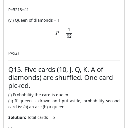
P
=
5213
=
41
(vi) Queen of diamonds = 1
P=\frac{1}{52}
1
=
P
52
P
=
521
Q15. Five cards (10, J, Q, K, A of
diamonds) are shuffled. One card
picked.
(i) Probability the card is queen
(ii) If queen is drawn and put aside, probability second
card is: (a) an ace (b) a queen
Solution:
Total cards = 5
(i)