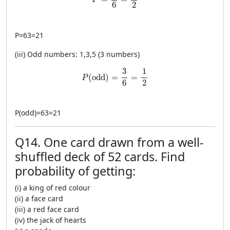
P
2
6
P
=
63
=
21
(iii) Odd numbers: 1,3,5 (3 numbers)
P(\text{odd})=\frac{3}{6}=\frac{1}{2}
1
3
(
odd
)
=
=
P
2
6
P
(
odd
)
=
63
=
21
Q14. One card drawn from a well-
shuffled deck of 52 cards. Find
probability of getting:
(i) a king of red colour
(ii) a face card
(iii) a red face card
(iv) the jack of hearts