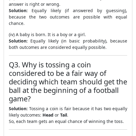
answer is right or wrong.
Solution:
Equally likely (if answered by guessing),
because the two outcomes are possible with equal
chance.
(iv) A baby is born. It is a boy or a girl.
Solution:
Equally likely (in basic probability), because
both outcomes are considered equally possible.
Q3. Why is tossing a coin
considered to be a fair way of
deciding which team should get the
ball at the beginning of a football
game?
Solution:
Tossing a coin is fair because it has two equally
likely outcomes:
Head
or
Tail
.
So, each team gets an equal chance of winning the toss.