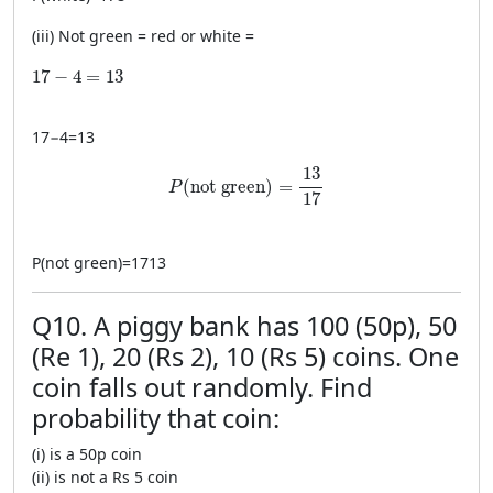
(iii) Not green = red or white =
17-4=13
17
−
4
=
13
17
−
4
=
13
P(\text{not green})=\frac{13}{17}
13
(
not green
)
=
P
17
P
(
not green
)
=
1713
Q10. A piggy bank has 100 (50p), 50
(Re 1), 20 (Rs 2), 10 (Rs 5) coins. One
coin falls out randomly. Find
probability that coin:
(i) is a 50p coin
(ii) is not a Rs 5 coin