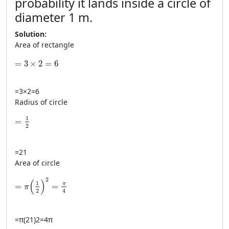
probability it lands inside a circle of
diameter 1 m.
Solution:
Area of rectangle
=3\times2=6
=
3
×
2
=
6
=
3
×
2
=
6
Radius of circle
= \frac{1}{2}
1
=
2
=
2
1
Area of circle
=\pi\left(\frac{1}{2}\right)^2=\frac{\pi}{4}
2
(
)
1
π
=
=
π
2
4
=
π
(
2
1
)
2
=
4
π