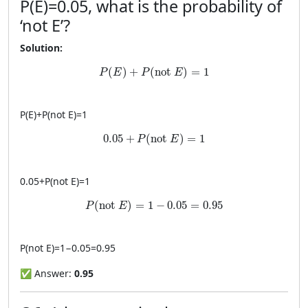
P
(
E
)
=
0.05
, what is the probability of
‘not E’?
Solution:
P(E)+P(\text{not }E)=1
(
)
+
(
not 
)
=
1
P
E
P
E
P
(
E
)
+
P
(
not
E
)
=
1
0.05+P(\text{not }E)=1
0.05
+
(
not 
)
=
1
P
E
0.05
+
P
(
not
E
)
=
1
P(\text{not }E)=1-0.05=0.95
(
not 
)
=
1
−
0.05
=
0.95
P
E
P
(
not
E
)
=
1
−
0.05
=
0.95
✅ Answer:
0.95