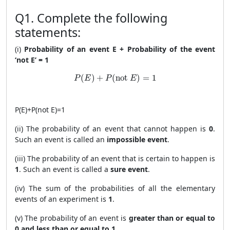
Q1. Complete the following
statements:
(i)
Probability of an event E + Probability of the event
‘not E’ = 1
P(E) + P(\text{not }E) = 1
(
)
+
(
not 
)
=
1
P
E
P
E
P
(
E
)
+
P
(
not
E
)
=
1
(ii) The probability of an event that cannot happen is
0
.
Such an event is called an
impossible event
.
(iii) The probability of an event that is certain to happen is
1
. Such an event is called a
sure event
.
(iv) The sum of the probabilities of all the elementary
events of an experiment is
1
.
(v) The probability of an event is
greater than or equal to
0 and less than or equal to 1
.