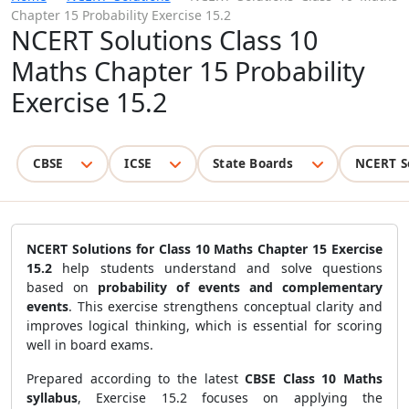
Chapter 15 Probability Exercise 15.2
NCERT Solutions Class 10
Maths Chapter 15 Probability
Exercise 15.2
CBSE
ICSE
State Boards
NCERT S
NCERT Solutions for Class 10 Maths Chapter 15 Exercise
15.2
help students understand and solve questions
based on
probability of events and complementary
events
. This exercise strengthens conceptual clarity and
improves logical thinking, which is essential for scoring
well in board exams.
Prepared according to the latest
CBSE Class 10 Maths
syllabus
, Exercise 15.2 focuses on applying the