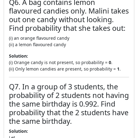
Q6. A bag contains lemon
flavoured candies only. Malini takes
out one candy without looking.
Find probability that she takes out:
(i) an orange flavoured candy
(ii) a lemon flavoured candy
Solution:
(i) Orange candy is not present, so probability =
0
.
(ii) Only lemon candies are present, so probability =
1
.
Q7. In a group of 3 students, the
probability of 2 students not having
the same birthday is 0.992. Find
probability that the 2 students have
the same birthday.
Solution:
Let