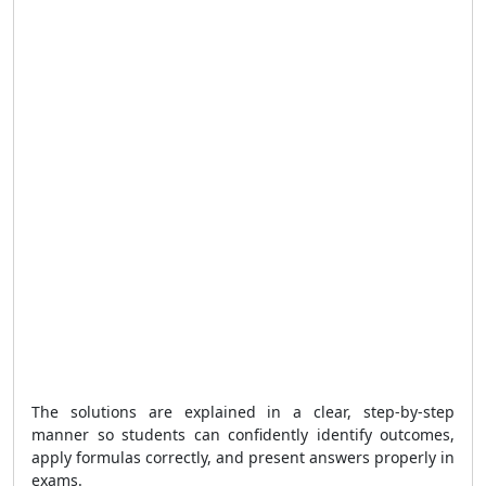
The solutions are explained in a clear, step-by-step
manner so students can confidently identify outcomes,
apply formulas correctly, and present answers properly in
exams.