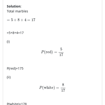
Solution:
Total marbles
=5+8+4=17
=
5
+
8
+
4
=
17
=
5
+
8
+
4
=
17
(i)
P(\text{red})=\frac{5}{17}
5
(
red
)
=
P
17
P
(
red
)
=
175
(ii)
P(\text{white})=\frac{8}{17}
8
(
white
)
=
P
17
P
(
white
)
=
178