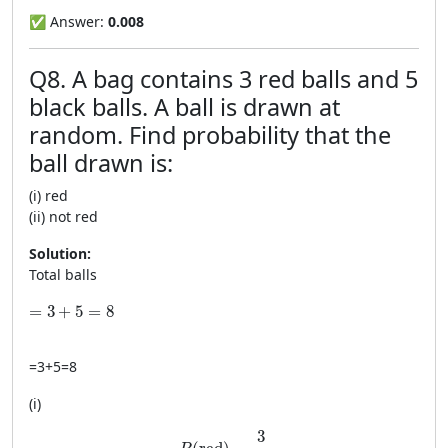
✅ Answer:
0.008
Q8. A bag contains 3 red balls and 5
black balls. A ball is drawn at
random. Find probability that the
ball drawn is:
(i) red
(ii) not red
Solution:
Total balls
=3+5=8
=
3
+
5
=
8
=
3
+
5
=
8
(i)
P(\text{red})=\frac{3}{8}
3