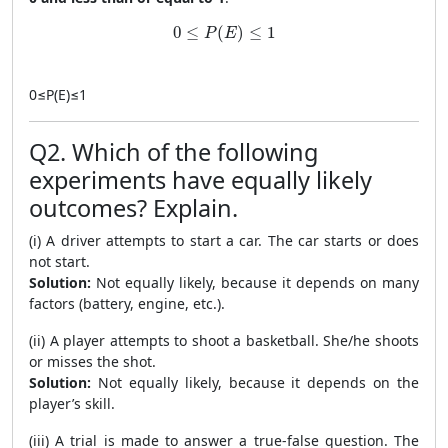
0 \le P(E) \le 1
0
≤
(
)
≤
1
P
E
0
≤
P
(
E
)
≤
1
Q2. Which of the following
experiments have equally likely
outcomes? Explain.
(i) A driver attempts to start a car. The car starts or does
not start.
Solution:
Not equally likely, because it depends on many
factors (battery, engine, etc.).
(ii) A player attempts to shoot a basketball. She/he shoots
or misses the shot.
Solution:
Not equally likely, because it depends on the
player’s skill.
(iii) A trial is made to answer a true-false question. The