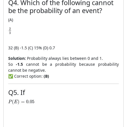
Q4. Which of the following cannot
be the probability of an event?
(A)
\frac{2}{3}
2
3
3
2
(B) -1.5 (C) 15% (D) 0.7
Solution:
Probability always lies between 0 and 1.
So
-1.5
cannot be a probability because probability
cannot be negative.
✅ Correct option:
(B)
Q5. If
P(E)=0.05
(
)
=
0.05
P
E