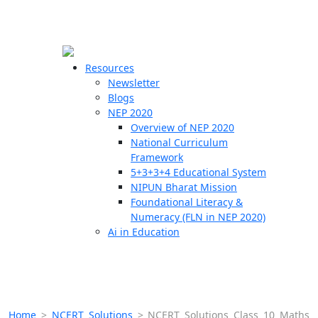
☰
🗙
Resources
Newsletter
Blogs
Schools
NEP 2020
Overview of NEP 2020
Teachers
National Curriculum
Students
Framework
5+3+3+4 Educational System
NIPUN Bharat Mission
Resources
Foundational Literacy &
Numeracy (FLN in NEP 2020)
Ai in Education
Home
>
NCERT Solutions
>
NCERT Solutions Class 10 Maths