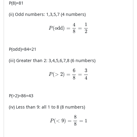
P
(
8
)
=
81
(ii) Odd numbers: 1,3,5,7 (4 numbers)
P(\text{odd})=\frac{4}{8}=\frac{1}{2}
1
4
(
odd
)
=
=
P
2
8
P
(
odd
)
=
84
=
21
(iii) Greater than 2: 3,4,5,6,7,8 (6 numbers)
P(>2)=\frac{6}{8}=\frac{3}{4}
6
3
(
>
2
)
=
=
P
4
8
P
(
>
2
)
=
86
=
43
(iv) Less than 9: all 1 to 8 (8 numbers)
P(<9)=\frac{8}{8}=1
8
(
<
9
)
=
=
1
P
8