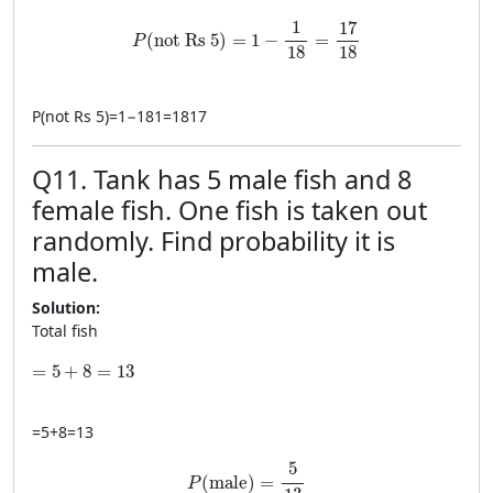
P(\text{not Rs 5})=1-\frac{1}{18}=\frac{17
1
17
(
not Rs 5
)
=
1
−
=
P
18
18
P
(
not Rs 5
)
=
1
−
181
=
1817
Q11. Tank has 5 male fish and 8
female fish. One fish is taken out
randomly. Find probability it is
male.
Solution:
Total fish
=5+8=13
=
5
+
8
=
13
=
5
+
8
=
13
P(\text{male})=\frac{5}{13}
5
(
male
)
=
P