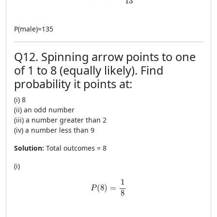
13
P
(
male
)
=
135
Q12. Spinning arrow points to one
of 1 to 8 (equally likely). Find
probability it points at:
(i) 8
(ii) an odd number
(iii) a number greater than 2
(iv) a number less than 9
Solution:
Total outcomes = 8
(i)
P(8)=\frac{1}{8}
1
(
8
)
=
P
8