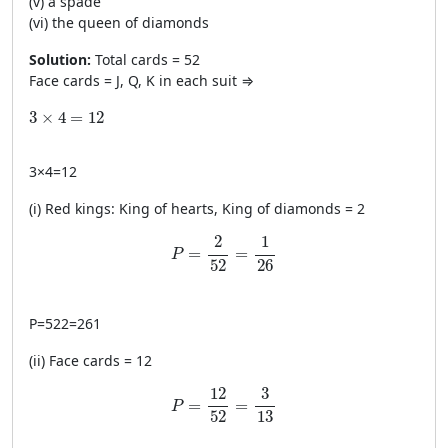
(v) a spade
(vi) the queen of diamonds
Solution:
Total cards = 52
Face cards = J, Q, K in each suit ⇒
3\times4=12
3
×
4
=
12
3
×
4
=
12
(i) Red kings: King of hearts, King of diamonds = 2
P=\frac{2}{52}=\frac{1}{26}
2
1
=
=
P
52
26
P
=
522
=
261
(ii) Face cards = 12
P=\frac{12}{52}=\frac{3}{13}
12
3
=
=
P
52
13