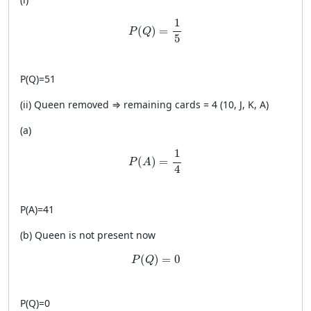
P(Q)=\frac{1}{5}
1
(
)
=
P
Q
5
P
(
Q
)
=
51
(ii) Queen removed ⇒ remaining cards = 4 (10, J, K, A)
(a)
P(A)=\frac{1}{4}
1
(
)
=
P
A
4
P
(
A
)
=
41
(b) Queen is not present now
P(Q)=0
(
)
=
0
P
Q
P
(
Q
)
=
0