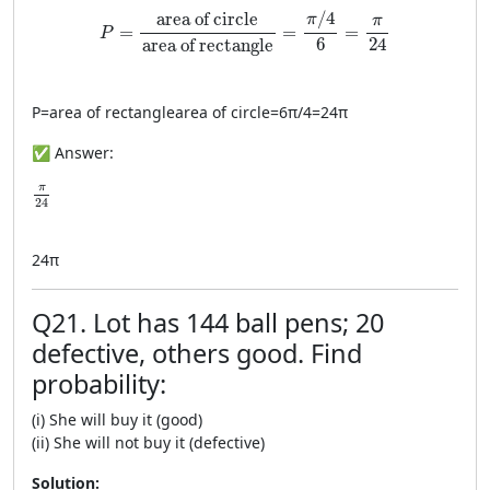
P=\frac{\text{area of circle}}{\text{area of rec
/
4
area of circle
π
π
=
=
=
P
24
6
area of rectangle
P
=
area of rectangle
area of circle
=
6
π
/4
=
24
π
✅ Answer:
\frac{\pi}{24}
π
24
24
π
Q21. Lot has 144 ball pens; 20
defective, others good. Find
probability:
(i) She will buy it (good)
(ii) She will not buy it (defective)
Solution: