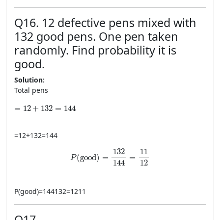
Q16. 12 defective pens mixed with
132 good pens. One pen taken
randomly. Find probability it is
good.
Solution:
Total pens
=12+132=144
=
12
+
132
=
144
=
12
+
132
=
144
P(\text{good})=\frac{132}{144}=\frac{1
132
11
(
good
)
=
=
P
12
144
P
(
good
)
=
144132
=
1211
Q17.