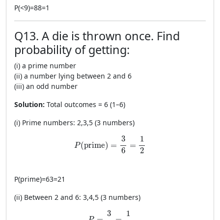
P
(
<
9
)
=
88
=
1
Q13. A die is thrown once. Find
probability of getting:
(i) a prime number
(ii) a number lying between 2 and 6
(iii) an odd number
Solution:
Total outcomes = 6 (1–6)
(i) Prime numbers: 2,3,5 (3 numbers)
P(\text{prime})=\frac{3}{6}=\frac{1}{2
1
3
(
prime
)
=
=
P
2
6
P
(
prime
)
=
63
=
21
(ii) Between 2 and 6: 3,4,5 (3 numbers)
P=\frac{3}{6}=\frac{1}{2}
1
3
=
=