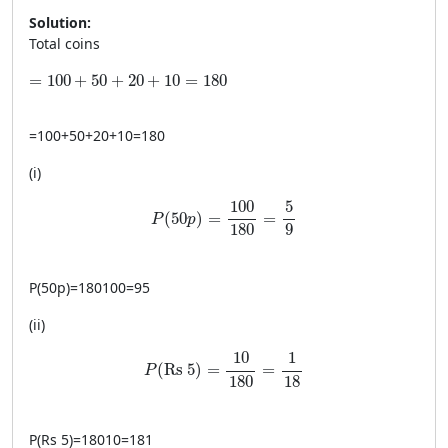
Solution:
Total coins
=100+50+20+10=180
=
100
+
50
+
20
+
10
=
180
=
100
+
50
+
20
+
10
=
180
(i)
P(50p)=\frac{100}{180}=\frac{5}{9}
100
5
(
50
)
=
=
P
p
180
9
P
(
50
p
)
=
180100
=
95
(ii)
P(\text{Rs 5})=\frac{10}{180}=\frac{1}{
10
1
(
Rs 5
)
=
=
P
180
18
P
(
Rs 5
)
=
18010
=
181