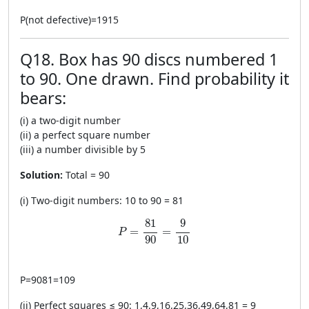
P
(
not defective
)
=
1915
Q18. Box has 90 discs numbered 1
to 90. One drawn. Find probability it
bears:
(i) a two-digit number
(ii) a perfect square number
(iii) a number divisible by 5
Solution:
Total = 90
(i) Two-digit numbers: 10 to 90 = 81
P=\frac{81}{90}=\frac{9}{10}
81
9
=
=
P
90
10
P
=
9081
=
109
(ii) Perfect squares ≤ 90: 1,4,9,16,25,36,49,64,81 = 9