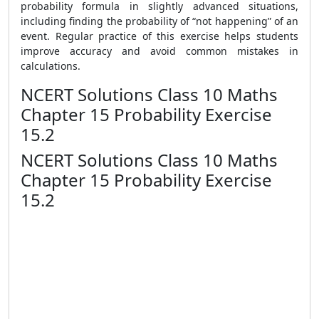
probability formula in slightly advanced situations,
including finding the probability of “not happening” of an
event. Regular practice of this exercise helps students
improve accuracy and avoid common mistakes in
calculations.
NCERT Solutions Class 10 Maths
Chapter 15 Probability Exercise
15.2
NCERT Solutions Class 10 Maths
Chapter 15 Probability Exercise
15.2