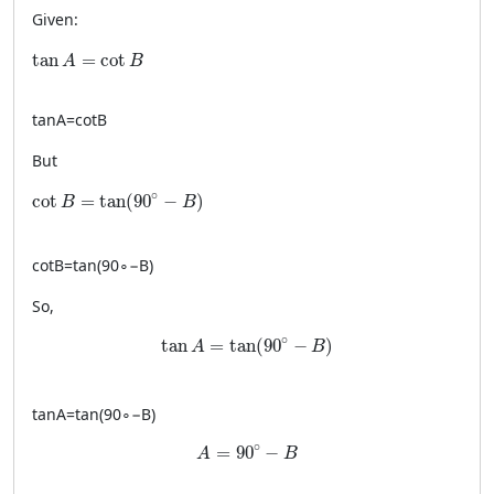
Given:
\tan A = \cot B
tan
=
cot
A
B
tan
A
=
cot
B
But
\cot B = \tan(90^\circ - B)
∘
cot
=
tan
(
90
−
)
B
B
cot
B
=
tan
(
9
0
∘
−
B
)
So,
\tan A = \tan(90^\circ - B)
∘
tan
=
tan
(
90
−
)
A
B
tan
A
=
tan
(
9
0
∘
−
B
)
A = 90^\circ - B
∘
=
90
−
A
B