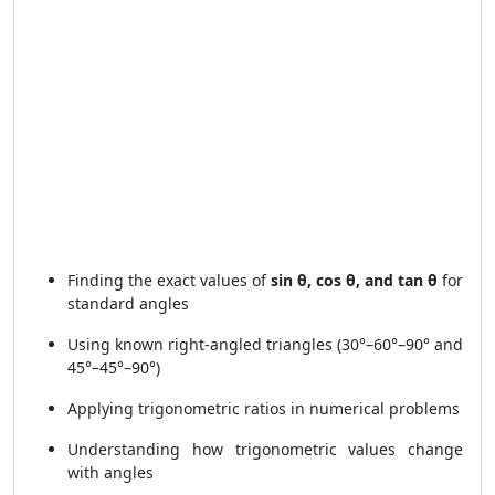
Finding the exact values of
sin θ, cos θ, and tan θ
for
standard angles
Using known right-angled triangles (30°–60°–90° and
45°–45°–90°)
Applying trigonometric ratios in numerical problems
Understanding how trigonometric values change
with angles