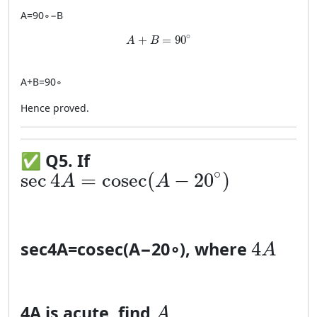
A
=
9
0
∘
−
B
A + B = 90^\circ
∘
+
=
90
A
B
A
+
B
=
9
0
∘
Hence proved.
✅
Q5. If
\sec 4A = \cosec(A-20^\circ)
∘
sec
4
=
cosec
(
−
20
)
A
A
4A
4
sec
4
A
=
cosec
(
A
−
2
0
∘
)
, where
A
A
4
A
is acute, find
A