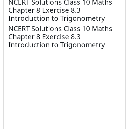
NCERT Solutions Class 10 Maths
Chapter 8 Exercise 8.3
Introduction to Trigonometry
NCERT Solutions Class 10 Maths
Chapter 8 Exercise 8.3
Introduction to Trigonometry