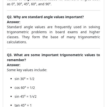
as 0°, 30°, 45°, 60°, and 90°.
Q2. Why are standard angle values important?
Answer:
Standard angle values are frequently used in solving
trigonometric problems in board exams and higher
classes. They form the base of many trigonometric
calculations.
Q3. What are some important trigonometric values to
remember?
Answer:
Some key values include:
sin 30° = 1/2
cos 60° = 1/2
sin 45° = 1/√2
tan 45° = 1