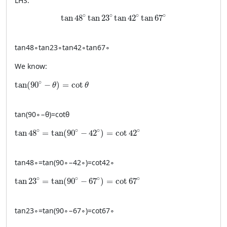
LHS:
\tan 48^\circ \tan 23^\circ \tan 42^\circ \t
∘
∘
∘
∘
tan
48
tan
23
tan
42
tan
67
tan
4
8
∘
tan
2
3
∘
tan
4
2
∘
tan
6
7
∘
We know:
\tan(90^\circ-\theta)=\cot\theta
∘
tan
(
90
−
)
=
cot
θ
θ
tan
(
9
0
∘
−
θ
)
=
cot
θ
\tan 48^\circ = \tan(90^\circ-42^\circ)=\cot 42^\circ
∘
∘
∘
∘
tan
48
=
tan
(
90
−
42
)
=
cot
42
tan
4
8
∘
=
tan
(
9
0
∘
−
4
2
∘
)
=
cot
4
2
∘
\tan 23^\circ = \tan(90^\circ-67^\circ)=\cot 67^\circ
∘
∘
∘
∘
tan
23
=
tan
(
90
−
67
)
=
cot
67
tan
2
3
∘
=
tan
(
9
0
∘
−
6
7
∘
)
=
cot
6
7
∘