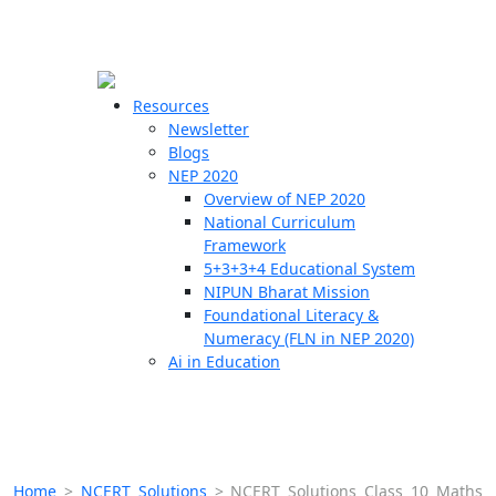
☰
🗙
Resources
Newsletter
Blogs
Schools
NEP 2020
Overview of NEP 2020
Teachers
National Curriculum
Students
Framework
5+3+3+4 Educational System
NIPUN Bharat Mission
Resources
Foundational Literacy &
Numeracy (FLN in NEP 2020)
Ai in Education
Home
>
NCERT Solutions
>
NCERT Solutions Class 10 Maths