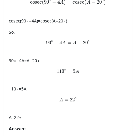
∘
∘
cosec
(
90
−
4
)
=
cosec
(
−
20
)
A
A
cosec
(
9
0
∘
−
4
A
)
=
cosec
(
A
−
2
0
∘
)
So,
90^\circ - 4A = A - 20^\circ
∘
∘
90
−
4
=
−
20
A
A
9
0
∘
−
4
A
=
A
−
2
0
∘
110^\circ = 5A
∘
110
=
5
A
11
0
∘
=
5
A
A = 22^\circ
∘
=
22
A
A
=
2
2
∘
Answer: