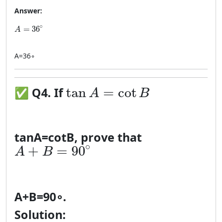
Answer:
A = 36^\circ
∘
=
36
A
A
=
3
6
∘
\tan A = \cot B
tan
=
cot
✅
Q4. If
A
B
tan
A
=
cot
B
, prove that
A + B = 90^\circ
∘
+
=
90
A
B
A
+
B
=
9
0
∘
.
Solution: