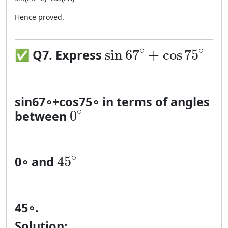
Hence proved.
\sin 67^\circ + \co
∘
∘
sin
67
+
cos
75
✅
Q7. Express
sin
6
7
∘
+
cos
7
5
∘
in terms of angles
0^\circ
∘
0
between
45^\circ
∘
45
0
∘
and
4
5
∘
.
Solution: