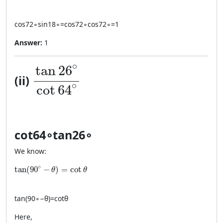
cos
72
∘
sin
18
∘
=
cos
72
∘
cos
72
∘
=
1
Answer:
1
\dfrac{\tan 26^\circ}{\cot 64^
∘
tan
26
(ii)
∘
cot
64
cot
64
∘
tan
26
∘
We know:
\tan(90^\circ-\theta)=\cot\theta
∘
tan
(
90
−
)
=
cot
θ
θ
tan
(
9
0
∘
−
θ
)
=
cot
θ
Here,