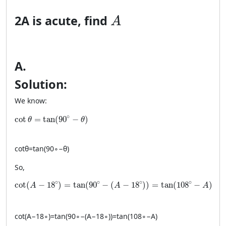
A
2
A
is acute, find
A
A
.
Solution:
We know:
\cot \theta = \tan(90^\circ-\theta)
∘
cot
=
tan
(
90
−
)
θ
θ
cot
θ
=
tan
(
9
0
∘
−
θ
)
So,
\cot(A-18^\circ)=\tan(90^\circ-(A-18^\circ))=\tan(108^\
∘
∘
∘
∘
cot
(
−
18
)
=
tan
(
90
−
(
−
18
)
)
=
tan
(
108
−
)
A
A
A
cot
(
A
−
1
8
∘
)
=
tan
(
9
0
∘
−
(
A
−
1
8
∘
))
=
tan
(
10
8
∘
−
A
)