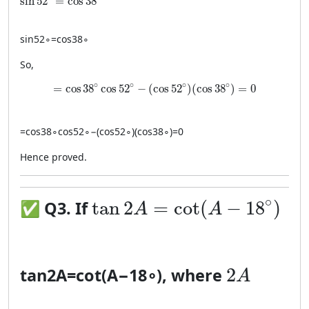
sin
52
=
cos
38
sin
5
2
∘
=
cos
3
8
∘
So,
= \cos 38^\circ \cos 52^\circ - (\cos 52^\circ)(\c
∘
∘
∘
∘
=
cos
38
cos
52
−
(
cos
52
)
(
cos
38
)
=
0
=
cos
3
8
∘
cos
5
2
∘
−
(
cos
5
2
∘
)
(
cos
3
8
∘
)
=
0
Hence proved.
\tan 2A = \cot(A-18^\cir
∘
tan
2
=
cot
(
−
18
)
✅
Q3. If
A
A
2A
2
tan
2
A
=
cot
(
A
−
1
8
∘
)
, where
A