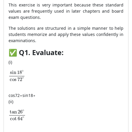
This exercise is very important because these standard
values are frequently used in later chapters and board
exam questions.
The solutions are structured in a simple manner to help
students memorize and apply these values confidently in
examinations.
✅
Q1. Evaluate:
(i)
\dfrac{\sin 18^\circ}{\cos 72^\circ}
∘
sin
18
∘
cos
72
cos
72
∘
sin
18
∘
(ii)
\dfrac{\tan 26^\circ}{\cot 64^\circ}
∘
tan
26
∘
cot
64