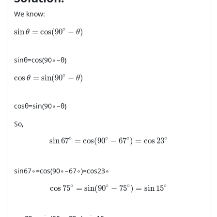
We know:
\sin \theta = \cos(90^\circ-\theta)
∘
sin
=
cos
(
90
−
)
θ
θ
sin
θ
=
cos
(
9
0
∘
−
θ
)
\cos \theta = \sin(90^\circ-\theta)
∘
cos
=
sin
(
90
−
)
θ
θ
cos
θ
=
sin
(
9
0
∘
−
θ
)
So,
\sin 67^\circ = \cos(90^\circ-67^\circ)=\cos 2
∘
∘
∘
∘
sin
67
=
cos
(
90
−
67
)
=
cos
23
sin
6
7
∘
=
cos
(
9
0
∘
−
6
7
∘
)
=
cos
2
3
∘
\cos 75^\circ = \sin(90^\circ-75^\circ)=\sin 1
∘
∘
∘
∘
cos
75
=
sin
(
90
−
75
)
=
sin
15