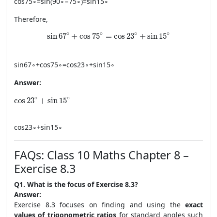
cos
7
5
∘
=
sin
(
9
0
∘
−
7
5
∘
)
=
sin
1
5
∘
Therefore,
\sin 67^\circ + \cos 75^\circ = \cos 23^\circ + 
∘
∘
∘
∘
sin
67
+
cos
75
=
cos
23
+
sin
15
sin
6
7
∘
+
cos
7
5
∘
=
cos
2
3
∘
+
sin
1
5
∘
Answer:
\cos 23^\circ + \sin 15^\circ
∘
∘
cos
23
+
sin
15
cos
2
3
∘
+
sin
1
5
∘
FAQs: Class 10 Maths Chapter 8 –
Exercise 8.3
Q1. What is the focus of Exercise 8.3?
Answer:
Exercise 8.3 focuses on finding and using the
exact
values of trigonometric ratios
for standard angles such