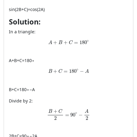
sin
(
2
B
+
C
)
=
cos
(
2
A
)
Solution:
In a triangle:
A + B + C = 180^\circ
∘
+
+
=
180
A
B
C
A
+
B
+
C
=
18
0
∘
B + C = 180^\circ - A
∘
+
=
180
−
B
C
A
B
+
C
=
18
0
∘
−
A
Divide by 2:
\frac{B+C}{2} = 90^\circ - \frac{A}{2}
+
A
B
C
∘
=
90
−
2
2
2
B
+
C
=
9
0
∘
−
2
A