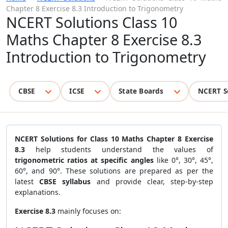
Chapter 8 Exercise 8.3 Introduction to Trigonometry
NCERT Solutions Class 10
Maths Chapter 8 Exercise 8.3
Introduction to Trigonometry
CBSE
ICSE
State Boards
NCERT S
NCERT Solutions for Class 10 Maths Chapter 8 Exercise
8.3
help students understand the values of
trigonometric ratios at specific angles
like 0°, 30°, 45°,
60°, and 90°. These solutions are prepared as per the
latest
CBSE syllabus
and provide clear, step-by-step
explanations.
Exercise 8.3
mainly focuses on: