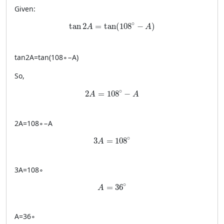
Given:
\tan 2A = \tan(108^\circ-A)
∘
tan
2
=
tan
(
108
−
)
A
A
tan
2
A
=
tan
(
10
8
∘
−
A
)
So,
2A = 108^\circ - A
∘
2
=
108
−
A
A
2
A
=
10
8
∘
−
A
3A = 108^\circ
∘
3
=
108
A
3
A
=
10
8
∘
A = 36^\circ
∘
=
36
A
A
=
3
6
∘