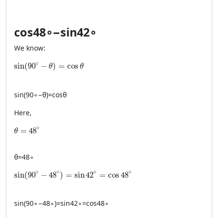
cos
4
8
∘
−
sin
4
2
∘
We know:
\sin(90^\circ-\theta)=\cos\theta
∘
sin
(
90
−
)
=
cos
θ
θ
sin
(
9
0
∘
−
θ
)
=
cos
θ
Here,
\theta = 48^\circ
∘
=
48
θ
θ
=
4
8
∘
\sin(90^\circ-48^\circ)=\sin 42^\circ=\cos 48^\circ
∘
∘
∘
∘
sin
(
90
−
48
)
=
sin
42
=
cos
48
sin
(
9
0
∘
−
4
8
∘
)
=
sin
4
2
∘
=
cos
4
8
∘