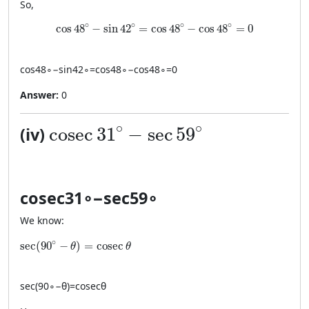
So,
\cos 48^\circ - \sin 42^\circ=\cos 48^\circ-\cos 
∘
∘
∘
∘
cos
48
−
sin
42
=
cos
48
−
cos
48
=
0
cos
4
8
∘
−
sin
4
2
∘
=
cos
4
8
∘
−
cos
4
8
∘
=
0
Answer:
0
\cosec 31^\circ - \sec 59^\cir
∘
∘
cosec
31
−
sec
59
(iv)
cosec
3
1
∘
−
sec
5
9
∘
We know:
\sec(90^\circ-\theta)=\cosec\theta
∘
sec
(
90
−
)
=
cosec
θ
θ
sec
(
9
0
∘
−
θ
)
=
cosec
θ