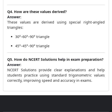
Q4. How are these values derived?
Answer:
These values are derived using special right-angled
triangles:
30°–60°–90° triangle
45°–45°–90° triangle
Q5. How do NCERT Solutions help in exam preparation?
Answer:
NCERT Solutions provide clear explanations and help
students practice using standard trigonometric values
correctly, improving speed and accuracy in exams.