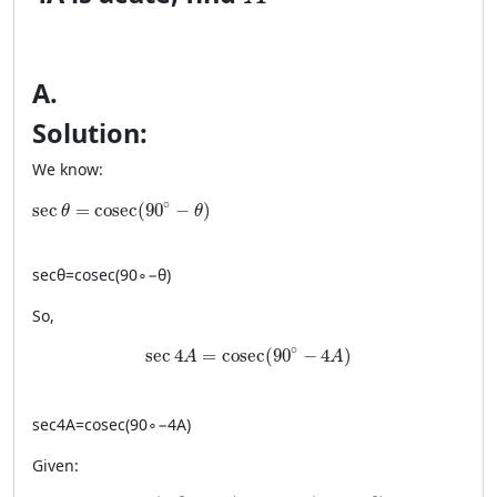
A
.
Solution:
We know:
\sec \theta = \cosec(90^\circ-\theta)
∘
sec
=
cosec
(
90
−
)
θ
θ
sec
θ
=
cosec
(
9
0
∘
−
θ
)
So,
\sec 4A = \cosec(90^\circ-4A)
∘
sec
4
=
cosec
(
90
−
4
)
A
A
sec
4
A
=
cosec
(
9
0
∘
−
4
A
)
Given:
\cosec(90^\circ-4A)=\cosec(A-20^\circ)