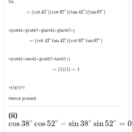
So,
= (\cot 42^\circ)(\cot 67^\circ)(\tan 42^\circ)(\
∘
∘
∘
∘
=
(
cot
42
)
(
cot
67
)
(
tan
42
)
(
tan
67
)
=
(
cot
4
2
∘
)
(
cot
6
7
∘
)
(
tan
4
2
∘
)
(
tan
6
7
∘
)
= (\cot 42^\circ \tan 42^\circ)(\cot 67^\circ \t
∘
∘
∘
∘
=
(
cot
42
tan
42
)
(
cot
67
tan
67
)
=
(
cot
4
2
∘
tan
4
2
∘
)
(
cot
6
7
∘
tan
6
7
∘
)
= (1)(1)=1
=
(
1
)
(
1
)
=
1
=
(
1
)
(
1
)
=
1
Hence proved.
(ii)
\cos 38^\circ \cos 52^\circ - \sin
∘
∘
∘
∘
cos
38
cos
52
−
sin
38
sin
52
=
0