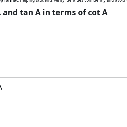
tep format
, helping students verify identities confidently and avo
A and tan A in terms of cot A
A