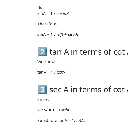
But
sinA = 1 / cosecA
Therefore,
sinA = 1 / √(1 + cot²A)
2️⃣ tan A in terms of cot
We know:
tanA = 1 / cotA
3️⃣ sec A in terms of cot
Since:
sec²A = 1 + tan²A
Substitute tanA = 1/cotA: