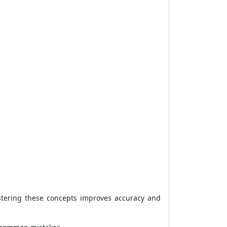
stering these concepts improves accuracy and