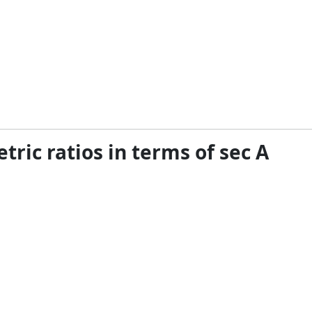
tric ratios in terms of sec A