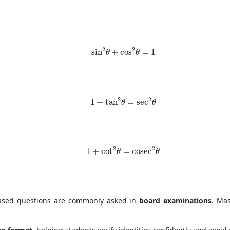
\sin^2 \theta + \cos^2 \theta = 1
2
2
sin
+
cos
=
1
θ
θ
1 + \tan^2 \theta = \sec^2 \theta
2
2
1
+
tan
=
sec
θ
θ
1 + \cot^2 \theta = \cosec^2 \theta
2
2
1
+
cot
=
cosec
θ
θ
-based questions are commonly asked in
board examinations
. Ma