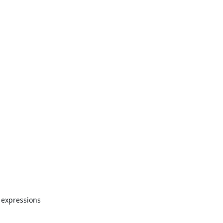
 expressions