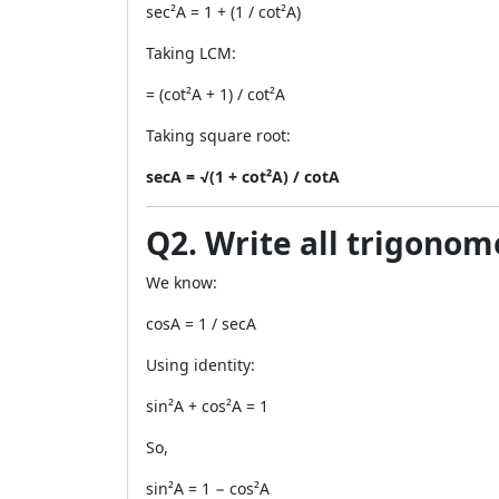
sec²A = 1 + (1 / cot²A)
Taking LCM:
= (cot²A + 1) / cot²A
Taking square root:
secA = √(1 + cot²A) / cotA
Q2. Write all trigonome
We know:
cosA = 1 / secA
Using identity:
sin²A + cos²A = 1
So,
sin²A = 1 − cos²A