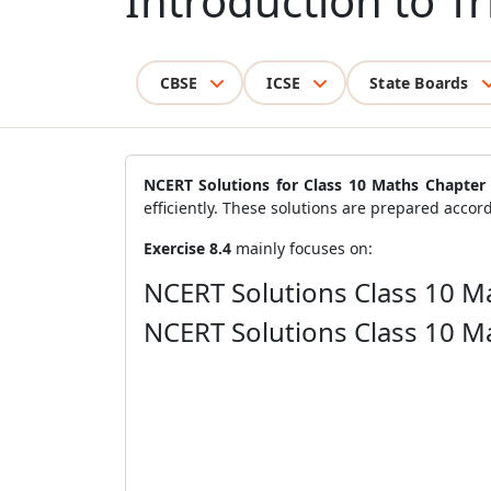
Introduction to T
CBSE
ICSE
State Boards
NCERT Solutions for Class 10 Maths Chapter 
efficiently. These solutions are prepared accord
Exercise 8.4
mainly focuses on:
NCERT Solutions Class 10 Ma
NCERT Solutions Class 10 Ma