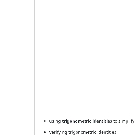
Using
trigonometric identities
to simplify
Verifying trigonometric identities