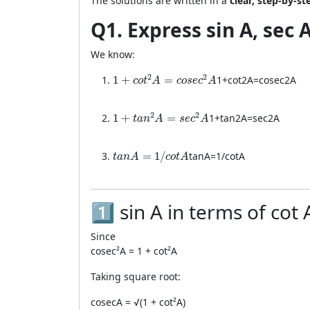
The solutions are written in a
clear, step-by-s
Q1. Express sin A, sec 
We know:
1 + cot²A = cosec²A
2
2
1
+
=
1
+
co
t
2
A
=
cose
c
2
A
c
o
t
A
c
o
s
e
c
A
1 + tan²A = sec²A
2
2
1
+
=
1
+
t
a
n
2
A
=
se
c
2
A
t
a
n
A
s
e
c
A
tanA = 1 / cotA
=
1
/
t
an
A
=
1/
co
t
A
t
a
n
A
c
o
t
A
1️⃣ sin A in terms of cot 
Since
cosec²A = 1 + cot²A
Taking square root:
cosecA = √(1 + cot²A)