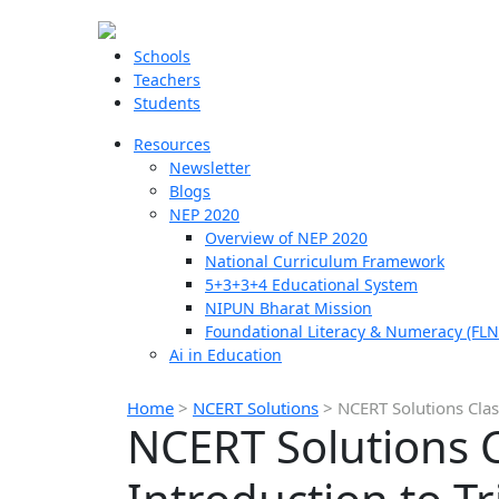
Schools
Teachers
Students
Resources
Newsletter
Blogs
NEP 2020
Overview of NEP 2020
National Curriculum Framework
5+3+3+4 Educational System
NIPUN Bharat Mission
Foundational Literacy & Numeracy (FLN
Ai in Education
Home
>
NCERT Solutions
>
NCERT Solutions Clas
NCERT Solutions C