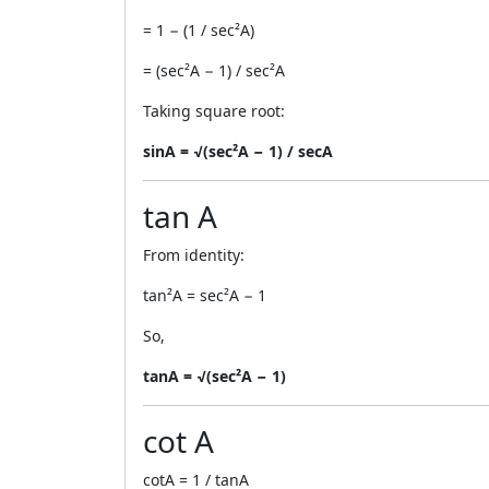
= 1 − (1 / sec²A)
= (sec²A − 1) / sec²A
Taking square root:
sinA = √(sec²A − 1) / secA
tan A
From identity:
tan²A = sec²A − 1
So,
tanA = √(sec²A − 1)
cot A
cotA = 1 / tanA