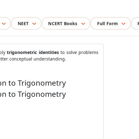
NEET
NCERT Books
Full Form
ply
trigonometric identities
to solve problems
etter conceptual understanding.
ion to Trigonometry
ion to Trigonometry