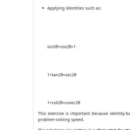
Applying identities such as:
sin
2
θ
+
cos
2
θ
=
1
1
+
tan
2
θ
=
sec
2
θ
1
+
cot
2
θ
=
cosec
2
θ
This exercise is important because identity
problem-solving speed.