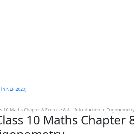
 in NEP 2020)
s 10 Maths Chapter 8 Exercise 8.4 – Introduction to Trigonometr
lass 10 Maths Chapter 8 