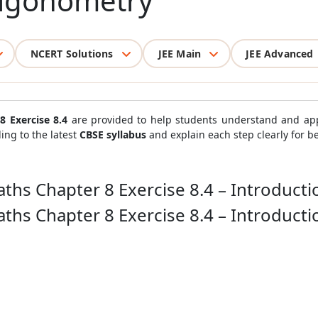
rigonometry
NCERT Solutions
JEE Main
JEE Advanced
8 Exercise 8.4
are provided to help students understand and ap
ing to the latest
CBSE syllabus
and explain each step clearly for b
ths Chapter 8 Exercise 8.4 – Introduct
ths Chapter 8 Exercise 8.4 – Introduct