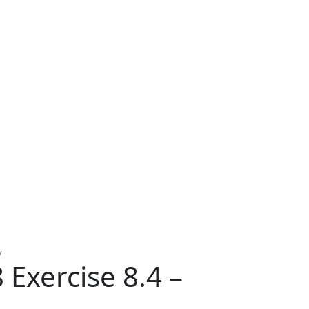
y
Exercise 8.4 –