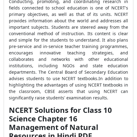
Conducting, promoting, and coordinating research in
fields connected to school education is one of NCERT's
primary objectives, as well as that of its units. NCERT
provides information about the world and addresses all
important subjects. Students are steered away from the
conventional method of instruction. Its content is clear
and simple for the students to understand. It also plans
pre-service and in-service teacher training programmes,
encourages innovative teaching strategies, and
collaborates and networks with other educational
institutions, including NGOs and state education
departments. The Central Board of Secondary Education
advises students to use NCERT textbooks.In addition to
highlighting the advantages of using NCERT textbooks in
the classroom, CBSE asserts that using NCERT can
significantly raise students' examination results.
NCERT Solutions for Class 10
Science Chapter 16
Management of Natural
Resources in Hindi PDF