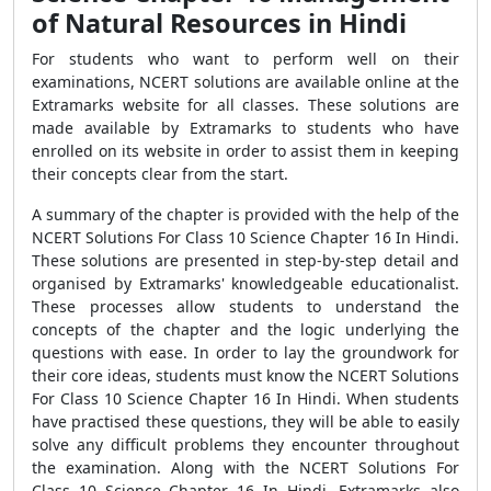
of Natural Resources in Hindi
For students who want to perform well on their
examinations, NCERT solutions are available online at the
Extramarks website for all classes. These solutions are
made available by Extramarks to students who have
enrolled on its website in order to assist them in keeping
their concepts clear from the start.
A summary of the chapter is provided with the help of the
NCERT Solutions For Class 10 Science Chapter 16 In Hindi.
These solutions are presented in step-by-step detail and
organised by Extramarks' knowledgeable educationalist.
These processes allow students to understand the
concepts of the chapter and the logic underlying the
questions with ease. In order to lay the groundwork for
their core ideas, students must know the NCERT Solutions
For Class 10 Science Chapter 16 In Hindi. When students
have practised these questions, they will be able to easily
solve any difficult problems they encounter throughout
the examination. Along with the NCERT Solutions For
Class 10 Science Chapter 16 In Hindi, Extramarks also