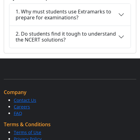
1. Why must students use Extramarks to
prepare for examinations?
2. Do students find it tough to understand
the NCERT solutions?
Company
Contact Us
Careers
FAQ
Terms & Conditions
Terms of Use
Privacy Policy