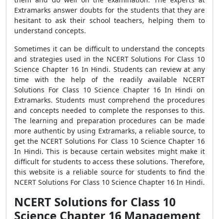
Extramarks answer doubts for the students that they are
hesitant to ask their school teachers, helping them to
understand concepts.
Sometimes it can be difficult to understand the concepts
and strategies used in the NCERT Solutions For Class 10
Science Chapter 16 In Hindi. Students can review at any
time with the help of the readily available NCERT
Solutions For Class 10 Science Chapter 16 In Hindi on
Extramarks. Students must comprehend the procedures
and concepts needed to complete the responses to this.
The learning and preparation procedures can be made
more authentic by using Extramarks, a reliable source, to
get the NCERT Solutions For Class 10 Science Chapter 16
In Hindi. This is because certain websites might make it
difficult for students to access these solutions. Therefore,
this website is a reliable source for students to find the
NCERT Solutions For Class 10 Science Chapter 16 In Hindi.
NCERT Solutions for Class 10
Science Chapter 16 Management