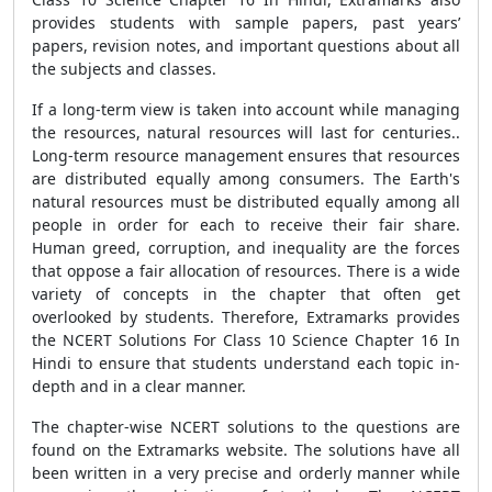
provides students with sample papers, past years’
papers, revision notes, and important questions about all
the subjects and classes.
If a long-term view is taken into account while managing
the resources, natural resources will last for centuries..
Long-term resource management ensures that resources
are distributed equally among consumers. The Earth's
natural resources must be distributed equally among all
people in order for each to receive their fair share.
Human greed, corruption, and inequality are the forces
that oppose a fair allocation of resources. There is a wide
variety of concepts in the chapter that often get
overlooked by students. Therefore, Extramarks provides
the NCERT Solutions For Class 10 Science Chapter 16 In
Hindi to ensure that students understand each topic in-
depth and in a clear manner.
The chapter-wise NCERT solutions to the questions are
found on the Extramarks website. The solutions have all
been written in a very precise and orderly manner while