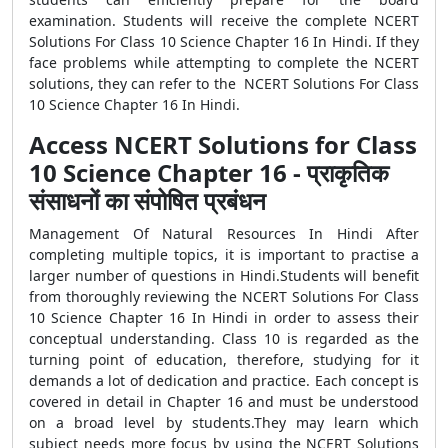
examination. Students will receive the complete NCERT
Solutions For Class 10 Science Chapter 16 In Hindi. If they
face problems while attempting to complete the NCERT
solutions, they can refer to the NCERT Solutions For Class
10 Science Chapter 16 In Hindi.
Access NCERT Solutions for Class
10 Science Chapter 16 - प्राकृतिक
संसाधनों का संपोषित प्रबंधन
Management Of Natural Resources In Hindi After
completing multiple topics, it is important to practise a
larger number of questions in Hindi.Students will benefit
from thoroughly reviewing the NCERT Solutions For Class
10 Science Chapter 16 In Hindi in order to assess their
conceptual understanding. Class 10 is regarded as the
turning point of education, therefore, studying for it
demands a lot of dedication and practice. Each concept is
covered in detail in Chapter 16 and must be understood
on a broad level by students.They may learn which
subject needs more focus by using the NCERT Solutions