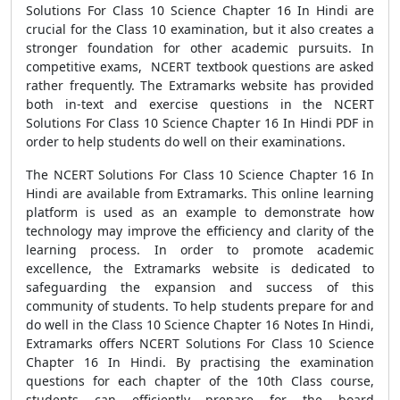
Solutions For Class 10 Science Chapter 16 In Hindi are
crucial for the Class 10 examination, but it also creates a
stronger foundation for other academic pursuits. In
competitive exams, NCERT textbook questions are asked
rather frequently. The Extramarks website has provided
both in-text and exercise questions in the NCERT
Solutions For Class 10 Science Chapter 16 In Hindi PDF in
order to help students do well on their examinations.
The NCERT Solutions For Class 10 Science Chapter 16 In
Hindi are available from Extramarks. This online learning
platform is used as an example to demonstrate how
technology may improve the efficiency and clarity of the
learning process. In order to promote academic
excellence, the Extramarks website is dedicated to
safeguarding the expansion and success of this
community of students. To help students prepare for and
do well in the Class 10 Science Chapter 16 Notes In Hindi,
Extramarks offers NCERT Solutions For Class 10 Science
Chapter 16 In Hindi. By practising the examination
questions for each chapter of the 10th Class course,
students can efficiently prepare for the board