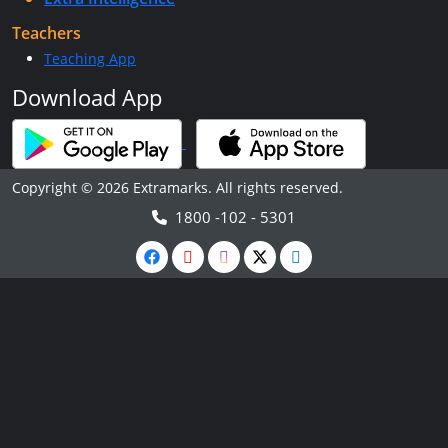
Teachers
Teaching App
Download App
Copyright © 2026 Extramarks. All rights reserved.
1800 -102 - 5301