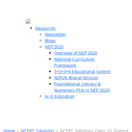
☰
🗙
Resources
Newsletter
Blogs
Schools
NEP 2020
Overview of NEP 2020
Teachers
National Curriculum
Students
Framework
5+3+3+4 Educational System
NIPUN Bharat Mission
Resources
Foundational Literacy &
Numeracy (FLN in NEP 2020)
Ai in Education
Home
>
NCERT Solutions
>
NCERT Solutions Class 10 Science