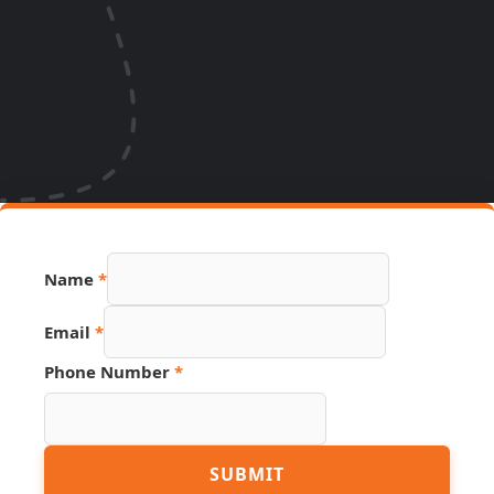
Name
*
Email
*
Phone Number
*
Name
SUBMIT
Page