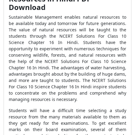
Download
Sustainable Management enables natural resources to
be available today and tomorrow for future generations.
The value of natural resources will be taught to the
students through the NCERT Solutions For Class 10
Science Chapter 16 In Hindi. Students have the
opportunity to experiment with numerous techniques for
conserving wildlife, forests, and natural resources with
the help of the NCERT Solutions For Class 10 Science
Chapter 16 In Hindi. The advantages of water harvesting,
advantages brought about by the building of huge dams,
and more are taught to students. The NCERT Solutions
For Class 10 Science Chapter 16 In Hindi inspire students
to concentrate on the problems and comprehend why
managing resources is necessary.
Students will have a difficult time selecting a study
resource from the many materials available to them as
they get ready for the examinations. To get excellent
marks on their board examination, several of them