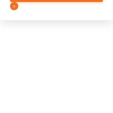
URL
×