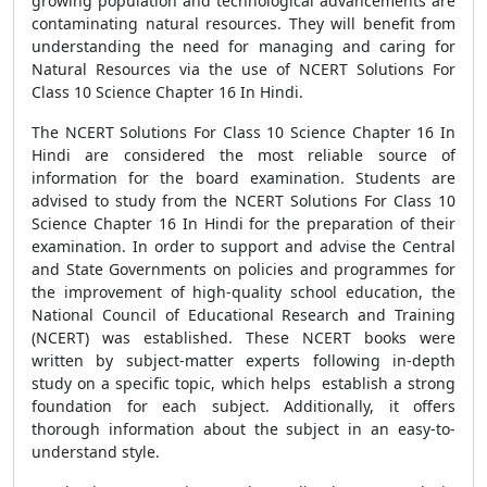
growing population and technological advancements are
contaminating natural resources. They will benefit from
understanding the need for managing and caring for
Natural Resources via the use of NCERT Solutions For
Class 10 Science Chapter 16 In Hindi.
The NCERT Solutions For Class 10 Science Chapter 16 In
Hindi are considered the most reliable source of
information for the board examination. Students are
advised to study from the NCERT Solutions For Class 10
Science Chapter 16 In Hindi for the preparation of their
examination. In order to support and advise the Central
and State Governments on policies and programmes for
the improvement of high-quality school education, the
National Council of Educational Research and Training
(NCERT) was established. These NCERT books were
written by subject-matter experts following in-depth
study on a specific topic, which helps establish a strong
foundation for each subject. Additionally, it offers
thorough information about the subject in an easy-to-
understand style.