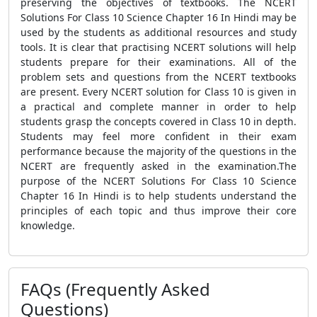
preserving the objectives of textbooks. The NCERT
Solutions For Class 10 Science Chapter 16 In Hindi may be
used by the students as additional resources and study
tools. It is clear that practising NCERT solutions will help
students prepare for their examinations. All of the
problem sets and questions from the NCERT textbooks
are present. Every NCERT solution for Class 10 is given in
a practical and complete manner in order to help
students grasp the concepts covered in Class 10 in depth.
Students may feel more confident in their exam
performance because the majority of the questions in the
NCERT are frequently asked in the examination.The
purpose of the NCERT Solutions For Class 10 Science
Chapter 16 In Hindi is to help students understand the
principles of each topic and thus improve their core
knowledge.
FAQs (Frequently Asked
Questions)