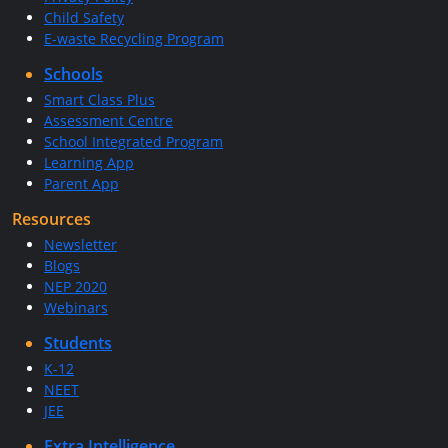
Child Safety
E-waste Recycling Program
Schools
Smart Class Plus
Assessment Centre
School Integrated Program
Learning App
Parent App
Resources
Newsletter
Blogs
NEP 2020
Webinars
Students
K-12
NEET
JEE
Extra Intelligence