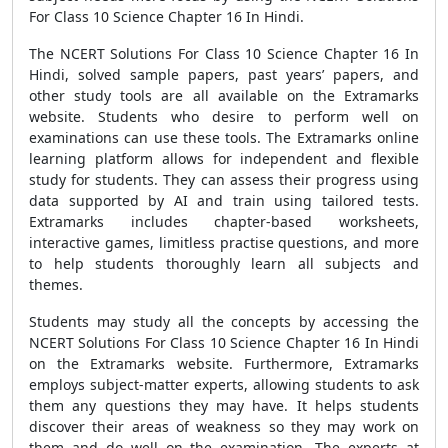
For Class 10 Science Chapter 16 In Hindi.
The NCERT Solutions For Class 10 Science Chapter 16 In
Hindi, solved sample papers, past years’ papers, and
other study tools are all available on the Extramarks
website. Students who desire to perform well on
examinations can use these tools. The Extramarks online
learning platform allows for independent and flexible
study for students. They can assess their progress using
data supported by AI and train using tailored tests.
Extramarks includes chapter-based worksheets,
interactive games, limitless practise questions, and more
to help students thoroughly learn all subjects and
themes.
Students may study all the concepts by accessing the
NCERT Solutions For Class 10 Science Chapter 16 In Hindi
on the Extramarks website. Furthermore, Extramarks
employs subject-matter experts, allowing students to ask
them any questions they may have. It helps students
discover their areas of weakness so they may work on
them and do well on the examination. The experts at