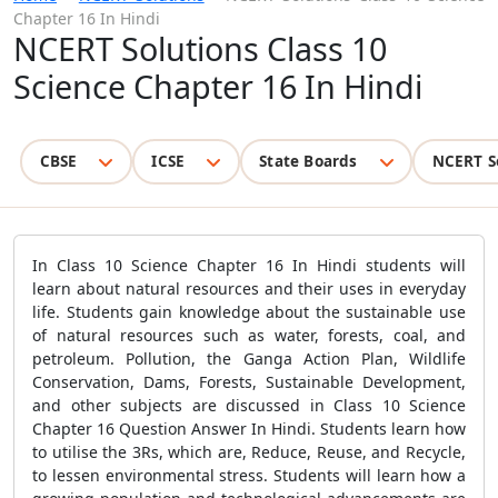
Chapter 16 In Hindi
NCERT Solutions Class 10
Science Chapter 16 In Hindi
CBSE
ICSE
State Boards
NCERT S
In Class 10 Science Chapter 16 In Hindi students will
learn about natural resources and their uses in everyday
life. Students gain knowledge about the sustainable use
of natural resources such as water, forests, coal, and
petroleum. Pollution, the Ganga Action Plan, Wildlife
Conservation, Dams, Forests, Sustainable Development,
and other subjects are discussed in Class 10 Science
Chapter 16 Question Answer In Hindi. Students learn how
to utilise the 3Rs, which are, Reduce, Reuse, and Recycle,
to lessen environmental stress. Students will learn how a