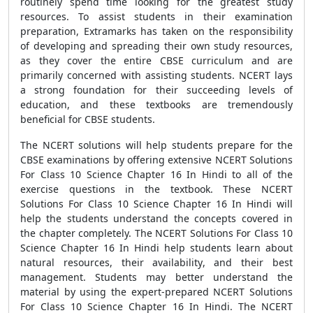
routinely spend time looking for the greatest study
resources. To assist students in their examination
preparation, Extramarks has taken on the responsibility
of developing and spreading their own study resources,
as they cover the entire CBSE curriculum and are
primarily concerned with assisting students. NCERT lays
a strong foundation for their succeeding levels of
education, and these textbooks are tremendously
beneficial for CBSE students.
The NCERT solutions will help students prepare for the
CBSE examinations by offering extensive NCERT Solutions
For Class 10 Science Chapter 16 In Hindi to all of the
exercise questions in the textbook. These NCERT
Solutions For Class 10 Science Chapter 16 In Hindi will
help the students understand the concepts covered in
the chapter completely. The NCERT Solutions For Class 10
Science Chapter 16 In Hindi help students learn about
natural resources, their availability, and their best
management. Students may better understand the
material by using the expert-prepared NCERT Solutions
For Class 10 Science Chapter 16 In Hindi. The NCERT