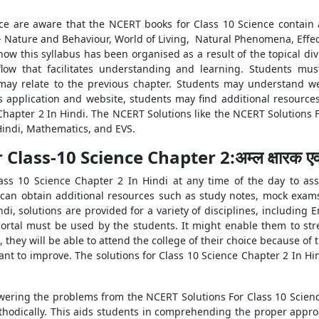
ce are aware that the NCERT books for Class 10 Science contain 
s- Nature and Behaviour, World of Living, Natural Phenomena, Effe
ow this syllabus has been organised as a result of the topical divi
ow that facilitates understanding and learning. Students mus
y relate to the previous chapter. Students may understand we
 application and website, students may find additional resource
hapter 2 In Hindi. The NCERT Solutions like the NCERT Solutions F
 Hindi, Mathematics, and EVS.
lass-10 Science Chapter 2:अम्ल क्षारक एव
ass 10 Science Chapter 2 In Hindi at any time of the day to as
 can obtain additional resources such as study notes, mock exa
di, solutions are provided for a variety of disciplines, including 
portal must be used by the students. It might enable them to st
, they will be able to attend the college of their choice because o
ant to improve. The solutions for Class 10 Science Chapter 2 In Hi
wering the problems from the NCERT Solutions For Class 10 Scienc
hodically. This aids students in comprehending the proper approac