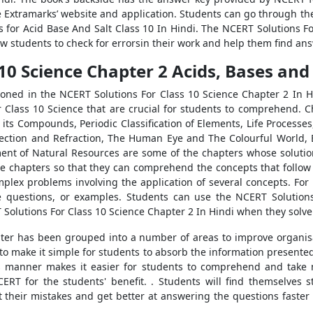
e Extramarks’ website and application. Students can go through th
s for Acid Base And Salt Class 10 In Hindi. The NCERT Solutions F
ow students to check for errorsin their work and help them find ans
 10 Science Chapter 2 Acids, Bases an
ned in the NCERT Solutions For Class 10 Science Chapter 2 In Hi
 Class 10 Science that are crucial for students to comprehend. C
its Compounds, Periodic Classification of Elements, Life Process
ection and Refraction, The Human Eye and The Colourful World, Ele
nt of Natural Resources are some of the chapters whose solutio
these chapters so that they can comprehend the concepts that follo
mplex problems involving the application of several concepts. Fo
se questions, or examples. Students can use the NCERT Solution
 Solutions For Class 10 Science Chapter 2 In Hindi when they solv
chapter has been grouped into a number of areas to improve organis
o make it simple for students to absorb the information presented i
his manner makes it easier for students to comprehend and take 
RT for the students' benefit. . Students will find themselves s
t their mistakes and get better at answering the questions faster 