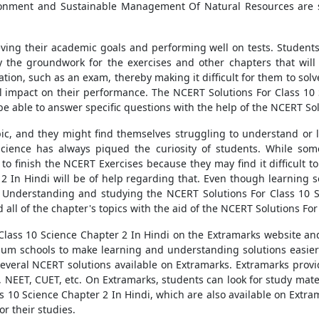
ironment and Sustainable Management Of Natural Resources are 
ieving their academic goals and performing well on tests. Student
y the groundwork for the exercises and other chapters that will
ation, such as an exam, thereby making it difficult for them to so
 impact on their performance. The NCERT Solutions For Class 10 S
e able to answer specific questions with the help of the NCERT Sol
opic, and they might find themselves struggling to understand or
ience has always piqued the curiosity of students. While some 
 to finish the NCERT Exercises because they may find it difficult 
2 In Hindi will be of help regarding that. Even though learning 
ied. Understanding and studying the NCERT Solutions For Class 10 S
 all of the chapter's topics with the aid of the NCERT Solutions For
lass 10 Science Chapter 2 In Hindi on the Extramarks website an
edium schools to make learning and understanding solutions easie
 several NCERT solutions available on Extramarks. Extramarks provi
 NEET, CUET, etc. On Extramarks, students can look for study mate
 10 Science Chapter 2 In Hindi, which are also available on Extra
or their studies.