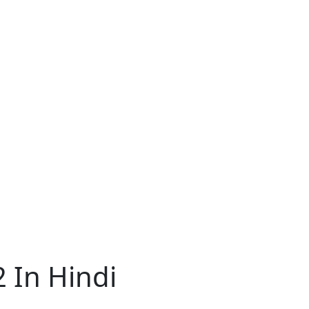
2 In Hindi