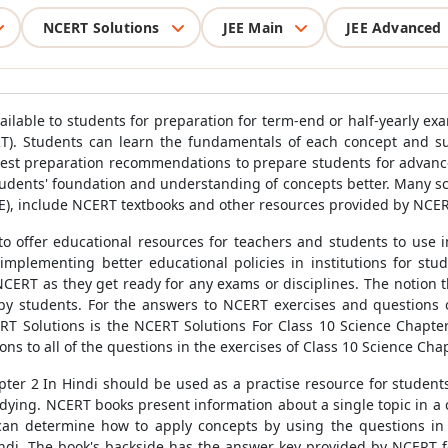
NCERT Solutions
JEE Main
JEE Advanced
ailable to students for preparation for term-end or half-yearly e
T). Students can learn the fundamentals of each concept and sub
test preparation recommendations to prepare students for advance
udents' foundation and understanding of concepts better. Many scho
), include NCERT textbooks and other resources provided by NCERT 
 offer educational resources for teachers and students to use in 
implementing better educational policies in institutions for stu
CERT as they get ready for any exams or disciplines. The notion
 by students. For the answers to NCERT exercises and questions 
ERT Solutions is the NCERT Solutions For Class 10 Science Chapte
ions to all of the questions in the exercises of Class 10 Science Ch
ter 2 In Hindi should be used as a practise resource for student
tudying. NCERT books present information about a single topic in a
 can determine how to apply concepts by using the questions i
indi. The book's backside has the answer key provided by NCERT fo