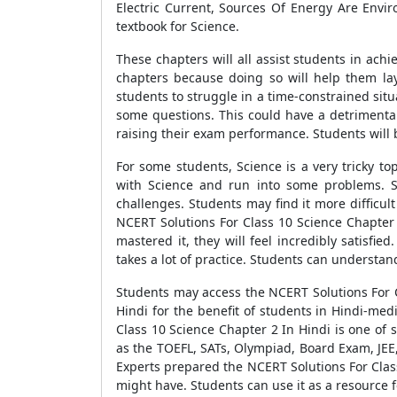
Electric Current, Sources Of Energy Are Env
textbook for Science.
These chapters will all assist students in ach
chapters because doing so will help them la
students to struggle in a time-constrained situ
some questions. This could have a detrimental
raising their exam performance. Students will b
For some students, Science is a very tricky t
with Science and run into some problems. Sc
challenges. Students may find it more difficult
NCERT Solutions For Class 10 Science Chapter 
mastered it, they will feel incredibly satisf
takes a lot of practice. Students can understand
Students may access the NCERT Solutions For C
Hindi for the benefit of students in Hindi-m
Class 10 Science Chapter 2 In Hindi is one of
as the TOEFL, SATs, Olympiad, Board Exam, JEE,
Experts prepared the NCERT Solutions For Class
might have. Students can use it as a resource f