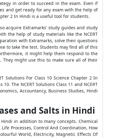
tegy in order to succeed in the exam. Even if
es and get ready for any exam with the help of
er 2 In Hindi is a useful tool for students.
lso acquire Extramarks' study guides and study
ith the help of study materials like the NCERT
paration with Extramarks, solve their questions
e to take the test. Students may find all of this
Furthermore, it might help them respond to the
 They might use this to make sure all of their
T Solutions For Class 10 Science Chapter 2 In
ass 10. The NCERT Solutions Class 11 and NCERT
Economics, Accountancy, Business Studies, Hindi
ases and Salts in Hindi
n Hindi in addition to many concepts. Chemical
 Life Processes, Control And Coordination, How
ourful World, Electricity, Magnetic Effects Of