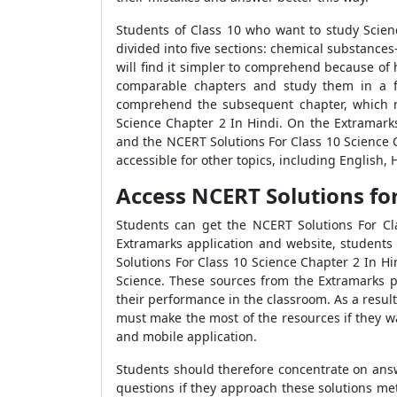
Students of Class 10 who want to study Scien
divided into five sections: chemical substance
will find it simpler to comprehend because of h
comparable chapters and study them in a fl
comprehend the subsequent chapter, which ma
Science Chapter 2 In Hindi. On the Extramarks
and the NCERT Solutions For Class 10 Science C
accessible for other topics, including English,
Access NCERT Solutions for C
Students can get the NCERT Solutions For Cl
Extramarks application and website, students
Solutions For Class 10 Science Chapter 2 In Hin
Science. These sources from the Extramarks 
their performance in the classroom. As a result
must make the most of the resources if they w
and mobile application.
Students should therefore concentrate on ans
questions if they approach these solutions met