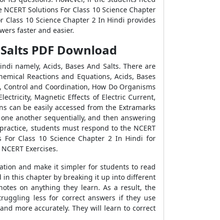
e NCERT Solutions For Class 10 Science Chapter
or Class 10 Science Chapter 2 In Hindi provides
wers faster and easier.
d Salts PDF Download
ndi namely, Acids, Bases And Salts. There are
hemical Reactions and Equations, Acids, Bases
es, Control and Coordination, How Do Organisms
ctricity, Magnetic Effects of Electric Current,
ns can be easily accessed from the Extramarks
w one another sequentially, and then answering
r practice, students must respond to the NCERT
s For Class 10 Science Chapter 2 In Hindi for
e NCERT Exercises.
ation and make it simpler for students to read
n this chapter by breaking it up into different
notes on anything they learn. As a result, the
truggling less for correct answers if they use
and more accurately. They will learn to correct