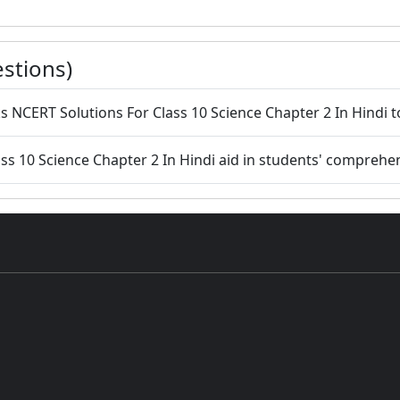
stions)
 NCERT Solutions For Class 10 Science Chapter 2 In Hindi to
ss 10 Science Chapter 2 In Hindi aid in students' comprehe