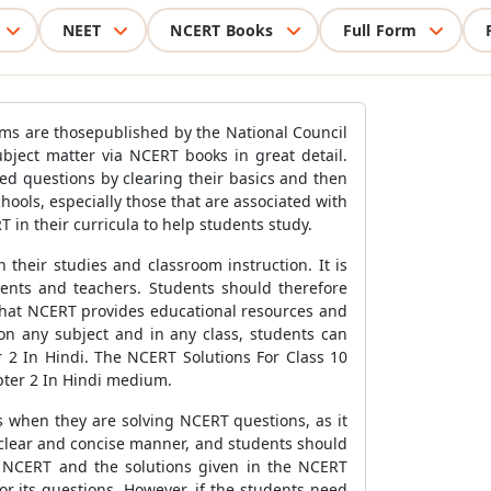
NEET
NCERT Books
Full Form
xams are thosepublished by the National Council
ject matter via NCERT books in great detail.
d questions by clearing their basics and then
ols, especially those that are associated with
in their curricula to help students study.
their studies and classroom instruction. It is
dents and teachers. Students should therefore
 that NCERT provides educational resources and
on any subject and in any class, students can
r 2 In Hindi. The NCERT Solutions For Class 10
apter 2 In Hindi medium.
s when they are solving NCERT questions, as it
 clear and concise manner, and students should
n NCERT and the solutions given in the NCERT
r its questions. However, if the students need