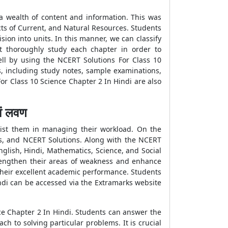
a wealth of content and information. This was
cts of Current, and Natural Resources. Students
sion into units. In this manner, we can classify
t thoroughly study each chapter in order to
ll by using the NCERT Solutions For Class 10
s, including study notes, sample examinations,
or Class 10 Science Chapter 2 In Hindi are also
ं लवण
sist them in managing their workload. On the
ms, and NCERT Solutions. Along with the NCERT
English, Hindi, Mathematics, Science, and Social
rengthen their areas of weakness and enhance
f their excellent academic performance. Students
ndi can be accessed via the Extramarks website
e Chapter 2 In Hindi. Students can answer the
h to solving particular problems. It is crucial