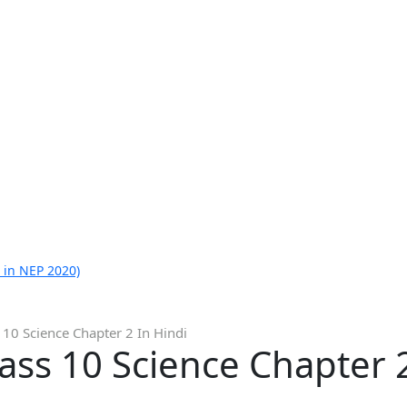
 in NEP 2020)
 10 Science Chapter 2 In Hindi
lass 10 Science Chapter 