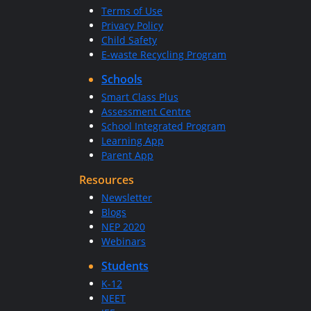
Terms of Use
Privacy Policy
Child Safety
E-waste Recycling Program
Schools
Smart Class Plus
Assessment Centre
School Integrated Program
Learning App
Parent App
Resources
Newsletter
Blogs
NEP 2020
Webinars
Students
K-12
NEET