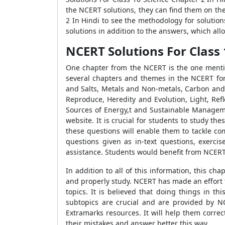
the NCERT solutions, they can find them on th
2 In Hindi to see the methodology for solution
solutions in addition to the answers, which all
NCERT Solutions For Class
One chapter from the NCERT is the one mentio
several chapters and themes in the NCERT for
and Salts, Metals and Non-metals, Carbon and 
Reproduce, Heredity and Evolution, Light, Refl
Sources of Energy,t and Sustainable Manageme
website. It is crucial for students to study 
these questions will enable them to tackle co
questions given as in-text questions, exerci
assistance. Students would benefit from NCERT
In addition to all of this information, this 
and properly study. NCERT has made an effort t
topics. It is believed that doing things in t
subtopics are crucial and are provided by NCE
Extramarks resources. It will help them correc
their mistakes and answer better this way.