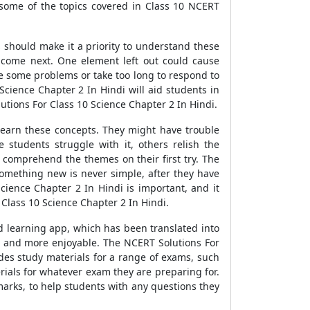
some of the topics covered in Class 10 NCERT
s should make it a priority to understand these
 come next. One element left out could cause
lve some problems or take too long to respond to
cience Chapter 2 In Hindi will aid students in
utions For Class 10 Science Chapter 2 In Hindi.
 learn these concepts. They might have trouble
students struggle with it, others relish the
to comprehend the themes on their first try. The
something new is never simple, after they have
cience Chapter 2 In Hindi is important, and it
 Class 10 Science Chapter 2 In Hindi.
d learning app, which has been translated into
r and more enjoyable. The NCERT Solutions For
des study materials for a range of exams, such
rials for whatever exam they are preparing for.
marks, to help students with any questions they