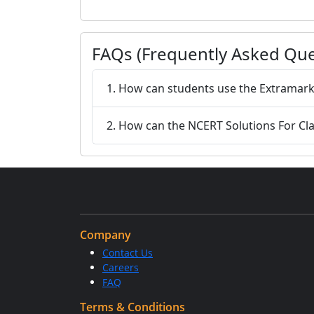
FAQs (Frequently Asked Que
1. How can students use the Extramarks
2. How can the NCERT Solutions For Cla
Company
Contact Us
Careers
FAQ
Terms & Conditions