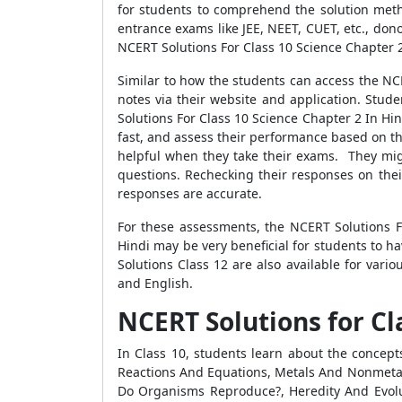
for students to comprehend the solution meth
entrance exams like JEE, NEET, CUET, etc., do
NCERT Solutions For Class 10 Science Chapter 2 
Similar to how the students can access the NC
notes via their website and application. Stud
Solutions For Class 10 Science Chapter 2 In Hi
fast, and assess their performance based on the 
helpful when they take their exams. They migh
questions. Rechecking their responses on thei
responses are accurate.
For these assessments, the NCERT Solutions F
Hindi may be very beneficial for students to 
Solutions Class 12 are also available for vari
and English.
NCERT Solutions for Cla
In Class 10, students learn about the concept
Reactions And Equations, Metals And Nonmetals
Do Organisms Reproduce?, Heredity And Evoluti