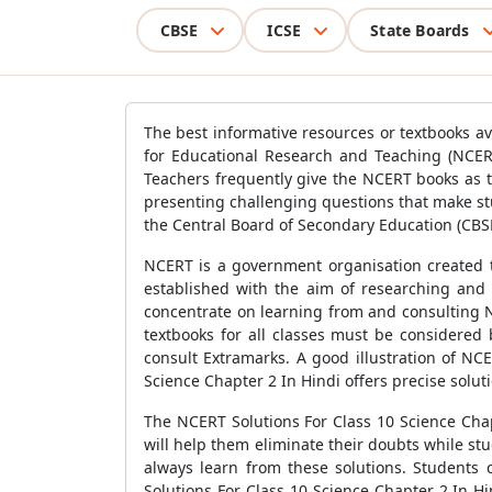
CBSE
ICSE
State Boards
The best informative resources or textbooks av
for Educational Research and Teaching (NCER
Teachers frequently give the NCERT books as 
presenting challenging questions that make st
the Central Board of Secondary Education (CBSE
NCERT is a government organisation created to
established with the aim of researching and 
concentrate on learning from and consulting N
textbooks for all classes must be considered
consult Extramarks. A good illustration of NC
Science Chapter 2 In Hindi offers precise solut
The NCERT Solutions For Class 10 Science Chap
will help them eliminate their doubts while s
always learn from these solutions. Students
Solutions For Class 10 Science Chapter 2 In H