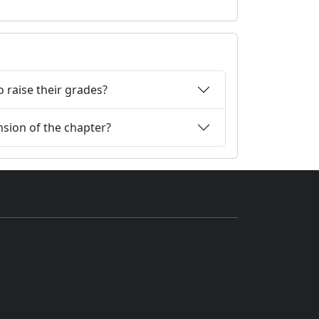
 raise their grades?
nsion of the chapter?