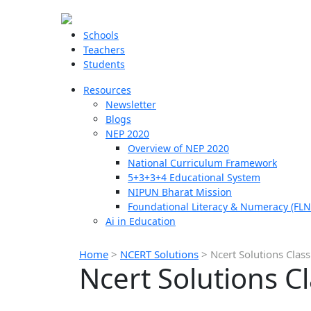
Schools
Teachers
Students
Resources
Newsletter
Blogs
NEP 2020
Overview of NEP 2020
National Curriculum Framework
5+3+3+4 Educational System
NIPUN Bharat Mission
Foundational Literacy & Numeracy (FLN
Ai in Education
Home
>
NCERT Solutions
>
Ncert Solutions Class
Ncert Solutions C