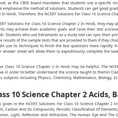
od, as the CBSE board mandates that students use a specific stra
not emphasise the method of solutions. Students can get good grad
In Hindi. Therefore, the NCERT Solutions For Class 10 Science Chapt
ERT Solutions For Class 10 Science Chapter 2 In Hindi, they may a
ents may achieve their academic goals and raise their test scoresw
ndi. Students who use Extramarks as a study tool can sync their pre
results of the sample tests that are provided to them if they choos
t use its techniques to finish the test questions more rapidly. 
r answer sheet will allow them to expeditiously complete the task.
or Class 10 Science Chapter 2 In Hindi may be helpful. The NCER
have in order to better understand the science taught to themin Cl
ous subjects including Physics, Chemistry, Mathematics, Biology, 
ss 10 Science Chapter 2 Acids, B
s given in the NCERT Solutions For Class 10 Science Chapter 2 I
, Carbon And Its Compounds, Periodic Classification Of Elements,
on, Light, Reflection And Refraction, The Human Eye And The Col