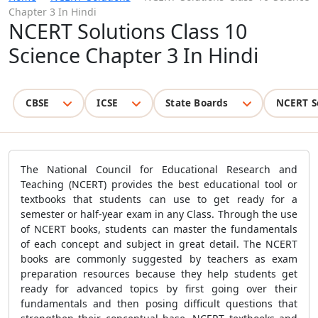
Chapter 3 In Hindi
NCERT Solutions Class 10
Science Chapter 3 In Hindi
CBSE
ICSE
State Boards
NCERT S
The National Council for Educational Research and
Teaching (NCERT) provides the best educational tool or
textbooks that students can use to get ready for a
semester or half-year exam in any Class. Through the use
of NCERT books, students can master the fundamentals
of each concept and subject in great detail. The NCERT
books are commonly suggested by teachers as exam
preparation resources because they help students get
ready for advanced topics by first going over their
fundamentals and then posing difficult questions that