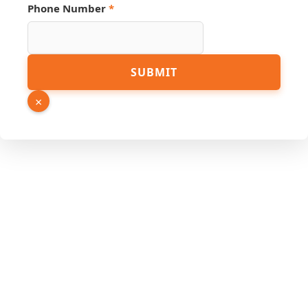
Phone Number
*
PDF
SUBMIT
URL
Email
×