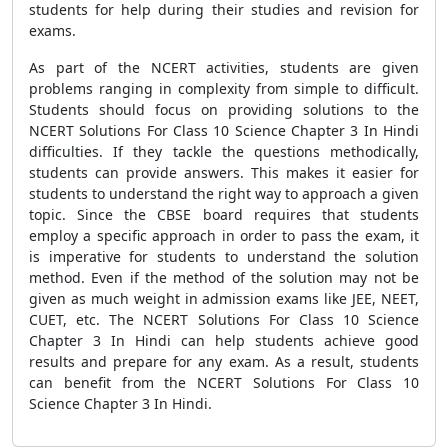
students for help during their studies and revision for
exams.
As part of the NCERT activities, students are given
problems ranging in complexity from simple to difficult.
Students should focus on providing solutions to the
NCERT Solutions For Class 10 Science Chapter 3 In Hindi
difficulties. If they tackle the questions methodically,
students can provide answers. This makes it easier for
students to understand the right way to approach a given
topic. Since the CBSE board requires that students
employ a specific approach in order to pass the exam, it
is imperative for students to understand the solution
method. Even if the method of the solution may not be
given as much weight in admission exams like JEE, NEET,
CUET, etc. The NCERT Solutions For Class 10 Science
Chapter 3 In Hindi can help students achieve good
results and prepare for any exam. As a result, students
can benefit from the NCERT Solutions For Class 10
Science Chapter 3 In Hindi.