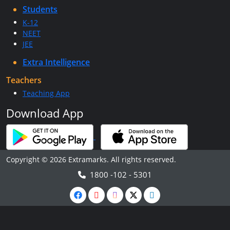
Students
K-12
NEET
JEE
Extra Intelligence
Teachers
Teaching App
Download App
Copyright © 2026 Extramarks. All rights reserved.
1800 -102 - 5301