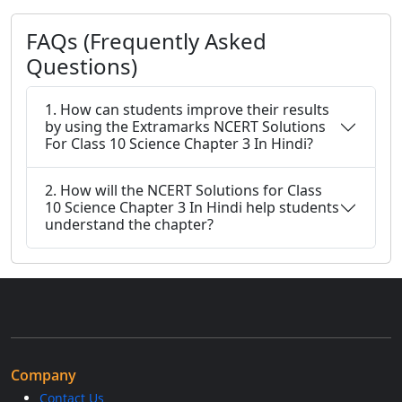
FAQs (Frequently Asked
Questions)
1. How can students improve their results
by using the Extramarks NCERT Solutions
For Class 10 Science Chapter 3 In Hindi?
2. How will the NCERT Solutions for Class
10 Science Chapter 3 In Hindi help students
understand the chapter?
Company
Contact Us