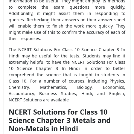
information to be useful. They might employ its methods
to complete the exam questions more quickly.
Additionally, it might assist them in responding to
queries. Rechecking their answers on their answer sheet
will enable them to finish the work more quickly. They
might make use of this to confirm the accuracy of each of
their responses.
The NCERT Solutions For Class 10 Science Chapter 3 In
Hindi may be useful for the tests. Students may find it
extremely helpful to have the NCERT Solutions For Class
10 Science Chapter 3 In Hindi in order to better
comprehend the science that is taught to students in
Class 10. For a number of courses, including Physics,
Chemistry, Mathematics, Biology, Economics,
Accountancy, Business Studies, Hindi, and English,
NCERT Solutions are available
NCERT Solutions for Class 10
Science Chapter 3 Metals and
Non-Metals in Hindi