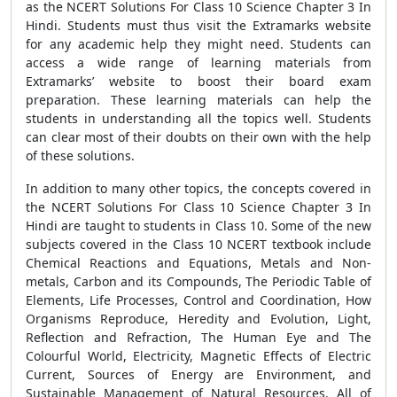
as the NCERT Solutions For Class 10 Science Chapter 3 In
Hindi. Students must thus visit the Extramarks website
for any academic help they might need. Students can
access a wide range of learning materials from
Extramarks’ website to boost their board exam
preparation. These learning materials can help the
students in understanding all the topics well. Students
can clear most of their doubts on their own with the help
of these solutions.
In addition to many other topics, the concepts covered in
the NCERT Solutions For Class 10 Science Chapter 3 In
Hindi are taught to students in Class 10. Some of the new
subjects covered in the Class 10 NCERT textbook include
Chemical Reactions and Equations, Metals and Non-
metals, Carbon and its Compounds, The Periodic Table of
Elements, Life Processes, Control and Coordination, How
Organisms Reproduce, Heredity and Evolution, Light,
Reflection and Refraction, The Human Eye and The
Colourful World, Electricity, Magnetic Effects of Electric
Current, Sources of Energy are Environment, and
Sustainable Management of Natural Resources. All of