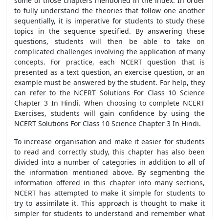
some of those chapters mentioned in the index. In order
to fully understand the theories that follow one another
sequentially, it is imperative for students to study these
topics in the sequence specified. By answering these
questions, students will then be able to take on
complicated challenges involving the application of many
concepts. For practice, each NCERT question that is
presented as a text question, an exercise question, or an
example must be answered by the student. For help, they
can refer to the NCERT Solutions For Class 10 Science
Chapter 3 In Hindi. When choosing to complete NCERT
Exercises, students will gain confidence by using the
NCERT Solutions For Class 10 Science Chapter 3 In Hindi.
To increase organisation and make it easier for students
to read and correctly study, this chapter has also been
divided into a number of categories in addition to all of
the information mentioned above. By segmenting the
information offered in this chapter into many sections,
NCERT has attempted to make it simple for students to
try to assimilate it. This approach is thought to make it
simpler for students to understand and remember what