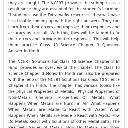
they are taught. The NCERT provides the subtopics as a
result since they are essential for the student's learning.
If students use the Extramarks resources, they will have
less trouble coming up with the right answers. They can
learn from their errors and improve their responses and
accuracy as a result. With this, they will be taught to fix
their errors and provide better responses. This will help
them practice Class 10 Science Chapter 3 Question
Answer In Hindi.
The NCERT Solutions For Class 10 Science Chapter 3 In
Hindi provides an overview of the chapter. The Class 10
Science Chapter 3 Notes In Hindi can also be prepared
with the help of the NCERT Solutions For Class 10 Science
Chapter 3 In Hindi. The chapter has various topics like
the physical Properties of Metals, Physical Properties of
Non-Metals, Chemical Properties Of Metals, What
Happens When Metals are Burnt in Air, What Happens
When Metals are Made to React with Water, What
Happens When Metals are Made o React with Acids, How
Do Metals React with Solutions of other Metal Salts, The
Reactivity Series of Metals, How Do Metals and Non-