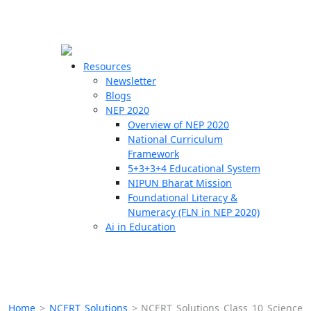
☰
🗙
Resources
Newsletter
Blogs
Schools
NEP 2020
Overview of NEP 2020
Teachers
National Curriculum
Students
Framework
5+3+3+4 Educational System
NIPUN Bharat Mission
Resources
Foundational Literacy &
Numeracy (FLN in NEP 2020)
Ai in Education
Home
>
NCERT Solutions
>
NCERT Solutions Class 10 Science