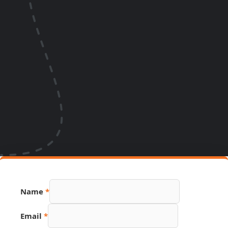
Name
*
Email
*