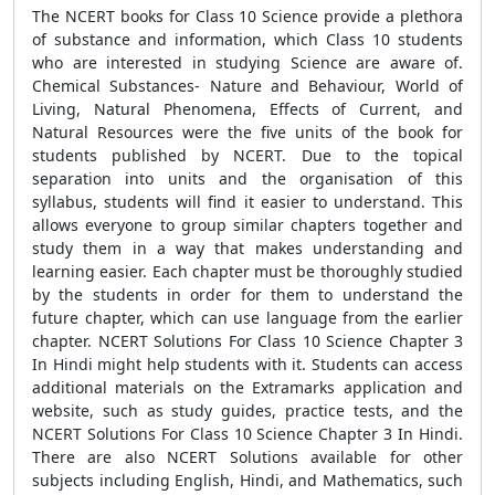
The NCERT books for Class 10 Science provide a plethora
of substance and information, which Class 10 students
who are interested in studying Science are aware of.
Chemical Substances- Nature and Behaviour, World of
Living, Natural Phenomena, Effects of Current, and
Natural Resources were the five units of the book for
students published by NCERT. Due to the topical
separation into units and the organisation of this
syllabus, students will find it easier to understand. This
allows everyone to group similar chapters together and
study them in a way that makes understanding and
learning easier. Each chapter must be thoroughly studied
by the students in order for them to understand the
future chapter, which can use language from the earlier
chapter. NCERT Solutions For Class 10 Science Chapter 3
In Hindi might help students with it. Students can access
additional materials on the Extramarks application and
website, such as study guides, practice tests, and the
NCERT Solutions For Class 10 Science Chapter 3 In Hindi.
There are also NCERT Solutions available for other
subjects including English, Hindi, and Mathematics, such