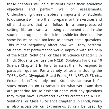
these chapters will help students meet their academic
objectives and perform well on assessments.
Understanding these chapters is important for students
to do since it will help them prepare for the exercises and
other chapters that will follow. In a time-pressured
setting, like an exam, a missing component could make
students struggle, making it impossible for them to solve
some issues or take too long to answer some questions.
This might negatively affect how well they perform.
Students' test performance would improve with the help
of the NCERT Solutions For Class 10 Science Chapter 3 In
Hindi. Students can use the NCERT Solutions For Class 10
Science Chapter 3 In Hindi to assist them to respond to
particular queries. For a variety of tests, including the
TOEFL, SATs, Olympiad, Board Exam, JEE, NEET, CUET, etc.,
Extramarks offers study tools. Students can search for
study materials on Extramarks for whatever exam they
are preparing for. To assist students with any questions
they might have, Extramarks experts created the NCERT
Solutions For Class 10 Science Chapter 3 In Hindi, which
is also accessible on Extramarks. It can be used by