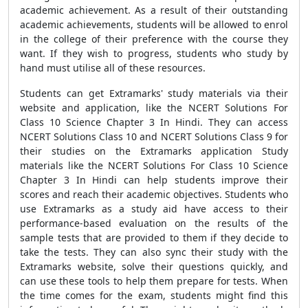
academic achievement. As a result of their outstanding
academic achievements, students will be allowed to enrol
in the college of their preference with the course they
want. If they wish to progress, students who study by
hand must utilise all of these resources.
Students can get Extramarks' study materials via their
website and application, like the NCERT Solutions For
Class 10 Science Chapter 3 In Hindi. They can access
NCERT Solutions Class 10 and NCERT Solutions Class 9 for
their studies on the Extramarks application Study
materials like the NCERT Solutions For Class 10 Science
Chapter 3 In Hindi can help students improve their
scores and reach their academic objectives. Students who
use Extramarks as a study aid have access to their
performance-based evaluation on the results of the
sample tests that are provided to them if they decide to
take the tests. They can also sync their study with the
Extramarks website, solve their questions quickly, and
can use these tools to help them prepare for tests. When
the time comes for the exam, students might find this