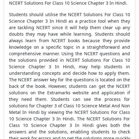
NCERT Solutions For Class 10 Science Chapter 3 In Hindi.
Students should utilise the NCERT Solutions For Class 10
Science Chapter 3 In Hindi as a practice tool when they
are tackling NCERT since it will help them clear up any
doubts they may have while learning. Students should
always learn from NCERT books because they provide
knowledge on a specific topic in a straightforward and
comprehensive manner. Using the NCERT questions and
the solutions provided in NCERT Solutions For Class 10
Science Chapter 3 In Hindi, may help students in
understanding concepts and decide how to apply them.
The NCERT answer key for the questions is located on the
back of the book. However, students can get the NCERT
solutions on the Extramarks website and application if
they need them. Students can see the process for
solutions for Chapter 3 of Class 10 Science Metal And Non
Metal In Hindi by viewing the NCERT Solutions For Class
10 Science Chapter 3 In Hindi. The NCERT Solutions For
Class 10 Science Chapter 3 In Hindi gives both the
answers and the solutions, enabling students to check
their work for errors and to get the solutions more quickly