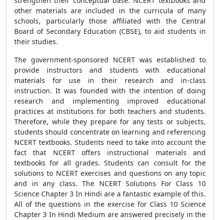
strengthen their conceptual base. NCERT textbooks and
other materials are included in the curricula of many
schools, particularly those affiliated with the Central
Board of Secondary Education (CBSE), to aid students in
their studies.
The government-sponsored NCERT was established to
provide instructors and students with educational
materials for use in their research and in-class
instruction. It was founded with the intention of doing
research and implementing improved educational
practices at institutions for both teachers and students.
Therefore, while they prepare for any tests or subjects,
students should concentrate on learning and referencing
NCERT textbooks. Students need to take into account the
fact that NCERT offers instructional materials and
textbooks for all grades. Students can consult for the
solutions to NCERT exercises and questions on any topic
and in any class. The NCERT Solutions For Class 10
Science Chapter 3 In Hindi are a fantastic example of this.
All of the questions in the exercise for Class 10 Science
Chapter 3 In Hindi Medium are answered precisely in the