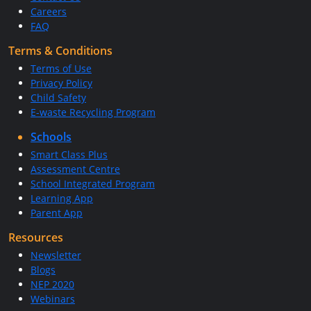
Careers
FAQ
Terms & Conditions
Terms of Use
Privacy Policy
Child Safety
E-waste Recycling Program
Schools
Smart Class Plus
Assessment Centre
School Integrated Program
Learning App
Parent App
Resources
Newsletter
Blogs
NEP 2020
Webinars