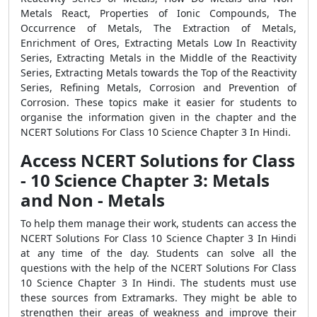
Metals React, Properties of Ionic Compounds, The
Occurrence of Metals, The Extraction of Metals,
Enrichment of Ores, Extracting Metals Low In Reactivity
Series, Extracting Metals in the Middle of the Reactivity
Series, Extracting Metals towards the Top of the Reactivity
Series, Refining Metals, Corrosion and Prevention of
Corrosion. These topics make it easier for students to
organise the information given in the chapter and the
NCERT Solutions For Class 10 Science Chapter 3 In Hindi.
Access NCERT Solutions for Class
- 10 Science Chapter 3: Metals
and Non - Metals
To help them manage their work, students can access the
NCERT Solutions For Class 10 Science Chapter 3 In Hindi
at any time of the day. Students can solve all the
questions with the help of the NCERT Solutions For Class
10 Science Chapter 3 In Hindi. The students must use
these sources from Extramarks. They might be able to
strengthen their areas of weakness and improve their