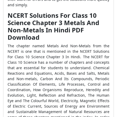
and simply.
NCERT Solutions For Class 10
Science Chapter 3 Metals And
Non-Metals In Hindi PDF
Download
The chapter named Metals And Non-Metals from the
NCERT is one that is mentioned in the NCERT Solutions
For Class 10 Science Chapter 3 In Hindi. The NCERT for
Class 10 Science has a number of chapters and concepts
that are essential for students to understand. Chemical
Reactions and Equations, Acids, Bases and Salts, Metals
and Non-metals, Carbon And Its Compounds, Periodic
Classification Of Elements, Life Processes, Control and
Coordination, How Organisms Reproduce, Heredity and
Evolution, Light, Reflection and Refraction, The Human
Eye and The Colourful World, Electricity, Magnetic Effects
of Electric Current, Sources of Energy are Environment
and Sustainable Management of Natural Resources are