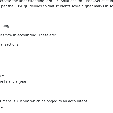
crease the understanding leNCERT Solutions for Class 4vel of stud
 per the CBSE guidelines so that students score higher marks in s
unting.
ss flow in accounting. These are:
transactions
irm
e financial year
f humans is Kushim which belonged to an accountant.
t.