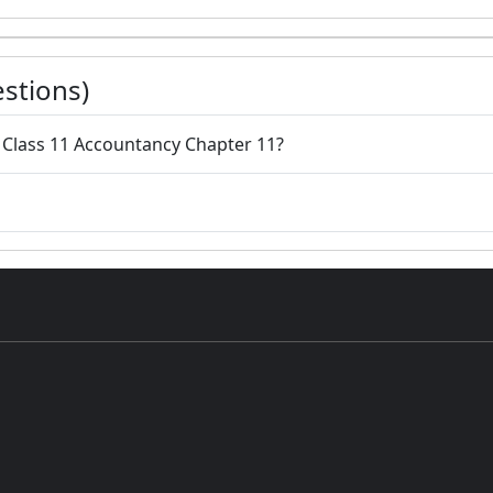
stions)
o Class 11 Accountancy Chapter 11?