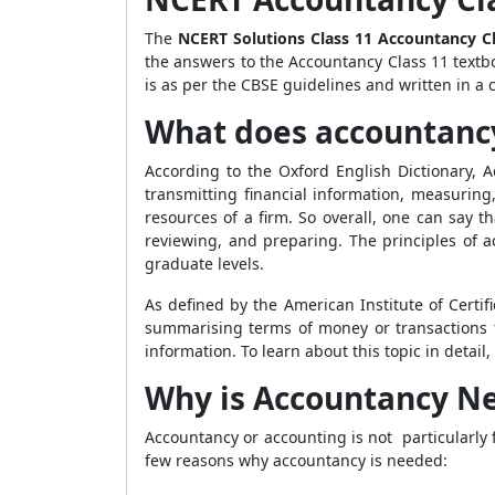
The
NCERT Solutions Class 11 Accountancy C
the answers to the Accountancy Class 11 textb
is as per the CBSE guidelines and written in 
What does accountan
According to the Oxford English Dictionary, A
transmitting financial information, measurin
resources of a firm. So overall, one can say t
reviewing, and preparing. The principles of a
graduate levels.
As defined by the American Institute of Certif
summarising terms of money or transactions th
information. To learn about this topic in detai
Why is Accountancy N
Accountancy or accounting is not particularly 
few reasons why accountancy is needed: