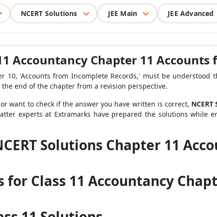
NCERT Solutions
JEE Main
JEE Advanced
 11 Accountancy Chapter 11 Accounts
er 10, 'Accounts from Incomplete Records,' must be understood th
 the end of the chapter from a revision perspective.
 or want to check if the answer you have written is correct,
NCERT S
matter experts at Extramarks have prepared the solutions while e
NCERT Solutions Chapter 11 Acc
s for Class 11 Accountancy Chapt
ss 11 Solutions