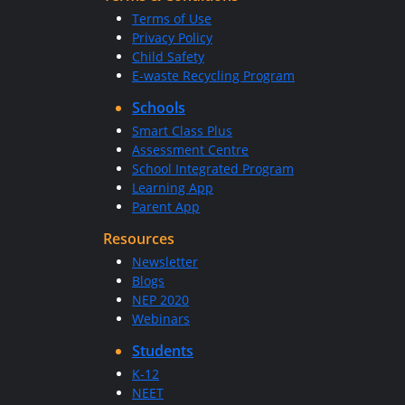
Terms of Use
Privacy Policy
Child Safety
E-waste Recycling Program
Schools
Smart Class Plus
Assessment Centre
School Integrated Program
Learning App
Parent App
Resources
Newsletter
Blogs
NEP 2020
Webinars
Students
K-12
NEET