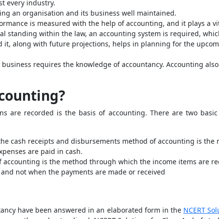
t every industry.
ing an organisation and its business well maintained.
ormance is measured with the help of accounting, and it plays a vita
gal standing within the law, an accounting system is required, w
nd it, along with future projections, helps in planning for the upco
 business requires the knowledge of accountancy. Accounting also p
ccounting?
ions are recorded is the basis of accounting. There are two bas
the cash receipts and disbursements method of accounting is the
xpenses are paid in cash.
f accounting is the method through which the income items are r
 and not when the payments are made or received
ntancy have been answered in an elaborated form in the
NCERT Sol