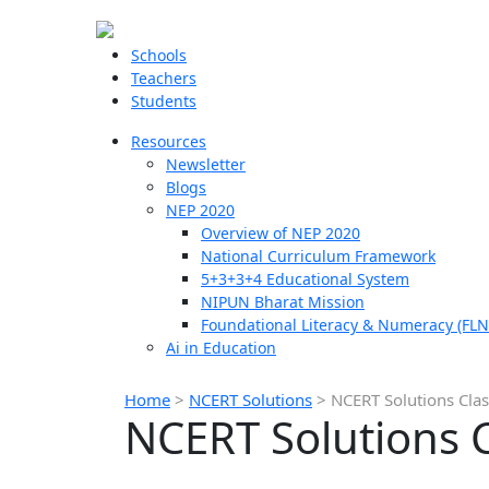
Schools
Teachers
Students
Resources
Newsletter
Blogs
NEP 2020
Overview of NEP 2020
National Curriculum Framework
5+3+3+4 Educational System
NIPUN Bharat Mission
Foundational Literacy & Numeracy (FLN
Ai in Education
Home
>
NCERT Solutions
>
NCERT Solutions Cla
NCERT Solutions 