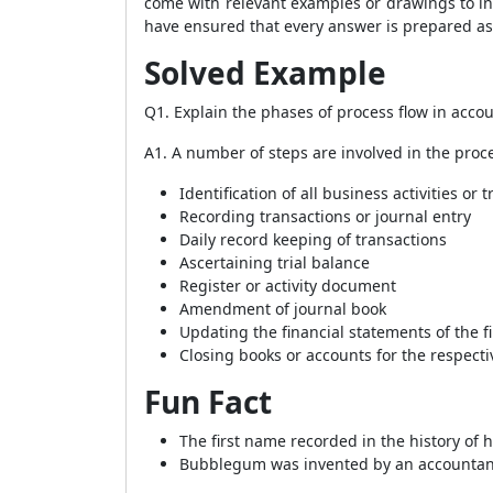
come with relevant examples or drawings to in
have ensured that every answer is prepared as
Solved Example
Q1. Explain the phases of process flow in acco
A1. A number of steps are involved in the proce
Identification of all business activities or 
Recording transactions or journal entry
Daily record keeping of transactions
Ascertaining trial balance
Register or activity document
Amendment of journal book
Updating the financial statements of the f
Closing books or accounts for the respectiv
Fun Fact
The first name recorded in the history o
Bubblegum was invented by an accountan