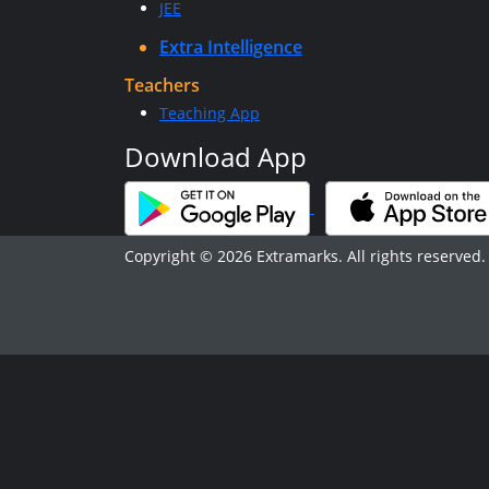
JEE
Extra Intelligence
Teachers
Teaching App
Download App
Copyright © 2026 Extramarks. All rights reserved.