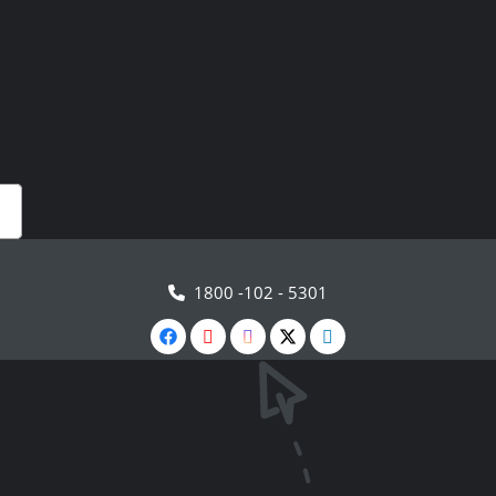
1800 -102 - 5301