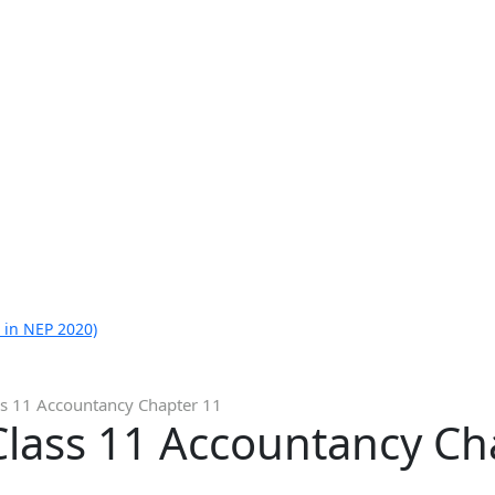
 in NEP 2020)
ss 11 Accountancy Chapter 11
Class 11 Accountancy Ch