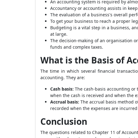
An accounting system is required by almos
Accountancy or accounting assists in keep
The evaluation of a business's overall perf
To get your business to reach a proper le
Budgeting is a vital step in a business, a
at large.
The decision-making of an organisation or
funds and complex taxes.
What is the Basis of A
The time in which several financial transact
accounting. They are:
Cash basis:
The cash-basis accounting or 
when the cash is received and when the e
Accrual basis:
The accrual basis method o
recorded when the expenses are incurred
Conclusion
The questions related to Chapter 11 of Accou