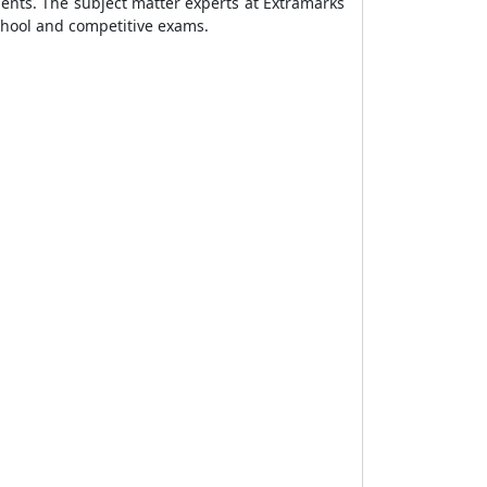
ents. The subject matter experts at Extramarks
chool and competitive exams.