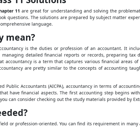
hapter 11
are great for understanding and solving the problemati
ook questions. The solutions are prepared by subject matter expe
a comprehensive language.
cy mean?
ccountancy is the duties or profession of an accountant. It incl
g, managing detailed financial reports or records, preparing tax
hat accountancy is a term that captures various financial areas of
ccountancy are pretty similar to the concepts of accounting tau
ied Public Accountants (AICPA), accountancy in terms of accounting
at have financial aspects. The first accounting step begins with
l, you can consider checking out the study materials provided by Ex
eeded?
field or profession-oriented. You can find its requirement in many 