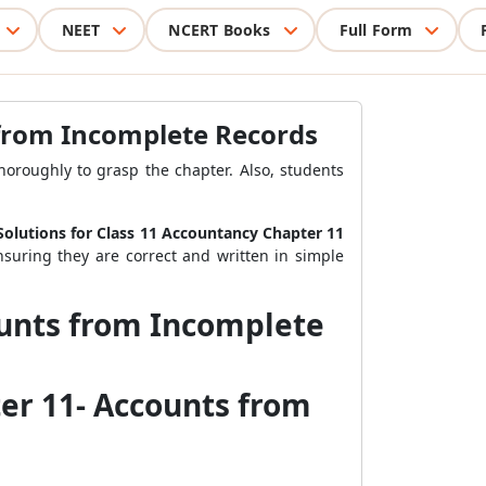
NEET
NCERT Books
Full Form
 from Incomplete Records
oroughly to grasp the chapter. Also, students
olutions for Class 11 Accountancy Chapter 11
nsuring they are correct and written in simple
ounts from Incomplete
er 11- Accounts from