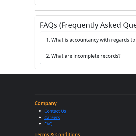
FAQs (Frequently Asked Que
1. What is accountancy with regards t
2. What are incomplete records?
Company
Contact Us
Careers
FAQ
Terms & Conditions