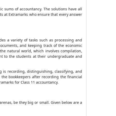
c sums of accountancy. The solutions have all
rts at Extramarks who ensure that every answer
udes a variety of tasks such as processing and
 documents, and keeping track of the economic
 the natural world, which involves compilation,
ght to the students at their undergraduate and
 is recording, distinguishing, classifying, and
 the bookkeepers after recording the financial
tramarks for Class 11 accountancy.
arenas, be they big or small. Given below are a