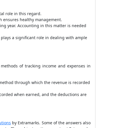
l role in this regard.
hich ensures healthy management.
ming year. Accounting in this matter is needed
lays a significant role in dealing with ample
ic methods of tracking income and expenses in
 method through which the revenue is recorded
ecorded when earned, and the deductions are
utions
by Extramarks. Some of the answers also