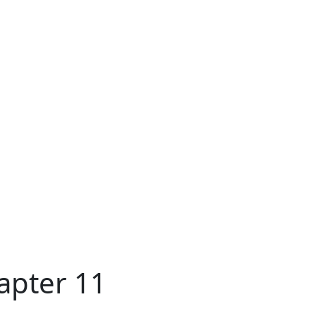
apter 11