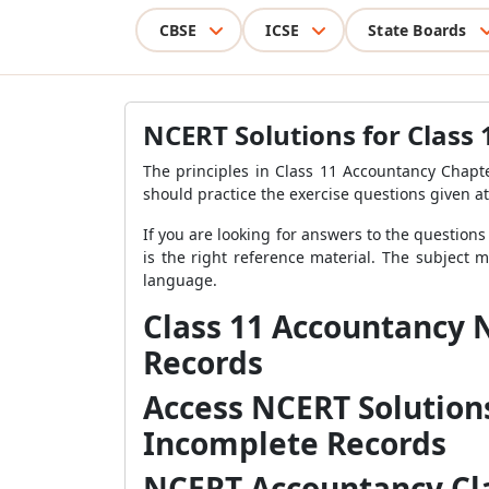
CBSE
ICSE
State Boards
NCERT Solutions for Class
The principles in Class 11 Accountancy Chapt
should practice the exercise questions given at
If you are looking for answers to the questions
is the right reference material. The subject 
language.
Class 11 Accountancy 
Records
Access NCERT Solution
Incomplete Records
NCERT Accountancy Cla