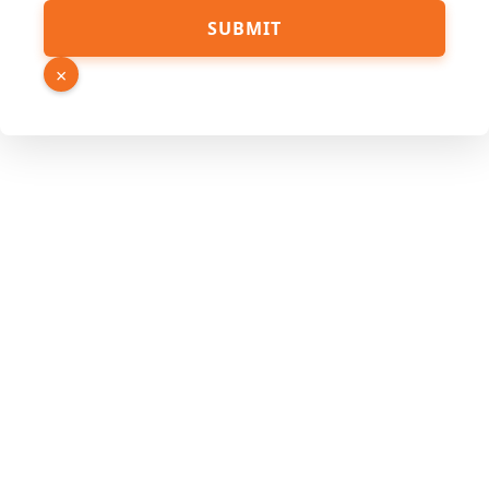
SUBMIT
×