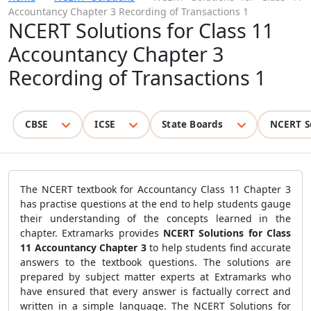
Accountancy Chapter 3 Recording of Transactions 1
NCERT Solutions for Class 11
Accountancy Chapter 3
Recording of Transactions 1
CBSE
ICSE
State Boards
NCERT S
The NCERT textbook for Accountancy Class 11 Chapter 3
has practise questions at the end to help students gauge
their understanding of the concepts learned in the
chapter. Extramarks provides
NCERT Solutions for Class
11 Accountancy Chapter 3
to help students find accurate
answers to the textbook questions. The solutions are
prepared by subject matter experts at Extramarks who
have ensured that every answer is factually correct and
written in a simple language. The NCERT Solutions for