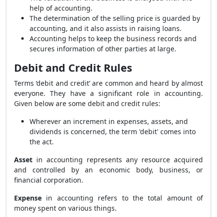
help of accounting.
The determination of the selling price is guarded by
accounting, and it also assists in raising loans.
Accounting helps to keep the business records and
secures information of other parties at large.
Debit and Credit Rules
Terms ‘debit and credit’ are common and heard by almost
everyone. They have a significant role in accounting.
Given below are some debit and credit rules:
Wherever an increment in expenses, assets, and
dividends is concerned, the term 'debit' comes into
the act.
Asset
in accounting represents any resource acquired
and controlled by an economic body, business, or
financial corporation.
Expense
in accounting refers to the total amount of
money spent on various things.