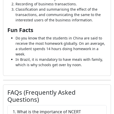
Recording of business transactions.
Classification and summarising the effect of the
transactions, and communicating the same to the
interested users of the business information.
Fun Facts
Do you know that the students in China are said to
receive the most homework globally. On an average,
a student spends 14 hours doing homework in a
week.
In Brazil, it is mandatory to have meals with family,
which is why schools get over by noon.
FAQs (Frequently Asked
Questions)
1. What is the importance of NCERT