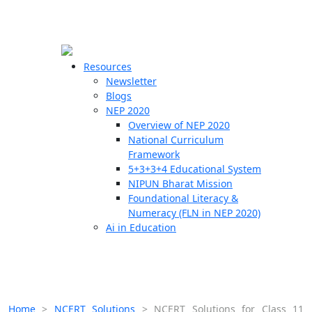
☰
🗙
Resources
Newsletter
Blogs
Schools
NEP 2020
Overview of NEP 2020
Teachers
National Curriculum
Students
Framework
5+3+3+4 Educational System
NIPUN Bharat Mission
Resources
Foundational Literacy &
Numeracy (FLN in NEP 2020)
Ai in Education
Home
>
NCERT Solutions
>
NCERT Solutions for Class 11