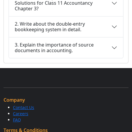
Solutions for Class 11 Accountancy
Chapter 3?
2. Write about the double-entry
bookkeeping system in detail.
3. Explain the importance of source
documents in accounting.
Company
Contact Us
Careers
FAQ
Terms & Conditions