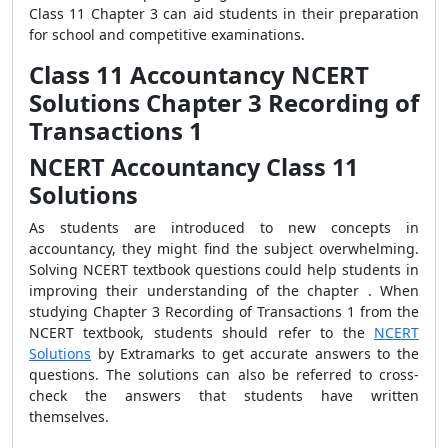
Class 11 Chapter 3 can aid students in their preparation
for school and competitive examinations.
Class 11 Accountancy NCERT
Solutions Chapter 3 Recording of
Transactions 1
NCERT Accountancy Class 11
Solutions
As students are introduced to new concepts in
accountancy, they might find the subject overwhelming.
Solving NCERT textbook questions could help students in
improving their understanding of the chapter . When
studying Chapter 3 Recording of Transactions 1 from the
NCERT textbook, students should refer to the
NCERT
Solutions
by Extramarks to get accurate answers to the
questions. The solutions can also be referred to cross-
check the answers that students have written
themselves.