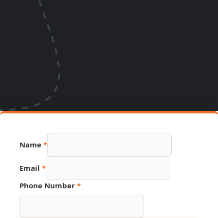
Name
*
Email
*
URL
Phone Number
*
Name
Phone