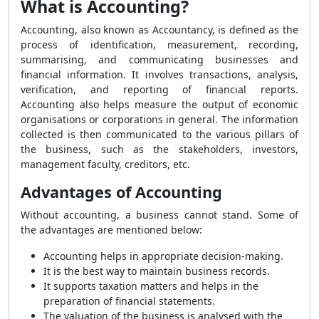
What is Accounting?
Accounting, also known as Accountancy, is defined as the
process of identification, measurement, recording,
summarising, and communicating businesses and
financial information. It involves transactions, analysis,
verification, and reporting of financial reports.
Accounting also helps measure the output of economic
organisations or corporations in general. The information
collected is then communicated to the various pillars of
the business, such as the stakeholders, investors,
management faculty, creditors, etc.
Advantages of Accounting
Without accounting, a business cannot stand. Some of
the advantages are mentioned below:
Accounting helps in appropriate decision-making.
It is the best way to maintain business records.
It supports taxation matters and helps in the
preparation of financial statements.
The valuation of the business is analysed with the