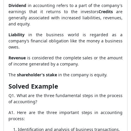
Dividend
in accounting refers to a part of the company's
earnings that it returns to the investors
Credits
are
generally associated with increased liabilities, revenues,
and equity.
Liability
in the business world is regarded as a
company’s financial obligation like the money a business
owes.
Revenue
is considered the complete sales or the amount
of income generated by a company.
The
shareholder's stake
in the company is equity.
Solved Example
Q1. What are the three fundamental steps in the process
of accounting?
A1. Here are the three important steps in accounting
process:
Identification and analysis of business transactions.