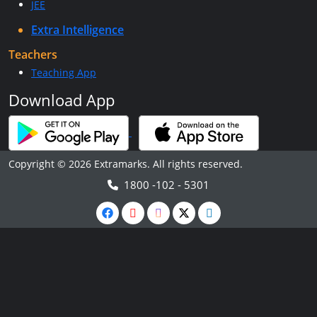
JEE
Extra Intelligence
Teachers
Teaching App
Download App
Copyright © 2026 Extramarks. All rights reserved.
1800 -102 - 5301