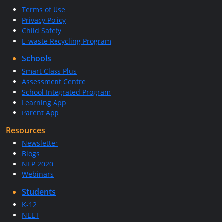
Terms of Use
Privacy Policy
Child Safety
E-waste Recycling Program
Schools
Smart Class Plus
Assessment Centre
School Integrated Program
Learning App
Parent App
Resources
Newsletter
Blogs
NEP 2020
Webinars
Students
K-12
NEET