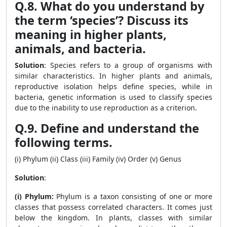
Q.8. What do you understand by
the term ‘species’? Discuss its
meaning in higher plants,
animals, and bacteria.
Solution
: Species refers to a group of organisms with
similar characteristics. In higher plants and animals,
reproductive isolation helps define species, while in
bacteria, genetic information is used to classify species
due to the inability to use reproduction as a criterion.
Q.9. Define and understand the
following terms.
(i) Phylum (ii) Class (iii) Family (iv) Order (v) Genus
Solution
:
(i) Phylum:
Phylum is a taxon consisting of one or more
classes that possess correlated characters. It comes just
below the kingdom. In plants, classes with similar