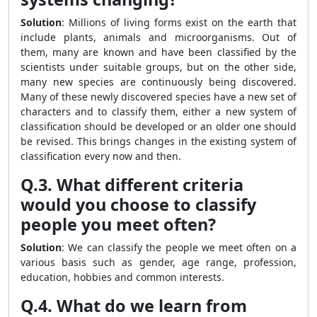
Solution
: Millions of living forms exist on the earth that
include plants, animals and microorganisms. Out of
them, many are known and have been classified by the
scientists under suitable groups, but on the other side,
many new species are continuously being discovered.
Many of these newly discovered species have a new set of
characters and to classify them, either a new system of
classification should be developed or an older one should
be revised. This brings changes in the existing system of
classification every now and then.
Q.3. What different criteria
would you choose to classify
people you meet often?
Solution
: We can classify the people we meet often on a
various basis such as gender, age range, profession,
education, hobbies and common interests.
Q.4. What do we learn from