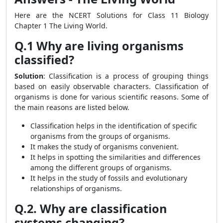
Here are the NCERT Solutions for Class 11 Biology
Chapter 1 The Living World.
Q.1 Why are living organisms
classified?
Solution
: Classification is a process of grouping things
based on easily observable characters. Classification of
organisms is done for various scientific reasons. Some of
the main reasons are listed below.
Classification helps in the identification of specific
organisms from the groups of organisms.
It makes the study of organisms convenient.
It helps in spotting the similarities and differences
among the different groups of organisms.
It helps in the study of fossils and evolutionary
relationships of organisms.
Q.2. Why are classification
systems changing?