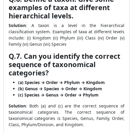
examples of taxa at different
hierarchical levels.
Solution
: A taxon is a level in the hierarchical
classification system. Examples of taxa at different levels
include: (i) Kingdom (ii) Phylum (iii) Class (iv) Order (v)
Family (vi) Genus (vii) Species
Q.7. Can you identify the correct
sequence of taxonomical
categories?
(a) Species → Order → Phylum → Kingdom
(b) Genus → Species → Order → Kingdom
(c) Species → Genus → Order → Phylum
Solution
: Both (a) and (c) are the correct sequence of
taxonomical categories. The correct sequence of
taxonomical categories is Species, Genus, Family, Order,
Class, Phylum/Division, and Kingdom.