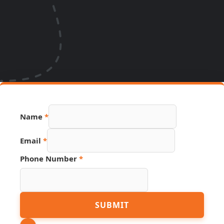
Name
Name
*
Hidden
Page
Email
*
Phone Number
*
SUBMIT