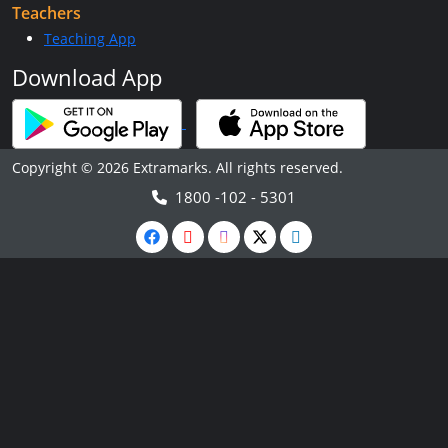
Teachers
Teaching App
Download App
Copyright © 2026 Extramarks. All rights reserved.
1800 -102 - 5301