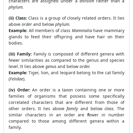
characters are assigned under a
division
rather than a
phylum.
(ii) Class:
Class is a group of closely related orders. It lies
above
order
and below
phylum.
Example:
All members of class
Mammalia
have mammary
glands to feed their offspring and have hair on their
bodies.
(iii) Family:
Family is composed of different genera with
fewer similarities as compared to the genus and species
level. It lies above
genus
and below
order.
Example:
Tiger, lion, and leopard belong to the cat family
(
Felidae
).
(iv) Order:
An order is a taxon containing one or more
families of organisms that possess some specifically
correlated characters that are different from those of
other orders. It lies above
family
and below
class.
The
similar characters in an order are
f
ewer in number
compared to those among different genera within a
family.