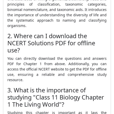
principles of classification, taxonomic categories,
binomial nomenclature, and taxonomic aids. It introduces
the importance of understanding the diversity of life and
the systematic approach to naming and classifying
organisms.
2. Where can I download the
NCERT Solutions PDF for offline
use?
You can directly download the questions and answers
PDF for Chapter 1 from above. Additionally, you can
access the official NCERT website to get the PDF for offline
use, ensuring a reliable and comprehensive study
resource.
3. What is the importance of
studying "Class 11 Biology Chapter
1 The Living World"?
Studying this chapter is important as it lays the