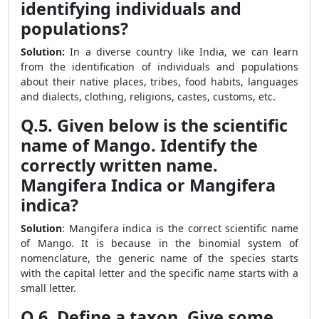
identifying individuals and
populations?
Solution:
In a diverse country like India, we can learn
from the identification of individuals and populations
about their native places, tribes, food habits, languages
and dialects, clothing, religions, castes, customs, etc.
Q.5. Given below is the scientific
name of Mango. Identify the
correctly written name.
Mangifera Indica or Mangifera
indica?
Solution
: Mangifera indica is the correct scientific name
of Mango. It is because in the binomial system of
nomenclature, the generic name of the species starts
with the capital letter and the specific name starts with a
small letter.
Q.6. Define a taxon. Give some