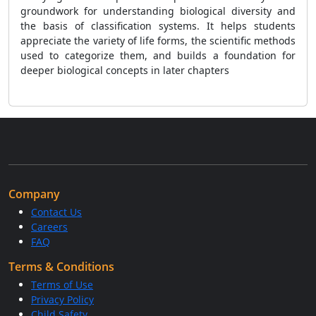
groundwork for understanding biological diversity and
the basis of classification systems. It helps students
appreciate the variety of life forms, the scientific methods
used to categorize them, and builds a foundation for
deeper biological concepts in later chapters
Company
Contact Us
Careers
FAQ
Terms & Conditions
Terms of Use
Privacy Policy
Child Safety