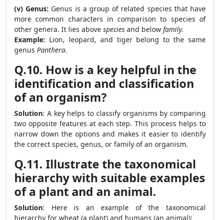
(v) Genus:
Genus is a group of related species that have
more common characters in comparison to species of
other genera. It lies above
species
and below
family.
Example:
Lion, leopard, and tiger belong to the same
genus
Panthera.
Q.10. How is a key helpful in the
identification and classification
of an organism?
Solution
: A key helps to classify organisms by comparing
two opposite features at each step. This process helps to
narrow down the options and makes it easier to identify
the correct species, genus, or family of an organism.
Q.11. Illustrate the taxonomical
hierarchy with suitable examples
of a plant and an animal.
Solution
: Here is an example of the taxonomical
hierarchy for wheat (a plant) and humans (an animal):