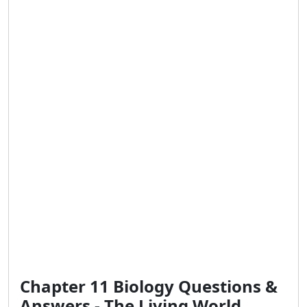
Chapter 11 Biology Questions &
Answers - The Living World