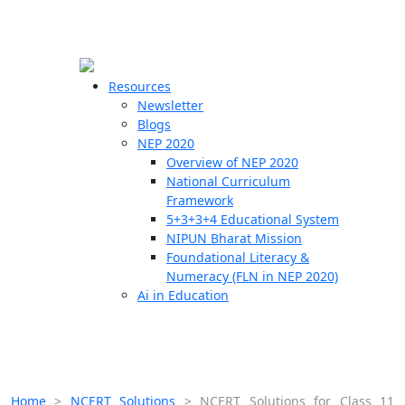
☰
🗙
Resources
Newsletter
Blogs
Schools
NEP 2020
Overview of NEP 2020
Teachers
National Curriculum
Students
Framework
5+3+3+4 Educational System
NIPUN Bharat Mission
Resources
Foundational Literacy &
Numeracy (FLN in NEP 2020)
Ai in Education
Home
>
NCERT Solutions
>
NCERT Solutions for Class 11