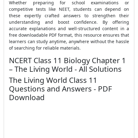
Whether preparing for school examinations or
competitive tests like NEET, students can depend on
these expertly crafted answers to strengthen their
understanding and boost confidence. By offering
accurate explanations and well-structured content in a
free downloadable PDF format, this resource ensures that
learners can study anytime, anywhere without the hassle
of searching for reliable materials.
NCERT Class 11 Biology Chapter 1
– The Living World - All Solutions
The Living World Class 11
Questions and Answers - PDF
Download