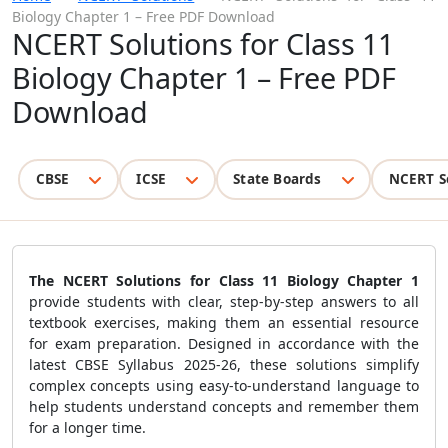
Biology Chapter 1 – Free PDF Download
NCERT Solutions for Class 11
Biology Chapter 1 – Free PDF
Download
CBSE
ICSE
State Boards
NCERT S
The NCERT Solutions for Class 11 Biology Chapter 1
provide students with clear, step-by-step answers to all
textbook exercises, making them an essential resource
for exam preparation. Designed in accordance with the
latest CBSE Syllabus 2025-26, these solutions simplify
complex concepts using easy-to-understand language to
help students understand concepts and remember them
for a longer time.