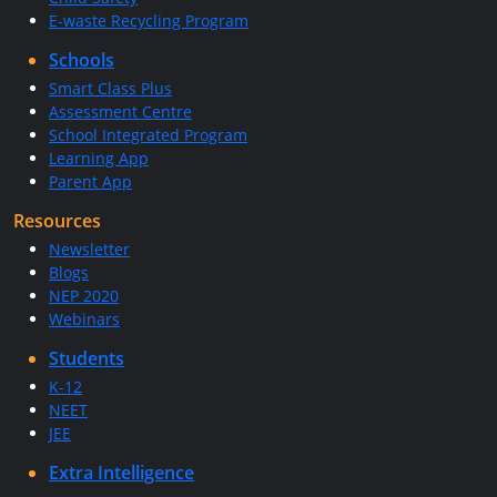
E-waste Recycling Program
Schools
Smart Class Plus
Assessment Centre
School Integrated Program
Learning App
Parent App
Resources
Newsletter
Blogs
NEP 2020
Webinars
Students
K-12
NEET
JEE
Extra Intelligence