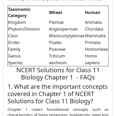
Taxonomic
Wheat
Human
Category
Kingdom
Plantae
Animalia
Phylum/Division
Angiospermae
Chordata
Class
Monocotylydonae
Mammalia
Order
Poales
Primata
Family
Poaceae
Homonidae
Genus
Triticum
Homo
Species
aestivum
sapiens
NCERT Solutions for Class 11
Biology Chapter 1 - FAQs
1. What are the important concepts
covered in Chapter 1 of NCERT
Solutions for Class 11 Biology?
Chapter 1 covers foundational concepts such as
characteristics of living organisms, biodiversity, need and