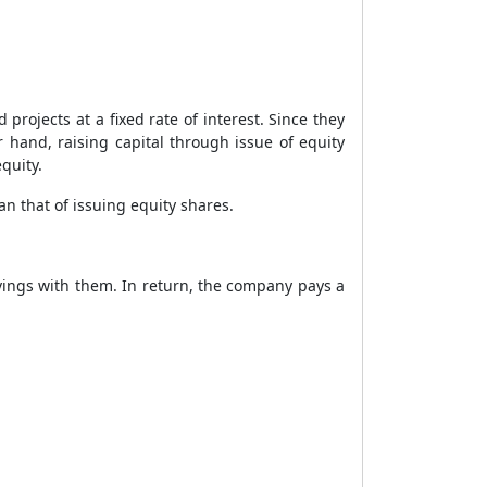
rojects at a fixed rate of interest. Since they
 hand, raising capital through issue of equity
quity.
an that of issuing equity shares.
avings with them. In return, the company pays a