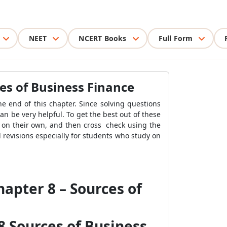
NEET
NCERT Books
Full Form
ces of Business Finance
he end of this chapter. Since solving questions
an be very helpful. To get the best out of these
 on their own, and then cross check using the
 revisions especially for students who study on
hapter 8 – Sources of
8 Sources of Business