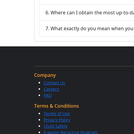
6. Where can I obtain the most up-to-d
7. What exactly do you mean when you s
Company
Contact Us
Careers
FAQ
Terms & Conditions
Terms of Use
Privacy Policy
Child Safety
E-waste Recycling Program