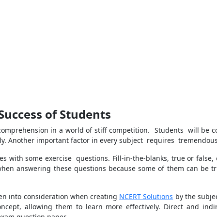
Success of Students
omprehension in a world of stiff competition. Students will be co
y. Another important factor in every subject requires tremendous 
s with some exercise questions. Fill-in-the-blanks, true or false,
hen answering these questions because some of them can be t
ken into consideration when creating
NCERT Solutions
by the subjec
oncept, allowing them to learn more effectively. Direct and i
 exam question paper.