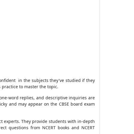
nfident in the subjects they've studied if they
practice to master the topic.
 one-word replies, and descriptive inquiries are
ricky and may appear on the CBSE board exam
t experts. They provide students with in-depth
ndirect questions from NCERT books and NCERT