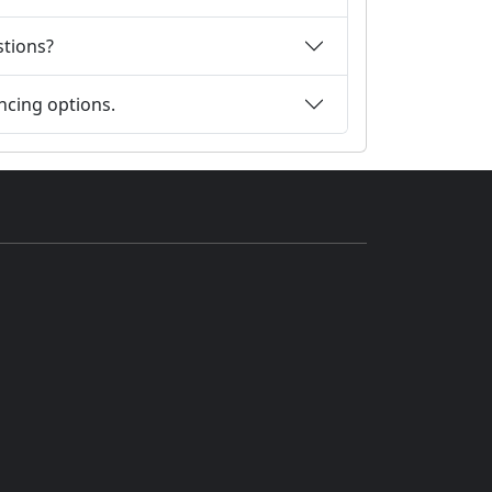
stions?
ncing options.