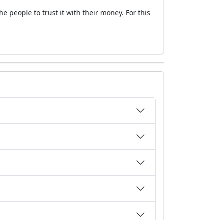
 people to trust it with their money. For this