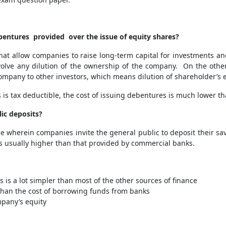
bentures provided over the issue of equity shares?
 allow companies to raise long-term capital for investments and p
volve any dilution of the ownership of the company. On the other
company to other investors, which means dilution of shareholder’s e
is tax deductible, the cost of issuing debentures is much lower th
lic deposits?
ce wherein companies invite the general public to deposit their s
 is usually higher than that provided by commercial banks.
 is a lot simpler than most of the other sources of finance
 than the cost of borrowing funds from banks
ompany’s equity