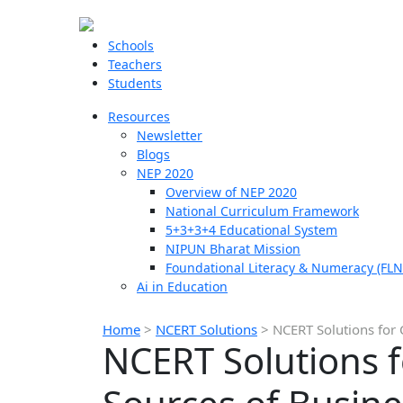
Schools
Teachers
Students
Resources
Newsletter
Blogs
NEP 2020
Overview of NEP 2020
National Curriculum Framework
5+3+3+4 Educational System
NIPUN Bharat Mission
Foundational Literacy & Numeracy (FLN
Ai in Education
Home
>
NCERT Solutions
>
NCERT Solutions for 
NCERT Solutions f