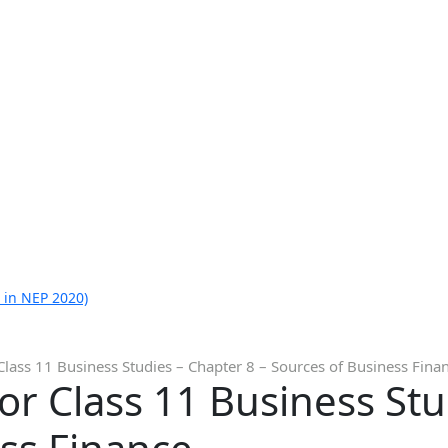
 in NEP 2020)
Class 11 Business Studies – Chapter 8 – Sources of Business Fina
or Class 11 Business Stu