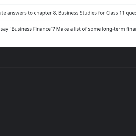
ate answers to chapter 8, Business Studies for Class 11 que
ay "Business Finance"? Make a list of some long-term fina