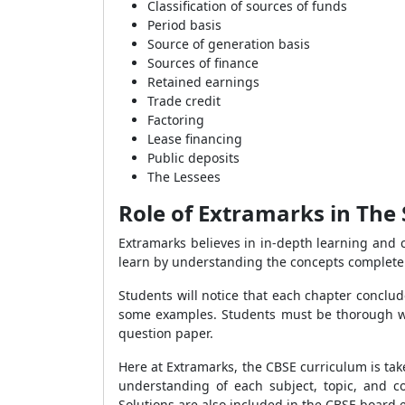
Classification of sources of funds
Period basis
Source of generation basis
Sources of finance
Retained earnings
Trade credit
Factoring
Lease financing
Public deposits
The Lessees
Role of Extramarks in The 
Extramarks believes in in-depth learning and c
learn by understanding the concepts completel
Students will notice that each chapter conclude
some examples. Students must be thorough w
question paper.
Here at Extramarks, the CBSE curriculum is ta
understanding of each subject, topic, and c
Solutions are also included in the CBSE board