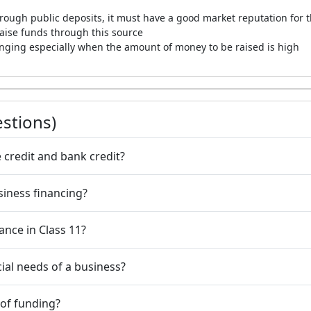
rough public deposits, it must have a good market reputation for the
 raise funds through this source
lenging especially when the amount of money to be raised is high
stions)
 credit and bank credit?
siness financing?
nance in Class 11?
cial needs of a business?
 of funding?