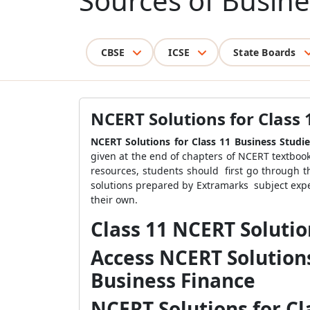
Sources of Busine
CBSE
ICSE
State Boards
NCERT Solutions for Class 
NCERT Solutions for Class 11 Business Studi
given at the end of chapters of NCERT textbooks
resources, students should first go through 
solutions prepared by Extramarks subject exper
their own.
Class 11 NCERT Solutio
Access NCERT Solutions
Business Finance
NCERT Solutions for Cl