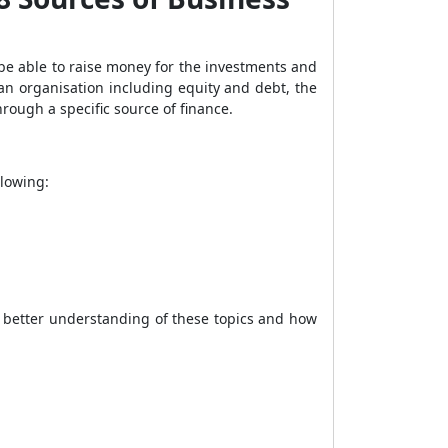
 be able to raise money for the investments and
r an organisation including equity and debt, the
rough a specific source of finance.
llowing:
a better understanding of these topics and how