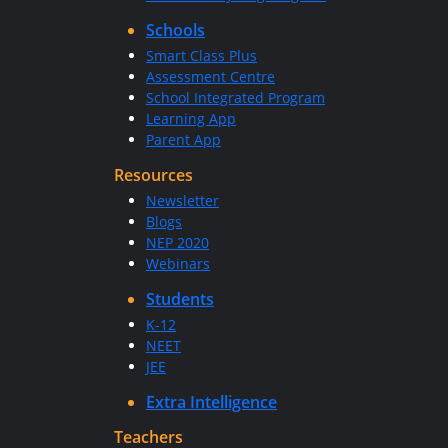
Schools
Smart Class Plus
Assessment Centre
School Integrated Program
Learning App
Parent App
Resources
Newsletter
Blogs
NEP 2020
Webinars
Students
K-12
NEET
JEE
Extra Intelligence
Teachers