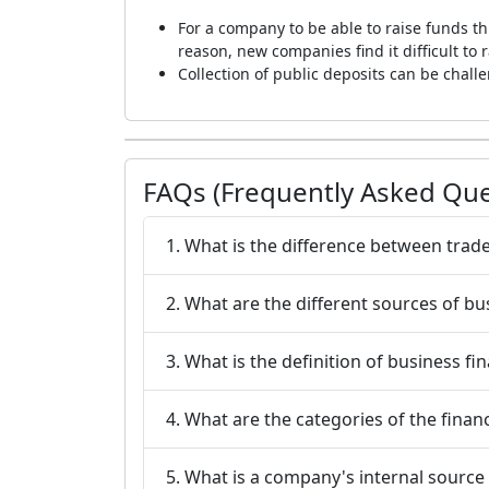
For a company to be able to raise funds th
reason, new companies find it difficult to
Collection of public deposits can be chal
FAQs (Frequently Asked Que
1. What is the difference between trade
2. What are the different sources of bu
3. What is the definition of business fi
4. What are the categories of the finan
5. What is a company's internal source