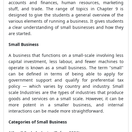
accounts and finances, human resources, marketing
stuff, and trade. The range of topics in Chapter 9 is
designed to give the students a general overview of the
various elements of running a business. It gives students
a clear understanding of small businesses and how they
are started.
Small Business
A business that functions on a small-scale involving less
capital investment, less labour, and fewer machines to
operate is known as a small business.
The term "small"
can be defined in terms of being able to apply for
government support and qualify for preferential tax
policy — which varies by country and industry.
Small
scale Industries are the types of industries that produce
goods and services on a small scale.
However, it can be
more potent in a smaller business, and internal
interactions can be made more straightforward.
Categories of Small Business