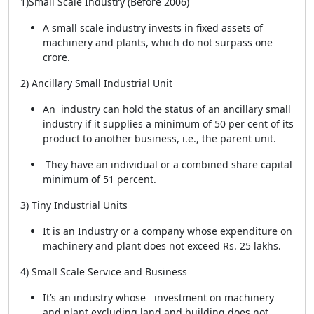
1)Small Scale Industry (Before 2006)
A small scale industry invests in fixed assets of
machinery and plants, which do not surpass one
crore.
2) Ancillary Small Industrial Unit
An industry can hold the status of an ancillary small
industry if it supplies a minimum of 50 per cent of its
product to another business, i.e., the parent unit.
They have an individual or a combined share capital
minimum of 51 percent.
3) Tiny Industrial Units
It is an Industry or a company whose expenditure on
machinery and plant does not exceed Rs. 25 lakhs.
4) Small Scale Service and Business
It’s an industry whose investment on machinery
and plant excluding land and building does not