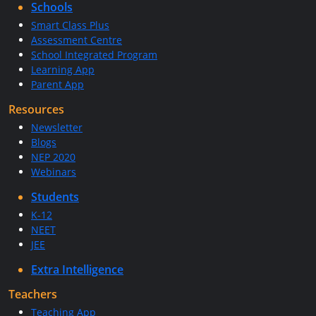
Schools
Smart Class Plus
Assessment Centre
School Integrated Program
Learning App
Parent App
Resources
Newsletter
Blogs
NEP 2020
Webinars
Students
K-12
NEET
JEE
Extra Intelligence
Teachers
Teaching App