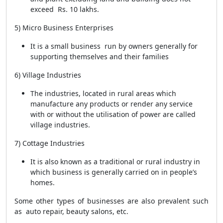
exceed Rs. 10 lakhs.
5) Micro Business Enterprises
It is a small business run by owners generally for
supporting themselves and their families
6) Village Industries
The industries, located in rural areas which
manufacture any products or render any service
with or without the utilisation of power are called
village industries.
7) Cottage Industries
It is also known as a traditional or rural industry in
which business is generally carried on in people’s
homes.
Some other types of businesses are also prevalent such
as auto repair, beauty salons, etc.