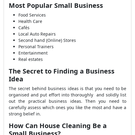
Most Popular Small Business
Food Services
Health Care
Cafés
Local Auto Repairs
Second hand (Online) Stores
Personal Trainers
Entertainment
Real estates
The Secret to Finding a Business
Idea
The secret behind business ideas is that you need to be
organised and put effort into thoroughly and solidly list
out the practical business ideas. Then you need to
carefully assess which ones you like the most and have a
strong belief in.
How Can House Cleaning Be a
Small Business?