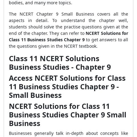
bodies, and many more topics.
The NCERT Chapter 9 Small Business covers all the
aspects in detail. To understand the chapter well,
students should solve the practise questions given at the
end of the chapter. They can refer to
NCERT Solutions for
Class 11 Business Studies Chapter 9
to get answers to all
the questions given in the NCERT textbook.
Class 11 NCERT Solutions
Business Studies - Chapter 9
Access NCERT Solutions for Class
11 Business Studies Chapter 9 -
Small Business
NCERT Solutions for Class 11
Business Studies Chapter 9 Small
Business
Businesses generally talk in-depth about concepts like