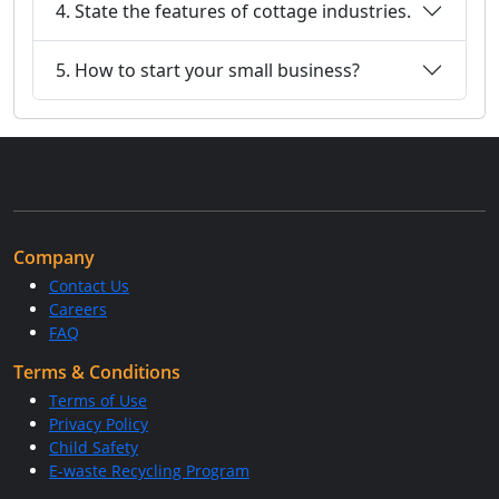
4. State the features of cottage industries.
5. How to start your small business?
Company
Contact Us
Careers
FAQ
Terms & Conditions
Terms of Use
Privacy Policy
Child Safety
E-waste Recycling Program