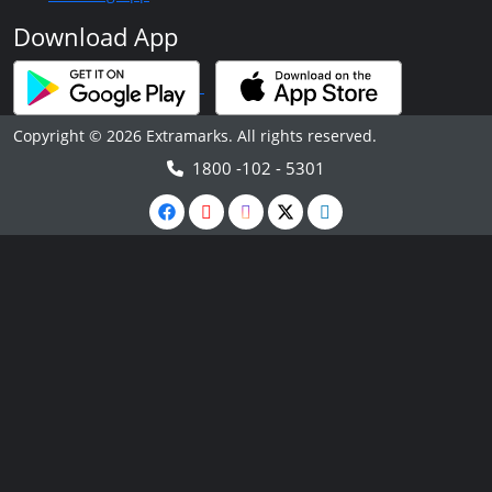
Download App
Copyright © 2026 Extramarks. All rights reserved.
1800 -102 - 5301