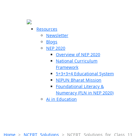
☰
🗙
Resources
Newsletter
Blogs
Schools
NEP 2020
Overview of NEP 2020
Teachers
National Curriculum
Students
Framework
5+3+3+4 Educational System
NIPUN Bharat Mission
Resources
Foundational Literacy &
Numeracy (FLN in NEP 2020)
Ai in Education
Home
>
NCERT Solutions
>
NCERT Solutions for Class 11