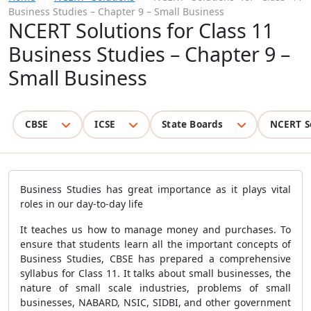
Business Studies – Chapter 9 – Small Business
NCERT Solutions for Class 11
Business Studies – Chapter 9 –
Small Business
CBSE
ICSE
State Boards
NCERT S
Business Studies has great importance as it plays vital
roles in our day-to-day life
It teaches us how to manage money and purchases. To
ensure that students learn all the important concepts of
Business Studies, CBSE has prepared a comprehensive
syllabus for Class 11. It talks about small businesses, the
nature of small scale industries, problems of small
businesses, NABARD, NSIC, SIDBI, and other government