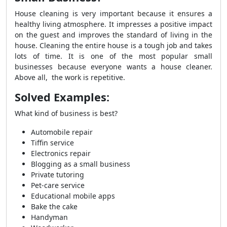
House cleaning is very important because it ensures a
healthy living atmosphere. It impresses a positive impact
on the guest and improves the standard of living in the
house. Cleaning the entire house is a tough job and takes
lots of time. It is one of the most popular small
businesses because everyone wants a house cleaner.
Above all, the work is repetitive.
Solved Examples:
What kind of business is best?
Automobile repair
Tiffin service
Electronics repair
Blogging as a small business
Private tutoring
Pet-care service
Educational mobile apps
Bake the cake
Handyman