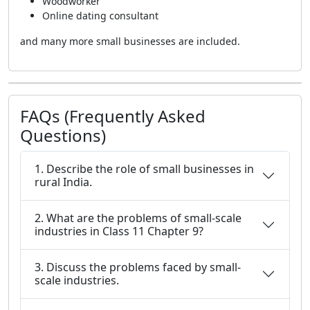
Woodworker
Online dating consultant
and many more small businesses are included.
FAQs (Frequently Asked
Questions)
1. Describe the role of small businesses in
rural India.
2. What are the problems of small-scale
industries in Class 11 Chapter 9?
3. Discuss the problems faced by small-
scale industries.