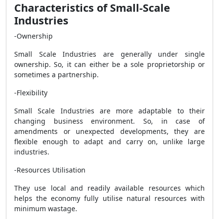
Characteristics of Small-Scale
Industries
-Ownership
Small Scale Industries are generally under single
ownership. So, it can either be a sole proprietorship or
sometimes a partnership.
-Flexibility
Small Scale Industries are more adaptable to their
changing business environment. So, in case of
amendments or unexpected developments, they are
flexible enough to adapt and carry on, unlike large
industries.
-Resources Utilisation
They use local and readily available resources which
helps the economy fully utilise natural resources with
minimum wastage.