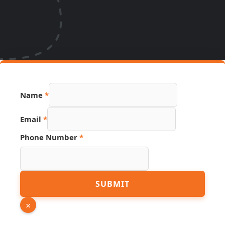
Name
*
Phone
Email
*
Source
Page
Phone Number
*
SUBMIT
×