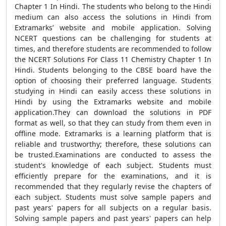
Chapter 1 In Hindi. The students who belong to the Hindi
medium can also access the solutions in Hindi from
Extramarks’ website and mobile application. Solving
NCERT questions can be challenging for students at
times, and therefore students are recommended to follow
the NCERT Solutions For Class 11 Chemistry Chapter 1 In
Hindi. Students belonging to the CBSE board have the
option of choosing their preferred language. Students
studying in Hindi can easily access these solutions in
Hindi by using the Extramarks website and mobile
application.They can download the solutions in PDF
format as well, so that they can study from them even in
offline mode. Extramarks is a learning platform that is
reliable and trustworthy; therefore, these solutions can
be trusted.Examinations are conducted to assess the
student's knowledge of each subject. Students must
efficiently prepare for the examinations, and it is
recommended that they regularly revise the chapters of
each subject. Students must solve sample papers and
past years' papers for all subjects on a regular basis.
Solving sample papers and past years' papers can help