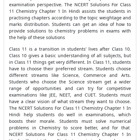
examination perspective. The NCERT Solutions For Class
11 Chemistry Chapter 1 In Hindi assists the students in
practising chapters according to the topic weightage and
marks distribution. Students can get an idea of how to
provide solutions to chemistry problems in exams with
the help of these solutions
Class 11 is a transition in students’ lives after Class 10.
Class 10 gives a basic understanding of all subjects, but
in Class 11 things get very different. In Class 11, students
have to choose their preferred stream. Students choose
different streams like Science, Commerce and Arts.
Students who choose the Science stream get a wider
range of opportunities and can try for competitive
examinations like JEE, NEET, and CUET. Students must
have a clear vision of what stream they want to choose.
The NCERT Solutions For Class 11 Chemistry Chapter 1 In
Hindi help students do well in examinations, which
boosts their morale. Students must solve numerical
problems in Chemistry to score better, and for that
NCERT Solutions For Class 11 Chemistry Chapter 1 In