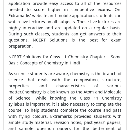
application provide easy access to all of the resources
needed to score higher in competitive exams. On
Extramarks’ website and mobile application, students can
watch live lectures on all subjects. These live lectures are
highly interactive and are updated on a regular basis.
During such classes, students can get answers to their
questions. NCERT Solutions is the best for exam
preparation.
NCERT Solutions for Class 11 Chemistry Chapter 1 Some
Basic Concepts of Chemistry in Hindi
As science students are aware, chemistry is the branch of
science that deals with the composition, structure,
properties, and characteristics of various
matter.Chemistry is also known as the Atom and Molecule
of Science. While knowing the Class 11 Chemistry
syllabus is important, it is also necessary to complete the
course. To help students complete the course and pass
with flying colours, Extramarks provides students with
ample study material, revision notes, past years’ papers,
and sample question papers for the betterment of