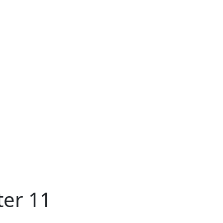
ter 11