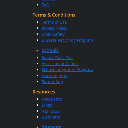
FAQ
Terms & Conditions
Terms of Use
Privacy Policy
Child Safety
E-waste Recycling Program
Schools
Smart Class Plus
Assessment Centre
School Integrated Program
Learning App
Parent App
Resources
Newsletter
Blogs
NEP 2020
Webinars
Students