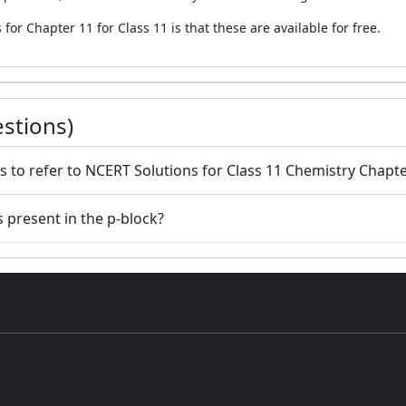
for Chapter 11 for Class 11 is that these are available for free.
stions)
s to refer to NCERT Solutions for Class 11 Chemistry Chapte
 present in the p-block?