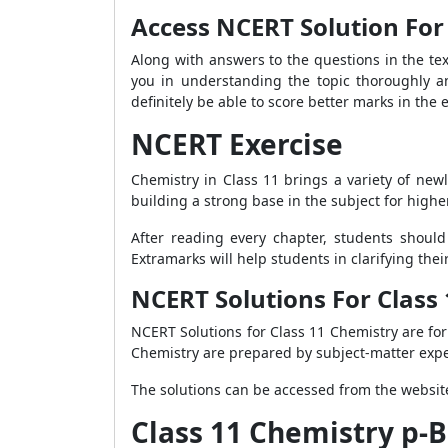
Access NCERT Solution For 
Along with answers to the questions in the te
you in understanding the topic thoroughly a
definitely be able to score better marks in the
NCERT Exercise
Chemistry in Class 11 brings a variety of newl
building a strong base in the subject for higher
After reading every chapter, students should
Extramarks will help students in clarifying the
NCERT Solutions For Class
NCERT Solutions for Class 11 Chemistry are fo
Chemistry are prepared by subject-matter expe
The solutions can be accessed from the website
Class 11 Chemistry p-