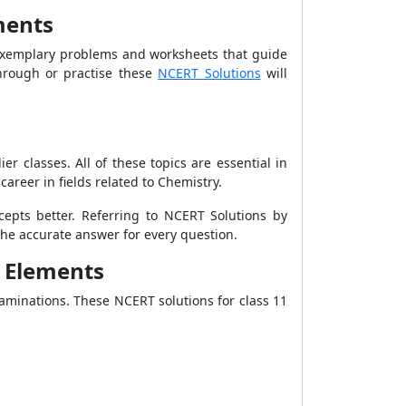
ments
xemplary problems and worksheets that guide
hrough or practise these
NCERT Solutions
will
r classes. All of these topics are essential in
career in fields related to Chemistry.
cepts better. Referring to NCERT Solutions by
 the accurate answer for every question.
k Elements
aminations. These NCERT solutions for class 11