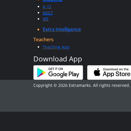
K-12
NEET
JEE
Extra Intelligence
Teachers
Teaching App
Download App
Copyright © 2026 Extramarks. All rights reserved.