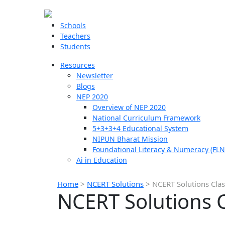
Schools
Teachers
Students
Resources
Newsletter
Blogs
NEP 2020
Overview of NEP 2020
National Curriculum Framework
5+3+3+4 Educational System
NIPUN Bharat Mission
Foundational Literacy & Numeracy (FLN
Ai in Education
Home
>
NCERT Solutions
>
NCERT Solutions Cla
NCERT Solutions 