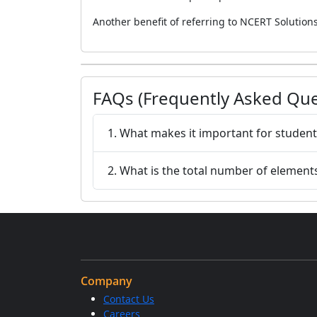
Another benefit of referring to NCERT Solutions 
FAQs (Frequently Asked Que
1. What makes it important for student
2. What is the total number of elements
Company
Contact Us
Careers