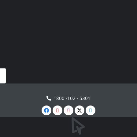
1800 -102 - 5301