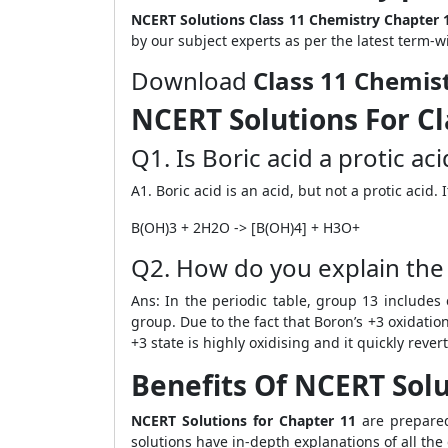
NCERT Solutions Class 11 Chemistry Chapter 
by our subject experts as per the latest term-w
Download
Class 11 Chemis
NCERT Solutions For Cl
Q1. Is Boric acid a protic ac
A1. Boric acid is an acid, but not a protic acid.
B(OH)
3
+ 2H
2
O -> [B(OH)
4
] + H
3
O+
Q2. How do you explain the h
Ans: In the periodic table, group 13 include
group. Due to the fact that Boron’s +3 oxidation
+3 state is highly oxidising and it quickly rever
Benefits Of NCERT Solu
NCERT Solutions for Chapter 11
are prepared
solutions have in-depth explanations of all the