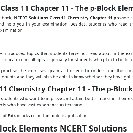
Class 11 Chapter 11 - The p-Block Ele
xtbook,
NCERT Solutions Class 11 Chemistry Chapter 11
provide e
nd help you in your examination. Besides, students who read t
 examination.
y introduced topics that students have not read about in the earlie
 education in colleges, especially for students who plan to build a 
 practise the exercises given at the end to understand the con
ir doubts and they will also be able to know whether they have got
 11 Chemistry Chapter 11 - The p-Bloc
r students who want to improve and attain better marks in their ex
rts who have vast experience in teaching.
 of Extramarks or on the mobile application.
Block Elements NCERT Solutions