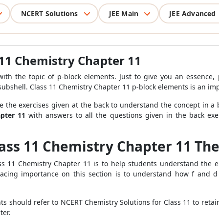
NCERT Solutions
JEE Main
JEE Advanced
 11 Chemistry Chapter 11
th the topic of p-block elements. Just to give you an essence,
-subshell. Class 11 Chemistry Chapter 11 p-block elements is an imp
e the exercises given at the back to understand the concept in a 
pter 11
with answers to all the questions given in the back exe
lass 11 Chemistry Chapter 11 Th
s 11 Chemistry Chapter 11 is to help students understand the el
acing importance on this section is to understand how f and 
ents should refer to NCERT Chemistry Solutions for Class 11 to ret
ter.