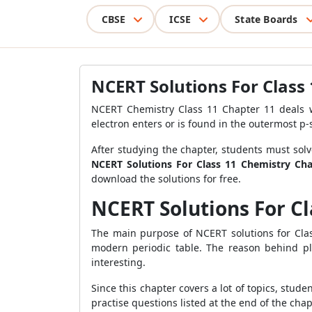
CBSE
ICSE
State Boards
NCERT Solutions For Class
NCERT Chemistry Class 11 Chapter 11 deals wi
electron enters or is found in the outermost p
After studying the chapter, students must solv
NCERT Solutions For Class 11 Chemistry Cha
download the solutions for free.
NCERT Solutions For C
The main purpose of NCERT solutions for Clas
modern periodic table. The reason behind pl
interesting.
Since this chapter covers a lot of topics, stud
practise questions listed at the end of the chap