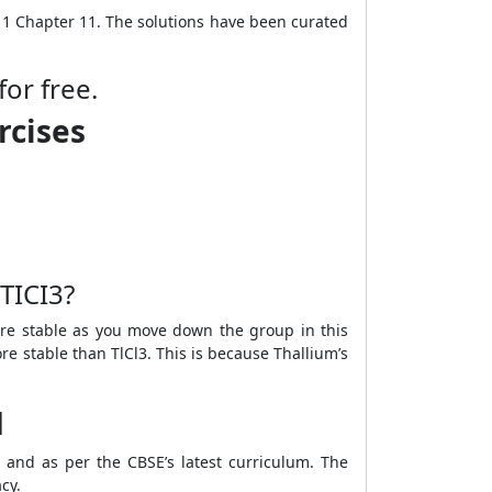
 11 Chapter 11. The solutions have been curated
for free.
rcises
TICI
3
?
ore stable as you move down the group in this
re stable than TlCl
3
. This is because Thallium’s
1
h and as per the CBSE’s latest curriculum. The
acy.