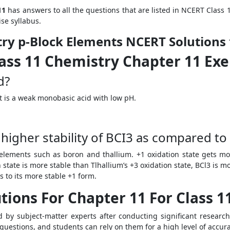
11
has answers to all the questions that are listed in NCERT Class
ise syllabus.
try p-Block Elements NCERT Solutions
ass 11 Chemistry Chapter 11 Exe
id?
 It is a weak monobasic acid with low pH.
igher stability of BCI
3
as compared to 
s elements such as boron and thallium. +1 oxidation state gets m
 state is more stable than Tlhallium’s +3 oxidation state, BCl
3
is mo
ts to its more stable +1 form.
tions For Chapter 11 For Class 1
 by subject-matter experts after conducting significant researc
 questions, and students can rely on them for a high level of accur