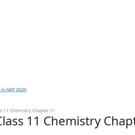
 in NEP 2020)
ss 11 Chemistry Chapter 11
Class 11 Chemistry Chap