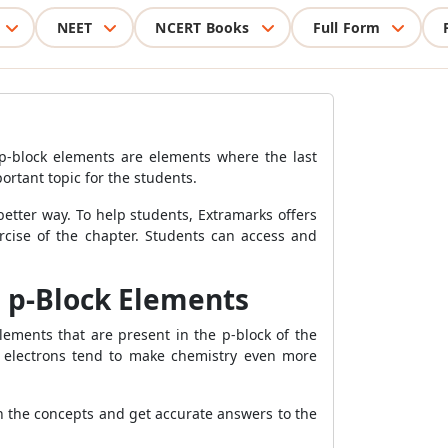
NEET
NCERT Books
Full Form
 p-block elements are elements where the last
ortant topic for the students.
better way. To help students, Extramarks offers
rcise of the chapter. Students can access and
e p-Block Elements
ements that are present in the p-block of the
d electrons tend to make chemistry even more
ain the concepts and get accurate answers to the