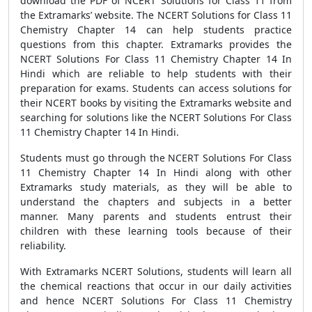
download the PDF of NCERT Solutions for Class 11 from
the Extramarks’ website. The NCERT Solutions for Class 11
Chemistry Chapter 14 can help students practice
questions from this chapter. Extramarks provides the
NCERT Solutions For Class 11 Chemistry Chapter 14 In
Hindi which are reliable to help students with their
preparation for exams. Students can access solutions for
their NCERT books by visiting the Extramarks website and
searching for solutions like the NCERT Solutions For Class
11 Chemistry Chapter 14 In Hindi.
Students must go through the NCERT Solutions For Class
11 Chemistry Chapter 14 In Hindi along with other
Extramarks study materials, as they will be able to
understand the chapters and subjects in a better
manner. Many parents and students entrust their
children with these learning tools because of their
reliability.
With Extramarks NCERT Solutions, students will learn all
the chemical reactions that occur in our daily activities
and hence NCERT Solutions For Class 11 Chemistry