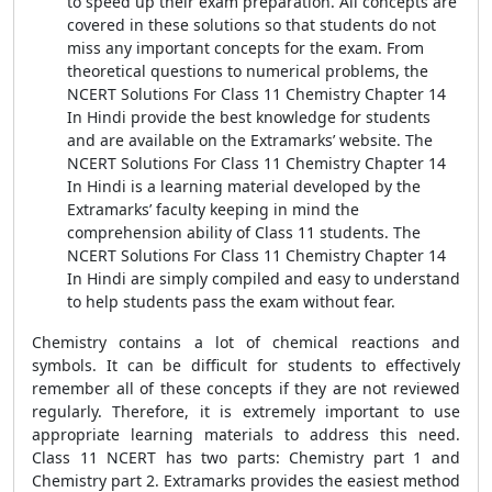
to speed up their exam preparation. All concepts are
covered in these solutions so that students do not
miss any important concepts for the exam. From
theoretical questions to numerical problems, the
NCERT Solutions For Class 11 Chemistry Chapter 14
In Hindi provide the best knowledge for students
and are available on the Extramarks’ website. The
NCERT Solutions For Class 11 Chemistry Chapter 14
In Hindi is a learning material developed by the
Extramarks’ faculty keeping in mind the
comprehension ability of Class 11 students. The
NCERT Solutions For Class 11 Chemistry Chapter 14
In Hindi are simply compiled and easy to understand
to help students pass the exam without fear.
Chemistry contains a lot of chemical reactions and
symbols. It can be difficult for students to effectively
remember all of these concepts if they are not reviewed
regularly. Therefore, it is extremely important to use
appropriate learning materials to address this need.
Class 11 NCERT has two parts: Chemistry part 1 and
Chemistry part 2. Extramarks provides the easiest method