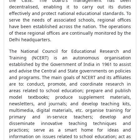
the CBSE. The board's management has been
decentralised, enabling it to carry out its duties
effectively and protect national educational standards. To
serve the needs of associated schools, regional offices
have been established across the nation. The operations
of these regional offices are continually monitored by the
Delhi headquarters.
The National Council for Educational Research and
Training (NCERT) is an autonomous organisation
established by the Government of India in 1961 to assist
and advise the Central and State governments on policies
and programs. The main goals of NCERT and its affiliates
are to: conduct, promote, and coordinate research in
areas related to school education; prepare and publish
model textbooks; produce supplement materials,
newsletters, and journals; and develop teaching kits,
multimedia, digital materials, etc. organise training for
primary and in-service teachers; develop and
disseminate innovative teaching techniques and
practices; serve as a smart home for ideas and
information on issues related to school education; act as