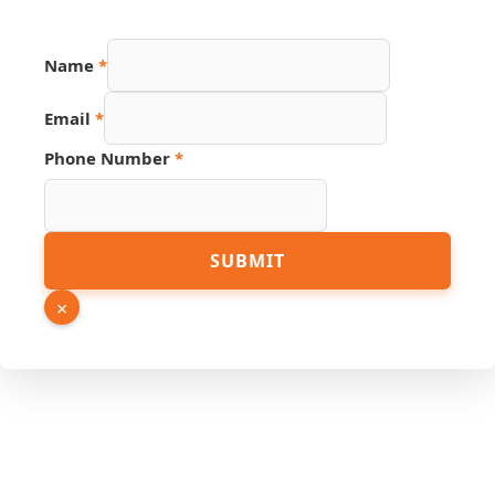
Name
Name
*
Page
Phone
Email
*
Phone Number
*
SUBMIT
×