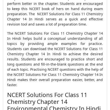
perform better in the chapter. Students are encouraged
to keep this NCERT book of hers on hand during exam
preparation. The NCERT Solutions For Class 11 Chemistry
Chapter 14 In Hindi serves as a quick and effective
revision tool and saves a lot of preparation time.
The NCERT Solutions For Class 11 Chemistry Chapter 14
In Hindi helps build a conceptual understanding of all
topics by providing ample examples for practice.
Students can download the NCERT Solutions For Class 11
Chemistry Chapter 14 In Hindi to achieve the desired
results. Students are encouraged to practice short and
long questions and fill-in-the-blank questions at the end
of each topic. Practising NCERT questions with the help of
the NCERT Solutions For Class 11 Chemistry Chapter 14 In
Hindi makes their overall preparation easier, better, and
faster.
NCERT Solutions For Class 11
Chemistry Chapter 14
Environmental Chemistry In Hindi