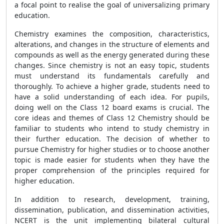
a focal point to realise the goal of universalizing primary
education.
Chemistry examines the composition, characteristics,
alterations, and changes in the structure of elements and
compounds as well as the energy generated during these
changes. Since chemistry is not an easy topic, students
must understand its fundamentals carefully and
thoroughly. To achieve a higher grade, students need to
have a solid understanding of each idea. For pupils,
doing well on the Class 12 board exams is crucial. The
core ideas and themes of Class 12 Chemistry should be
familiar to students who intend to study chemistry in
their further education. The decision of whether to
pursue Chemistry for higher studies or to choose another
topic is made easier for students when they have the
proper comprehension of the principles required for
higher education.
In addition to research, development, training,
dissemination, publication, and dissemination activities,
NCERT is the unit implementing bilateral cultural