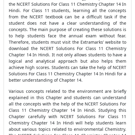
the NCERT Solutions For Class 11 Chemistry Chapter 14 In
Hindi. For Class 11 students, learning all the concepts
from the NCERT textbook can be a difficult task if the
student does not have a clear understanding of the
concepts. The main purpose of creating these solutions is
to help students face the annual exam without fear.
Therefore, students must visit the Extramarks’ website to
download the NCERT Solutions For Class 11 Chemistry
Chapter 14 In Hindi. It not only allows students to have a
logical and analytical approach but also helps them
achieve high scores. Students can take the help of NCERT
Solutions For Class 11 Chemistry Chapter 14 In Hindi for a
better understanding of Chapter 14.
Various concepts related to the environment are briefly
explained in this Chapter and students can understand
all the concepts with the help of the NCERT Solutions For
Class 11 Chemistry Chapter 14 In Hindi. Studying this
Chapter carefully with NCERT Solutions For Class 11
Chemistry Chapter 14 In Hindi will help students learn
about various topics related to environmental Chemistry.