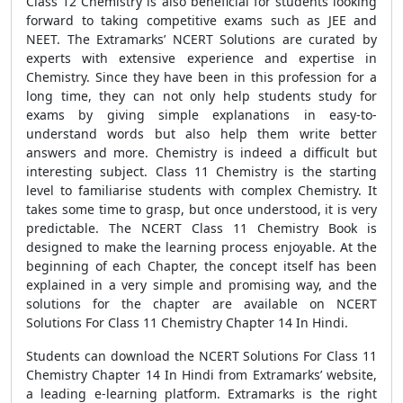
Class 12 Chemistry is also beneficial for students looking
forward to taking competitive exams such as JEE and
NEET. The Extramarks’ NCERT Solutions are curated by
experts with extensive experience and expertise in
Chemistry. Since they have been in this profession for a
long time, they can not only help students study for
exams by giving simple explanations in easy-to-
understand words but also help them write better
answers and more. Chemistry is indeed a difficult but
interesting subject. Class 11 Chemistry is the starting
level to familiarise students with complex Chemistry. It
takes some time to grasp, but once understood, it is very
predictable. The NCERT Class 11 Chemistry Book is
designed to make the learning process enjoyable. At the
beginning of each Chapter, the concept itself has been
explained in a very simple and promising way, and the
solutions for the chapter are available on NCERT
Solutions For Class 11 Chemistry Chapter 14 In Hindi.
Students can download the NCERT Solutions For Class 11
Chemistry Chapter 14 In Hindi from Extramarks’ website,
a leading e-learning platform. Extramarks is the right