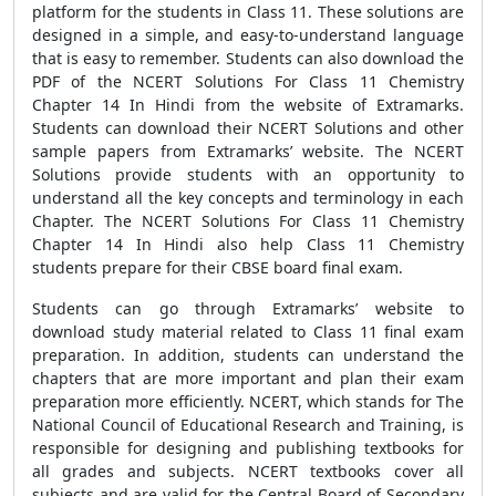
platform for the students in Class 11. These solutions are
designed in a simple, and easy-to-understand language
that is easy to remember. Students can also download the
PDF of the NCERT Solutions For Class 11 Chemistry
Chapter 14 In Hindi from the website of Extramarks.
Students can download their NCERT Solutions and other
sample papers from Extramarks’ website. The NCERT
Solutions provide students with an opportunity to
understand all the key concepts and terminology in each
Chapter. The NCERT Solutions For Class 11 Chemistry
Chapter 14 In Hindi also help Class 11 Chemistry
students prepare for their CBSE board final exam.
Students can go through Extramarks’ website to
download study material related to Class 11 final exam
preparation. In addition, students can understand the
chapters that are more important and plan their exam
preparation more efficiently. NCERT, which stands for The
National Council of Educational Research and Training, is
responsible for designing and publishing textbooks for
all grades and subjects. NCERT textbooks cover all
subjects and are valid for the Central Board of Secondary