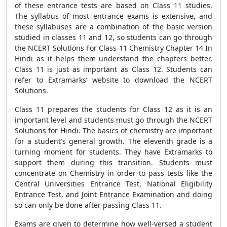
of these entrance tests are based on Class 11 studies.
The syllabus of most entrance exams is extensive, and
these syllabuses are a combination of the basic version
studied in classes 11 and 12, so students can go through
the NCERT Solutions For Class 11 Chemistry Chapter 14 In
Hindi as it helps them understand the chapters better.
Class 11 is just as important as Class 12. Students can
refer to Extramarks’ website to download the NCERT
Solutions.
Class 11 prepares the students for Class 12 as it is an
important level and students must go through the NCERT
Solutions for Hindi. The basics of chemistry are important
for a student's general growth. The eleventh grade is a
turning moment for students. They have Extramarks to
support them during this transition. Students must
concentrate on Chemistry in order to pass tests like the
Central Universities Entrance Test, National Eligibility
Entrance Test, and Joint Entrance Examination and doing
so can only be done after passing Class 11.
Exams are given to determine how well-versed a student