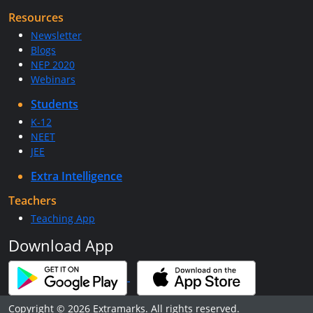
Resources
Newsletter
Blogs
NEP 2020
Webinars
Students
K-12
NEET
JEE
Extra Intelligence
Teachers
Teaching App
Download App
Copyright © 2026 Extramarks. All rights reserved.