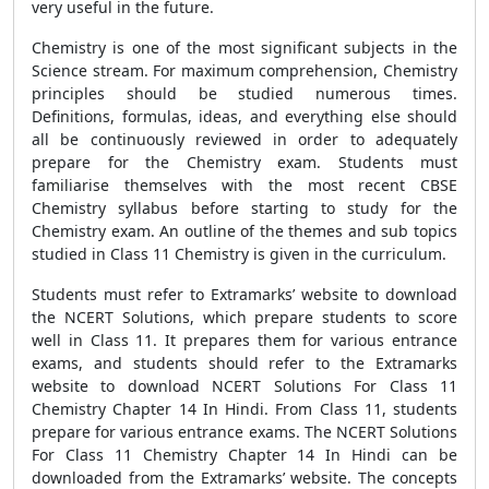
very useful in the future.
Chemistry is one of the most significant subjects in the
Science stream. For maximum comprehension, Chemistry
principles should be studied numerous times.
Definitions, formulas, ideas, and everything else should
all be continuously reviewed in order to adequately
prepare for the Chemistry exam. Students must
familiarise themselves with the most recent CBSE
Chemistry syllabus before starting to study for the
Chemistry exam. An outline of the themes and sub topics
studied in Class 11 Chemistry is given in the curriculum.
Students must refer to Extramarks’ website to download
the NCERT Solutions, which prepare students to score
well in Class 11. It prepares them for various entrance
exams, and students should refer to the Extramarks
website to download NCERT Solutions For Class 11
Chemistry Chapter 14 In Hindi. From Class 11, students
prepare for various entrance exams. The NCERT Solutions
For Class 11 Chemistry Chapter 14 In Hindi can be
downloaded from the Extramarks’ website. The concepts