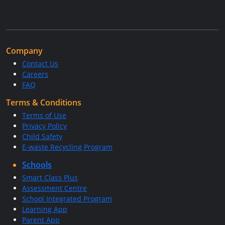
Company
Contact Us
Careers
FAQ
Terms & Conditions
Terms of Use
Privacy Policy
Child Safety
E-waste Recycling Program
Schools
Smart Class Plus
Assessment Centre
School Integrated Program
Learning App
Parent App