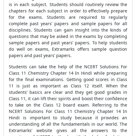
is in each subject. Students should routinely review the
chapters for each subject in order to effectively prepare
for the exams. Students are required to regularly
complete past years’ papers and sample papers for all
disciplines. Students can gain insight into the kinds of
questions that may be asked in the exams by completing
sample papers and past years’ papers. To help students
do well on exams, Extramarks offers sample question
papers and past years’ papers.
Students can take the help of the NCERT Solutions For
Class 11 Chemistry Chapter 14 In Hindi while preparing
for the final examinations. Getting good scores in Class
11 is just as important as Class 12 itself. When the
students’ basics are clear and they get good grades in
Class 11, it can lift their spirits and boost their confidence
to take on the Class 12 board exam. Referring to the
NCERT Solutions For Class 11 Chemistry Chapter 14 In
Hindi is important to study because it provides an
understanding of all the fundamentals in our world. The
Extramarks’ website gives all the answers to the