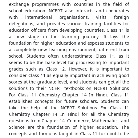
exchange programmes with countries in the field of
school education. NCERT also interacts and cooperates
with international organisations, visits foreign
delegations, and provides various training facilities for
education officers from developing countries. Class 11 is
a new stage in the learning journey. It lays the
foundation for higher education and exposes students to
a completely new learning environment, different from
school. Students often underestimate Class 11, as it
seems to be the base level for progressing to important
grades such as Class 12. However, it is important to
consider Class 11 as equally important in achieving good
scores at the graduate level, and students can get all the
solutions to their NCERT textbooks on NCERT Solutions
For Class 11 Chemistry Chapter 14 In Hindi. Class 11
establishes concepts for future scholars. Students can
take the help of the NCERT Solutions For Class 11
Chemistry Chapter 14 In Hindi for all the Chemistry
questions from Chapter 14. Commerce, Mathematics, and
Science are the foundation of higher education. The
concepts and formulas taught in Class 11 turn out to be