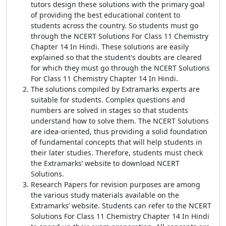
tutors design these solutions with the primary goal
of providing the best educational content to
students across the country. So students must go
through the NCERT Solutions For Class 11 Chemistry
Chapter 14 In Hindi. These solutions are easily
explained so that the student's doubts are cleared
for which they must go through the NCERT Solutions
For Class 11 Chemistry Chapter 14 In Hindi.
The solutions compiled by Extramarks experts are
suitable for students. Complex questions and
numbers are solved in stages so that students
understand how to solve them. The NCERT Solutions
are idea-oriented, thus providing a solid foundation
of fundamental concepts that will help students in
their later studies. Therefore, students must check
the Extramarks’ website to download NCERT
Solutions.
Research Papers for revision purposes are among
the various study materials available on the
Extramarks’ website. Students can refer to the NCERT
Solutions For Class 11 Chemistry Chapter 14 In Hindi