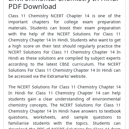
PDF Download
Class 11 Chemistry NCERT Chapter 14 is one of the
important chapters for college exam preparation
materials. Students can boost their exam preparation
with the help of the NCERT Solutions For Class 11
Chemistry Chapter 14 In Hindi. Students who want to get
a high score on their test should regularly practice the
NCERT Solutions For Class 11 Chemistry Chapter 14 In
Hindi as these solutions are compiled by subject experts
according to the latest CBSE curriculum. The NCERT
Solutions For Class 11 Chemistry Chapter 14 In Hindi can
be accessed via the Extramarks’ website.
The NCERT Solutions For Class 11 Chemistry Chapter 14
In Hindi for Class 11 Chemistry Chapter 14 can help
students gain a clear understanding of environmental
chemistry concepts. The NCERT Solutions For Class 11
Chemistry Chapter 14 In Hindi have answers to textbook
questions, worksheets, and sample questions to
familiarise students with the topics. Students can