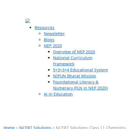
☰
🗙
Resources
Newsletter
Blogs
Schools
NEP 2020
Overview of NEP 2020
Teachers
National Curriculum
Students
Framework
5+3+3+4 Educational System
NIPUN Bharat Mission
Resources
Foundational Literacy &
Numeracy (FLN in NEP 2020)
Ai in Education
Home
>
NCERT Solutions
>
NCERT Solutions Class 11 Chemistry