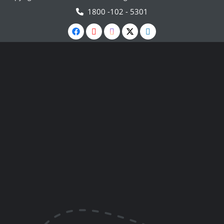
1800 -102 - 5301