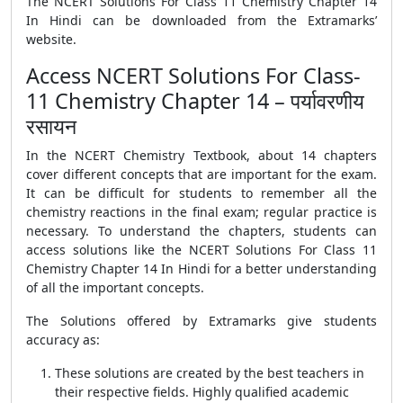
The NCERT Solutions For Class 11 Chemistry Chapter 14
In Hindi can be downloaded from the Extramarks’
website.
Access NCERT Solutions For Class-
11 Chemistry Chapter 14 – पर्यावरणीय
रसायन
In the NCERT Chemistry Textbook, about 14 chapters
cover different concepts that are important for the exam.
It can be difficult for students to remember all the
chemistry reactions in the final exam; regular practice is
necessary. To understand the chapters, students can
access solutions like the NCERT Solutions For Class 11
Chemistry Chapter 14 In Hindi for a better understanding
of all the important concepts.
The Solutions offered by Extramarks give students
accuracy as:
These solutions are created by the best teachers in
their respective fields. Highly qualified academic