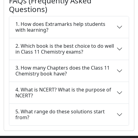
FAQs (Frequently Asked
Questions)
1. How does Extramarks help students
with learning?
2. Which book is the best choice to do well
in Class 11 Chemistry exams?
3. How many Chapters does the Class 11
Chemistry book have?
4. What is NCERT? What is the purpose of
NCERT?
5. What range do these solutions start
from?