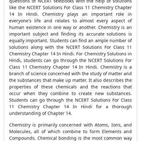
questions of NCERT textbooks with the help of solutions
like the NCERT Solutions For Class 11 Chemistry Chapter
14 In Hindi. Chemistry plays an important role in
everyone's life and relates to almost every aspect of
human existence in one way or another. Chemistry is an
important subject and finding its accurate solutions is
equally important. Students can find an ample number of
solutions along with the NCERT Solutions For Class 11
Chemistry Chapter 14 In Hindi. For Chemistry Solutions in
Hindi, students can go through the NCERT Solutions For
Class 11 Chemistry Chapter 14 In Hindi. Chemistry is a
branch of science concerned with the study of matter and
the substances that make up matter. It also describes the
properties of these chemicals and the reactions that
occur when they combine to create new substances.
Students can go through the NCERT Solutions For Class
11 Chemistry Chapter 14 In Hindi for a thorough
understanding of Chapter 14.
Chemistry is primarily concerned with Atoms, Ions, and
Molecules, all of which combine to form Elements and
Compounds. Chemical bonding is the most common way