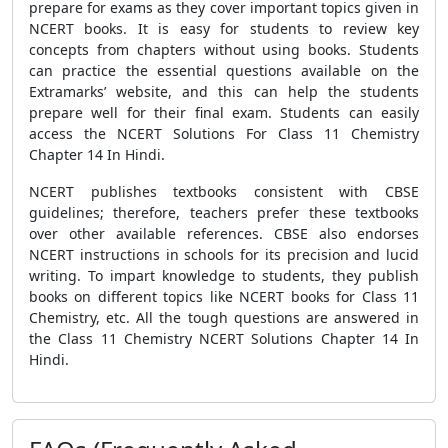
prepare for exams as they cover important topics given in
NCERT books. It is easy for students to review key
concepts from chapters without using books. Students
can practice the essential questions available on the
Extramarks’ website, and this can help the students
prepare well for their final exam. Students can easily
access the NCERT Solutions For Class 11 Chemistry
Chapter 14 In Hindi.
NCERT publishes textbooks consistent with CBSE
guidelines; therefore, teachers prefer these textbooks
over other available references. CBSE also endorses
NCERT instructions in schools for its precision and lucid
writing. To impart knowledge to students, they publish
books on different topics like NCERT books for Class 11
Chemistry, etc. All the tough questions are answered in
the Class 11 Chemistry NCERT Solutions Chapter 14 In
Hindi.