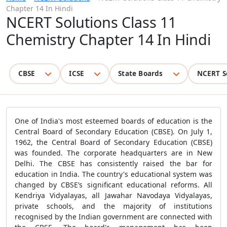
Chapter 14 In Hindi
NCERT Solutions Class 11
Chemistry Chapter 14 In Hindi
CBSE
ICSE
State Boards
NCERT S
One of India's most esteemed boards of education is the
Central Board of Secondary Education (CBSE). On July 1,
1962, the Central Board of Secondary Education (CBSE)
was founded. The corporate headquarters are in New
Delhi. The CBSE has consistently raised the bar for
education in India. The country's educational system was
changed by CBSE’s significant educational reforms. All
Kendriya Vidyalayas, all Jawahar Navodaya Vidyalayas,
private schools, and the majority of institutions
recognised by the Indian government are connected with