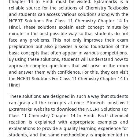
Chapter 14 In Hindi must be visited. Extramarks is a
reliable source for the solutions of Chemistry Textbooks
and students can access various solutions along with the
NCERT Solutions For Class 11 Chemistry Chapter 14 In
Hindi. These solutions explain each concept minute by
minute in the best possible way so that students do not
face any problems. This not only improves their exam
preparation but also provides a solid foundation of the
basic concepts that often appear in various competitions.
By using these solutions, students will understand how to
approach complex questions that will arise in the exam
and answer them with confidence. For this, they can visit
the NCERT Solutions For Class 11 Chemistry Chapter 14 In
Hindi
These solutions are designed in such a way that students
can grasp all the concepts at once. Students must visit
Extramarks’ website to download the NCERT Solutions For
Class 11 Chemistry Chapter 14 In Hindi. Each chemical
reaction is explained with appropriate examples and
explanations to provide a quality learning experience for
students, and the same methodology is implemented in