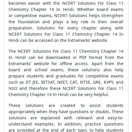
becomes easier with the NCERT Solutions For Class 11
Chemistry Chapter 14 In Hindi. Whether board exams
or competitive exams, NCERT Solutions helps strengthen
the foundation and plays a key role in their overall
preparation. Solutions for every chapter along with
NCERT Solutions For Class 11 Chemistry Chapter 14 In
Hindi can be accessed on the Extramarks’ website.
The NCERT Solutions For Class 11 Chemistry Chapter 14
In Hindi can be downloaded in PDF format from the
Extramarks’ website for offline access. Apart from the
board and school exams, these solutions also help
prepare students and graduates for competitive exams
such as IIT JEE, BITSAT, NEET, CAT, NTSE, GRE, KVPY, and
NSO and therefore these NCERT Solutions For Class 11
Chemistry Chapter 14 In Hindi can be very helpful.
These solutions are created to assist students
appropriately when they have questions or doubts. These
solutions are explained with relevant and easy-to-
understand examples. In addition, practice questions
are provided at the end of each topic to help students