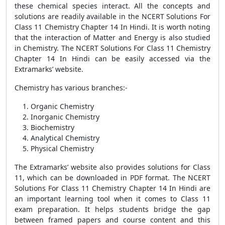
these chemical species interact. All the concepts and
solutions are readily available in the NCERT Solutions For
Class 11 Chemistry Chapter 14 In Hindi. It is worth noting
that the interaction of Matter and Energy is also studied
in Chemistry. The NCERT Solutions For Class 11 Chemistry
Chapter 14 In Hindi can be easily accessed via the
Extramarks’ website.
Chemistry has various branches:-
Organic Chemistry
Inorganic Chemistry
Biochemistry
Analytical Chemistry
Physical Chemistry
The Extramarks’ website also provides solutions for Class
11, which can be downloaded in PDF format. The NCERT
Solutions For Class 11 Chemistry Chapter 14 In Hindi are
an important learning tool when it comes to Class 11
exam preparation. It helps students bridge the gap
between framed papers and course content and this