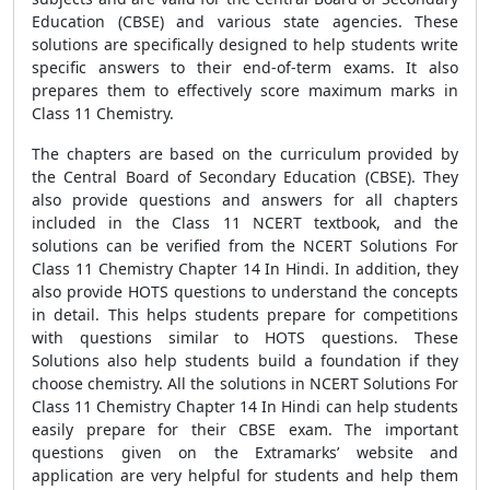
Education (CBSE) and various state agencies. These
solutions are specifically designed to help students write
specific answers to their end-of-term exams. It also
prepares them to effectively score maximum marks in
Class 11 Chemistry.
The chapters are based on the curriculum provided by
the Central Board of Secondary Education (CBSE). They
also provide questions and answers for all chapters
included in the Class 11 NCERT textbook, and the
solutions can be verified from the NCERT Solutions For
Class 11 Chemistry Chapter 14 In Hindi. In addition, they
also provide HOTS questions to understand the concepts
in detail. This helps students prepare for competitions
with questions similar to HOTS questions. These
Solutions also help students build a foundation if they
choose chemistry. All the solutions in NCERT Solutions For
Class 11 Chemistry Chapter 14 In Hindi can help students
easily prepare for their CBSE exam. The important
questions given on the Extramarks’ website and
application are very helpful for students and help them