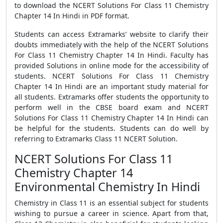
to download the NCERT Solutions For Class 11 Chemistry
Chapter 14 In Hindi in PDF format.
Students can access Extramarks’ website to clarify their
doubts immediately with the help of the NCERT Solutions
For Class 11 Chemistry Chapter 14 In Hindi. Faculty has
provided Solutions in online mode for the accessibility of
students. NCERT Solutions For Class 11 Chemistry
Chapter 14 In Hindi are an important study material for
all students. Extramarks offer students the opportunity to
perform well in the CBSE board exam and NCERT
Solutions For Class 11 Chemistry Chapter 14 In Hindi can
be helpful for the students. Students can do well by
referring to Extramarks Class 11 NCERT Solution.
NCERT Solutions For Class 11
Chemistry Chapter 14
Environmental Chemistry In Hindi
Chemistry in Class 11 is an essential subject for students
wishing to pursue a career in science. Apart from that,