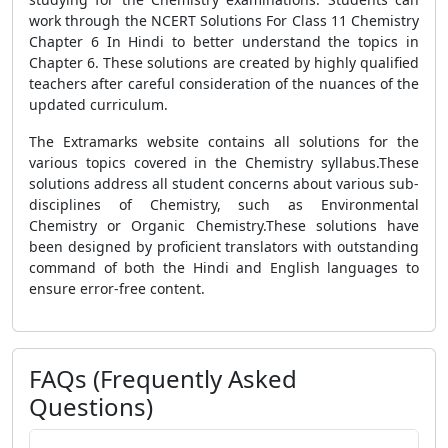
work through the NCERT Solutions For Class 11 Chemistry
Chapter 6 In Hindi to better understand the topics in
Chapter 6. These solutions are created by highly qualified
teachers after careful consideration of the nuances of the
updated curriculum.
The Extramarks website contains all solutions for the
various topics covered in the Chemistry syllabus.These
solutions address all student concerns about various sub-
disciplines of Chemistry, such as Environmental
Chemistry or Organic Chemistry.These solutions have
been designed by proficient translators with outstanding
command of both the Hindi and English languages to
ensure error-free content.
FAQs (Frequently Asked
Questions)