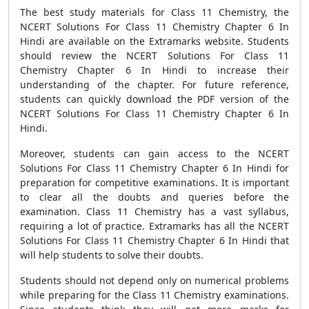
The best study materials for Class 11 Chemistry, the
NCERT Solutions For Class 11 Chemistry Chapter 6 In
Hindi are available on the Extramarks website. Students
should review the NCERT Solutions For Class 11
Chemistry Chapter 6 In Hindi to increase their
understanding of the chapter. For future reference,
students can quickly download the PDF version of the
NCERT Solutions For Class 11 Chemistry Chapter 6 In
Hindi.
Moreover, students can gain access to the NCERT
Solutions For Class 11 Chemistry Chapter 6 In Hindi for
preparation for competitive examinations. It is important
to clear all the doubts and queries before the
examination. Class 11 Chemistry has a vast syllabus,
requiring a lot of practice. Extramarks has all the NCERT
Solutions For Class 11 Chemistry Chapter 6 In Hindi that
will help students to solve their doubts.
Students should not depend only on numerical problems
while preparing for the Class 11 Chemistry examinations.