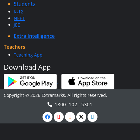
Students
K-12
NEET
JEE
Extra Intelligence
Teachers
Teaching App
Download App
Copyright © 2026 Extramarks. All rights reserved.
1800 -102 - 5301