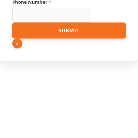
Phone Number
*
SUBMIT
×