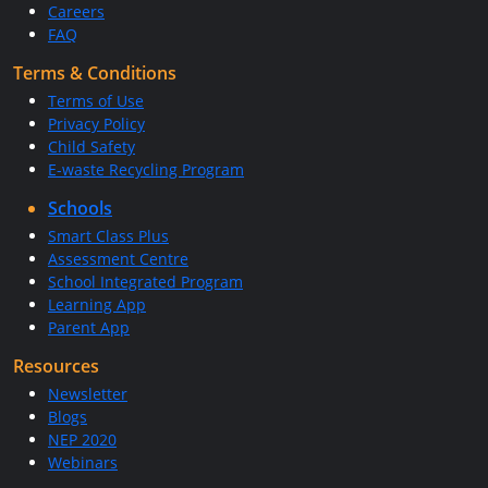
Careers
FAQ
Terms & Conditions
Terms of Use
Privacy Policy
Child Safety
E-waste Recycling Program
Schools
Smart Class Plus
Assessment Centre
School Integrated Program
Learning App
Parent App
Resources
Newsletter
Blogs
NEP 2020
Webinars