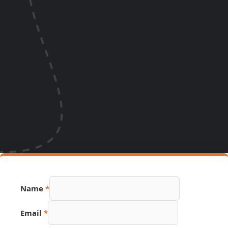
PDF
Name
*
Phone
URL
Email
*