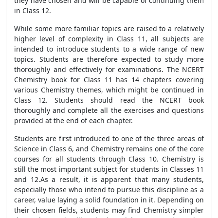
they have chosen and will be capable of continuing them
in Class 12.
While some more familiar topics are raised to a relatively
higher level of complexity in Class 11, all subjects are
intended to introduce students to a wide range of new
topics. Students are therefore expected to study more
thoroughly and effectively for examinations. The NCERT
Chemistry book for Class 11 has 14 chapters covering
various Chemistry themes, which might be continued in
Class 12. Students should read the NCERT book
thoroughly and complete all the exercises and questions
provided at the end of each chapter.
Students are first introduced to one of the three areas of
Science in Class 6, and Chemistry remains one of the core
courses for all students through Class 10. Chemistry is
still the most important subject for students in Classes 11
and 12.As a result, it is apparent that many students,
especially those who intend to pursue this discipline as a
career, value laying a solid foundation in it. Depending on
their chosen fields, students may find Chemistry simpler