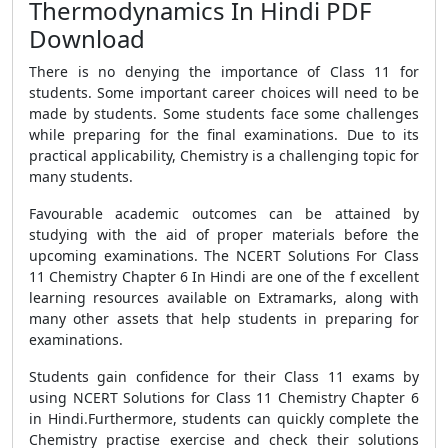
Thermodynamics In Hindi PDF
Download
There is no denying the importance of Class 11 for
students. Some important career choices will need to be
made by students. Some students face some challenges
while preparing for the final examinations. Due to its
practical applicability, Chemistry is a challenging topic for
many students.
Favourable academic outcomes can be attained by
studying with the aid of proper materials before the
upcoming examinations. The NCERT Solutions For Class
11 Chemistry Chapter 6 In Hindi are one of the f excellent
learning resources available on Extramarks, along with
many other assets that help students in preparing for
examinations.
Students gain confidence for their Class 11 exams by
using NCERT Solutions for Class 11 Chemistry Chapter 6
in Hindi.Furthermore, students can quickly complete the
Chemistry practise exercise and check their solutions