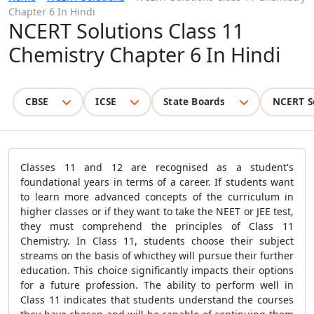
Chapter 6 In Hindi
NCERT Solutions Class 11
Chemistry Chapter 6 In Hindi
CBSE
ICSE
State Boards
NCERT S
Classes 11 and 12 are recognised as a student's
foundational years in terms of a career. If students want
to learn more advanced concepts of the curriculum in
higher classes or if they want to take the NEET or JEE test,
they must comprehend the principles of Class 11
Chemistry. In Class 11, students choose their subject
streams on the basis of whicthey will pursue their further
education. This choice significantly impacts their options
for a future profession. The ability to perform well in
Class 11 indicates that students understand the courses