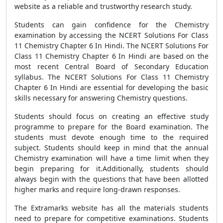
website as a reliable and trustworthy research study.
Students can gain confidence for the Chemistry
examination by accessing the NCERT Solutions For Class
11 Chemistry Chapter 6 In Hindi. The NCERT Solutions For
Class 11 Chemistry Chapter 6 In Hindi are based on the
most recent Central Board of Secondary Education
syllabus. The NCERT Solutions For Class 11 Chemistry
Chapter 6 In Hindi are essential for developing the basic
skills necessary for answering Chemistry questions.
Students should focus on creating an effective study
programme to prepare for the Board examination. The
students must devote enough time to the required
subject. Students should keep in mind that the annual
Chemistry examination will have a time limit when they
begin preparing for it.Additionally, students should
always begin with the questions that have been allotted
higher marks and require long-drawn responses.
The Extramarks website has all the materials students
need to prepare for competitive examinations. Students