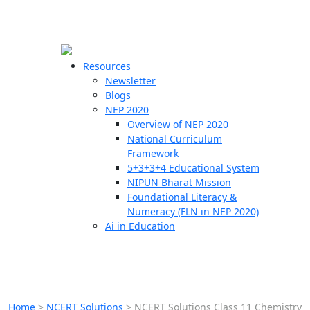
☰
🗙
Resources
Newsletter
Blogs
Schools
NEP 2020
Overview of NEP 2020
Teachers
National Curriculum
Students
Framework
5+3+3+4 Educational System
NIPUN Bharat Mission
Resources
Foundational Literacy &
Numeracy (FLN in NEP 2020)
Ai in Education
Home
>
NCERT Solutions
>
NCERT Solutions Class 11 Chemistry