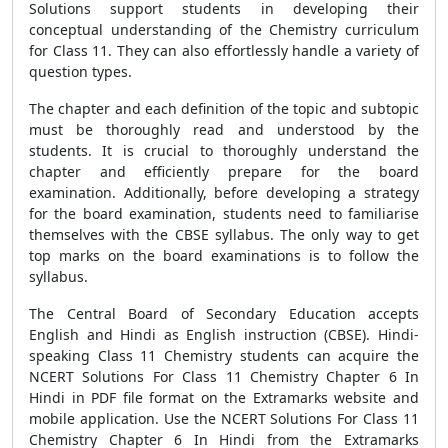
Solutions support students in developing their
conceptual understanding of the Chemistry curriculum
for Class 11. They can also effortlessly handle a variety of
question types.
The chapter and each definition of the topic and subtopic
must be thoroughly read and understood by the
students. It is crucial to thoroughly understand the
chapter and efficiently prepare for the board
examination. Additionally, before developing a strategy
for the board examination, students need to familiarise
themselves with the CBSE syllabus. The only way to get
top marks on the board examinations is to follow the
syllabus.
The Central Board of Secondary Education accepts
English and Hindi as English instruction (CBSE). Hindi-
speaking Class 11 Chemistry students can acquire the
NCERT Solutions For Class 11 Chemistry Chapter 6 In
Hindi in PDF file format on the Extramarks website and
mobile application. Use the NCERT Solutions For Class 11
Chemistry Chapter 6 In Hindi from the Extramarks