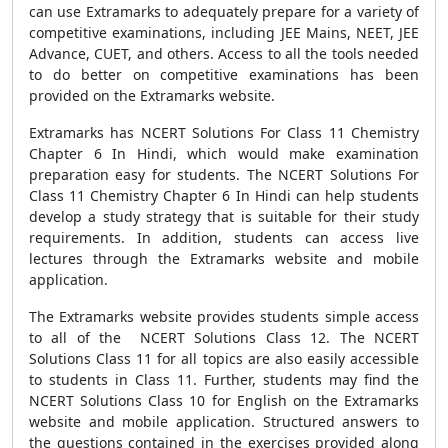
can use Extramarks to adequately prepare for a variety of
competitive examinations, including JEE Mains, NEET, JEE
Advance, CUET, and others. Access to all the tools needed
to do better on competitive examinations has been
provided on the Extramarks website.
Extramarks has NCERT Solutions For Class 11 Chemistry
Chapter 6 In Hindi, which would make examination
preparation easy for students. The NCERT Solutions For
Class 11 Chemistry Chapter 6 In Hindi can help students
develop a study strategy that is suitable for their study
requirements. In addition, students can access live
lectures through the Extramarks website and mobile
application.
The Extramarks website provides students simple access
to all of the NCERT Solutions Class 12. The NCERT
Solutions Class 11 for all topics are also easily accessible
to students in Class 11. Further, students may find the
NCERT Solutions Class 10 for English on the Extramarks
website and mobile application. Structured answers to
the questions contained in the exercises provided along