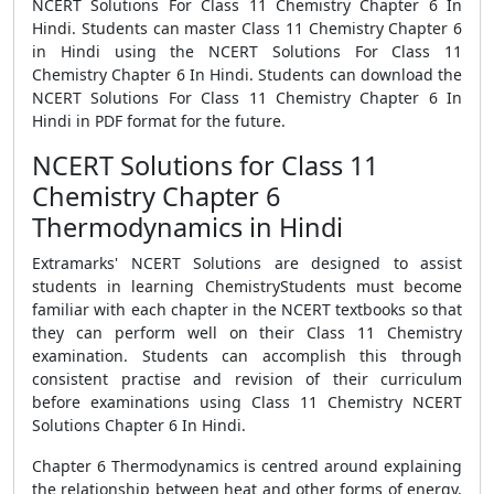
NCERT Solutions For Class 11 Chemistry Chapter 6 In
Hindi. Students can master Class 11 Chemistry Chapter 6
in Hindi using the NCERT Solutions For Class 11
Chemistry Chapter 6 In Hindi. Students can download the
NCERT Solutions For Class 11 Chemistry Chapter 6 In
Hindi in PDF format for the future.
NCERT Solutions for Class 11
Chemistry Chapter 6
Thermodynamics in Hindi
Extramarks' NCERT Solutions are designed to assist
students in learning ChemistryStudents must become
familiar with each chapter in the NCERT textbooks so that
they can perform well on their Class 11 Chemistry
examination. Students can accomplish this through
consistent practise and revision of their curriculum
before examinations using Class 11 Chemistry NCERT
Solutions Chapter 6 In Hindi.
Chapter 6 Thermodynamics is centred around explaining
the relationship between heat and other forms of energy.