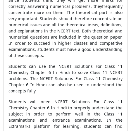
Since students think they will get more marks for
correctly answering numerical problems, theyfrequently
concentrate more on them. The theoretical part is also
very important. Students should therefore concentrate on
numerical issues and all the theoretical ideas, definitions,
and explanations in the NCERT text. Both theoretical and
numerical questions are included in the question paper.
In order to succeed in higher classes and competitive
examinations, students must have a good understanding
of these concepts.
Students can use the NCERT Solutions For Class 11
Chemistry Chapter 6 In Hindi to solve Class 11 NCERT
problems. The NCERT Solutions For Class 11 Chemistry
Chapter 6 In Hindi can also be used to understand the
concepts fully.
Students will need NCERT Solutions For Class 11
Chemistry Chapter 6 In Hindi to properly understand the
subject in order to perform well in the Class 11
examinations and entrance examinations. In the
Extramarks platform for learning, students can find