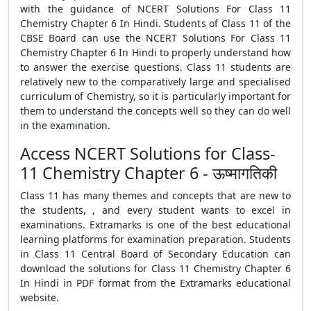
with the guidance of NCERT Solutions For Class 11
Chemistry Chapter 6 In Hindi. Students of Class 11 of the
CBSE Board can use the NCERT Solutions For Class 11
Chemistry Chapter 6 In Hindi to properly understand how
to answer the exercise questions. Class 11 students are
relatively new to the comparatively large and specialised
curriculum of Chemistry, so it is particularly important for
them to understand the concepts well so they can do well
in the examination.
Access NCERT Solutions for Class-
11 Chemistry Chapter 6 - ऊष्मागतिकी
Class 11 has many themes and concepts that are new to
the students, , and every student wants to excel in
examinations. Extramarks is one of the best educational
learning platforms for examination preparation. Students
in Class 11 Central Board of Secondary Education can
download the solutions for Class 11 Chemistry Chapter 6
In Hindi in PDF format from the Extramarks educational
website.