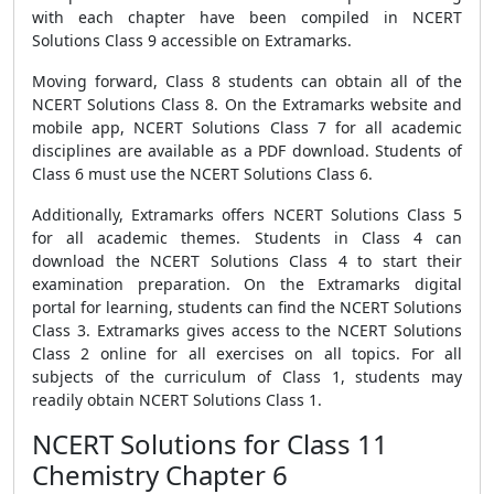
with each chapter have been compiled in NCERT
Solutions Class 9 accessible on Extramarks.
Moving forward, Class 8 students can obtain all of the
NCERT Solutions Class 8. On the Extramarks website and
mobile app, NCERT Solutions Class 7 for all academic
disciplines are available as a PDF download. Students of
Class 6 must use the NCERT Solutions Class 6.
Additionally, Extramarks offers NCERT Solutions Class 5
for all academic themes. Students in Class 4 can
download the NCERT Solutions Class 4 to start their
examination preparation. On the Extramarks digital
portal for learning, students can find the NCERT Solutions
Class 3. Extramarks gives access to the NCERT Solutions
Class 2 online for all exercises on all topics. For all
subjects of the curriculum of Class 1, students may
readily obtain NCERT Solutions Class 1.
NCERT Solutions for Class 11
Chemistry Chapter 6