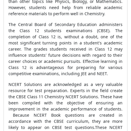
than other topics like Physics, Biology, or Mathematics.
However, students need help from reliable academic
reference materials to perform well in Chemistry.
The Central Board of Secondary Education administers
the Class 12 students examinations (CBSE). The
completion of Class 12 is, without a doubt, one of the
most significant turning points in a student's academic
career. The grades students received in Class 12 may
influence students' future decisions with regard to their
career choices or academic pursuits. Effective learning in
Class 12 is advantageous for preparing for various
competitive examinations, including JEE and NEET.
NCERT Solutions are acknowledged as a very valuable
resource for test preparation. Experts in the field create
the CBSE Class 11 Chemistry NCERT Solutions. These have
been compiled with the objective of ensuring an
improvement in the academic performance of students.
Because NCERT Book questions are created in
accordance with the CBSE curriculum, they are more
likely to appear on CBSE test questions.These NCERT