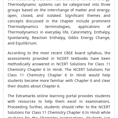
Thermodynamic systems can be categorised into three
groups based on the interchange of matter and energy:
open, closed, and isolated. Significant themes and
concepts discussed in the chapter include prominent
Thermodynamics terminologies, applications of
Thermodynamics in everyday life, Calorimetry, Enthalpy,
Spontaneity, Reaction Enthalpy, Gibbs Energy Change,
and Equilibrium.
According to the most recent CBSE board syllabus, the
assessments provided in NCERT textbooks have been
methodically answered in NCERT Solutions For Class 11
Chemistry Chapter 6 In Hindi. The NCERT Solutions For
Class 11 Chemistry Chapter 6 In Hindi would help
students become more familiar with Chapter 6 and clear
their doubts about Chapter 6.
The Extramarks online learning portal provides students
with resources to help them excel in examinations.
Proceeding further, students should refer to the NCERT
Solutions For Class 11 Chemistry Chapter 6 In Hindi while
studying for the Chemistry examinations. Students can