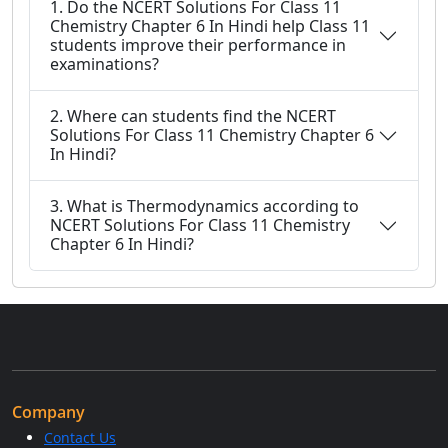
1. Do the NCERT Solutions For Class 11
Chemistry Chapter 6 In Hindi help Class 11
students improve their performance in
examinations?
2. Where can students find the NCERT
Solutions For Class 11 Chemistry Chapter 6
In Hindi?
3. What is Thermodynamics according to
NCERT Solutions For Class 11 Chemistry
Chapter 6 In Hindi?
Company
Contact Us