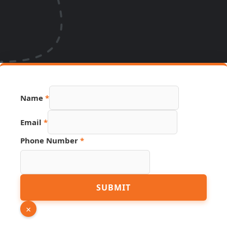
Name
*
Email
*
Phone Number
*
Page
SUBMIT
Phone
Number
×