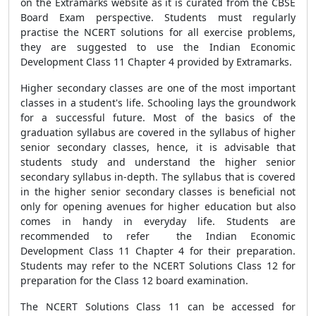
on the Extramarks website as it is curated from the CBSE
Board Exam perspective. Students must regularly
practise the NCERT solutions for all exercise problems,
they are suggested to use the Indian Economic
Development Class 11 Chapter 4 provided by Extramarks.
Higher secondary classes are one of the most important
classes in a student's life. Schooling lays the groundwork
for a successful future. Most of the basics of the
graduation syllabus are covered in the syllabus of higher
senior secondary classes, hence, it is advisable that
students study and understand the higher senior
secondary syllabus in-depth. The syllabus that is covered
in the higher senior secondary classes is beneficial not
only for opening avenues for higher education but also
comes in handy in everyday life. Students are
recommended to refer the Indian Economic
Development Class 11 Chapter 4 for their preparation.
Students may refer to the NCERT Solutions Class 12 for
preparation for the Class 12 board examination.
The NCERT Solutions Class 11 can be accessed for