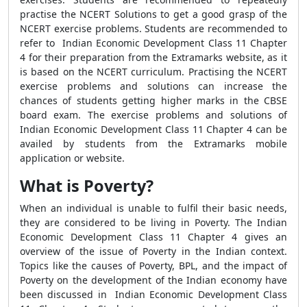
practise the NCERT Solutions to get a good grasp of the
NCERT exercise problems. Students are recommended to
refer to Indian Economic Development Class 11 Chapter
4 for their preparation from the Extramarks website, as it
is based on the NCERT curriculum. Practising the NCERT
exercise problems and solutions can increase the
chances of students getting higher marks in the CBSE
board exam. The exercise problems and solutions of
Indian Economic Development Class 11 Chapter 4 can be
availed by students from the Extramarks mobile
application or website.
What is Poverty?
When an individual is unable to fulfil their basic needs,
they are considered to be living in Poverty. The Indian
Economic Development Class 11 Chapter 4 gives an
overview of the issue of Poverty in the Indian context.
Topics like the causes of Poverty, BPL, and the impact of
Poverty on the development of the Indian economy have
been discussed in Indian Economic Development Class