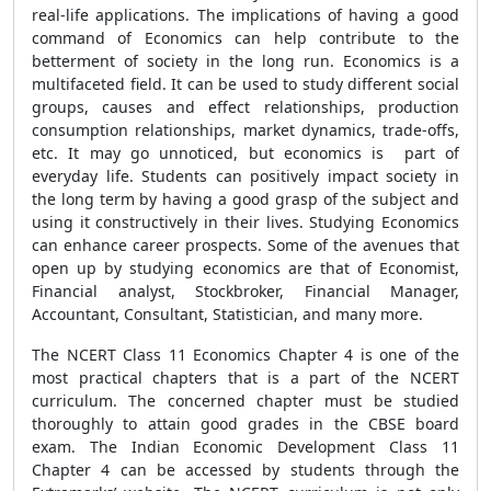
real-life applications. The implications of having a good
command of Economics can help contribute to the
betterment of society in the long run. Economics is a
multifaceted field. It can be used to study different social
groups, causes and effect relationships, production
consumption relationships, market dynamics, trade-offs,
etc. It may go unnoticed, but economics is part of
everyday life. Students can positively impact society in
the long term by having a good grasp of the subject and
using it constructively in their lives. Studying Economics
can enhance career prospects. Some of the avenues that
open up by studying economics are that of Economist,
Financial analyst, Stockbroker, Financial Manager,
Accountant, Consultant, Statistician, and many more.
The NCERT Class 11 Economics Chapter 4 is one of the
most practical chapters that is a part of the NCERT
curriculum. The concerned chapter must be studied
thoroughly to attain good grades in the CBSE board
exam. The Indian Economic Development Class 11
Chapter 4 can be accessed by students through the