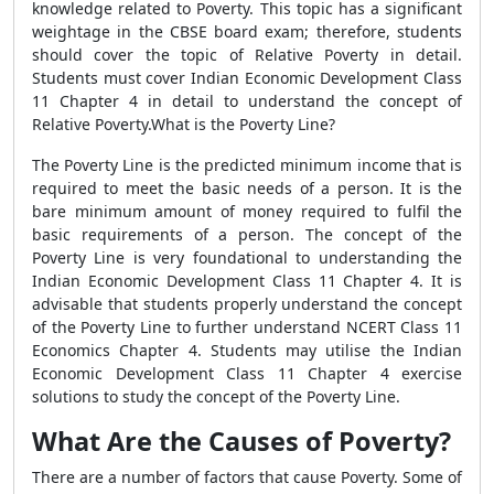
knowledge related to Poverty. This topic has a significant
weightage in the CBSE board exam; therefore, students
should cover the topic of Relative Poverty in detail.
Students must cover Indian Economic Development Class
11 Chapter 4 in detail to understand the concept of
Relative Poverty.What is the Poverty Line?
The Poverty Line is the predicted minimum income that is
required to meet the basic needs of a person. It is the
bare minimum amount of money required to fulfil the
basic requirements of a person. The concept of the
Poverty Line is very foundational to understanding the
Indian Economic Development Class 11 Chapter 4. It is
advisable that students properly understand the concept
of the Poverty Line to further understand NCERT Class 11
Economics Chapter 4. Students may utilise the Indian
Economic Development Class 11 Chapter 4 exercise
solutions to study the concept of the Poverty Line.
What Are the Causes of Poverty?
There are a number of factors that cause Poverty. Some of