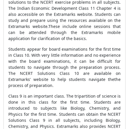
solutions to the NCERT exercise problems in all subjects.
The Indian Economic Development Class 11 Chapter 4 is
also accessible on the Extramarks website. Students can
study and prepare using the resources available on the
Extramarks website.These include online sessions that
can be attended through the Extramarks mobile
application for clarification of the basics.
Students appear for board examinations for the first time
in Class 10. With very little information and no experience
with the board examinations, it can be difficult for
students to navigate through the preparation process.
The NCERT Solutions Class 10 are available on
Extramarks’ website to help students navigate thethe
process of preparation.
Class 9 is an important class. The tripartition of science is
done in this class for the first time. Students are
introduced to subjects like Biology, Chemistry, and
Physics for the first time. Students can obtain the NCERT
Solutions Class 9 in all subjects, including Biology,
Chemistry, and Physics. Extramarks also provides NCERT