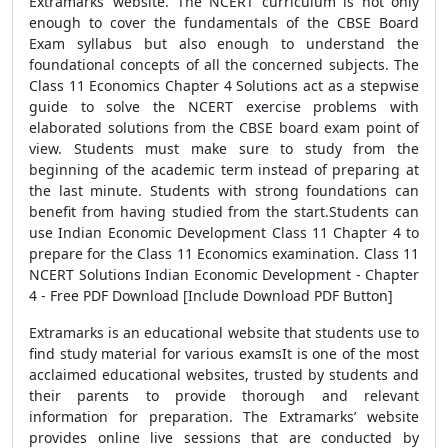
Extramarks’ website. The NCERT curriculum is not only
enough to cover the fundamentals of the CBSE Board
Exam syllabus but also enough to understand the
foundational concepts of all the concerned subjects. The
Class 11 Economics Chapter 4 Solutions act as a stepwise
guide to solve the NCERT exercise problems with
elaborated solutions from the CBSE board exam point of
view. Students must make sure to study from the
beginning of the academic term instead of preparing at
the last minute. Students with strong foundations can
benefit from having studied from the start.Students can
use Indian Economic Development Class 11 Chapter 4 to
prepare for the Class 11 Economics examination. Class 11
NCERT Solutions Indian Economic Development - Chapter
4 - Free PDF Download [Include Download PDF Button]
Extramarks is an educational website that students use to
find study material for various examsIt is one of the most
acclaimed educational websites, trusted by students and
their parents to provide thorough and relevant
information for preparation. The Extramarks’ website
provides online live sessions that are conducted by