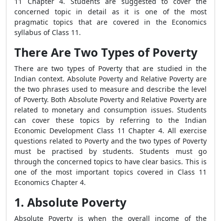
11 Chapter 4. Students are suggested to cover the
concerned topic in detail as it is one of the most
pragmatic topics that are covered in the Economics
syllabus of Class 11.
There Are Two Types of Poverty
There are two types of Poverty that are studied in the
Indian context. Absolute Poverty and Relative Poverty are
the two phrases used to measure and describe the level
of Poverty. Both Absolute Poverty and Relative Poverty are
related to monetary and consumption issues. Students
can cover these topics by referring to the Indian
Economic Development Class 11 Chapter 4. All exercise
questions related to Poverty and the two types of Poverty
must be practised by students. Students must go
through the concerned topics to have clear basics. This is
one of the most important topics covered in Class 11
Economics Chapter 4.
1. Absolute Poverty
Absolute Poverty is when the overall income of the