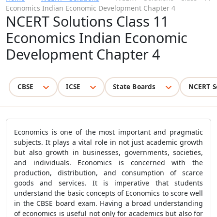
Economics Indian Economic Development Chapter 4
NCERT Solutions Class 11
Economics Indian Economic
Development Chapter 4
CBSE
ICSE
State Boards
NCERT S
Economics is one of the most important and pragmatic
subjects. It plays a vital role in not just academic growth
but also growth in businesses, governments, societies,
and individuals. Economics is concerned with the
production, distribution, and consumption of scarce
goods and services. It is imperative that students
understand the basic concepts of Economics to score well
in the CBSE board exam. Having a broad understanding
of economics is useful not only for academics but also for