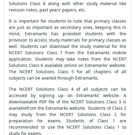
Solutions Class 8 along with other study material like
revision notes, past years’ papers, etc.
It is important for students to note that primary classes
are just as important as secondary ones, keeping this in
mind, Extramarks has provided students with the
provision to access study materials for primary classes as
well. Students can download the study material for the
NCERT Solutions Class 7 from the Extramarks mobile
application. Students may take notes from the NCERT
Solutions Class 6 available online on Extramarks’ website.
The NCERT Solutions Class 5 for all chapters of all
subjects can be availed through Extramarks.
The NCERT Solutions Class 4 of all subjects can be
accessed by signing up on Extramarks’ website. A
downloadable PDF file of the NCERT Solutions Class 3 is
availablefrom the Extramarks website. Students of Class 2
may study from the NCERT Solutions Class 2 for
preparation for exams. Students of Class 1 are
recommended to use the NCERT Solutions Class 1 to
study for exams.