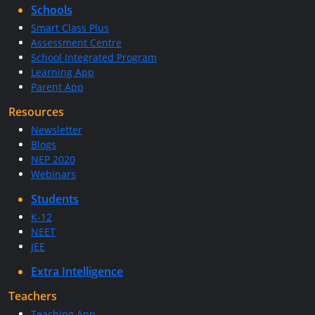
Schools
Smart Class Plus
Assessment Centre
School Integrated Program
Learning App
Parent App
Resources
Newsletter
Blogs
NEP 2020
Webinars
Students
K-12
NEET
JEE
Extra Intelligence
Teachers
Teaching App