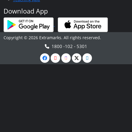
Download App
Copyright © 2026 Extramarks. All rights reserved.
1800 -102 - 5301