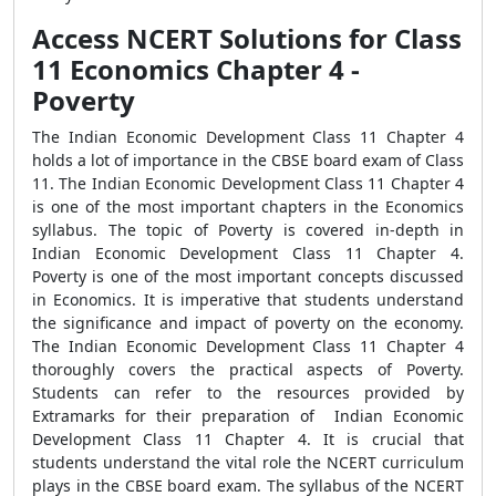
Access NCERT Solutions for Class
11 Economics Chapter 4 -
Poverty
The Indian Economic Development Class 11 Chapter 4
holds a lot of importance in the CBSE board exam of Class
11. The Indian Economic Development Class 11 Chapter 4
is one of the most important chapters in the Economics
syllabus. The topic of Poverty is covered in-depth in
Indian Economic Development Class 11 Chapter 4.
Poverty is one of the most important concepts discussed
in Economics. It is imperative that students understand
the significance and impact of poverty on the economy.
The Indian Economic Development Class 11 Chapter 4
thoroughly covers the practical aspects of Poverty.
Students can refer to the resources provided by
Extramarks for their preparation of Indian Economic
Development Class 11 Chapter 4. It is crucial that
students understand the vital role the NCERT curriculum
plays in the CBSE board exam. The syllabus of the NCERT