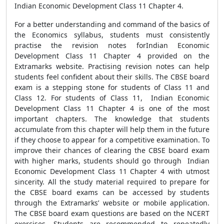
Indian Economic Development Class 11 Chapter 4.
For a better understanding and command of the basics of
the Economics syllabus, students must consistently
practise the revision notes forIndian Economic
Development Class 11 Chapter 4 provided on the
Extramarks website. Practising revision notes can help
students feel confident about their skills. The CBSE board
exam is a stepping stone for students of Class 11 and
Class 12. For students of Class 11, Indian Economic
Development Class 11 Chapter 4 is one of the most
important chapters. The knowledge that students
accumulate from this chapter will help them in the future
if they choose to appear for a competitive examination. To
improve their chances of clearing the CBSE board exam
with higher marks, students should go through Indian
Economic Development Class 11 Chapter 4 with utmost
sincerity. All the study material required to prepare for
the CBSE board exams can be accessed by students
through the Extramarks’ website or mobile application.
The CBSE board exam questions are based on the NCERT
exercises. Students are recommended to repeatedly