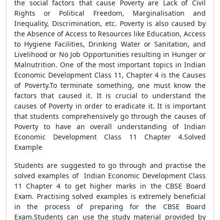
the social factors that cause Poverty are Lack of Civil
Rights or Political Freedom, Marginalisation and
Inequality, Discrimination, etc. Poverty is also caused by
the Absence of Access to Resources like Education, Access
to Hygiene Facilities, Drinking Water or Sanitation, and
Livelihood or No Job Opportunities resulting in Hunger or
Malnutrition. One of the most important topics in Indian
Economic Development Class 11, Chapter 4 is the Causes
of Poverty.To terminate something, one must know the
factors that caused it. It is crucial to understand the
causes of Poverty in order to eradicate it. It is important
that students comprehensively go through the causes of
Poverty to have an overall understanding of Indian
Economic Development Class 11 Chapter 4.Solved
Example
Students are suggested to go through and practise the
solved examples of Indian Economic Development Class
11 Chapter 4 to get higher marks in the CBSE Board
Exam. Practising solved examples is extremely beneficial
in the process of preparing for the CBSE Board
Exam.Students can use the study material provided by