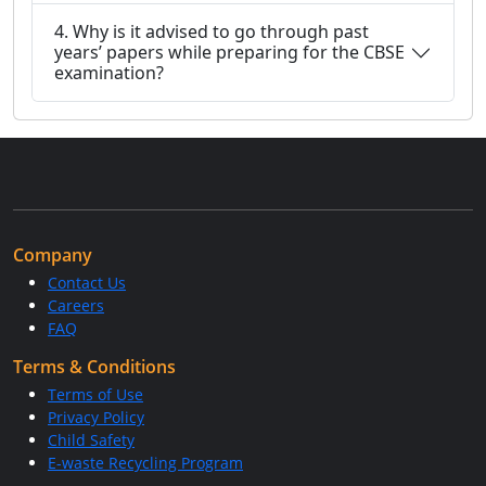
4. Why is it advised to go through past
years’ papers while preparing for the CBSE
examination?
Company
Contact Us
Careers
FAQ
Terms & Conditions
Terms of Use
Privacy Policy
Child Safety
E-waste Recycling Program