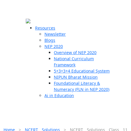
☰
🗙
Resources
Newsletter
Blogs
Schools
NEP 2020
Overview of NEP 2020
Teachers
National Curriculum
Students
Framework
5+3+3+4 Educational System
NIPUN Bharat Mission
Resources
Foundational Literacy &
Numeracy (FLN in NEP 2020)
Ai in Education
Home
>
NCERT Solutions
>
NCERT Solutions Class 11