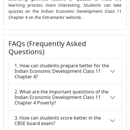
learning process more interesting. Students can take
quizzes on the Indian Economic Development Class 11
Chapter 4 on the Extramarks’ website.
FAQs (Frequently Asked
Questions)
1. How can students prepare better for the
Indian Economic Development Class 11
Chapter 4?
2. What are the important questions of the
Indian Economic Development Class 11
Chapter 4 Poverty?
3. How can students score better in the
CBSE board exam?