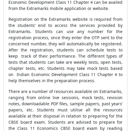
Economic Development Class 11 Chapter 4 can be availed
from the Extramarks mobile application or website.
Registration on the Extramarks website is required from
the students’ end to access the services provided by
Extramarks. Students can use any number for the
registration process, once they enter the OTP sent to the
concerned number, they will automatically be registered.
After the registration, students can schedule tests to
keep track of their performance. The different types of
tests that students can take are weekly tests, open tests,
chapter tests, etc. Students may take mock tests based
on Indian Economic Development Class 11 Chapter 4 to
help themselves in the preparation process.
There are a number of resources available on Extramarks,
ranging from online live sessions, mock tests, revision
notes, downloadable PDF files, sample papers, past years’
papers, etc. Students must utilise all the resources
available at their disposal in relation to preparing for the
CBSE board exam. Students are advised to prepare for
the Class 11 Economics CBSE board exam by reading