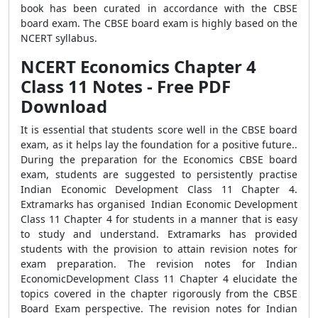
book has been curated in accordance with the CBSE
board exam. The CBSE board exam is highly based on the
NCERT syllabus.
NCERT Economics Chapter 4
Class 11 Notes - Free PDF
Download
It is essential that students score well in the CBSE board
exam, as it helps lay the foundation for a positive future..
During the preparation for the Economics CBSE board
exam, students are suggested to persistently practise
Indian Economic Development Class 11 Chapter 4.
Extramarks has organised Indian Economic Development
Class 11 Chapter 4 for students in a manner that is easy
to study and understand. Extramarks has provided
students with the provision to attain revision notes for
exam preparation. The revision notes for Indian
EconomicDevelopment Class 11 Chapter 4 elucidate the
topics covered in the chapter rigorously from the CBSE
Board Exam perspective. The revision notes for Indian