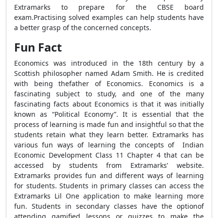
Extramarks to prepare for the CBSE board
exam.Practising solved examples can help students have
a better grasp of the concerned concepts.
Fun Fact
Economics was introduced in the 18th century by a
Scottish philosopher named Adam Smith. He is credited
with being thefather of Economics. Economics is a
fascinating subject to study, and one of the many
fascinating facts about Economics is that it was initially
known as “Political Economy”. It is essential that the
process of learning is made fun and insightful so that the
students retain what they learn better. Extramarks has
various fun ways of learning the concepts of Indian
Economic Development Class 11 Chapter 4 that can be
accessed by students from Extramarks’ website.
Extramarks provides fun and different ways of learning
for students. Students in primary classes can access the
Extramarks Lil One application to make learning more
fun. Students in secondary classes have the optionof
attending gamified lessons or quizzes to make the