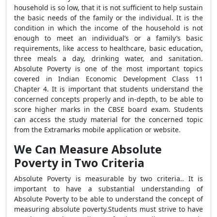
household is so low, that it is not sufficient to help sustain
the basic needs of the family or the individual. It is the
condition in which the income of the household is not
enough to meet an individual’s or a family’s basic
requirements, like access to healthcare, basic education,
three meals a day, drinking water, and sanitation.
Absolute Poverty is one of the most important topics
covered in Indian Economic Development Class 11
Chapter 4. It is important that students understand the
concerned concepts properly and in-depth, to be able to
score higher marks in the CBSE board exam. Students
can access the study material for the concerned topic
from the Extramarks mobile application or website.
We Can Measure Absolute
Poverty in Two Criteria
Absolute Poverty is measurable by two criteria.. It is
important to have a substantial understanding of
Absolute Poverty to be able to understand the concept of
measuring absolute poverty.Students must strive to have