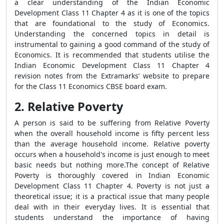
a clear understanding of the Indian Economic
Development Class 11 Chapter 4 as it is one of the topics
that are foundational to the study of Economics.
Understanding the concerned topics in detail is
instrumental to gaining a good command of the study of
Economics. It is recommended that students utilise the
Indian Economic Development Class 11 Chapter 4
revision notes from the Extramarks’ website to prepare
for the Class 11 Economics CBSE board exam.
2. Relative Poverty
A person is said to be suffering from Relative Poverty
when the overall household income is fifty percent less
than the average household income. Relative poverty
occurs when a household's income is just enough to meet
basic needs but nothing more.The concept of Relative
Poverty is thoroughly covered in Indian Economic
Development Class 11 Chapter 4. Poverty is not just a
theoretical issue; it is a practical issue that many people
deal with in their everyday lives. It is essential that
students understand the importance of having