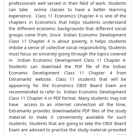
professionals well versed in their field of work. Students
can take online classes to have a better learning
experience. Class 11 Economics Chapter 4 is one of the
chapters in Economics that helps students understand
the different economic backgrounds that different social
groups come from. Since Indian Economic Development
Class 11 Chapter 4 is about poverty, it helps students
imbibe a sense of collective social responsibility. Students
must focus on sincerely going through the topics covered
in Indian Economic Development Class 11 Chapter 4.
Students can download the PDF file of the Indian
Economic Development Class 11 Chapter 4 from
Extramarks’ website. Class 11 students that will be
appearing for the Economics CBSE Board Exam are
recommended to refer to Indian Economic Development
Class 11 Chapter 4 in PDF format. Many students may not
have access to an internet connection all the time,
Extramarks provides downloadable PDF files of the study
material to make it conveniently available for such
students. Students that are going to take the CBSE Board
Exam are advised to practise the study material provided