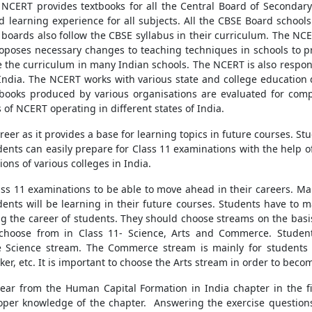
NCERT provides textbooks for all the Central Board of Secondary 
d learning experience for all subjects. All the CBSE Board schools
 boards also follow the CBSE syllabus in their curriculum. The NC
roposes necessary changes to teaching techniques in schools to pro
e the curriculum in many Indian schools. The NCERT is also resp
India. The NCERT works with various state and college education 
extbooks produced by various organisations are evaluated for com
f NCERT operating in different states of India.
reer as it provides a base for learning topics in future courses. S
dents can easily prepare for Class 11 examinations with the help 
ons of various colleges in India.
Class 11 examinations to be able to move ahead in their careers. Ma
dents will be learning in their future courses. Students have to m
ing the career of students. They should choose streams on the basi
o choose from in Class 11- Science, Arts and Commerce. Stud
the Science stream. The Commerce stream is mainly for students 
r, etc. It is important to choose the Arts stream in order to becom
pear from the Human Capital Formation in India chapter in the f
per knowledge of the chapter. Answering the exercise questions o