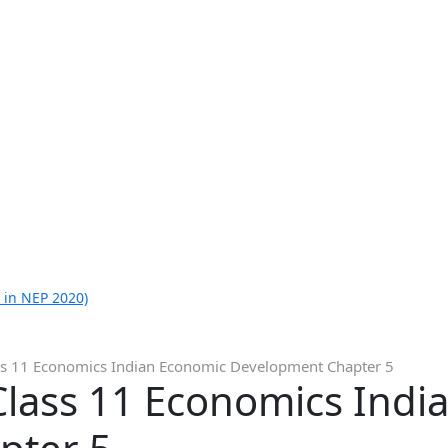
 in NEP 2020)
ss 11 Economics Indian Economic Development Chapter 5
Class 11 Economics Indi