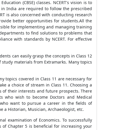
Education (CBSE) classes. NCERT's vision is to
 in India are required to follow the prescribed
ERT is also concerned with conducting research
vide better opportunities for students.All the
onsible for implementing and managing training
departments to find solutions to problems that
pliance with standards by NCERT. For effective
tudents can easily grasp the concepts in Class 12
of study materials from Extramarks. Many topics
ny topics covered in Class 11 are necessary for
ake a choice of stream in Class 11. Choosing a
s of their interests and future prospects. There
ents who wish to become Doctors and Medical
who want to pursue a career in the fields of
e a Historian, Musician, Archaeologist, etc.
inal examination of Economics. To successfully
f Chapter 5 is beneficial for increasing your