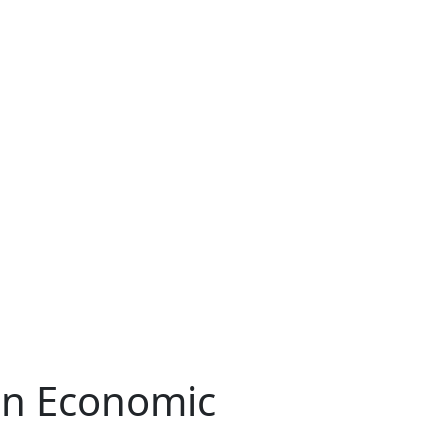
an Economic