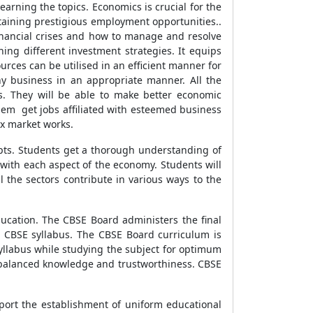
arning the topics. Economics is crucial for the
taining prestigious employment opportunities..
financial crises and how to manage and resolve
rning different investment strategies. It equips
urces can be utilised in an efficient manner for
y business in an appropriate manner. All the
ts. They will be able to make better economic
 them get jobs affiliated with esteemed business
x market works.
pts. Students get a thorough understanding of
with each aspect of the economy. Students will
 the sectors contribute in various ways to the
ducation. The CBSE Board administers the final
e CBSE syllabus. The CBSE Board curriculum is
syllabus while studying the subject for optimum
ts balanced knowledge and trustworthiness. CBSE
port the establishment of uniform educational