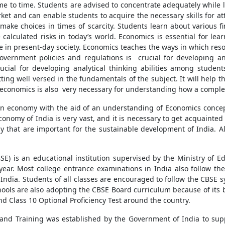
me to time. Students are advised to concentrate adequately while le
t and can enable students to acquire the necessary skills for at
 make choices in times of scarcity. Students learn about various 
 calculated risks in today’s world. Economics is essential for lea
e in present-day society. Economics teaches the ways in which reso
vernment policies and regulations is crucial for developing an
rucial for developing analytical thinking abilities among studen
tting well versed in the fundamentals of the subject. It will help
conomics is also very necessary for understanding how a comple
an economy with the aid of an understanding of Economics conce
nomy of India is very vast, and it is necessary to get acquainted 
y that are important for the sustainable development of India. All
E) is an educational institution supervised by the Ministry of E
year. Most college entrance examinations in India also follow th
India. Students of all classes are encouraged to follow the CBSE 
 schools are also adopting the CBSE Board curriculum because of i
and Class 10 Optional Proficiency Test around the country.
 and Training was established by the Government of India to sup