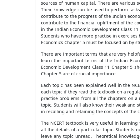
sources of human capital. There are various 
Their knowledge can be used to perform tasks a
contribute to the progress of the Indian econ
contribute to the financial upliftment of the c
in the Indian Economic Development Class 11 C
Students who have more practise in exercises 
Economics Chapter 5 must be focused on by st
There are important terms that are very helpf
learn the important terms of the Indian Eco
Economic Development Class 11 Chapter 5 shou
Chapter 5 are of crucial importance.
Each topic has been explained well in the NC
each topic if they read the textbook on a regula
practise problems from all the chapters on a 
topic. Students will also know their weak and 
in recalling and retaining the concepts of the 
The NCERT textbook is very useful in learning t
all the details of a particular topic. Students
leave any topic unread. Theoretical knowledg