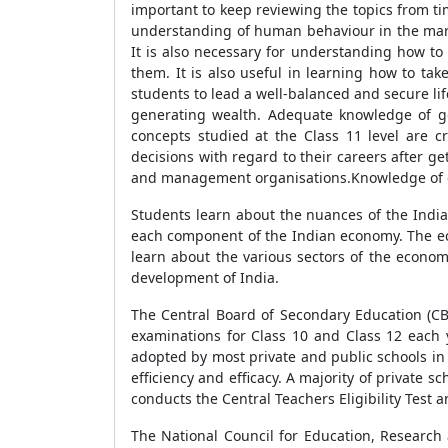
important to keep reviewing the topics from ti
understanding of human behaviour in the marke
It is also necessary for understanding how to
them. It is also useful in learning how to take
students to lead a well-balanced and secure lif
generating wealth. Adequate knowledge of go
concepts studied at the Class 11 level are c
decisions with regard to their careers after ge
and management organisations.Knowledge of e
Students learn about the nuances of the Indi
each component of the Indian economy. The eco
learn about the various sectors of the econom
development of India.
The Central Board of Secondary Education (CBS
examinations for Class 10 and Class 12 each 
adopted by most private and public schools in 
efficiency and efficacy. A majority of private
conducts the Central Teachers Eligibility Test 
The National Council for Education, Research