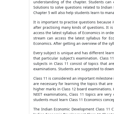
understanding of the chapter. Students can 
Solutions to solve questions related to Indi
Chapter 5 will also help students learn to mana
It is important to practise questions because 
after practising many kinds of questions. It i
access the latest syllabus of Economics in ord
stream can access the latest syllabus for Ec
Economics. After getting an overview of the sy
Every subject is unique and has different learn
that particular subject's examination. Class 1
subjects in Class 11 consist of topics that ar
examinations. Students are suggested to downlo
Class 11 is considered an important milestone i
are necessary for learning the topics that are 
higher marks in Class 12 board examinations. C
NEET examinations, Class 11 topics are very c
students must learn Class 11 Economics concep
The Indian Economic Development Class 11 Cha