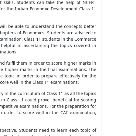
 skills. Students can take the help of NCERT
 for the Indian Economic Development Class 11
 will be able to understand the concepts better
 chapters of Economics. Students are advised to
 examination. Class 11 students in the Commerce
helpful in ascertaining the topics covered in
inations.
nd fulfil them in order to score higher marks in
ore higher marks in the final examinations. The
e topic in order to prepare effectively for the
core well in the Class 11 examinations.
 in the curriculum of Class 11 as all the topics
y in Class 11 could prove beneficial for scoring
mpetitive examinations. For the preparation for
In order to score well in the CAT examination,
pective. Students need to learn each topic of