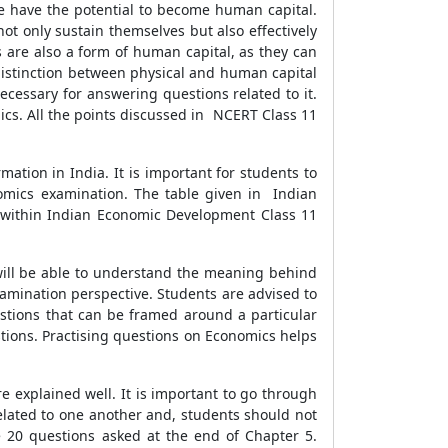
e have the potential to become human capital.
ot only sustain themselves but also effectively
 are also a form of human capital, as they can
e distinction between physical and human capital
cessary for answering questions related to it.
cs. All the points discussed in NCERT Class 11
tion in India. It is important for students to
omics examination. The table given in Indian
d within Indian Economic Development Class 11
will be able to understand the meaning behind
 examination perspective. Students are advised to
estions that can be framed around a particular
stions. Practising questions on Economics helps
re explained well. It is important to go through
 related to one another and, students should not
e 20 questions asked at the end of Chapter 5.