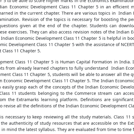
5 to be able to score higher marks in the Economics examination
dian Economic Development Class 11 Chapter 5 in an efficient ma
earned in the current chapter. There are various topics in India
amination. Revision of the topics is necessary for boosting the pe
questions given at the end of the chapter. Students can down
ese exercises. They can also access revision notes of the India
e Indian Economic Development Class 11 Chapter 5 is helpful in bo
nomic Development Class 11 Chapter 5 with the assistance of NCERT
 Class 11 Chapter 5.
ent Class 11 Chapter 5 is Human Capital Formation in India. It 
epts from already learned chapters to fully understand Indian Ec
ment Class 11 Chapter 5, students will be able to answer all the 
ian Economic Development Class 11 Chapter 5. The Indian Economic
 easily grasp each of the concepts of the Indian Economic Develo
. Class 11 students belonging to the Commerce stream can access
 the Extramarks learning platform. Definitions are significant
t to revise all the definitions of the Indian Economic Development Cl
t is necessary to keep reviewing all the study materials. Class 1
the authenticity of study resources that are accessible on the Ex
n mind the latest syllabus. They are evaluated from time to time fo