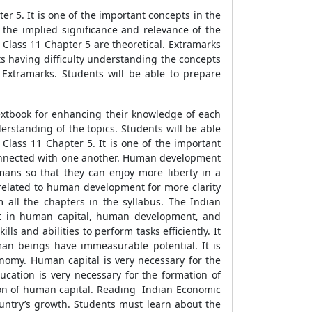
r 5. It is one of the important concepts in the
d the implied significance and relevance of the
Class 11 Chapter 5 are theoretical. Extramarks
s having difficulty understanding the concepts
Extramarks. Students will be able to prepare
xtbook for enhancing their knowledge of each
rstanding of the topics. Students will be able
ass 11 Chapter 5. It is one of the important
onnected with one another. Human development
mans so that they can enjoy more liberty in a
s related to human development for more clarity
 all the chapters in the syllabus. The Indian
nt in human capital, human development, and
 and abilities to perform tasks efficiently. It
uman beings have immeasurable potential. It is
conomy. Human capital is very necessary for the
cation is very necessary for the formation of
tion of human capital. Reading Indian Economic
untry’s growth. Students must learn about the