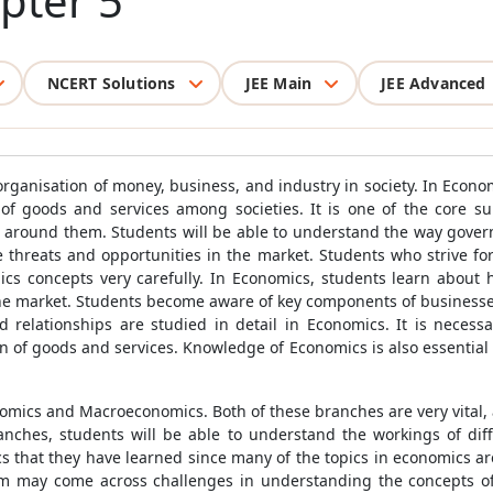
pter 5
NCERT Solutions
JEE Main
JEE Advanced
 organisation of money, business, and industry in society. In Econ
 of goods and services among societies. It is one of the core s
d around them. Students will be able to understand the way gover
e threats and opportunities in the market. Students who strive for 
 concepts very carefully. In Economics, students learn about h
 the market. Students become aware of key components of businesse
 relationships are studied in detail in Economics. It is necessa
n of goods and services. Knowledge of Economics is also essential 
omics and Macroeconomics. Both of these branches are very vital,
ranches, students will be able to understand the workings of d
cs that they have learned since many of the topics in economics ar
em may come across challenges in understanding the concepts of 