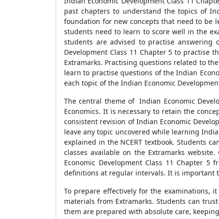
Indian Economic Development Class 11 Chapter 
past chapters to understand the topics of In
foundation for new concepts that need to be l
students need to learn to score well in the ex
students are advised to practise answering 
Development Class 11 Chapter 5 to practise th
Extramarks. Practising questions related to th
learn to practise questions of the Indian Eco
each topic of the Indian Economic Development
The central theme of Indian Economic Developm
Economics. It is necessary to retain the conc
consistent revision of Indian Economic Develop
leave any topic uncovered while learning Ind
explained in the NCERT textbook. Students can
classes available on the Extramarks website
Economic Development Class 11 Chapter 5 from
definitions at regular intervals. It is importan
To prepare effectively for the examinations, i
materials from Extramarks. Students can trust 
them are prepared with absolute care, keeping i