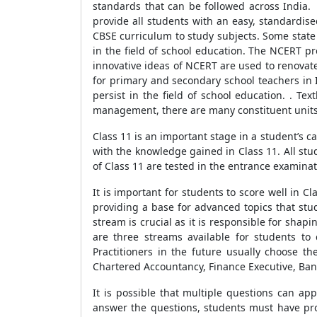
standards that can be followed across India. 
provide all students with an easy, standardise
CBSE curriculum to study subjects. Some state
in the field of school education. The NCERT p
innovative ideas of NCERT are used to renovat
for primary and secondary school teachers in 
persist in the field of school education. . T
management, there are many constituent units o
Class 11 is an important stage in a student’s ca
with the knowledge gained in Class 11. All stu
of Class 11 are tested in the entrance examinati
It is important for students to score well in 
providing a base for advanced topics that stu
stream is crucial as it is responsible for shap
are three streams available for students t
Practitioners in the future usually choose 
Chartered Accountancy, Finance Executive, Banke
It is possible that multiple questions can ap
answer the questions, students must have pro