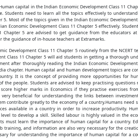
f Human capital in the Indian Economic Development Class 11 Chapte
e. Students need to learn all the topics effectively to understan
5. Most of the topics given in the Indian Economic Development 
dian Economic Development Class 11 Chapter 5 effectively. Student
 Chapter 5 are advised to get guidance from the educators at 
r the guidance of in-house teachers at Extramarks.
omic Development Class 11 Chapter 5 routinely from the NCERT te
t Class 11 Chapter 5 will aid students in getting a thorough unde
ent after thoroughly reading the Indian Economic Development Cl
India chapter. Human capital and human development topics are c
ountry. It is the concept of providing more opportunities for hu
g of the people. Students are advised to keep practising question
 score higher marks in Economics if they practise exercises from
 very beneficial for understanding the links between investme
m contribute greatly to the economy of a country.Humans need skills
ces available in a country in order to increase productivity. H
level to develop a skill. Skilled labour is highly valued in the e
ts must learn the importance of human capital for a country. Edu
ob training, and information are also very necessary for the crea
sary for understanding the importance of human capital for a co