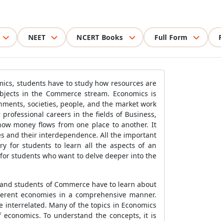
NEET
NCERT Books
Full Form
omics, students have to study how resources are
ubjects in the Commerce stream. Economics is
nments, societies, people, and the market work
professional careers in the fields of Business,
ow money flows from one place to another. It
s and their interdependence. All the important
ry for students to learn all the aspects of an
for students who want to delve deeper into the
 and students of Commerce have to learn about
ifferent economies in a comprehensive manner.
e interrelated. Many of the topics in Economics
economics. To understand the concepts, it is