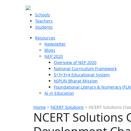
Schools
Teachers
Students
Resources
Newsletter
Blogs
NEP 2020
Overview of NEP 2020
National Curriculum Framework
5+3+3+4 Educational System
NIPUN Bharat Mission
Foundational Literacy & Numeracy (FLN
Ai in Education
Home
>
NCERT Solutions
>
NCERT Solutions Cla
NCERT Solutions 