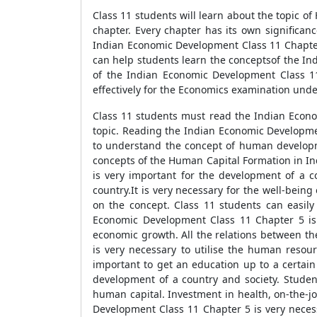
Class 11 students will learn about the topic o
chapter. Every chapter has its own significanc
Indian Economic Development Class 11 Chapter 
can help students learn the conceptsof the In
of the Indian Economic Development Class 11
effectively for the Economics examination unde
Class 11 students must read the Indian Econ
topic. Reading the Indian Economic Developmen
to understand the concept of human developm
concepts of the Human Capital Formation in 
is very important for the development of a c
country.It is very necessary for the well-bein
on the concept. Class 11 students can easily
Economic Development Class 11 Chapter 5 is
economic growth. All the relations between the
is very necessary to utilise the human resour
important to get an education up to a certain 
development of a country and society. Studen
human capital. Investment in health, on-the-j
Development Class 11 Chapter 5 is very neces