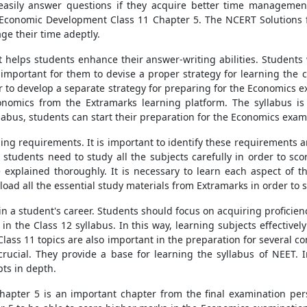
easily answer questions if they acquire better time management
an Economic Development Class 11 Chapter 5. The NCERT Solutions
ge their time adeptly.
it helps students enhance their answer-writing abilities. Students
s important for them to devise a proper strategy for learning the
er to develop a separate strategy for preparing for the Economics
onomics from the Extramarks learning platform. The syllabus is 
llabus, students can start their preparation for the Economics exam
ing requirements. It is important to identify these requirements a
1 students need to study all the subjects carefully in order to sc
e explained thoroughly. It is necessary to learn each aspect of th
ad all the essential study materials from Extramarks in order to s
n a student's career. Students should focus on acquiring proficiency
in the Class 12 syllabus. In this way, learning subjects effectivel
lass 11 topics are also important in the preparation for several co
rucial. They provide a base for learning the syllabus of NEET. 
ts in depth.
pter 5 is an important chapter from the final examination pers