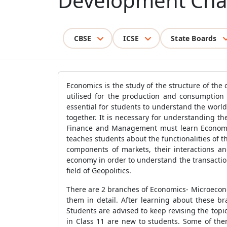
Development Cha
CBSE
ICSE
State Boards
Economics is the study of the structure of the
utilised for the production and consumption
essential for students to understand the worl
together. It is necessary for understanding th
Finance and Management must learn Economics
teaches students about the functionalities of
components of markets, their interactions and
economy in order to understand the transactio
field of Geopolitics.
There are 2 branches of Economics- Microecon
them in detail. After learning about these b
Students are advised to keep revising the topi
in Class 11 are new to students. Some of th