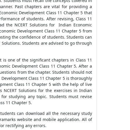
. Students must recall the concepts covered in
nner. Past chapters are vital for providing a
n Economic Development Class 11 Chapter 5 that
rformance of students. After revising, Class 11
load the NCERT Solutions for Indian Economic
n Economic Development Class 11 Chapter 5 from
osting the confidence of students. Students can
 Solutions. Students are advised to go through
is one of the significant chapters in Class 11
onomic Development Class 11 Chapter 5. After a
questions from the chapter. Students should not
 Development Class 11 Chapter 5 is thoroughly
pment Class 11 Chapter 5 with the help of live
 NCERT Solutions for the exercises in Indian
 for studying any topic. Students must revise
ass 11 Chapter 5.
1 students can download all the necessary study
tramarks website and mobile application. All of
r rectifying any errors.