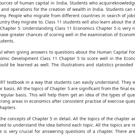
sources of human capital in India. Students who acquireknowledg
nd operations for the creation of wealth in India. Students can n
omy. People who migrate from different countries in search of jobs
ountry they migrate to. Class 11 students will also learn about th
hapter 5. Understanding Class 11 Economics Chapter 5 is very ne
have greater chances of scoring well in the examination of Economi
udents.
ul when giving answers to questions about the Human Capital Forma
nomic Development Class 11 Chapter 5 to score well in the Econ
ld be learned as well. The illustrations and statistics provide
ERT textbook in a way that students can easily understand. They 
r basis. All the topics of Chapter 5 are significant from the final
regular basis. This will help them get an idea of the types of qu
strong areas in economics after consistent practise of exercise que
chapters.
he concepts of Chapter 5 in detail. All the topics of the chapter a
 need to understand the idea behind each topic. All the topics are
e is very crucial for answering questions of a chapter. There ar