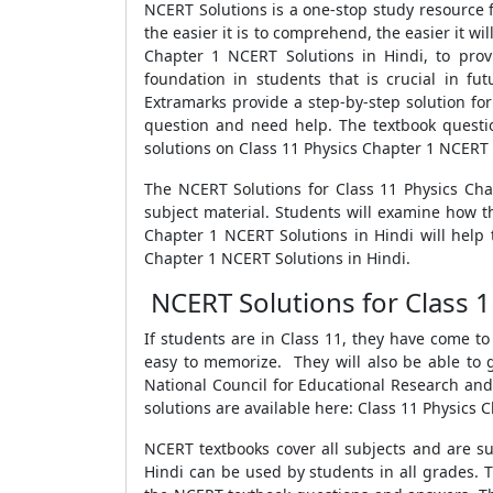
NCERT Solutions is a one-stop study resource
the easier it is to comprehend, the easier it wi
Chapter 1 NCERT Solutions in Hindi, to pro
foundation in students that is crucial in f
Extramarks provide a step-by-step solution fo
question and need help. The textbook questi
solutions on Class 11 Physics Chapter 1 NCERT 
The NCERT Solutions for Class 11 Physics Cha
subject material. Students will examine how th
Chapter 1 NCERT Solutions in Hindi will help 
Chapter 1 NCERT Solutions in Hindi.
NCERT Solutions for Class 1
If students are in Class 11, they have come t
easy to memorize. They will also be able to g
National Council for Educational Research and 
solutions are available here: Class 11 Physics 
NCERT textbooks cover all subjects and are su
Hindi can be used by students in all grades. 