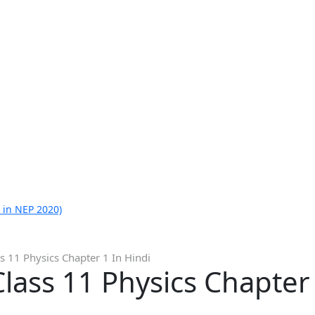
 in NEP 2020)
s 11 Physics Chapter 1 In Hindi
lass 11 Physics Chapter 