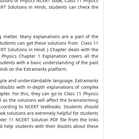
utions of Physics NCERT book, Class 11 Physics
RT Solutions in Hindi, students can check the
g matter. Many explanations are a part of the
tudents can get these solutions from Class 11
RT Solutions in Hindi ) Chapter deals with the
1 Physics Chapter 1 Explanation covers all the
students with a basic understanding of the past
indi on the Extramarks platform.
imple and understandable language. Extramarks
e doubts with in-depth explanations of complex
ter. For this, they can go to Class 11 Physics
 as the solutions will affect the brainstorming
 according to NCERT textbooks. Students should
ok solutions are extremely helpful for students
ter 11 NCERT Solution PDF file from the links
d help students with their doubts about these