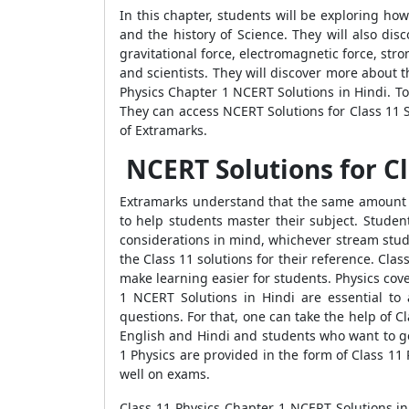
In this chapter, students will be exploring ho
and the history of Science. They will also dis
gravitational force, electromagnetic force, st
and scientists. They will discover more about t
Physics Chapter 1 NCERT Solutions in Hindi. To
They can access NCERT Solutions for Class 11 S
of Extramarks.
NCERT Solutions for Cl
Extramarks understand that the same amount o
to help students master their subject. Studen
considerations in mind, whichever stream stude
the Class 11 solutions for their reference. Cla
make learning easier for students. Physics cov
1 NCERT Solutions in Hindi are essential to
questions. For that, one can take the help of 
English and Hindi and students who want to get
1 Physics are provided in the form of Class 11 
well on exams.
Class 11 Physics Chapter 1 NCERT Solutions in 