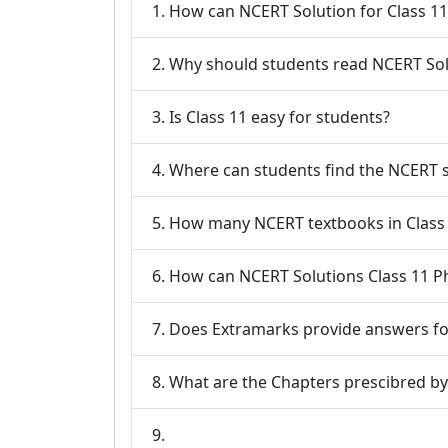
1. How can NCERT Solution for Class 1
2. Why should students read NCERT Solu
3. Is Class 11 easy for students?
4. Where can students find the NCERT s
5. How many NCERT textbooks in Class 
6. How can NCERT Solutions Class 11 Ph
7. Does Extramarks provide answers for
9.