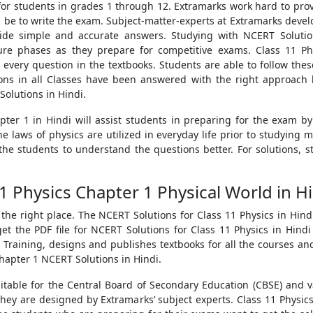
 for students in grades 1 through 12. Extramarks work hard to pr
ll be to write the exam. Subject-matter-experts at Extramarks develop
vide simple and accurate answers. Studying with NCERT Solutio
uture phases as they prepare for competitive exams. Class 11 P
r every question in the textbooks. Students are able to follow the
ons in all Classes have been answered with the right approach 
Solutions in Hindi.
pter 1 in Hindi will assist students in preparing for the exam b
e laws of physics are utilized in everyday life prior to studying 
the students to understand the questions better. For solutions, 
1 Physics Chapter 1 Physical World in 
o the right place. The NCERT Solutions for Class 11 Physics in Hi
et the PDF file for NCERT Solutions for Class 11 Physics in Hin
Training, designs and publishes textbooks for all the courses and
Chapter 1 NCERT Solutions in Hindi.
itable for the Central Board of Secondary Education (CBSE) and 
They are designed by Extramarks’ subject experts. Class 11 Physics