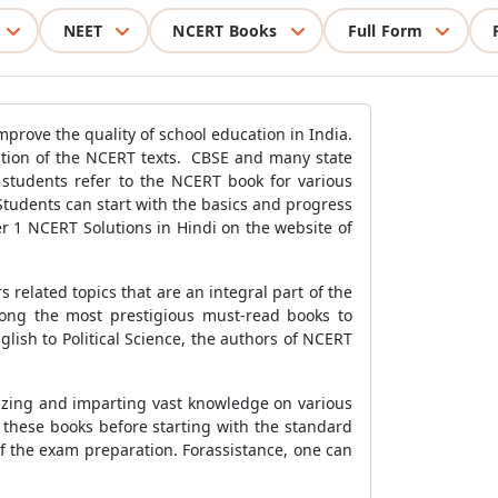
NEET
NCERT Books
Full Form
prove the quality of school education in India.
ation of the NCERT texts. CBSE and many state
 students refer to the NCERT book for various
Students can start with the basics and progress
r 1 NCERT Solutions in Hindi on the website of
 related topics that are an integral part of the
mong the most prestigious must-read books to
lish to Political Science, the authors of NCERT
izing and imparting vast knowledge on various
h these books before starting with the standard
f the exam preparation. Forassistance, one can