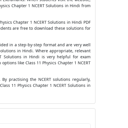
hysics Chapter 1 NCERT Solutions in Hindi from
hysics Chapter 1 NCERT Solutions in Hindi PDF
dents are free to download these solutions for
ided in a step-by-step format and are very well
olutions in Hindi. Where appropriate, relevant
 Solutions in Hindi is very helpful for exam
m options like Class 11 Physics Chapter 1 NCERT
 By practising the NCERT solutions regularly,
 Class 11 Physics Chapter 1 NCERT Solutions in