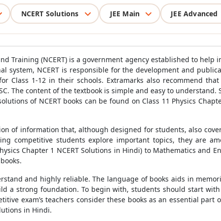
NCERT Solutions
JEE Main
JEE Advanced
nd Training (NCERT) is a government agency established to help im
al system, NCERT is responsible for the development and public
 for Class 1-12 in their schools. Extramarks also recommend that
SC. The content of the textbook is simple and easy to understand. 
 solutions of NCERT books can be found on Class 11 Physics Chapte
n of information that, although designed for students, also covers
ing competitive students explore important topics, they are a
hysics Chapter 1 NCERT Solutions in Hindi) to Mathematics and Eng
 books.
erstand and highly reliable. The language of books aids in memor
ild a strong foundation. To begin with, students should start wit
titive exam’s teachers consider these books as an essential part o
utions in Hindi.