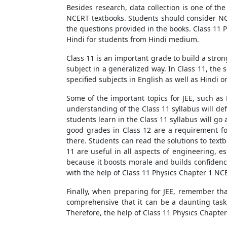
Besides research, data collection is one of th
NCERT textbooks. Students should consider NCE
the questions provided in the books. Class 11 
Hindi for students from Hindi medium.
Class 11 is an important grade to build a stro
subject in a generalized way. In Class 11, th
specified subjects in English as well as Hindi 
Some of the important topics for JEE, such as
understanding of the Class 11 syllabus will de
students learn in the Class 11 syllabus will 
good grades in Class 12 are a requirement fo
there. Students can read the solutions to text
11 are useful in all aspects of engineering, e
because it boosts morale and builds confidenc
with the help of Class 11 Physics Chapter 1 NC
Finally, when preparing for JEE, remember that 
comprehensive that it can be a daunting task 
Therefore, the help of Class 11 Physics Chapter