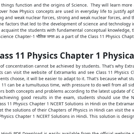
w things function and the origins of Science. They will learn more
cover how Physics concepts are used in everyday life to justify ap
rong and weak nuclear forces, strong and weak nuclear forces, and t
he factors that led to the development of science and technology i
 acquaint the students with fundamental conceptual knowledge, the
cience Chapter-1 भौतिक जगत as a part of the Class 11 Physics Chap
ass 11 Physics Chapter 1 Physica
f concentration cannot be achieved by students. That's why Extra
ts can visit the website of Extramarks and see Class 11 Physics 
nts choose, it will be easier to adapt to it. That's because what 
ss 11 can be a tumultuous time, with pressure to do well from all si
ers both concepts and problems according to the latest update of 
 achieving good results in the exam, students should use the 
Class 11 Physics Chapter 1 NCERT Solutions in Hindi on the Extrama
 the solutions of their Chapters of Physics in Hindi can visit the 
Physics Chapter 1 NCERT Solutions in Hindi. This solution is desig
Hindi PDF Download is easily available from the official website 