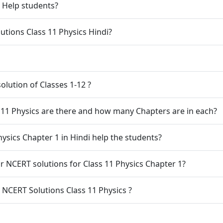
1 Help students?
tions Class 11 Physics Hindi?
olution of Classes 1-12 ?
11 Physics are there and how many Chapters are in each?
ysics Chapter 1 in Hindi help the students?
 NCERT solutions for Class 11 Physics Chapter 1?
8. What are the Chapters prescibred by NCERT Solutions Class 11 Physics ?