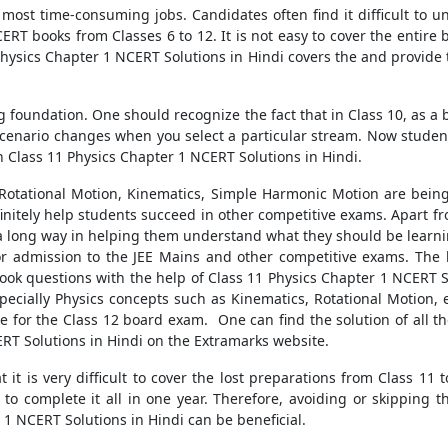
e most time-consuming jobs. Candidates often find it difficult to 
RT books from Classes 6 to 12. It is not easy to cover the entire 
Physics Chapter 1 NCERT Solutions in Hindi covers the and provide 
ng foundation. One should recognize the fact that in Class 10, as a
e scenario changes when you select a particular stream. Now studen
on Class 11 Physics Chapter 1 NCERT Solutions in Hindi.
 Rotational Motion, Kinematics, Simple Harmonic Motion are being
finitely help students succeed in other competitive exams. Apart 
go a long way in helping them understand what they should be learn
r admission to the JEE Mains and other competitive exams. The b
book questions with the help of Class 11 Physics Chapter 1 NCERT S
specially Physics concepts such as Kinematics, Rotational Motion, 
e for the Class 12 board exam. One can find the solution of all th
ERT Solutions in Hindi on the Extramarks website.
it is very difficult to cover the lost preparations from Class 11 
to complete it all in one year. Therefore, avoiding or skipping th
 1 NCERT Solutions in Hindi can be beneficial.