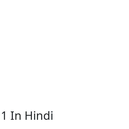
1 In Hindi