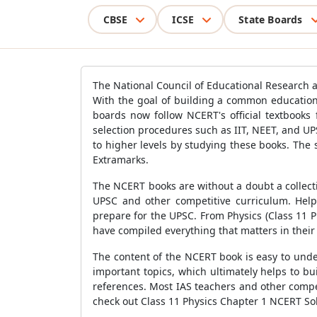
CBSE
ICSE
State Boards
The National Council of Educational Research a
With the goal of building a common education
boards now follow NCERT's official textbooks
selection procedures such as IIT, NEET, and UP
to higher levels by studying these books. The
Extramarks.
The NCERT books are without a doubt a collectio
UPSC and other competitive curriculum. Help
prepare for the UPSC. From Physics (Class 11 P
have compiled everything that matters in their
The content of the NCERT book is easy to und
important topics, which ultimately helps to bu
references. Most IAS teachers and other compe
check out Class 11 Physics Chapter 1 NCERT Sol