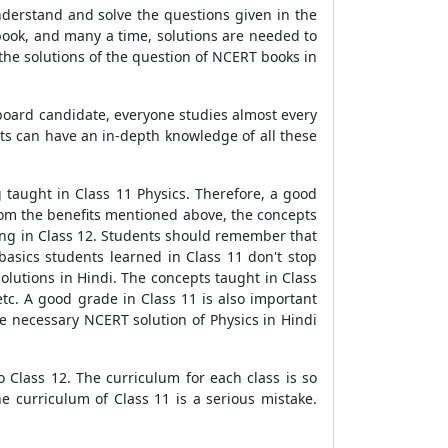
understand and solve the questions given in the
book, and many a time, solutions are needed to
the solutions of the question of NCERT books in
 board candidate, everyone studies almost every
ts can have an in-depth knowledge of all these
 taught in Class 11 Physics. Therefore, a good
from the benefits mentioned above, the concepts
ing in Class 12. Students should remember that
asics students learned in Class 11 don't stop
olutions in Hindi. The concepts taught in Class
etc. A good grade in Class 11 is also important
e necessary NCERT solution of Physics in Hindi
to Class 12. The curriculum for each class is so
e curriculum of Class 11 is a serious mistake.