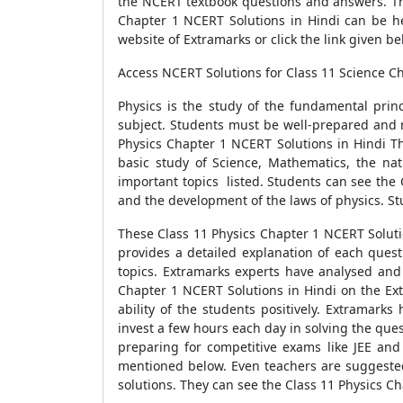
the NCERT textbook questions and answers. The
Chapter 1 NCERT Solutions in Hindi can be he
website of Extramarks or click the link given be
Access NCERT Solutions for Class 11 Science Ch
Physics is the study of the fundamental prin
subject. Students must be well-prepared and 
Physics Chapter 1 NCERT Solutions in Hindi Th
basic study of Science, Mathematics, the natu
important topics listed. Students can see the 
and the development of the laws of physics. St
These Class 11 Physics Chapter 1 NCERT Solut
provides a detailed explanation of each quest
topics. Extramarks experts have analysed and 
Chapter 1 NCERT Solutions in Hindi on the Extr
ability of the students positively. Extramark
invest a few hours each day in solving the que
preparing for competitive exams like JEE and
mentioned below. Even teachers are suggested
solutions. They can see the Class 11 Physics C