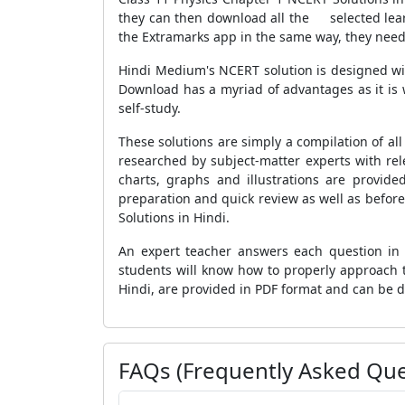
they can then download all the selected learn
the Extramarks app in the same way, they need 
Hindi Medium's NCERT solution is designed wi
Download has a myriad of advantages as it is 
self-study.
These solutions are simply a compilation of al
researched by subject-matter experts with rel
charts, graphs and illustrations are provid
preparation and quick review as well as before
Solutions in Hindi.
An expert teacher answers each question in d
students will know how to properly approach t
Hindi, are provided in PDF format and can be
FAQs (Frequently Asked Que