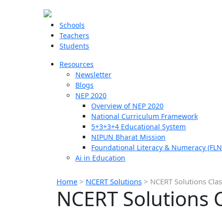
Schools
Teachers
Students
Resources
Newsletter
Blogs
NEP 2020
Overview of NEP 2020
National Curriculum Framework
5+3+3+4 Educational System
NIPUN Bharat Mission
Foundational Literacy & Numeracy (FLN
Ai in Education
Home
>
NCERT Solutions
>
NCERT Solutions Clas
NCERT Solutions C