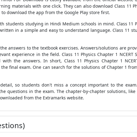
ing materials with one click. They can also download Class 11 P
to download the app from the Google Play store first.
th students studying in Hindi Medium schools in mind. Class 11 P
written in a simple and easy to understand language. Class 11 stu
l the answers to the textbook exercises. Answers/solutions are prov
evant experience in the field. Class 11 Physics Chapter 1 NCERT S
ed with the answers. In short, Class 11 Physics Chapter 1 NCERT
 the final exam. One can search for the solutions of Chapter 1 fro
etail, so students don't miss a concept important to the exam.
he questions in the exam. The chapter-by-chapter solutions, like
 downloaded from the Extramarks website.
stions)