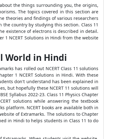
 about the things surrounding you, the origins,
horisms. The topics covered in this section are
he theories and findings of various researchers
n the country by studying this section. Class 11
 existence of electrons is described in detail.
ter 1 NCERT Solutions in Hindi from the website
l World in Hindi
marks has rolled out NCERT Class 11 solutions
Chapter 1 NCERT Solutions in Hindi. With these
students don't understand has been explained in
des, but hopefully these NCERT 11 solutions will
CBSE Syllabus 2022-23. Class 11 Physics Chapter
NCERT solutions while answering the textbook
rks platform. NCERT books are available both in
website of Extramarks. The solutions to Chapter
ned in Hindi to helps students in Class 11 to do
of Extramarks. When students visit the website,