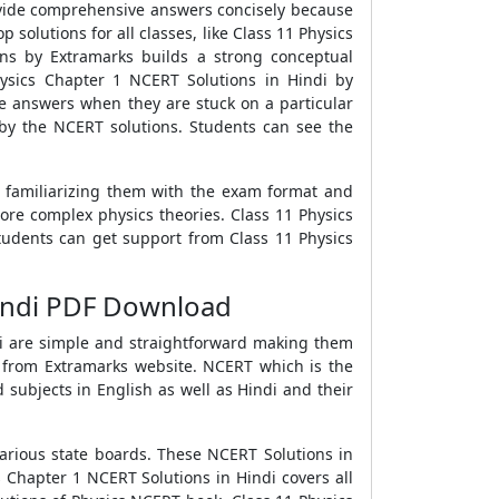
ovide comprehensive answers concisely because
 solutions for all classes, like Class 11 Physics
ns by Extramarks builds a strong conceptual
hysics Chapter 1 NCERT Solutions in Hindi by
se answers when they are stuck on a particular
by the NCERT solutions. Students can see the
y familiarizing them with the exam format and
more complex physics theories. Class 11 Physics
students can get support from Class 11 Physics
Hindi PDF Download
ndi are simple and straightforward making them
di from Extramarks website. NCERT which is the
 subjects in English as well as Hindi and their
various state boards. These NCERT Solutions in
 Chapter 1 NCERT Solutions in Hindi covers all