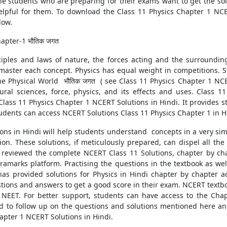
 students who are preparing for their exams want to get the sol
lpful for them. To download the Class 11 Physics Chapter 1 NCE
low.
apter-1 भौतिक जगत
ciples and laws of nature, the forces acting and the surroundin
master each concept. Physics has equal weight in competitions. S
e Physical World भौतिक जगत ( see Class 11 Physics Chapter 1 NCE
ral sciences, force, physics, and its effects and uses. Class 1
Class 11 Physics Chapter 1 NCERT Solutions in Hindi. It provides 
udents can access NCERT Solutions Class 11 Physics Chapter 1 in H
ions in Hindi will help students understand concepts in a very s
ion. These solutions, if meticulously prepared, can dispel all th
reviewed the complete NCERT Class 11 Solutions, chapter by chap
amarks platform. Practising the questions in the textbook as well
s has provided solutions for Physics in Hindi chapter by chapter
stions and answers to get a good score in their exam. NCERT textbo
 NEET. For better support, students can have access to the Chap
 to follow up on the questions and solutions mentioned here an
hapter 1 NCERT Solutions in Hindi.