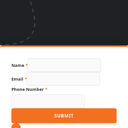
Name
*
Email
*
Phone Number
*
Source
SUBMIT
Name
Phone