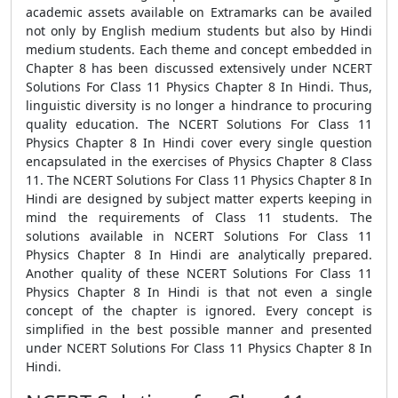
academic assets available on Extramarks can be availed
not only by English medium students but also by Hindi
medium students. Each theme and concept embedded in
Chapter 8 has been discussed extensively under NCERT
Solutions For Class 11 Physics Chapter 8 In Hindi. Thus,
linguistic diversity is no longer a hindrance to procuring
quality education. The NCERT Solutions For Class 11
Physics Chapter 8 In Hindi cover every single question
encapsulated in the exercises of Physics Chapter 8 Class
11. The NCERT Solutions For Class 11 Physics Chapter 8 In
Hindi are designed by subject matter experts keeping in
mind the requirements of Class 11 students. The
solutions available in NCERT Solutions For Class 11
Physics Chapter 8 In Hindi are analytically prepared.
Another quality of these NCERT Solutions For Class 11
Physics Chapter 8 In Hindi is that not even a single
concept of the chapter is ignored. Every concept is
simplified in the best possible manner and presented
under NCERT Solutions For Class 11 Physics Chapter 8 In
Hindi.