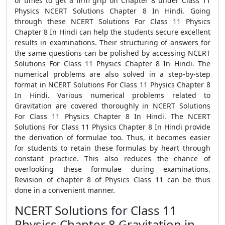
of times to get a firm grip on Chapter 8 under Class 11
Physics NCERT Solutions Chapter 8 In Hindi. Going
through these NCERT Solutions For Class 11 Physics
Chapter 8 In Hindi can help the students secure excellent
results in examinations. Their structuring of answers for
the same questions can be polished by accessing NCERT
Solutions For Class 11 Physics Chapter 8 In Hindi. The
numerical problems are also solved in a step-by-step
format in NCERT Solutions For Class 11 Physics Chapter 8
In Hindi. Various numerical problems related to
Gravitation are covered thoroughly in NCERT Solutions
For Class 11 Physics Chapter 8 In Hindi. The NCERT
Solutions For Class 11 Physics Chapter 8 In Hindi provide
the derivation of formulae too. Thus, it becomes easier
for students to retain these formulas by heart through
constant practice. This also reduces the chance of
overlooking these formulae during examinations.
Revision of chapter 8 of Physics Class 11 can be thus
done in a convenient manner.
NCERT Solutions for Class 11
Physics Chapter 8 Gravitation in