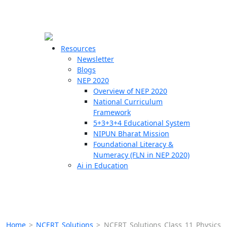
☰
🗙
Resources
Newsletter
Blogs
Schools
NEP 2020
Overview of NEP 2020
Teachers
National Curriculum
Students
Framework
5+3+3+4 Educational System
NIPUN Bharat Mission
Resources
Foundational Literacy &
Numeracy (FLN in NEP 2020)
Ai in Education
Home
>
NCERT Solutions
>
NCERT Solutions Class 11 Physics