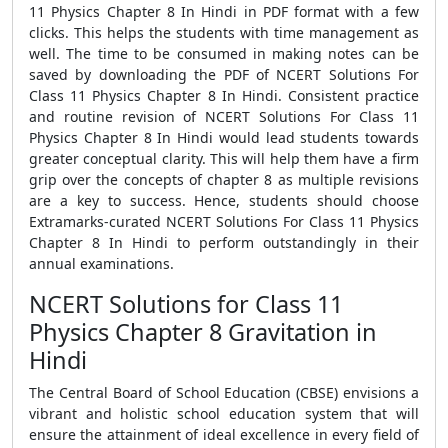
11 Physics Chapter 8 In Hindi in PDF format with a few
clicks. This helps the students with time management as
well. The time to be consumed in making notes can be
saved by downloading the PDF of NCERT Solutions For
Class 11 Physics Chapter 8 In Hindi. Consistent practice
and routine revision of NCERT Solutions For Class 11
Physics Chapter 8 In Hindi would lead students towards
greater conceptual clarity. This will help them have a firm
grip over the concepts of chapter 8 as multiple revisions
are a key to success. Hence, students should choose
Extramarks-curated NCERT Solutions For Class 11 Physics
Chapter 8 In Hindi to perform outstandingly in their
annual examinations.
NCERT Solutions for Class 11
Physics Chapter 8 Gravitation in
Hindi
The Central Board of School Education (CBSE) envisions a
vibrant and holistic school education system that will
ensure the attainment of ideal excellence in every field of