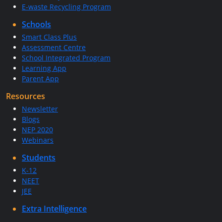
E-waste Recycling Program
Schools
Smart Class Plus
Assessment Centre
School Integrated Program
Learning App
Parent App
Resources
Newsletter
Blogs
NEP 2020
Webinars
Students
K-12
NEET
JEE
Extra Intelligence