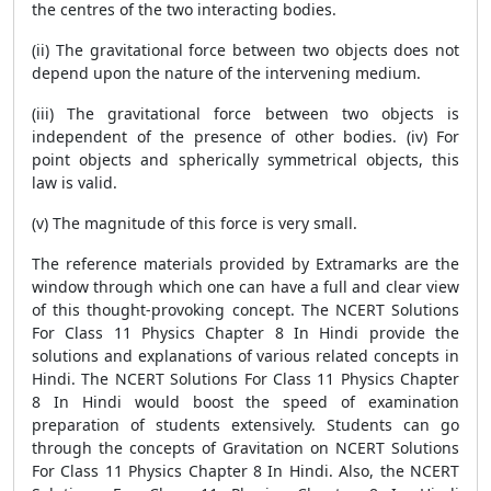
the centres of the two interacting bodies.
(ii) The gravitational force between two objects does not
depend upon the nature of the intervening medium.
(iii) The gravitational force between two objects is
independent of the presence of other bodies. (iv) For
point objects and spherically symmetrical objects, this
law is valid.
(v) The magnitude of this force is very small.
The reference materials provided by Extramarks are the
window through which one can have a full and clear view
of this thought-provoking concept. The NCERT Solutions
For Class 11 Physics Chapter 8 In Hindi provide the
solutions and explanations of various related concepts in
Hindi. The NCERT Solutions For Class 11 Physics Chapter
8 In Hindi would boost the speed of examination
preparation of students extensively. Students can go
through the concepts of Gravitation on NCERT Solutions
For Class 11 Physics Chapter 8 In Hindi. Also, the NCERT