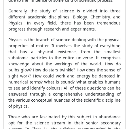
due to the influence of some kind of scientific process.
Generally, the study of science is divided into three
different academic disciplines: Biology, Chemistry, and
Physics. In every field, there has been tremendous
progress through research and experiments.
Physics is the branch of science dealing with the physical
properties of matter. It involves the study of everything
that has a physical existence, from the smallest
subatomic particles to the entire universe. It comprises
knowledge about the workings of the world. How do
bulbs glow? How do stars twinkle? How does the sense of
sight work? How could work and energy be denoted in
numerical terms? What is sound? What enables humans
to see and identify colours? All of these questions can be
answered through a comprehensive understanding of
the various conceptual nuances of the scientific discipline
of physics.
Those who are fascinated by this subject in abundance
opt for the science stream in their senior secondary
classes. In Class 11, the syllabus recommended by the