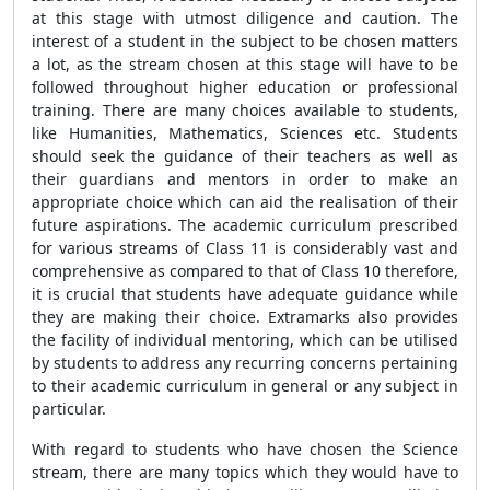
at this stage with utmost diligence and caution. The
interest of a student in the subject to be chosen matters
a lot, as the stream chosen at this stage will have to be
followed throughout higher education or professional
training. There are many choices available to students,
like Humanities, Mathematics, Sciences etc. Students
should seek the guidance of their teachers as well as
their guardians and mentors in order to make an
appropriate choice which can aid the realisation of their
future aspirations. The academic curriculum prescribed
for various streams of Class 11 is considerably vast and
comprehensive as compared to that of Class 10 therefore,
it is crucial that students have adequate guidance while
they are making their choice. Extramarks also provides
the facility of individual mentoring, which can be utilised
by students to address any recurring concerns pertaining
to their academic curriculum in general or any subject in
particular.
With regard to students who have chosen the Science
stream, there are many topics which they would have to