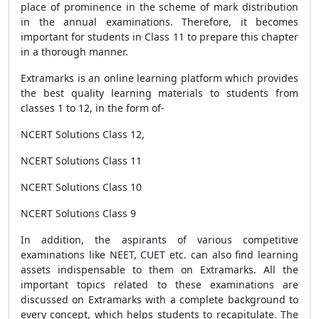
place of prominence in the scheme of mark distribution
in the annual examinations. Therefore, it becomes
important for students in Class 11 to prepare this chapter
in a thorough manner.
Extramarks is an online learning platform which provides
the best quality learning materials to students from
classes 1 to 12, in the form of-
NCERT Solutions Class 12,
NCERT Solutions Class 11
NCERT Solutions Class 10
NCERT Solutions Class 9
In addition, the aspirants of various competitive
examinations like NEET, CUET etc. can also find learning
assets indispensable to them on Extramarks. All the
important topics related to these examinations are
discussed on Extramarks with a complete background to
every concept, which helps students to recapitulate. The