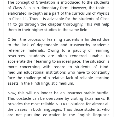
The concept of Gravitation is introduced to the students
of Class 8 in a rudimentary form. However, the topic is
elaborated in-depth as a part of the curriculum of Physics
in Class 11. Thus it is advisable for the students of Class
11 to go through the chapter thoroughly. This will help
them in their higher studies in the same field.
Often, the process of learning students is hindered due
to the lack of dependable and trustworthy academic
reference materials. Owing to a paucity of learning
resources, students are often rendered unable to
accelerate their learning to an ideal pace. The situation is
more concerning with regard to students of Hindi
medium educational institutions who have to constantly
face the challenge of a relative lack of reliable learning
assets in the Hindi linguistic medium.
Now, this will no longer be an insurmountable hurdle.
This obstacle can be overcome by visiting Extramarks. It
provides the most reliable NCERT Solutions for almost all
the classes in both languages. Thus those students, who
are not pursuing education in the English linguistic