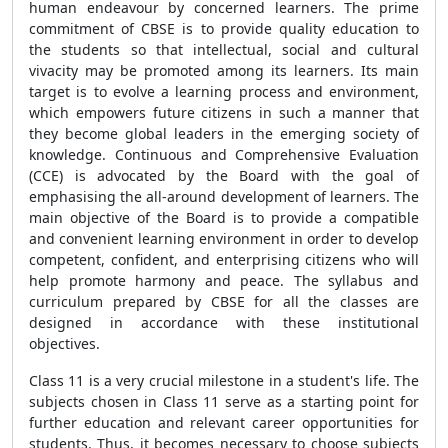
human endeavour by concerned learners. The prime
commitment of CBSE is to provide quality education to
the students so that intellectual, social and cultural
vivacity may be promoted among its learners. Its main
target is to evolve a learning process and environment,
which empowers future citizens in such a manner that
they become global leaders in the emerging society of
knowledge. Continuous and Comprehensive Evaluation
(CCE) is advocated by the Board with the goal of
emphasising the all-around development of learners. The
main objective of the Board is to provide a compatible
and convenient learning environment in order to develop
competent, confident, and enterprising citizens who will
help promote harmony and peace. The syllabus and
curriculum prepared by CBSE for all the classes are
designed in accordance with these institutional
objectives.
Class 11 is a very crucial milestone in a student's life. The
subjects chosen in Class 11 serve as a starting point for
further education and relevant career opportunities for
students. Thus, it becomes necessary to choose subjects