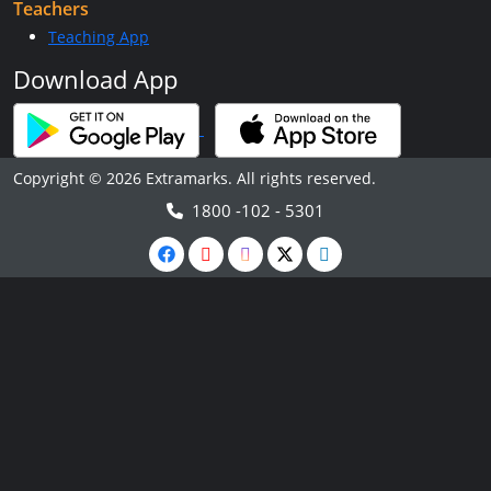
Teachers
Teaching App
Download App
Copyright © 2026 Extramarks. All rights reserved.
1800 -102 - 5301