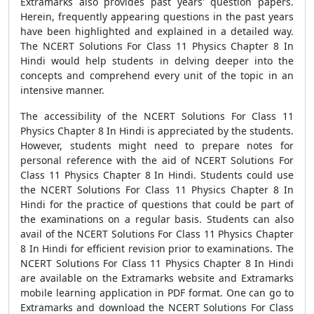
Extramarks also provides past years' question papers.
Herein, frequently appearing questions in the past years
have been highlighted and explained in a detailed way.
The NCERT Solutions For Class 11 Physics Chapter 8 In
Hindi would help students in delving deeper into the
concepts and comprehend every unit of the topic in an
intensive manner.
The accessibility of the NCERT Solutions For Class 11
Physics Chapter 8 In Hindi is appreciated by the students.
However, students might need to prepare notes for
personal reference with the aid of NCERT Solutions For
Class 11 Physics Chapter 8 In Hindi. Students could use
the NCERT Solutions For Class 11 Physics Chapter 8 In
Hindi for the practice of questions that could be part of
the examinations on a regular basis. Students can also
avail of the NCERT Solutions For Class 11 Physics Chapter
8 In Hindi for efficient revision prior to examinations. The
NCERT Solutions For Class 11 Physics Chapter 8 In Hindi
are available on the Extramarks website and Extramarks
mobile learning application in PDF format. One can go to
Extramarks and download the NCERT Solutions For Class