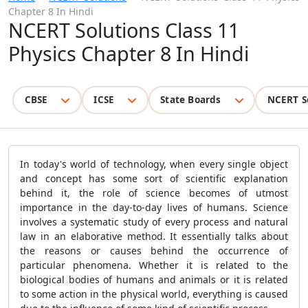
Chapter 8 In Hindi
NCERT Solutions Class 11
Physics Chapter 8 In Hindi
CBSE
ICSE
State Boards
NCERT S
In today's world of technology, when every single object
and concept has some sort of scientific explanation
behind it, the role of science becomes of utmost
importance in the day-to-day lives of humans. Science
involves a systematic study of every process and natural
law in an elaborative method. It essentially talks about
the reasons or causes behind the occurrence of
particular phenomena. Whether it is related to the
biological bodies of humans and animals or it is related
to some action in the physical world, everything is caused