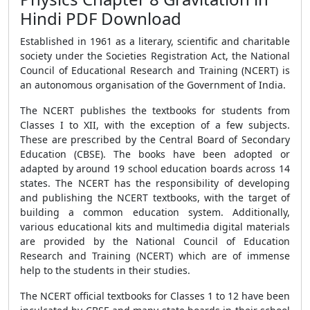
Hindi PDF Download
Established in 1961 as a literary, scientific and charitable
society under the Societies Registration Act, the National
Council of Educational Research and Training (NCERT) is
an autonomous organisation of the Government of India.
The NCERT publishes the textbooks for students from
Classes I to XII, with the exception of a few subjects.
These are prescribed by the Central Board of Secondary
Education (CBSE). The books have been adopted or
adapted by around 19 school education boards across 14
states. The NCERT has the responsibility of developing
and publishing the NCERT textbooks, with the target of
building a common education system. Additionally,
various educational kits and multimedia digital materials
are provided by the National Council of Education
Research and Training (NCERT) which are of immense
help to the students in their studies.
The NCERT official textbooks for Classes 1 to 12 have been