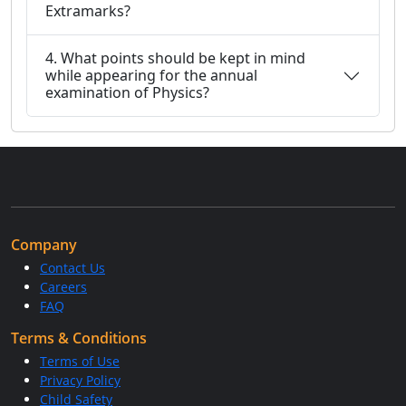
Extramarks?
4. What points should be kept in mind
while appearing for the annual
examination of Physics?
Company
Contact Us
Careers
FAQ
Terms & Conditions
Terms of Use
Privacy Policy
Child Safety