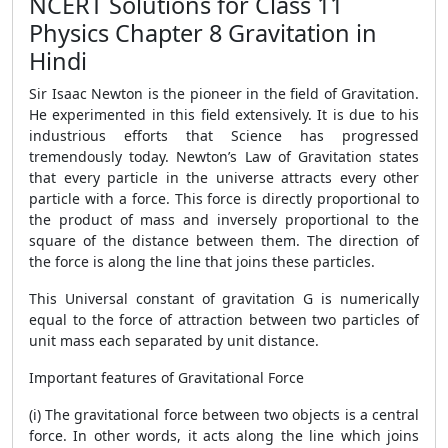
NCERT Solutions for Class 11
Physics Chapter 8 Gravitation in
Hindi
Sir Isaac Newton is the pioneer in the field of Gravitation.
He experimented in this field extensively. It is due to his
industrious efforts that Science has progressed
tremendously today. Newton’s Law of Gravitation states
that every particle in the universe attracts every other
particle with a force. This force is directly proportional to
the product of mass and inversely proportional to the
square of the distance between them. The direction of
the force is along the line that joins these particles.
This Universal constant of gravitation G is numerically
equal to the force of attraction between two particles of
unit mass each separated by unit distance.
Important features of Gravitational Force
(i) The gravitational force between two objects is a central
force. In other words, it acts along the line which joins