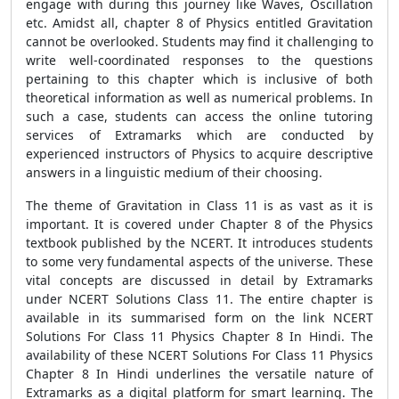
engage with during this journey like Waves, Oscillation
etc. Amidst all, chapter 8 of Physics entitled Gravitation
cannot be overlooked. Students may find it challenging to
write well-coordinated responses to the questions
pertaining to this chapter which is inclusive of both
theoretical information as well as numerical problems. In
such a case, students can access the online tutoring
services of Extramarks which are conducted by
experienced instructors of Physics to acquire descriptive
answers in a linguistic medium of their choosing.
The theme of Gravitation in Class 11 is as vast as it is
important. It is covered under Chapter 8 of the Physics
textbook published by the NCERT. It introduces students
to some very fundamental aspects of the universe. These
vital concepts are discussed in detail by Extramarks
under NCERT Solutions Class 11. The entire chapter is
available in its summarised form on the link NCERT
Solutions For Class 11 Physics Chapter 8 In Hindi. The
availability of these NCERT Solutions For Class 11 Physics
Chapter 8 In Hindi underlines the versatile nature of
Extramarks as a digital platform for smart learning. The