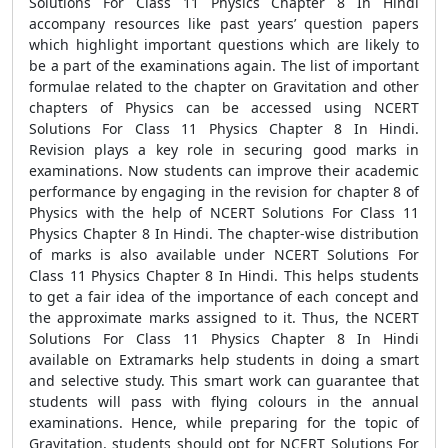
Solutions For Class 11 Physics Chapter 8 In Hindi
accompany resources like past years’ question papers
which highlight important questions which are likely to
be a part of the examinations again. The list of important
formulae related to the chapter on Gravitation and other
chapters of Physics can be accessed using NCERT
Solutions For Class 11 Physics Chapter 8 In Hindi.
Revision plays a key role in securing good marks in
examinations. Now students can improve their academic
performance by engaging in the revision for chapter 8 of
Physics with the help of NCERT Solutions For Class 11
Physics Chapter 8 In Hindi. The chapter-wise distribution
of marks is also available under NCERT Solutions For
Class 11 Physics Chapter 8 In Hindi. This helps students
to get a fair idea of the importance of each concept and
the approximate marks assigned to it. Thus, the NCERT
Solutions For Class 11 Physics Chapter 8 In Hindi
available on Extramarks help students in doing a smart
and selective study. This smart work can guarantee that
students will pass with flying colours in the annual
examinations. Hence, while preparing for the topic of
Gravitation, students should opt for NCERT Solutions For