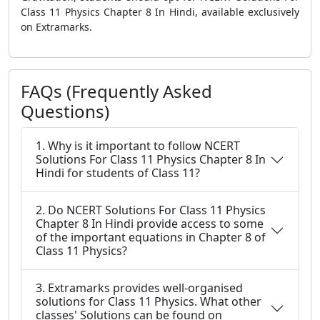
Class 11 Physics Chapter 8 In Hindi, available exclusively
on Extramarks.
FAQs (Frequently Asked
Questions)
1. Why is it important to follow NCERT
Solutions For Class 11 Physics Chapter 8 In
Hindi for students of Class 11?
2. Do NCERT Solutions For Class 11 Physics
Chapter 8 In Hindi provide access to some
of the important equations in Chapter 8 of
Class 11 Physics?
3. Extramarks provides well-organised
solutions for Class 11 Physics. What other
classes' Solutions can be found on