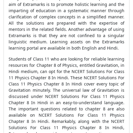
aim of Extramarks is to promote holistic learning and the
imparting of education in a systematic manner through
clarification of complex concepts in a simplified manner.
All the solutions are prepared with the expertise of
mentors in the related fields. Another advantage of using
Extramarks is that they are not confined to a singular
linguistic medium. Learning assets on the Extramarks
learning portal are available in both English and Hindi.
Students of Class 11 who are looking for reliable learning
resources for Chapter 8 of Physics, entitled Gravitation, in
Hindi medium, can opt for the NCERT Solutions For Class
11 Physics Chapter 8 In Hindi. These NCERT Solutions For
Class 11 Physics Chapter 8 In Hindi cover every topic of
Gravitation minutely. The universal law of Gravitation is
discussed under NCERT Solutions For Class 11 Physics
Chapter 8 In Hindi in an easy-to-understand language.
The important questions related to chapter 8 are also
available on NCERT Solutions For Class 11 Physics
Chapter 8 In Hindi. Remarkably, along with the NCERT
Solutions For Class 11 Physics Chapter 8 In Hindi,