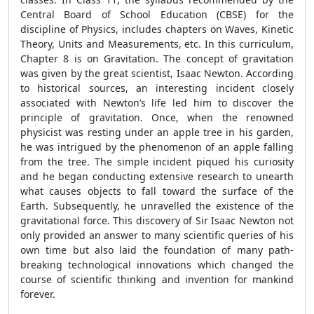
Central Board of School Education (CBSE) for the
discipline of Physics, includes chapters on Waves, Kinetic
Theory, Units and Measurements, etc. In this curriculum,
Chapter 8 is on Gravitation. The concept of gravitation
was given by the great scientist, Isaac Newton. According
to historical sources, an interesting incident closely
associated with Newton’s life led him to discover the
principle of gravitation. Once, when the renowned
physicist was resting under an apple tree in his garden,
he was intrigued by the phenomenon of an apple falling
from the tree. The simple incident piqued his curiosity
and he began conducting extensive research to unearth
what causes objects to fall toward the surface of the
Earth. Subsequently, he unravelled the existence of the
gravitational force. This discovery of Sir Isaac Newton not
only provided an answer to many scientific queries of his
own time but also laid the foundation of many path-
breaking technological innovations which changed the
course of scientific thinking and invention for mankind
forever.