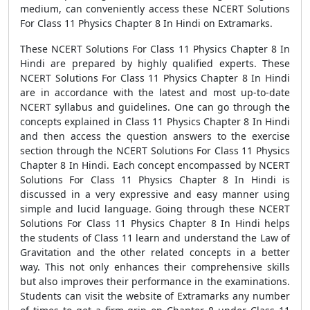
medium, can conveniently access these NCERT Solutions
For Class 11 Physics Chapter 8 In Hindi on Extramarks.
These NCERT Solutions For Class 11 Physics Chapter 8 In
Hindi are prepared by highly qualified experts. These
NCERT Solutions For Class 11 Physics Chapter 8 In Hindi
are in accordance with the latest and most up-to-date
NCERT syllabus and guidelines. One can go through the
concepts explained in Class 11 Physics Chapter 8 In Hindi
and then access the question answers to the exercise
section through the NCERT Solutions For Class 11 Physics
Chapter 8 In Hindi. Each concept encompassed by NCERT
Solutions For Class 11 Physics Chapter 8 In Hindi is
discussed in a very expressive and easy manner using
simple and lucid language. Going through these NCERT
Solutions For Class 11 Physics Chapter 8 In Hindi helps
the students of Class 11 learn and understand the Law of
Gravitation and the other related concepts in a better
way. This not only enhances their comprehensive skills
but also improves their performance in the examinations.
Students can visit the website of Extramarks any number