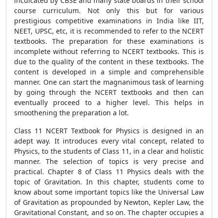
inculcated by CBSE and many state boards in their school
course curriculum. Not only this but for various
prestigious competitive examinations in India like IIT,
NEET, UPSC, etc, it is recommended to refer to the NCERT
textbooks. The preparation for these examinations is
incomplete without referring to NCERT textbooks. This is
due to the quality of the content in these textbooks. The
content is developed in a simple and comprehensible
manner. One can start the magnanimous task of learning
by going through the NCERT textbooks and then can
eventually proceed to a higher level. This helps in
smoothening the preparation a lot.
Class 11 NCERT Textbook for Physics is designed in an
adept way. It introduces every vital concept, related to
Physics, to the students of Class 11, in a clear and holistic
manner. The selection of topics is very precise and
practical. Chapter 8 of Class 11 Physics deals with the
topic of Gravitation. In this chapter, students come to
know about some important topics like the Universal Law
of Gravitation as propounded by Newton, Kepler Law, the
Gravitational Constant, and so on. The chapter occupies a