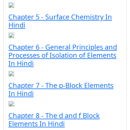
Chapter 5 - Surface Chemistry In
Hindi
Chapter 6 - General Principles and
Processes of Isolation of Elements
In Hindi
Chapter 7 - The p-Block Elements
In Hindi
Chapter 8 - The d and f Block
Elements In Hindi