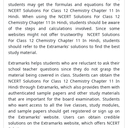
students may get the formulas and equations for the
NCERT Solutions For Class 12 Chemistry Chapter 11 In
Hindi. When using the NCERT Solutions For Class 12
Chemistry Chapter 11 In Hindi, students should be aware
of the steps and calculations involved. Since some
websites might not offer trustworthy NCERT Solutions
For Class 12 Chemistry Chapter 11 In Hindi, students
should refer to the Extramarks' solutions to find the best
study material.
Extramarks helps students who are reluctant to ask their
school teacher questions since they do not grasp the
material being covered in class. Students can obtain the
NCERT Solutions For Class 12 Chemistry Chapter 11 In
Hindi through Extramarks, which also provides them with
authenticated sample papers and other study materials
that are important for the board examination. Students
who want access to all the live classes, study modules,
and sample papers should get registered or sign up on
the Extramarks’ website. Users can obtain credible
solutions on the Extramarks website, which offers NCERT