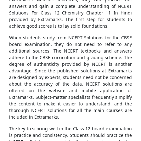
answers and gain a complete understanding of NCERT
Solutions For Class 12 Chemistry Chapter 11 In Hindi
provided by Extramarks. The first step for students to
achieve good scores is to lay solid foundations.
When students study from NCERT Solutions for the CBSE
board examination, they do not need to refer to any
additional sources. The NCERT textbooks and answers
adhere to the CBSE curriculum and grading scheme. The
degree of authenticity provided by NCERT is another
advantage. Since the published solutions at Extramarks
are designed by experts, students need not be concerned
about the accuracy of the data. NCERT solutions are
offered on the website and mobile application of
Extramarks. Subject-matter specialists frequently simplify
the content to make it easier to understand, and the
thorough NCERT solutions for all the main courses are
included in Extramarks.
The key to scoring well in the Class 12 board examination
is practice and consistency. Students should practice the