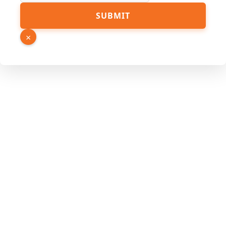
Source
SUBMIT
Email
Hidden
×