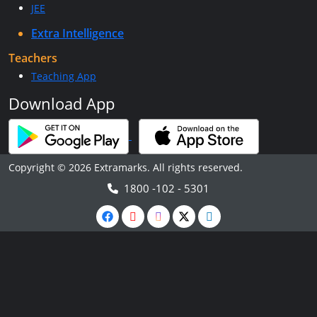
JEE
Extra Intelligence
Teachers
Teaching App
Download App
Copyright © 2026 Extramarks. All rights reserved.
1800 -102 - 5301