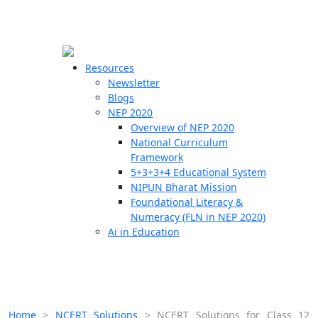
☰
🗙
Resources
Newsletter
Blogs
Schools
NEP 2020
Overview of NEP 2020
Teachers
National Curriculum
Students
Framework
5+3+3+4 Educational System
NIPUN Bharat Mission
Resources
Foundational Literacy &
Numeracy (FLN in NEP 2020)
Ai in Education
Home
>
NCERT Solutions
>
NCERT Solutions for Class 12