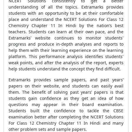
NCERT Solutions consistently to get a better
understanding of all the topics. Extramarks provides
students with an opportunity to be at their comfortable
place and understand the NCERT Solutions For Class 12
Chemistry Chapter 11 In Hindi by the nation’s best
teachers. Students can learn at their own pace, and the
Extramarks’ website continues to monitor students'
progress and produce in-depth analyses and reports to
help them with their learning experience on the learning
platform. This performance analysis identifies students'
weak points, and after the analysis of the report, experts
help students understand the concept they find difficult.
Extramarks provides sample papers, and past years’
papers on their website, and students can easily avail
them. The benefit of solving past years’ papers is that
students gain confidence as they get an idea of how
questions may appear in their board examination.
Students built the confidence to tackle the CBSE
examination better after completing the NCERT Solutions
For Class 12 Chemistry Chapter 11 In Hindi and many
other problem sets and sample papers.