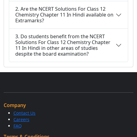
2. Are the NCERT Solutions For Class 12
Chemistry Chapter 11 In Hindi available on
Extramarks?
3. Do students benefit from the NCERT
Solutions For Class 12 Chemistry Chapter
11 In Hindi in other areas of studies
despite the board examination?
Company
Contact Us
Careers
FAQ
Terms & Conditions