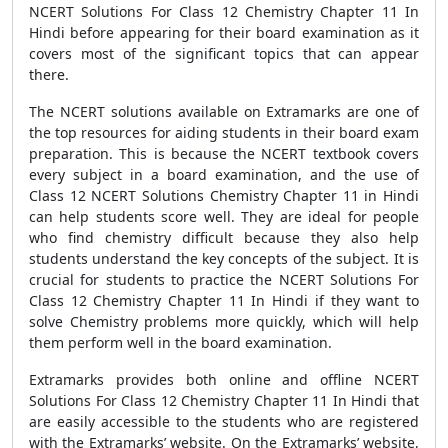
NCERT Solutions For Class 12 Chemistry Chapter 11 In
Hindi before appearing for their board examination as it
covers most of the significant topics that can appear
there.
The NCERT solutions available on Extramarks are one of
the top resources for aiding students in their board exam
preparation. This is because the NCERT textbook covers
every subject in a board examination, and the use of
Class 12 NCERT Solutions Chemistry Chapter 11 in Hindi
can help students score well. They are ideal for people
who find chemistry difficult because they also help
students understand the key concepts of the subject. It is
crucial for students to practice the NCERT Solutions For
Class 12 Chemistry Chapter 11 In Hindi if they want to
solve Chemistry problems more quickly, which will help
them perform well in the board examination.
Extramarks provides both online and offline NCERT
Solutions For Class 12 Chemistry Chapter 11 In Hindi that
are easily accessible to the students who are registered
with the Extramarks’ website. On the Extramarks’ website,