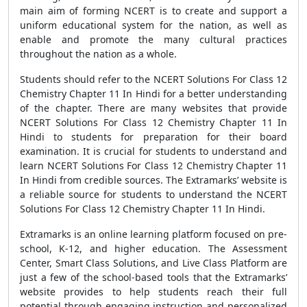
main aim of forming NCERT is to create and support a
uniform educational system for the nation, as well as
enable and promote the many cultural practices
throughout the nation as a whole.
Students should refer to the NCERT Solutions For Class 12
Chemistry Chapter 11 In Hindi for a better understanding
of the chapter. There are many websites that provide
NCERT Solutions For Class 12 Chemistry Chapter 11 In
Hindi to students for preparation for their board
examination. It is crucial for students to understand and
learn NCERT Solutions For Class 12 Chemistry Chapter 11
In Hindi from credible sources. The Extramarks’ website is
a reliable source for students to understand the NCERT
Solutions For Class 12 Chemistry Chapter 11 In Hindi.
Extramarks is an online learning platform focused on pre-
school, K-12, and higher education. The Assessment
Center, Smart Class Solutions, and Live Class Platform are
just a few of the school-based tools that the Extramarks’
website provides to help students reach their full
potential through engaging instruction and personalized