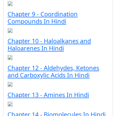
Chapter 9 - Coordination
Compounds In Hindi
Chapter 10 - Haloalkanes and
Haloarenes In Hindi
Chapter 12 - Aldehydes, Ketones
and Carboxylic Acids In Hindi
Chapter 13 - Amines In Hindi
Chapter 14 - Biomolecules In Hindi