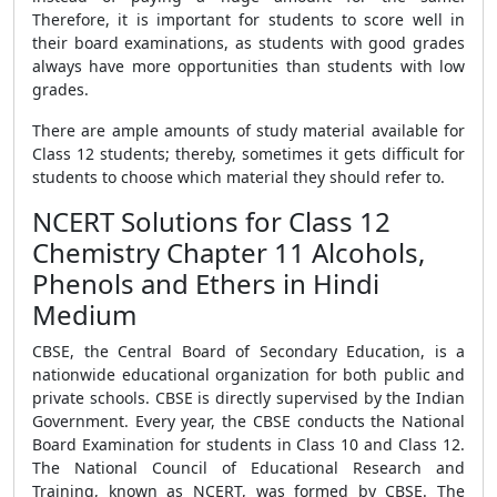
Therefore, it is important for students to score well in
their board examinations, as students with good grades
always have more opportunities than students with low
grades.
There are ample amounts of study material available for
Class 12 students; thereby, sometimes it gets difficult for
students to choose which material they should refer to.
NCERT Solutions for Class 12
Chemistry Chapter 11 Alcohols,
Phenols and Ethers in Hindi
Medium
CBSE, the Central Board of Secondary Education, is a
nationwide educational organization for both public and
private schools. CBSE is directly supervised by the Indian
Government. Every year, the CBSE conducts the National
Board Examination for students in Class 10 and Class 12.
The National Council of Educational Research and
Training, known as NCERT, was formed by CBSE. The