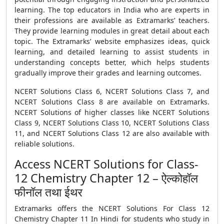
learning. The top educators in India who are experts in
their professions are available as Extramarks’ teachers.
They provide learning modules in great detail about each
topic. The Extramarks’ website emphasizes ideas, quick
learning, and detailed learning to assist students in
understanding concepts better, which helps students
gradually improve their grades and learning outcomes.
NCERT Solutions Class 6, NCERT Solutions Class 7, and
NCERT Solutions Class 8 are available on Extramarks.
NCERT Solutions of higher classes like NCERT Solutions
Class 9, NCERT Solutions Class 10, NCERT Solutions Class
11, and NCERT Solutions Class 12 are also available with
reliable solutions.
Access NCERT Solutions for Class-
12 Chemistry Chapter 12 – ऐल्कोहॉल
फीनॉल तथा ईथर
Extramarks offers the NCERT Solutions For Class 12
Chemistry Chapter 11 In Hindi for students who study in