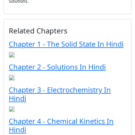
Solutions.
Related Chapters
Chapter 1 - The Solid State In Hindi
Chapter 2 - Solutions In Hindi
Chapter 3 - Electrochemistry In
Hindi
Chapter 4 - Chemical Kinetics In
Hindi