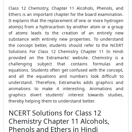
Class 12 Chemistry, Chapter 11 Alcohols, Phenols, and
Ethers is an important chapter for the board examination.
It explains that the replacement of one or more hydrogen
atom(s) from a hydrocarbon by another atom or a group
of atoms leads to the creation of an entirely new
substance with entirely new properties. To understand
the concept better, students should refer to the NCERT
Solutions For Class 12 Chemistry Chapter 11 In Hindi
provided on the Extramarks’ website. Chemistry is a
challenging subject that contains formulas and
equations. Students often get confused with the concept,
and all the equations and numbers look difficult to
understand. Therefore, Extramarks adds graphics and
animations to make it interesting. Animations and
graphics divert students' interest towards studies,
thereby helping them to understand better.
NCERT Solutions for Class 12
Chemistry Chapter 11 Alcohols,
Phenols and Ethers in Hindi