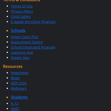
Terms of Use
Privacy Policy
Child Safety
E-waste Recycling Program
Schools
Smart Class Plus
Assessment Centre
School Integrated Program
Learning App
Parent App
Resources
Newsletter
Blogs
NEP 2020
Webinars
Students
K-12
NEET