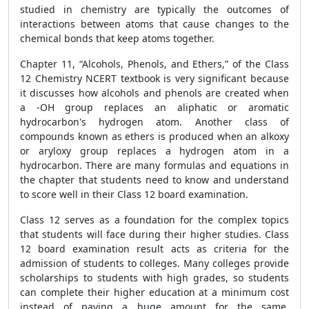
studied in chemistry are typically the outcomes of
interactions between atoms that cause changes to the
chemical bonds that keep atoms together.
Chapter 11, “Alcohols, Phenols, and Ethers,” of the Class
12 Chemistry NCERT textbook is very significant because
it discusses how alcohols and phenols are created when
a -OH group replaces an aliphatic or aromatic
hydrocarbon's hydrogen atom. Another class of
compounds known as ethers is produced when an alkoxy
or aryloxy group replaces a hydrogen atom in a
hydrocarbon. There are many formulas and equations in
the chapter that students need to know and understand
to score well in their Class 12 board examination.
Class 12 serves as a foundation for the complex topics
that students will face during their higher studies. Class
12 board examination result acts as criteria for the
admission of students to colleges. Many colleges provide
scholarships to students with high grades, so students
can complete their higher education at a minimum cost
instead of paying a huge amount for the same.