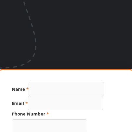
Name
*
Email
*
Phone Number
*