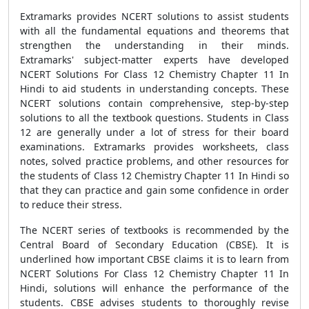
Extramarks provides NCERT solutions to assist students
with all the fundamental equations and theorems that
strengthen the understanding in their minds.
Extramarks' subject-matter experts have developed
NCERT Solutions For Class 12 Chemistry Chapter 11 In
Hindi to aid students in understanding concepts. These
NCERT solutions contain comprehensive, step-by-step
solutions to all the textbook questions. Students in Class
12 are generally under a lot of stress for their board
examinations. Extramarks provides worksheets, class
notes, solved practice problems, and other resources for
the students of Class 12 Chemistry Chapter 11 In Hindi so
that they can practice and gain some confidence in order
to reduce their stress.
The NCERT series of textbooks is recommended by the
Central Board of Secondary Education (CBSE). It is
underlined how important CBSE claims it is to learn from
NCERT Solutions For Class 12 Chemistry Chapter 11 In
Hindi, solutions will enhance the performance of the
students. CBSE advises students to thoroughly revise