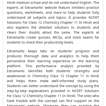
Hindi medium school and do not understand English. The
experts at Extramarks’ website feature limitless practice
questions, worksheets, and more to help students fully
understand all subjects and topics. It provides NCERT
Solutions For Class 12 Chemistry Chapter 11 In Hindi and
also explains the detailed solutions to students and
clears their doubts about the same. The experts at
Extramarks create quizzes, MCQs, and mock exams for
students to check their productivity levels.
Extramarks keeps tabs on students' progress and
produces thorough data and analytics to help them
personalize their learning experience on the learning
platform. This performance analysis provided by
Extramarks identifies both students' strengths and
weaknesses in Chemistry Class 12 Chapter 11 in Hindi
and helps them make well-informed study plans.
Students can better understand the concept by using the
step-by-step explanations provided in NCERT Solutions
For Class 12 Chemistry Chapter 11 In Hindi. The ones who
have trouble with the concept can find support on the
Extramarks’ website. Moreover, they can practice the