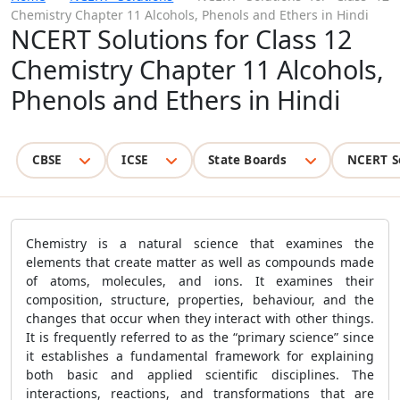
Chemistry Chapter 11 Alcohols, Phenols and Ethers in Hindi
NCERT Solutions for Class 12
Chemistry Chapter 11 Alcohols,
Phenols and Ethers in Hindi
CBSE
ICSE
State Boards
NCERT S
Chemistry is a natural science that examines the
elements that create matter as well as compounds made
of atoms, molecules, and ions. It examines their
composition, structure, properties, behaviour, and the
changes that occur when they interact with other things.
It is frequently referred to as the “primary science” since
it establishes a fundamental framework for explaining
both basic and applied scientific disciplines. The
interactions, reactions, and transformations that are