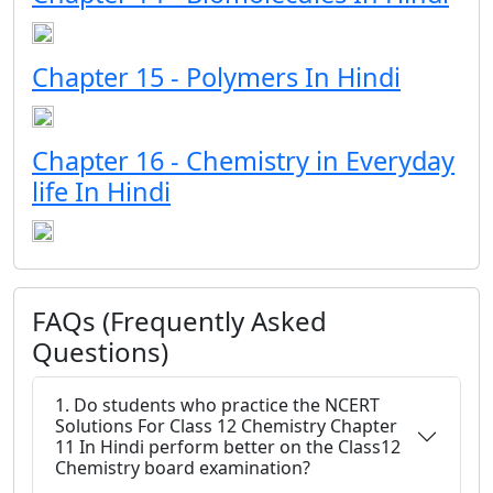
Chapter 15 - Polymers In Hindi
Chapter 16 - Chemistry in Everyday
life In Hindi
FAQs (Frequently Asked
Questions)
1. Do students who practice the NCERT
Solutions For Class 12 Chemistry Chapter
11 In Hindi perform better on the Class12
Chemistry board examination?