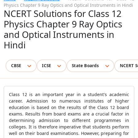
Physics Chapter 9 Ray Optics and Optical Instruments in Hindi
NCERT Solutions for Class 12
Physics Chapter 9 Ray Optics
and Optical Instruments in
Hindi
CBSE
ICSE
State Boards
NCERT S
Class 12 is an important year in a student's academic
career. Admission to numerous institutes of higher
education is based on the results of the Class 12 board
exams. Results from board exams are a crucial factor in
determining admission to different programmes in
colleges. It is therefore imperative that students perform
well on their board examinations. However, preparing for