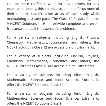
can be more confident while writing answers for any
exam. Additionally, this enables students to focus more of
their time on specific other areas of their study while
maintaining a steady pace. The Class 12 Physics Chapter
9 NCERT Solutions In Hindi provide complete and error-
free answers to all the exercise's problems.
For a variety of subjects, including English, Physics,
Chemistry, Mathematics, Economics, and others, the
NCERT Solutions Class 12 are accessible on Extramarks.
For a variety of subjects including English, Physics,
Chemistry, Mathematics, Economics, and others, the
NCERT Solutions Class 11 are accessible on Extramarks.
For a variety of subjects including Hindi, English,
Mathematics, Science, and Social Science, Extramarks
offers the NCERT Solutions Class 10.
For a variety of subjects including Hindi, English,
Mathematics, Science, and Social Science, Extramarks
offers the NCERT Solutions Class 9.