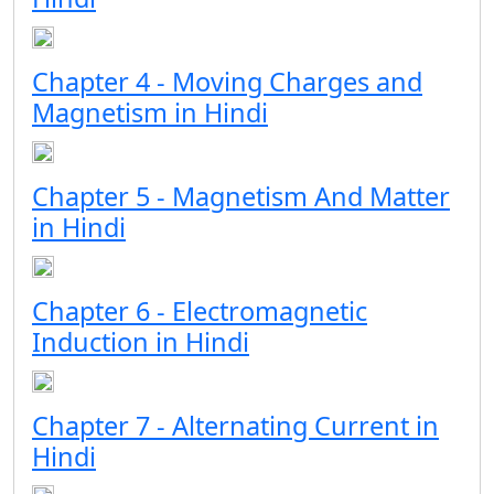
Chapter 4 - Moving Charges and
Magnetism in Hindi
Chapter 5 - Magnetism And Matter
in Hindi
Chapter 6 - Electromagnetic
Induction in Hindi
Chapter 7 - Alternating Current in
Hindi