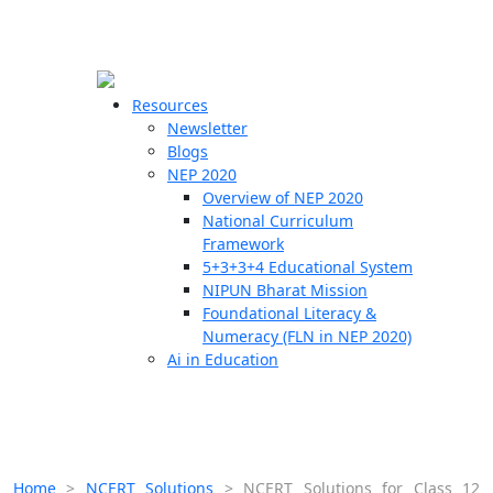
☰
🗙
Resources
Newsletter
Blogs
Schools
NEP 2020
Overview of NEP 2020
Teachers
National Curriculum
Students
Framework
5+3+3+4 Educational System
NIPUN Bharat Mission
Resources
Foundational Literacy &
Numeracy (FLN in NEP 2020)
Ai in Education
Home
>
NCERT Solutions
>
NCERT Solutions for Class 12