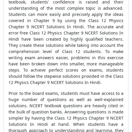
textbook, students' confidence is raised and their
understanding of the most complex topic is advanced.
Students can more easily and precisely apply the ideas
covered in Chapter 9 by using the Class 12 Physics
Chapter 9 NCERT Solutions In Hindi. The accurate and
error-free Class 12 Physics Chapter 9 NCERT Solutions In
Hindi have been created by highly qualified teachers.
They create these solutions while taking into account the
comprehension level of Class 12 students. To make
writing exam answers easier, problems in this exercise
have been broken down into smaller, more manageable
steps. To achieve perfect scores on exams, students
should follow the stepwise solutions provided in the Class
12 Physics Chapter 9 NCERT Solutions In Hindi.
Prior to the board exams, students must have access to a
huge number of questions as well as well-explained
solutions. NCERT textbook questions are heavily cited in
the bulk of question banks. Answering questions is made
simpler by having the Class 12 Physics Chapter 9 NCERT
Solutions In Hindi at hand. When students have a
thorough approach to understanding and learning, they