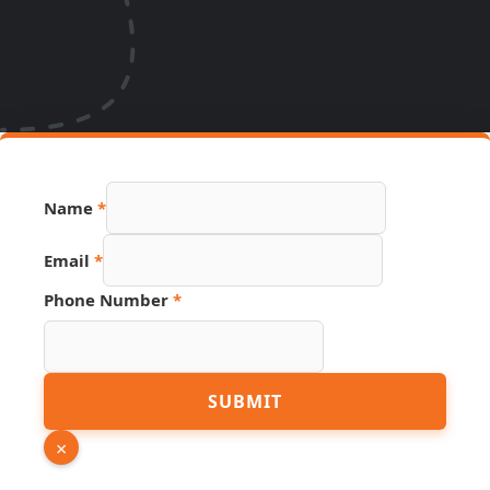
Email
Name
*
PDF
Phone
Email
*
Phone Number
*
SUBMIT
×