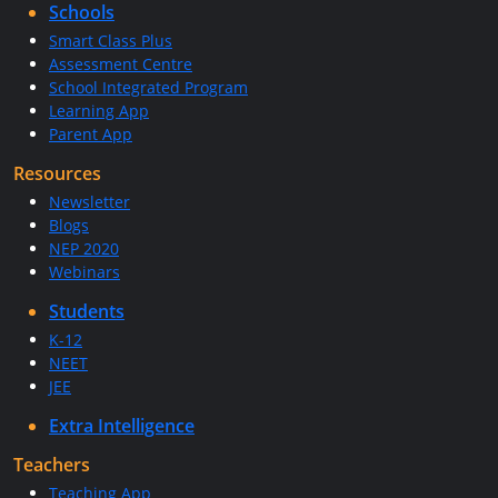
Schools
Smart Class Plus
Assessment Centre
School Integrated Program
Learning App
Parent App
Resources
Newsletter
Blogs
NEP 2020
Webinars
Students
K-12
NEET
JEE
Extra Intelligence
Teachers
Teaching App