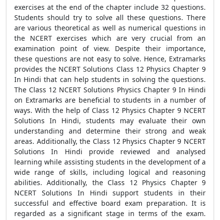
exercises at the end of the chapter include 32 questions.
Students should try to solve all these questions. There
are various theoretical as well as numerical questions in
the NCERT exercises which are very crucial from an
examination point of view. Despite their importance,
these questions are not easy to solve. Hence, Extramarks
provides the NCERT Solutions Class 12 Physics Chapter 9
In Hindi that can help students in solving the questions.
The Class 12 NCERT Solutions Physics Chapter 9 In Hindi
on Extramarks are beneficial to students in a number of
ways. With the help of Class 12 Physics Chapter 9 NCERT
Solutions In Hindi, students may evaluate their own
understanding and determine their strong and weak
areas. Additionally, the Class 12 Physics Chapter 9 NCERT
Solutions In Hindi provide reviewed and analysed
learning while assisting students in the development of a
wide range of skills, including logical and reasoning
abilities. Additionally, the Class 12 Physics Chapter 9
NCERT Solutions In Hindi support students in their
successful and effective board exam preparation. It is
regarded as a significant stage in terms of the exam.