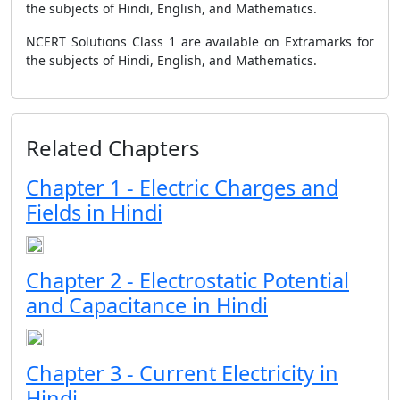
the subjects of Hindi, English, and Mathematics.
NCERT Solutions Class 1 are available on Extramarks for
the subjects of Hindi, English, and Mathematics.
Related Chapters
Chapter 1 - Electric Charges and
Fields in Hindi
Chapter 2 - Electrostatic Potential
and Capacitance in Hindi
Chapter 3 - Current Electricity in
Hindi