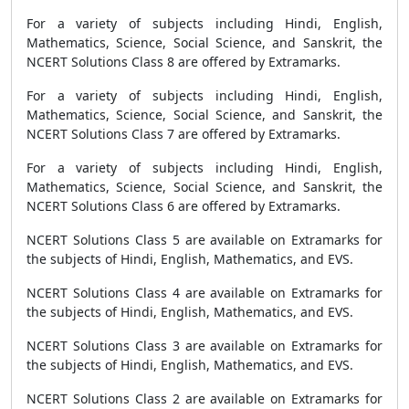
For a variety of subjects including Hindi, English,
Mathematics, Science, Social Science, and Sanskrit, the
NCERT Solutions Class 8 are offered by Extramarks.
For a variety of subjects including Hindi, English,
Mathematics, Science, Social Science, and Sanskrit, the
NCERT Solutions Class 7 are offered by Extramarks.
For a variety of subjects including Hindi, English,
Mathematics, Science, Social Science, and Sanskrit, the
NCERT Solutions Class 6 are offered by Extramarks.
NCERT Solutions Class 5 are available on Extramarks for
the subjects of Hindi, English, Mathematics, and EVS.
NCERT Solutions Class 4 are available on Extramarks for
the subjects of Hindi, English, Mathematics, and EVS.
NCERT Solutions Class 3 are available on Extramarks for
the subjects of Hindi, English, Mathematics, and EVS.
NCERT Solutions Class 2 are available on Extramarks for