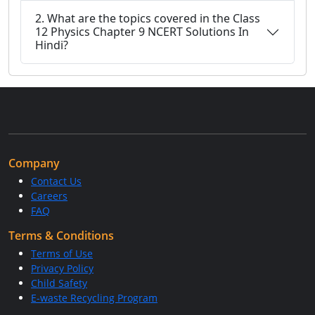
2. What are the topics covered in the Class
12 Physics Chapter 9 NCERT Solutions In
Hindi?
Company
Contact Us
Careers
FAQ
Terms & Conditions
Terms of Use
Privacy Policy
Child Safety
E-waste Recycling Program