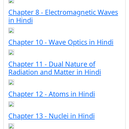
Chapter 8 - Electromagnetic Waves
in Hindi
Chapter 10 - Wave Optics in Hindi
Chapter 11 - Dual Nature of
Radiation and Matter in Hindi
Chapter 12 - Atoms in Hindi
Chapter 13 - Nuclei in Hindi