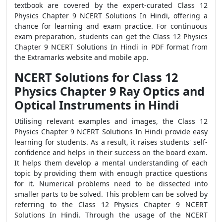
textbook are covered by the expert-curated Class 12
Physics Chapter 9 NCERT Solutions In Hindi, offering a
chance for learning and exam practice. For continuous
exam preparation, students can get the Class 12 Physics
Chapter 9 NCERT Solutions In Hindi in PDF format from
the Extramarks website and mobile app.
NCERT Solutions for Class 12
Physics Chapter 9 Ray Optics and
Optical Instruments in Hindi
Utilising relevant examples and images, the Class 12
Physics Chapter 9 NCERT Solutions In Hindi provide easy
learning for students. As a result, it raises students' self-
confidence and helps in their success on the board exam.
It helps them develop a mental understanding of each
topic by providing them with enough practice questions
for it. Numerical problems need to be dissected into
smaller parts to be solved. This problem can be solved by
referring to the Class 12 Physics Chapter 9 NCERT
Solutions In Hindi. Through the usage of the NCERT