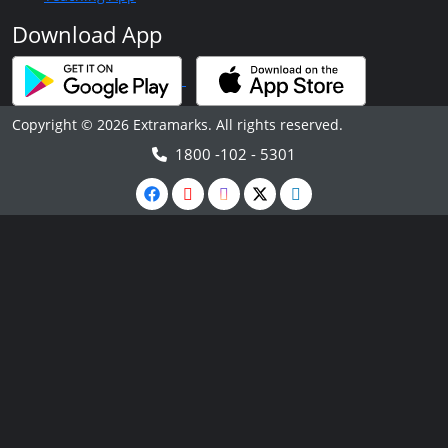
Download App
Copyright © 2026 Extramarks. All rights reserved.
1800 -102 - 5301