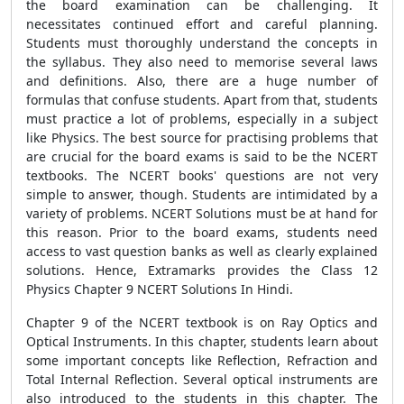
the board examination can be challenging. It
necessitates continued effort and careful planning.
Students must thoroughly understand the concepts in
the syllabus. They also need to memorise several laws
and definitions. Also, there are a huge number of
formulas that confuse students. Apart from that, students
must practice a lot of problems, especially in a subject
like Physics. The best source for practising problems that
are crucial for the board exams is said to be the NCERT
textbooks. The NCERT books' questions are not very
simple to answer, though. Students are intimidated by a
variety of problems. NCERT Solutions must be at hand for
this reason. Prior to the board exams, students need
access to vast question banks as well as clearly explained
solutions. Hence, Extramarks provides the Class 12
Physics Chapter 9 NCERT Solutions In Hindi.
Chapter 9 of the NCERT textbook is on Ray Optics and
Optical Instruments. In this chapter, students learn about
some important concepts like Reflection, Refraction and
Total Internal Reflection. Several optical instruments are
also introduced to the students in this chapter. The