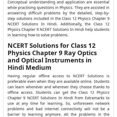
Conceptual understanding and application are essential
while practising questions in Physics. They are assisted in
answering difficult problems by the detailed, step-by-
step solutions included in the Class 12 Physics Chapter 9
NCERT Solutions In Hindi. Additionally, the Class 12
Physics Chapter 9 NCERT Solutions In Hindi help students
in learning how to solve problems.
NCERT Solutions for Class 12
Physics Chapter 9 Ray Optics
and Optical Instruments in
Hindi Medium
Having regular offline access to NCERT Solutions is
preferable even when they are available online. Students
can learn whenever and wherever they choose thanks to
offline access. Students can get the Class 12 Physics
Chapter 9 NCERT Solutions In Hindi from Extramarks to
use at any time for learning. So, unforeseen network
problems and bad internet connectivity will not be a
barrier to learning anymore. All the problems in the