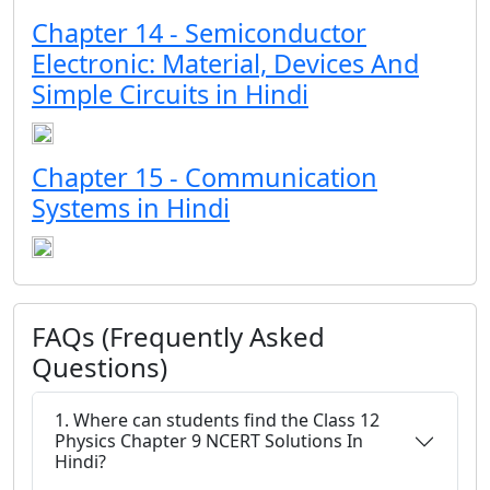
Chapter 14 - Semiconductor
Electronic: Material, Devices And
Simple Circuits in Hindi
Chapter 15 - Communication
Systems in Hindi
FAQs (Frequently Asked
Questions)
1. Where can students find the Class 12
Physics Chapter 9 NCERT Solutions In
Hindi?