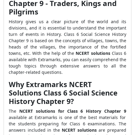
Chapter 9 -
Traders, Kings and
Pilgrims
History gives us a clear picture of the world and its
divisions, and it is essential to understand the important
turn of events in History. Class 6 Social Science History
Chapter 9 is based on the concepts of villages, towns, the
heads of the villages, the importance of the fortified
towns, etc. With the help of the
NCERT solutions
Class 6
available with Extramarks, you can easily comprehend the
tough topics through extensive answers to all the
chapter-related questions.
Why Extramarks NCERT
Solutions Class 6 Social Science
History Chapter 9?
The
NCERT solutions for Class 6 History Chapter 9
available at Extramarks is one of the best materials for
the students preparing for Class 6 examinations. The
answers included in the
NCERT solutions
are prepared