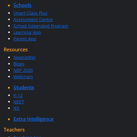
Schools
Smart Class Plus
Assessment Centre
School Integrated Program
Learning App
Parent App
Resources
Newsletter
Blogs
NEP 2020
Webinars
Students
K-12
NEET
JEE
Extra Intelligence
Teachers