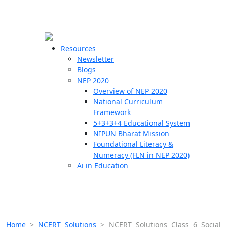
☰
🗙
Resources
Newsletter
Blogs
Schools
NEP 2020
Overview of NEP 2020
Teachers
National Curriculum
Students
Framework
5+3+3+4 Educational System
NIPUN Bharat Mission
Resources
Foundational Literacy &
Numeracy (FLN in NEP 2020)
Ai in Education
Home
>
NCERT Solutions
>
NCERT Solutions Class 6 Social