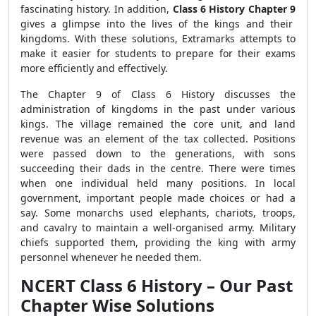
fascinating history. In addition,
Class 6 History Chapter 9
gives a glimpse into the lives of the kings and their
kingdoms. With these solutions, Extramarks attempts to
make it easier for students to prepare for their exams
more efficiently and effectively.
The Chapter 9 of Class 6 History discusses the
administration of kingdoms in the past under various
kings. The village remained the core unit, and land
revenue was an element of the tax collected. Positions
were passed down to the generations, with sons
succeeding their dads in the centre. There were times
when one individual held many positions. In local
government, important people made choices or had a
say. Some monarchs used elephants, chariots, troops,
and cavalry to maintain a well-organised army. Military
chiefs supported them, providing the king with army
personnel whenever he needed them.
NCERT Class 6 History – Our Past
Chapter Wise Solutions