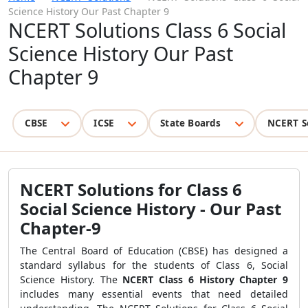
Science History Our Past Chapter 9
NCERT Solutions Class 6 Social
Science History Our Past
Chapter 9
CBSE
ICSE
State Boards
NCERT S
NCERT Solutions for Class 6
Social Science History - Our Past
Chapter-9
The Central Board of Education (CBSE) has designed a
standard syllabus for the students of Class 6, Social
Science History. The
NCERT Class 6 History Chapter 9
includes many essential events that need detailed