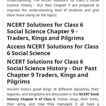
understanding. The NCERT Solutions for Class 6 Social
Science History - Our Past Chapter 9 are prepared to
improve the understanding level of students and give
them more clarity on the topics.
NCERT Solutions for Class 6
Social Science Chapter 9 -
Traders, Kings and Pilgrims
Access NCERT Solutions for Class
6 Social Science
NCERT Solutions for Class 6
Social Science History - Our Past
Chapter 9
Traders, Kings and
Pilgrims
Ancient India's great kings of different dynasties, their
legacies, and kingdoms are discussed in the
NCERT book
History Chapter 9 of Class 6
. Indian kings, their traits,
their army, and how they managed it all have a