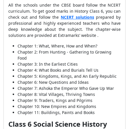
All the schools under the CBSE board follow the NCERT
curriculum. To get good marks in History Class 6, you can
check out and follow the
NCERT solutions
prepared by
professional and highly experienced teachers who have
deep knowledge about the subject. The chapter-wise
solutions are provided at Extramarks’ website .
Chapter 1: What, Where, How and When?
Chapter 2: From Hunting - Gathering to Growing
Food
Chapter 3: In the Earliest Cities
Chapter 4: What Books and Burials Tell Us
Chapter 5: Kingdoms, Kings, and An Early Republic
Chapter 6: New Questions and Ideas
Chapter 7: Ashoka the Emperor Who Gave Up War
Chapter 8: Vital Villages, Thriving Towns
Chapter 9: Traders, Kings and Pilgrims
Chapter 10: New Empires and Kingdoms
Chapter 11: Buildings, Paints and Books
Class 6 Social Science History