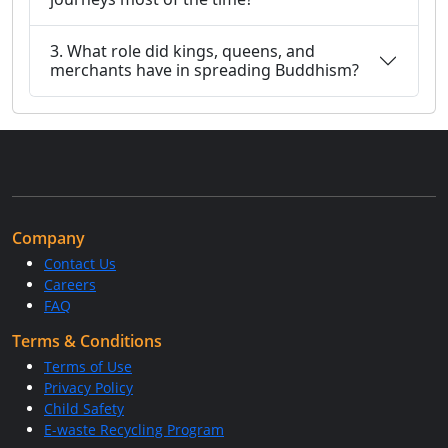
3. What role did kings, queens, and
merchants have in spreading Buddhism?
Company
Contact Us
Careers
FAQ
Terms & Conditions
Terms of Use
Privacy Policy
Child Safety
E-waste Recycling Program