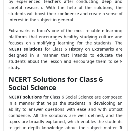
by experienced teachers after conducting deep and
careful research. With the help of the solutions, the
students will boost their confidence and create a sense of
interest in the subject in general.
Extramarks is India's one of the most reliable e-learning
platforms that encourages healthy studying culture and
focuses on simplifying learning for the students. The
NCERT solutions
for Class 6 History on Extramarks are
designed in a manner that intends to educate the
students about the lesson and encourage them to self-
study.
NCERT Solutions for Class 6
Social Science
NCERT solutions
for Class 6 Social Science are composed
in a manner that helps the students in developing an
ability to answer questions with ease and with utmost
confidence. All the solutions are well defined, and the
topics are broadly explained, which enables the students
to get in-depth knowledge about the subject matter. It