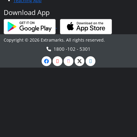
Teaching App
Download App
Copyright © 2026 Extramarks. All rights reserved.
1800 -102 - 5301