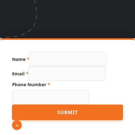
Name
*
Email
*
Phone Number
*
Source
SUBMIT
Email
PDF
×