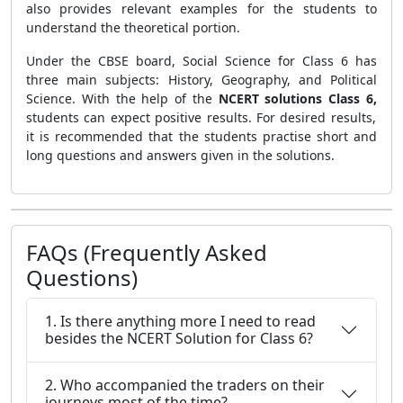
also provides relevant examples for the students to
understand the theoretical portion.
Under the CBSE board, Social Science for Class 6 has
three main subjects: History, Geography, and Political
Science. With the help of the
NCERT solutions Class 6,
students can expect positive results. For desired results,
it is recommended that the students practise short and
long questions and answers given in the solutions.
FAQs (Frequently Asked
Questions)
1. Is there anything more I need to read
besides the NCERT Solution for Class 6?
2. Who accompanied the traders on their
journeys most of the time?