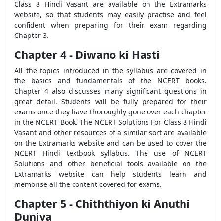
Class 8 Hindi Vasant are available on the Extramarks
website, so that students may easily practise and feel
confident when preparing for their exam regarding
Chapter 3.
Chapter 4 - Diwano ki Hasti
All the topics introduced in the syllabus are covered in
the basics and fundamentals of the NCERT books.
Chapter 4 also discusses many significant questions in
great detail. Students will be fully prepared for their
exams once they have thoroughly gone over each chapter
in the NCERT Book. The NCERT Solutions For Class 8 Hindi
Vasant and other resources of a similar sort are available
on the Extramarks website and can be used to cover the
NCERT Hindi textbook syllabus. The use of NCERT
Solutions and other beneficial tools available on the
Extramarks website can help students learn and
memorise all the content covered for exams.
Chapter 5 - Chiththiyon ki Anuthi
Duniya