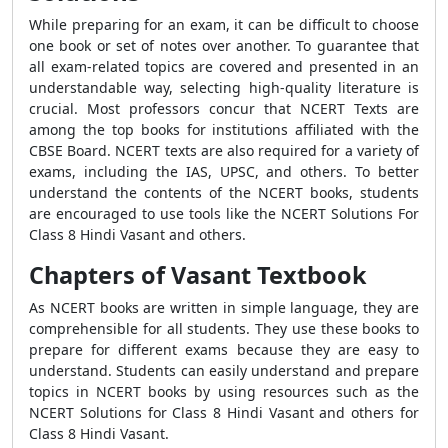
While preparing for an exam, it can be difficult to choose
one book or set of notes over another. To guarantee that
all exam-related topics are covered and presented in an
understandable way, selecting high-quality literature is
crucial. Most professors concur that NCERT Texts are
among the top books for institutions affiliated with the
CBSE Board. NCERT texts are also required for a variety of
exams, including the IAS, UPSC, and others. To better
understand the contents of the NCERT books, students
are encouraged to use tools like the NCERT Solutions For
Class 8 Hindi Vasant and others.
Chapters of Vasant Textbook
As NCERT books are written in simple language, they are
comprehensible for all students. They use these books to
prepare for different exams because they are easy to
understand. Students can easily understand and prepare
topics in NCERT books by using resources such as the
NCERT Solutions for Class 8 Hindi Vasant and others for
Class 8 Hindi Vasant.