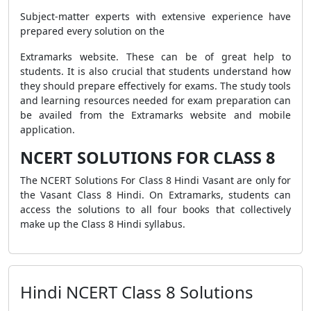
Subject-matter experts with extensive experience have
prepared every solution on the
Extramarks website. These can be of great help to
students. It is also crucial that students understand how
they should prepare effectively for exams. The study tools
and learning resources needed for exam preparation can
be availed from the Extramarks website and mobile
application.
NCERT SOLUTIONS FOR CLASS 8
The NCERT Solutions For Class 8 Hindi Vasant are only for
the Vasant Class 8 Hindi. On Extramarks, students can
access the solutions to all four books that collectively
make up the Class 8 Hindi syllabus.
Hindi NCERT Class 8 Solutions