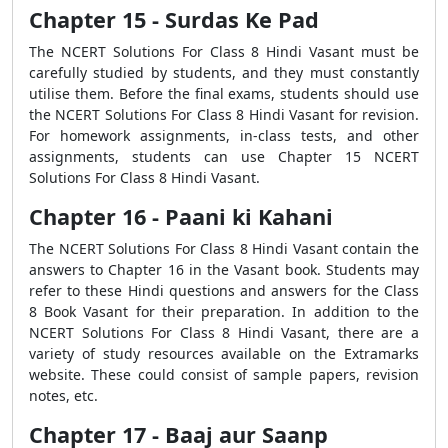
Chapter 15 - Surdas Ke Pad
The NCERT Solutions For Class 8 Hindi Vasant must be
carefully studied by students, and they must constantly
utilise them. Before the final exams, students should use
the NCERT Solutions For Class 8 Hindi Vasant for revision.
For homework assignments, in-class tests, and other
assignments, students can use Chapter 15 NCERT
Solutions For Class 8 Hindi Vasant.
Chapter 16 - Paani ki Kahani
The NCERT Solutions For Class 8 Hindi Vasant contain the
answers to Chapter 16 in the Vasant book. Students may
refer to these Hindi questions and answers for the Class
8 Book Vasant for their preparation. In addition to the
NCERT Solutions For Class 8 Hindi Vasant, there are a
variety of study resources available on the Extramarks
website. These could consist of sample papers, revision
notes, etc.
Chapter 17 - Baaj aur Saanp