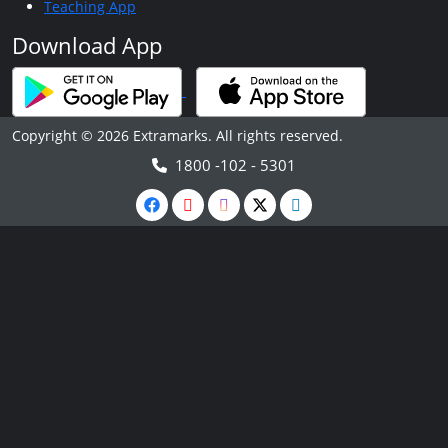
Teaching App
Download App
Copyright © 2026 Extramarks. All rights reserved.
1800 -102 - 5301