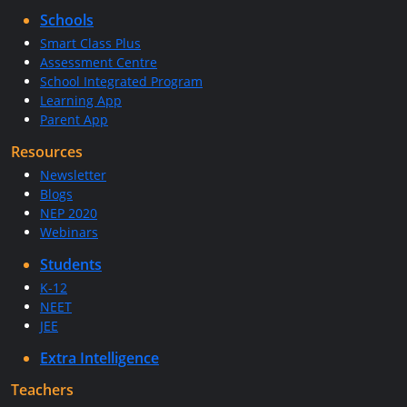
Schools
Smart Class Plus
Assessment Centre
School Integrated Program
Learning App
Parent App
Resources
Newsletter
Blogs
NEP 2020
Webinars
Students
K-12
NEET
JEE
Extra Intelligence
Teachers