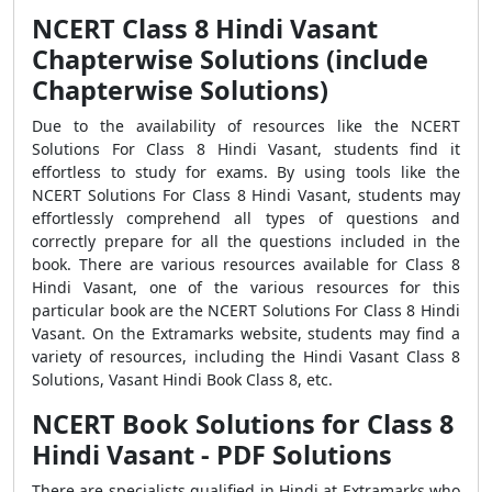
NCERT Class 8 Hindi Vasant
Chapterwise Solutions (include
Chapterwise Solutions)
Due to the availability of resources like the NCERT
Solutions For Class 8 Hindi Vasant, students find it
effortless to study for exams. By using tools like the
NCERT Solutions For Class 8 Hindi Vasant, students may
effortlessly comprehend all types of questions and
correctly prepare for all the questions included in the
book. There are various resources available for Class 8
Hindi Vasant, one of the various resources for this
particular book are the NCERT Solutions For Class 8 Hindi
Vasant. On the Extramarks website, students may find a
variety of resources, including the Hindi Vasant Class 8
Solutions, Vasant Hindi Book Class 8, etc.
NCERT Book Solutions for Class 8
Hindi Vasant - PDF Solutions
There are specialists qualified in Hindi at Extramarks who