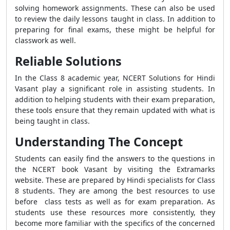
solving homework assignments. These can also be used
to review the daily lessons taught in class. In addition to
preparing for final exams, these might be helpful for
classwork as well.
Reliable Solutions
In the Class 8 academic year, NCERT Solutions for Hindi
Vasant play a significant role in assisting students. In
addition to helping students with their exam preparation,
these tools ensure that they remain updated with what is
being taught in class.
Understanding The Concept
Students can easily find the answers to the questions in
the NCERT book Vasant by visiting the Extramarks
website. These are prepared by Hindi specialists for Class
8 students. They are among the best resources to use
before class tests as well as for exam preparation. As
students use these resources more consistently, they
become more familiar with the specifics of the concerned