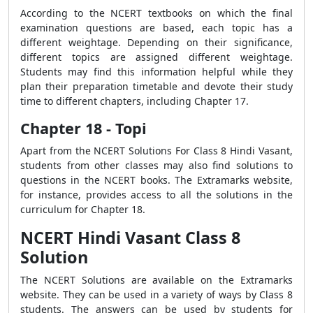
According to the NCERT textbooks on which the final
examination questions are based, each topic has a
different weightage. Depending on their significance,
different topics are assigned different weightage.
Students may find this information helpful while they
plan their preparation timetable and devote their study
time to different chapters, including Chapter 17.
Chapter 18 - Topi
Apart from the NCERT Solutions For Class 8 Hindi Vasant,
students from other classes may also find solutions to
questions in the NCERT books. The Extramarks website,
for instance, provides access to all the solutions in the
curriculum for Chapter 18.
NCERT Hindi Vasant Class 8
Solution
The NCERT Solutions are available on the Extramarks
website. They can be used in a variety of ways by Class 8
students. The answers can be used by students for