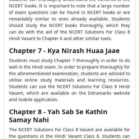
NCERT books. It is important to note that a large number
of exam questions can be found in NCERT books or are
remarkably similar to ones already available. Students
should study the NCERT books thoroughly, which they
can do with the aid of the NCERT Solutions For Class 8
Hindi Vasant to Chapter 6 and other similar tools.
Chapter 7 - Kya Nirash Huaa Jaae
Students must study Chapter 7 thoroughly in order to do
well in the Hindi exam. In order to prepare thoroughly for
the aforementioned examination, students are advised to
utilise online study materials and learning resources.
Students can use the NCERT Solutions For Class 8 Hindi
Vasant, which are available on the Extramarks website
and mobile application.
Chapter 8 - Yah Sab Se Kathin
Samay Nahi
The NCERT Solutions For Class 8 Vasant are available for
the questions in the Hindi Vasant Class 8. Students can