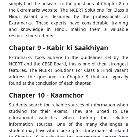
simply find the answers to the questions of Chapter 8 on
the Extramarks website. The NCERT Solutions For Class 8
Hindi Vasant are designed by the professionals at
Extramarks. These experts have considerable training
and knowledge in Hindi, making them a valuable
resource for students.
Chapter 9 - Kabir ki Saakhiyan
Extramarks’ tools adhere to the guidelines set by the
NCERT and the CBSE Board, this is one of their strongest
features. The NCERT Solutions For Class 8 Hindi Vasant
address the questions in Chapter 9 that are typically
found at the conclusion of each chapter.
Chapter 10 - Kaamchor
Students search for reliable sources of information when
studying for their exams. They are urged to use
educational websites when looking for reliable
information sources. One of the many challenges a
student may have when looking for study material related
to Chapter 10 is selecting the appropriate source from