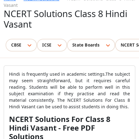
Vasant
NCERT Solutions Class 8 Hindi
Vasant
CBSE
ICSE
State Boards
NCERT S
Hindi is frequently used in academic settings.The subject
may seem straightforward, but it requires careful
reading. Students will be able to perform well in this
subject examination if they practise and read the
material consistently. The NCERT Solutions For Class 8
Hindi Vasant can be used to assist students in doing this.
NCERT Solutions For Class 8
Hindi Vasant - Free PDF
Solutions