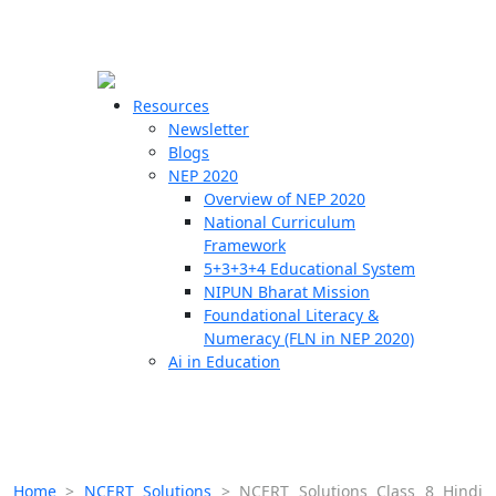
☰
🗙
Resources
Newsletter
Blogs
Schools
NEP 2020
Overview of NEP 2020
Teachers
National Curriculum
Students
Framework
5+3+3+4 Educational System
NIPUN Bharat Mission
Resources
Foundational Literacy &
Numeracy (FLN in NEP 2020)
Ai in Education
Home
>
NCERT Solutions
>
NCERT Solutions Class 8 Hindi