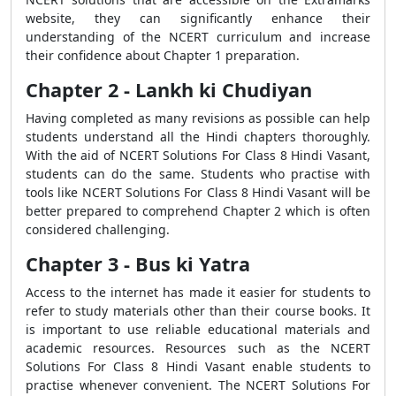
website, they can significantly enhance their
understanding of the NCERT curriculum and increase
their confidence about Chapter 1 preparation.
Chapter 2 - Lankh ki Chudiyan
Having completed as many revisions as possible can help
students understand all the Hindi chapters thoroughly.
With the aid of NCERT Solutions For Class 8 Hindi Vasant,
students can do the same. Students who practise with
tools like NCERT Solutions For Class 8 Hindi Vasant will be
better prepared to comprehend Chapter 2 which is often
considered challenging.
Chapter 3 - Bus ki Yatra
Access to the internet has made it easier for students to
refer to study materials other than their course books. It
is important to use reliable educational materials and
academic resources. Resources such as the NCERT
Solutions For Class 8 Hindi Vasant enable students to
practise whenever convenient. The NCERT Solutions For