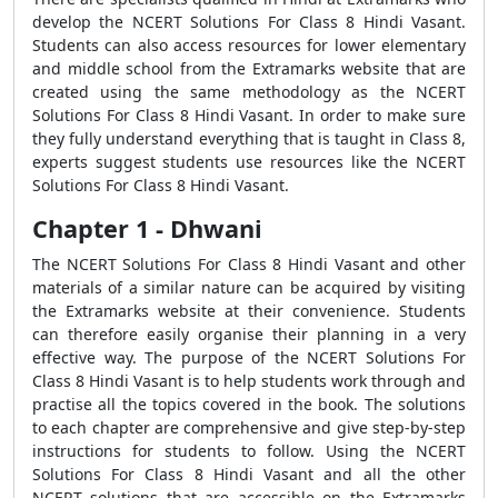
develop the NCERT Solutions For Class 8 Hindi Vasant.
Students can also access resources for lower elementary
and middle school from the Extramarks website that are
created using the same methodology as the NCERT
Solutions For Class 8 Hindi Vasant. In order to make sure
they fully understand everything that is taught in Class 8,
experts suggest students use resources like the NCERT
Solutions For Class 8 Hindi Vasant.
Chapter 1 - Dhwani
The NCERT Solutions For Class 8 Hindi Vasant and other
materials of a similar nature can be acquired by visiting
the Extramarks website at their convenience. Students
can therefore easily organise their planning in a very
effective way. The purpose of the NCERT Solutions For
Class 8 Hindi Vasant is to help students work through and
practise all the topics covered in the book. The solutions
to each chapter are comprehensive and give step-by-step
instructions for students to follow. Using the NCERT
Solutions For Class 8 Hindi Vasant and all the other
NCERT solutions that are accessible on the Extramarks