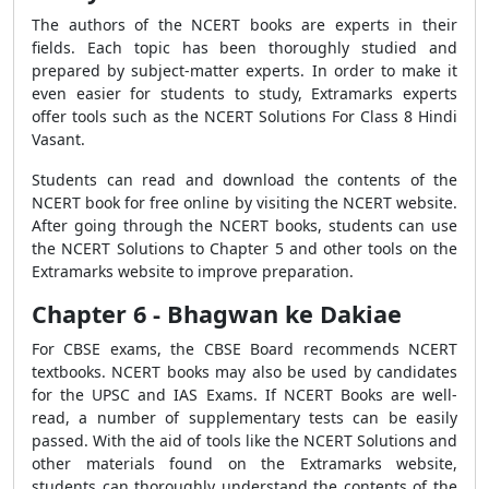
The authors of the NCERT books are experts in their
fields. Each topic has been thoroughly studied and
prepared by subject-matter experts. In order to make it
even easier for students to study, Extramarks experts
offer tools such as the NCERT Solutions For Class 8 Hindi
Vasant.
Students can read and download the contents of the
NCERT book for free online by visiting the NCERT website.
After going through the NCERT books, students can use
the NCERT Solutions to Chapter 5 and other tools on the
Extramarks website to improve preparation.
Chapter 6 - Bhagwan ke Dakiae
For CBSE exams, the CBSE Board recommends NCERT
textbooks. NCERT books may also be used by candidates
for the UPSC and IAS Exams. If NCERT Books are well-
read, a number of supplementary tests can be easily
passed. With the aid of tools like the NCERT Solutions and
other materials found on the Extramarks website,
students can thoroughly understand the contents of the