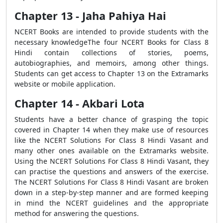
Chapter 13 - Jaha Pahiya Hai
NCERT Books are intended to provide students with the
necessary knowledgeThe four NCERT Books for Class 8
Hindi contain collections of stories, poems,
autobiographies, and memoirs, among other things.
Students can get access to Chapter 13 on the Extramarks
website or mobile application.
Chapter 14 - Akbari Lota
Students have a better chance of grasping the topic
covered in Chapter 14 when they make use of resources
like the NCERT Solutions For Class 8 Hindi Vasant and
many other ones available on the Extramarks website.
Using the NCERT Solutions For Class 8 Hindi Vasant, they
can practise the questions and answers of the exercise.
The NCERT Solutions For Class 8 Hindi Vasant are broken
down in a step-by-step manner and are formed keeping
in mind the NCERT guidelines and the appropriate
method for answering the questions.