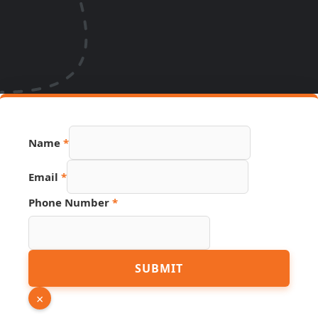
Page
Name
*
URL
Number
Email
*
Phone Number
*
SUBMIT
×