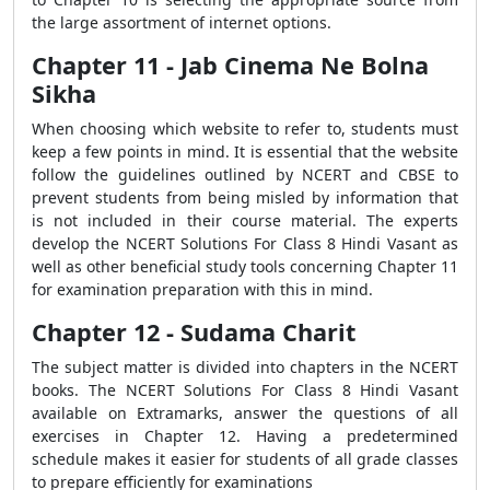
the large assortment of internet options.
Chapter 11 - Jab Cinema Ne Bolna
Sikha
When choosing which website to refer to, students must
keep a few points in mind. It is essential that the website
follow the guidelines outlined by NCERT and CBSE to
prevent students from being misled by information that
is not included in their course material. The experts
develop the NCERT Solutions For Class 8 Hindi Vasant as
well as other beneficial study tools concerning Chapter 11
for examination preparation with this in mind.
Chapter 12 - Sudama Charit
The subject matter is divided into chapters in the NCERT
books. The NCERT Solutions For Class 8 Hindi Vasant
available on Extramarks, answer the questions of all
exercises in Chapter 12. Having a predetermined
schedule makes it easier for students of all grade classes
to prepare efficiently for examinations