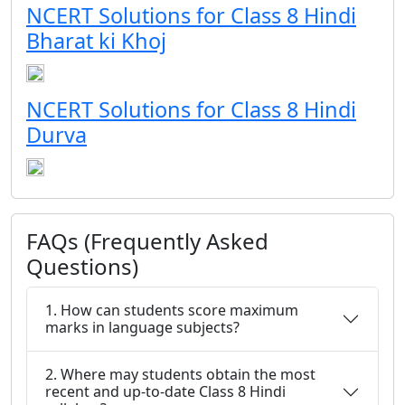
NCERT Solutions for Class 8 Hindi
Bharat ki Khoj
NCERT Solutions for Class 8 Hindi
Durva
FAQs (Frequently Asked
Questions)
1. How can students score maximum
marks in language subjects?
2. Where may students obtain the most
recent and up-to-date Class 8 Hindi