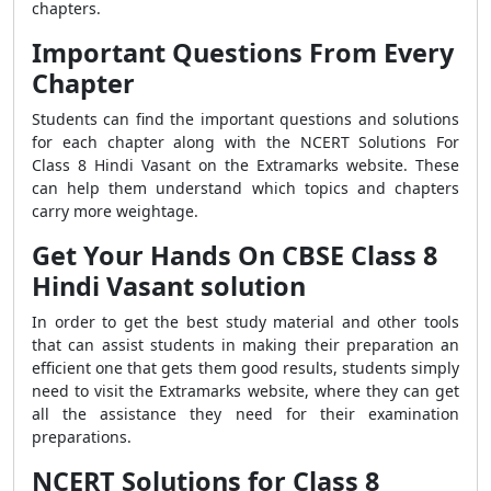
chapters.
Important Questions From Every
Chapter
Students can find the important questions and solutions
for each chapter along with the NCERT Solutions For
Class 8 Hindi Vasant on the Extramarks website. These
can help them understand which topics and chapters
carry more weightage.
Get Your Hands On CBSE Class 8
Hindi Vasant solution
In order to get the best study material and other tools
that can assist students in making their preparation an
efficient one that gets them good results, students simply
need to visit the Extramarks website, where they can get
all the assistance they need for their examination
preparations.
NCERT Solutions for Class 8