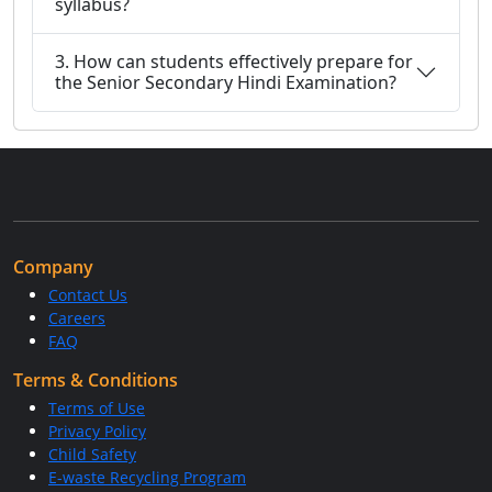
syllabus?
3. How can students effectively prepare for
the Senior Secondary Hindi Examination?
Company
Contact Us
Careers
FAQ
Terms & Conditions
Terms of Use
Privacy Policy
Child Safety
E-waste Recycling Program