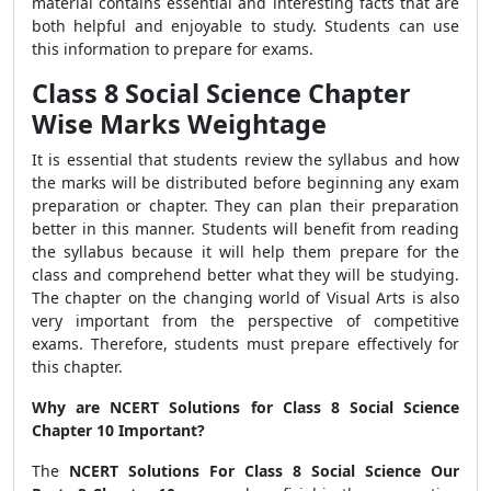
material contains essential and interesting facts that are
both helpful and enjoyable to study. Students can use
this information to prepare for exams.
Class 8 Social Science Chapter
Wise Marks Weightage
It is essential that students review the syllabus and how
the marks will be distributed before beginning any exam
preparation or chapter. They can plan their preparation
better in this manner. Students will benefit from reading
the syllabus because it will help them prepare for the
class and comprehend better what they will be studying.
The chapter on the changing world of Visual Arts is also
very important from the perspective of competitive
exams. Therefore, students must prepare effectively for
this chapter.
Why are NCERT Solutions for Class 8 Social Science
Chapter 10 Important?
The
NCERT Solutions For Class 8 Social Science Our