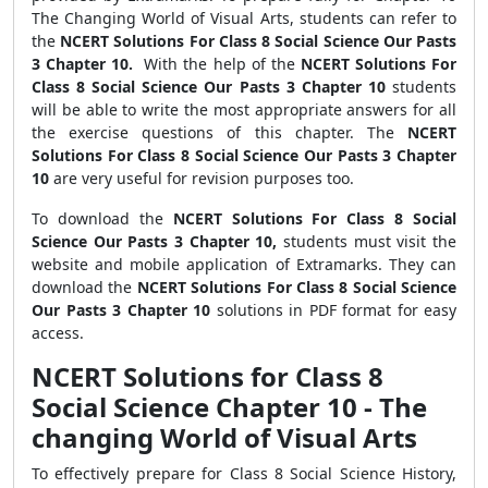
The Changing World of Visual Arts, students can refer to
the
NCERT Solutions For Class 8 Social Science Our Pasts
3 Chapter 10.
With the help of the
NCERT Solutions For
Class 8 Social Science Our Pasts 3 Chapter 10
students
will be able to write the most appropriate answers for all
the exercise questions of this chapter. The
NCERT
Solutions For Class 8 Social Science Our Pasts 3 Chapter
10
are very useful for revision purposes too.
To download the
NCERT Solutions For Class 8 Social
Science Our Pasts 3 Chapter 10,
students must visit the
website and mobile application of Extramarks. They can
download the
NCERT Solutions For Class 8 Social Science
Our Pasts 3 Chapter 10
solutions in PDF format for easy
access.
NCERT Solutions for Class 8
Social Science Chapter 10 - The
changing World of Visual Arts
To effectively prepare for Class 8 Social Science History,