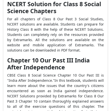
NCERT Solution for Class 8 Social
Science Chapters
For all chapters of Class 8 Our Past 3 Social Studies,
NCERT solutions are available. Students can prepare for
History Class 8 with the help of these NCERT Solutions.
Students can completely rely on the resources provided
by Extramarks. All the solutions are available on the
website and mobile application of Extramarks. The
solutions can be downloaded in PDF format.
Chapter 10 Our Past III India
After Independence
CBSE Class 8 Social Science Chapter 10 Our Past III is
"India After Independence."In this textbook, students will
learn more about the issues that the country's citizens
encountered as soon as India gained independence.
NCERT Solutions provided by Extramarks for Class 8 Our
Past 3 Chapter 10 contain thoroughly explained answers
to all of the exercise questions of this chapter. The