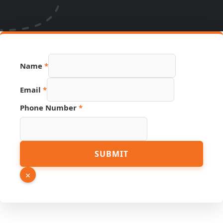
Name
*
Email
*
Phone Number
*
PDF
SUBMIT
Name
Link
×