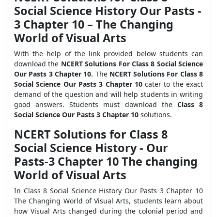
Social Science History Our Pasts -
3 Chapter 10 – The Changing
World of Visual Arts
With the help of the link provided below students can
download the
NCERT Solutions For Class 8 Social Science
Our Pasts 3 Chapter 10.
The
NCERT Solutions For Class 8
Social Science Our Pasts 3 Chapter 10
cater to the exact
demand of the question and will help students in writing
good answers. Students must download the
Class 8
Social Science Our Pasts 3 Chapter 10
solutions.
NCERT Solutions for Class 8
Social Science History - Our
Pasts-3 Chapter 10 The changing
World of Visual Arts
In Class 8 Social Science History Our Pasts 3 Chapter 10
The Changing World of Visual Arts, students learn about
how Visual Arts changed during the colonial period and