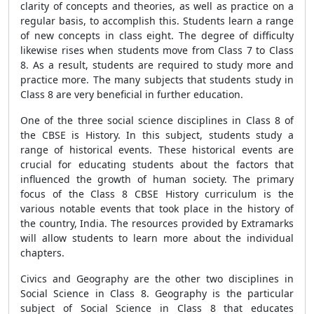
clarity of concepts and theories, as well as practice on a
regular basis, to accomplish this. Students learn a range
of new concepts in class eight. The degree of difficulty
likewise rises when students move from Class 7 to Class
8. As a result, students are required to study more and
practice more. The many subjects that students study in
Class 8 are very beneficial in further education.
One of the three social science disciplines in Class 8 of
the CBSE is History. In this subject, students study a
range of historical events. These historical events are
crucial for educating students about the factors that
influenced the growth of human society. The primary
focus of the Class 8 CBSE History curriculum is the
various notable events that took place in the history of
the country, India. The resources provided by Extramarks
will allow students to learn more about the individual
chapters.
Civics and Geography are the other two disciplines in
Social Science in Class 8. Geography is the particular
subject of Social Science in Class 8 that educates