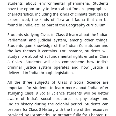
students about environmental phenomena. Students
have the opportunity to learn about India's geographical
characteristics, including the kinds of climate that can be
experienced, the kinds of flora and fauna that can be
found in India, etc. as part of the Geography curriculum.
Students studying Civics in Class 8 learn about the Indian
Parliament and judicial system, among other things.
Students gain knowledge of the Indian Constitution and
the key themes it contains. For instance, students will
study more about what fundamental rights entail in Class
8 Civics. Students will also comprehend how India's
criminal justice system operates and how justice is
delivered in India through legislation.
All the three subjects of Class 8 Social Science are
important for students to learn more about India. After
studying Class 8 Social Science students will be better
aware of India’s social structure, its physiology and
India’s history during the colonial period. Students can
prepare for Class 8 History with the help of the resources
provided by Extramarks. To prepare fully for Chapter 10