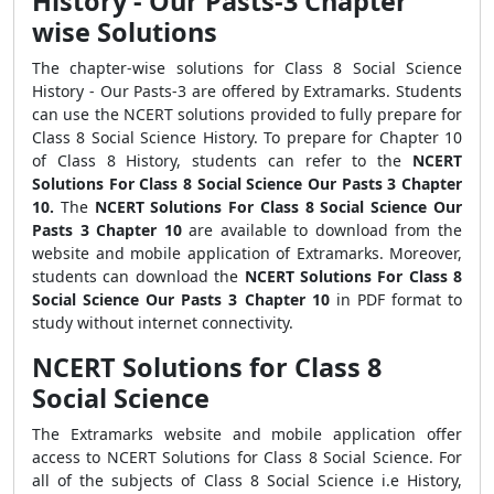
History - Our Pasts-3 Chapter
wise Solutions
The chapter-wise solutions for Class 8 Social Science
History - Our Pasts-3 are offered by Extramarks. Students
can use the NCERT solutions provided to fully prepare for
Class 8 Social Science History. To prepare for Chapter 10
of Class 8 History, students can refer to the
NCERT
Solutions For Class 8 Social Science Our Pasts 3 Chapter
10.
The
NCERT Solutions For Class 8 Social Science Our
Pasts 3 Chapter 10
are available to download from the
website and mobile application of Extramarks. Moreover,
students can download the
NCERT Solutions For Class 8
Social Science Our Pasts 3 Chapter 10
in PDF format to
study without internet connectivity.
NCERT Solutions for Class 8
Social Science
The Extramarks website and mobile application offer
access to NCERT Solutions for Class 8 Social Science. For
all of the subjects of Class 8 Social Science i.e History,