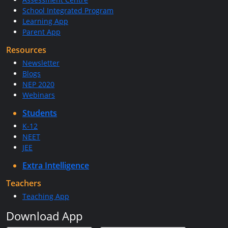
School Integrated Program
Learning App
Parent App
Resources
Newsletter
Blogs
NEP 2020
Webinars
Students
K-12
NEET
JEE
Extra Intelligence
Teachers
Teaching App
Download App