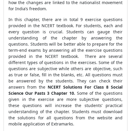
how the changes are linked to the nationalist movement
for India’s freedom.
In this chapter, there are in total 9 exercise questions
provided in the NCERT textbook. For students, each and
every question is crucial. Students can gauge their
understanding of the chapter by answering the
questions. Students will be better able to prepare for the
term-end exams by answering all the exercise questions
provided in the NCERT textbook. There are several
different types of questions in the exercises. Some of the
questions are subjective while others are objective, such
as true or false, fill in the blanks, etc. All questions must
be answered by the students. They can check their
answers from the
NCERT Solutions For Class 8 Social
Science Our Pasts 3 Chapter 10.
Some of the questions
given in the exercise are more subjective questions,
these questions will increase the students’ practical
understanding of the chapter. Students must download
the solutions for all questions from the website and
mobile application of Extramarks.