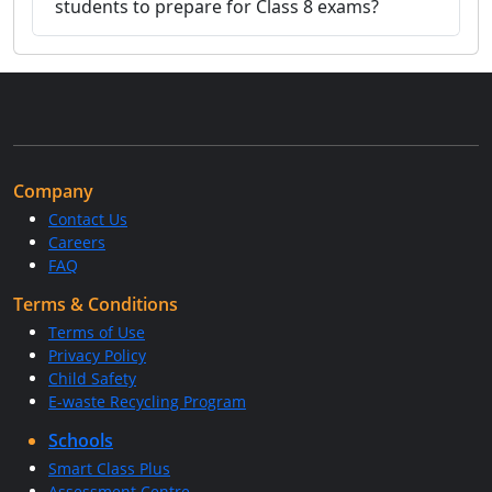
students to prepare for Class 8 exams?
Company
Contact Us
Careers
FAQ
Terms & Conditions
Terms of Use
Privacy Policy
Child Safety
E-waste Recycling Program
Schools
Smart Class Plus
Assessment Centre