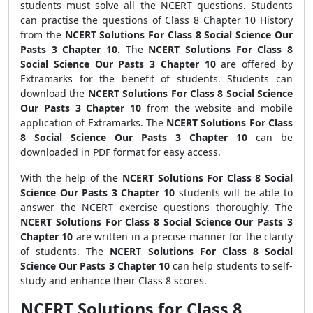
students must solve all the NCERT questions. Students
can practise the questions of Class 8 Chapter 10 History
from the
NCERT Solutions For Class 8 Social Science Our
Pasts 3 Chapter 10.
The
NCERT Solutions For Class 8
Social Science Our Pasts 3 Chapter 10
are offered by
Extramarks for the benefit of students. Students can
download the
NCERT Solutions For Class 8 Social Science
Our Pasts 3 Chapter 10
from the website and mobile
application of Extramarks. The
NCERT Solutions For Class
8 Social Science Our Pasts 3 Chapter 10
can be
downloaded in PDF format for easy access.
With the help of the
NCERT Solutions For Class 8 Social
Science Our Pasts 3 Chapter 10
students will be able to
answer the
NCERT exercise questions
thoroughly. The
NCERT Solutions For Class 8 Social Science Our Pasts 3
Chapter 10
are written in a precise manner for the clarity
of students. The
NCERT Solutions For Class 8 Social
Science Our Pasts 3 Chapter 10
can help students to self-
study and enhance their Class 8 scores.
NCERT Solutions for Class 8