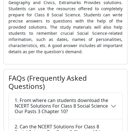
Geography and Civics, Extramarks Provides solutions.
Students can use the resources offered to completely
prepare for Class 8 Social Science. Students can write
precise answers to questions with the help of the
provided solutions. The study materials will also help
students to remember crucial Social Science-related
information, such as dates, names of personalities,
characteristics, etc. A good answer includes all important
details as per the question's demand.
FAQs (Frequently Asked
Questions)
1. From where can students download the
NCERT Solutions For Class 8 Social Science
Our Pasts 3 Chapter 10?
2. Can the NCERT Solutions For Class 8