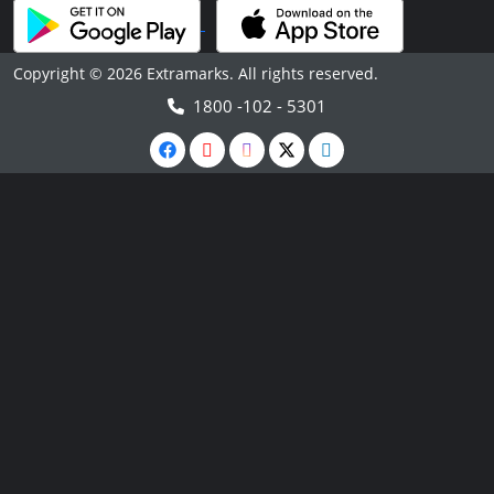
Copyright © 2026 Extramarks. All rights reserved.
1800 -102 - 5301