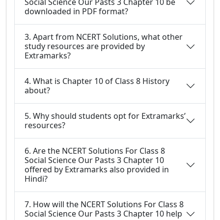
Social Science Our Pasts 3 Chapter 10 be
downloaded in PDF format?
3. Apart from NCERT Solutions, what other
study resources are provided by
Extramarks?
4. What is Chapter 10 of Class 8 History
about?
5. Why should students opt for Extramarks’
resources?
6. Are the NCERT Solutions For Class 8
Social Science Our Pasts 3 Chapter 10
offered by Extramarks also provided in
Hindi?
7. How will the NCERT Solutions For Class 8
Social Science Our Pasts 3 Chapter 10 help