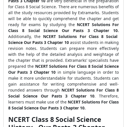
Pasts 3 Chapter 10
are very beneficial in the preparation
for Class 8 Social Science. There are numerous benefits of
all the study resources provided by Extramarks. Students
will be able to quickly comprehend the chapter and get
ready for exams by studying the
NCERT Solutions For
Class 8 Social Science Our Pasts 3 Chapter 10.
Additionally, the
NCERT Solutions For Class 8 Social
Science Our Pasts 3 Chapter 10
assist students in making
revision notes. Students can prepare more effectively
with the help of the detailed analysis and weightage of
the chapter that is provided. Extramarks’ specialists have
prepared the
NCERT Solutions For Class 8 Social Science
Our Pasts 3 Chapter 10
in simple language in order to
make it more understandable for students. Students can
gain assistance for writing comprehensive and well-
rounded answers through
NCERT Solutions For Class 8
Social Science Our Pasts 3 Chapter 10
. Therefore,
learners must make use of the
NCERT Solutions For Class
8 Social Science Our Pasts 3 Chapter 10.
NCERT Class 8 Social Science