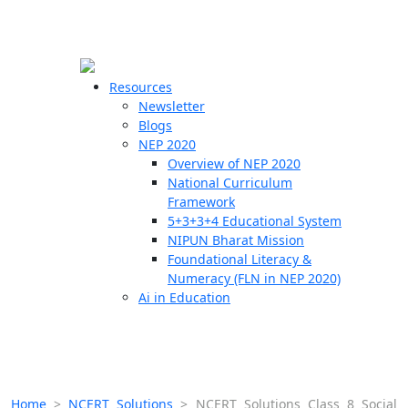
☰
🗙
Resources
Newsletter
Blogs
Schools
NEP 2020
Overview of NEP 2020
Teachers
National Curriculum
Students
Framework
5+3+3+4 Educational System
NIPUN Bharat Mission
Resources
Foundational Literacy &
Numeracy (FLN in NEP 2020)
Ai in Education
Home
>
NCERT Solutions
>
NCERT Solutions Class 8 Social