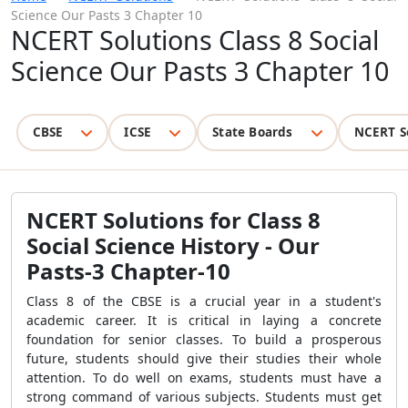
Science Our Pasts 3 Chapter 10
NCERT Solutions Class 8 Social
Science Our Pasts 3 Chapter 10
CBSE
ICSE
State Boards
NCERT S
NCERT Solutions for Class 8
Social Science History - Our
Pasts-3 Chapter-10
Class 8 of the CBSE is a crucial year in a student's
academic career. It is critical in laying a concrete
foundation for senior classes. To build a prosperous
future, students should give their studies their whole
attention. To do well on exams, students must have a
strong command of various subjects. Students must get