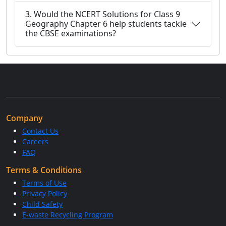
3. Would the NCERT Solutions for Class 9
Geography Chapter 6 help students tackle
the CBSE examinations?
Company
Contact Us
Careers
FAQ
Terms & Conditions
Terms of Use
Privacy Policy
Child Safety
E-waste Recycling Program