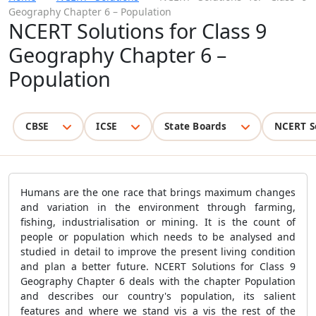
Geography Chapter 6 – Population
NCERT Solutions for Class 9
Geography Chapter 6 –
Population
CBSE
ICSE
State Boards
NCERT S
Humans are the one race that brings maximum changes
and variation in the environment through farming,
fishing, industrialisation or mining. It is the count of
people or population which needs to be analysed and
studied in detail to improve the present living condition
and plan a better future. NCERT Solutions for Class 9
Geography Chapter 6 deals with the chapter Population
and describes our country's population, its salient
features and where we stand vis a vis the rest of the