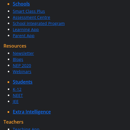
Schools
Smart Class Plus
Assessment Centre
School Integrated Program
Learning App
Parent App
Resources
Newsletter
Blogs
NEP 2020
Webinars
Students
K-12
NEET
JEE
Extra Intelligence
Teachers
Teaching App