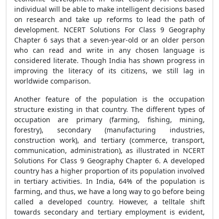
individual will be able to make intelligent decisions based
on research and take up reforms to lead the path of
development. NCERT Solutions For Class 9 Geography
Chapter 6 says that a seven-year-old or an older person
who can read and write in any chosen language is
considered literate. Though India has shown progress in
improving the literacy of its citizens, we still lag in
worldwide comparison.
Another feature of the population is the occupation
structure existing in that country. The different types of
occupation are primary (farming, fishing, mining,
forestry), secondary (manufacturing industries,
construction work), and tertiary (commerce, transport,
communication, administration), as illustrated in NCERT
Solutions For Class 9 Geography Chapter 6. A developed
country has a higher proportion of its population involved
in tertiary activities. In India, 64% of the population is
farming, and thus, we have a long way to go before being
called a developed country. However, a telltale shift
towards secondary and tertiary employment is evident,