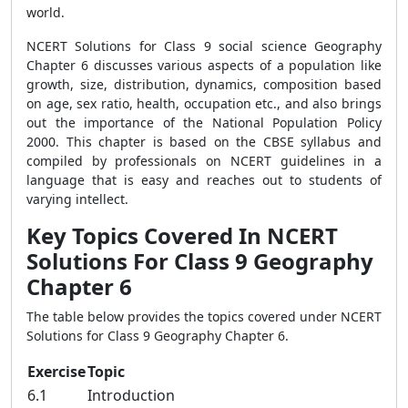
world.
NCERT Solutions for Class 9 social science Geography
Chapter 6 discusses various aspects of a population like
growth, size, distribution, dynamics, composition based
on age, sex ratio, health, occupation etc., and also brings
out the importance of the National Population Policy
2000. This chapter is based on the CBSE syllabus and
compiled by professionals on NCERT guidelines in a
language that is easy and reaches out to students of
varying intellect.
Key Topics Covered In NCERT
Solutions For Class 9 Geography
Chapter 6
The table below provides the topics covered under NCERT
Solutions for Class 9 Geography Chapter 6.
Exercise
Topic
6.1
Introduction