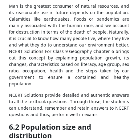
Man is the greatest consumer of natural resources, and
its reasonable use in future depends on the population.
Calamities like earthquakes, floods or pandemics are
mainly associated with the human race, and we account
for destruction in terms of the death of people. Naturally,
it is crucial to know how many people live, where they live
and what they do to understand our environment better.
NCERT Solutions For Class 9 Geography Chapter 6 brings
out this concept by explaining population growth, its
changes, characteristics based on literacy, age group, sex
ratio, occupation, health and the steps taken by our
government to ensure a contained and healthy
population.
NCERT Solutions provide detailed and authentic answers
to all the textbook questions. Through those, the students
can understand, remember and retain answers to NCERT
questions and thus, perform well in exams
6.2 Population size and
distribution