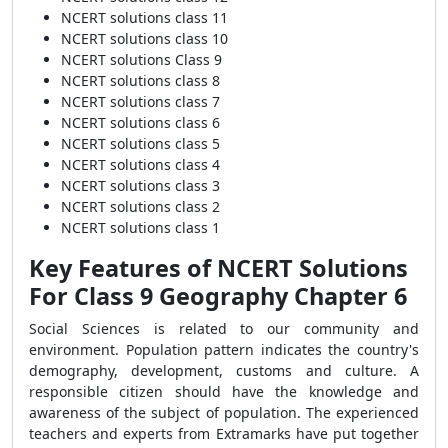
NCERT solutions class 11
NCERT solutions class 10
NCERT solutions Class 9
NCERT solutions class 8
NCERT solutions class 7
NCERT solutions class 6
NCERT solutions class 5
NCERT solutions class 4
NCERT solutions class 3
NCERT solutions class 2
NCERT solutions class 1
Key Features of NCERT Solutions
For Class 9 Geography Chapter 6
Social Sciences is related to our community and
environment. Population pattern indicates the country's
demography, development, customs and culture. A
responsible citizen should have the knowledge and
awareness of the subject of population. The experienced
teachers and experts from Extramarks have put together