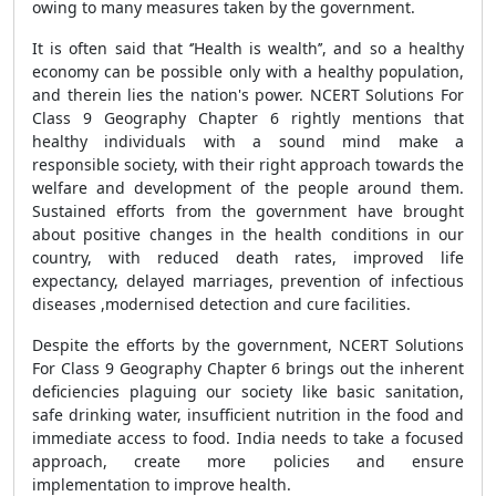
owing to many measures taken by the government.
It is often said that ‘’Health is wealth’’, and so a healthy
economy can be possible only with a healthy population,
and therein lies the nation's power. NCERT Solutions For
Class 9 Geography Chapter 6 rightly mentions that
healthy individuals with a sound mind make a
responsible society, with their right approach towards the
welfare and development of the people around them.
Sustained efforts from the government have brought
about positive changes in the health conditions in our
country, with reduced death rates, improved life
expectancy, delayed marriages, prevention of infectious
diseases ,modernised detection and cure facilities.
Despite the efforts by the government, NCERT Solutions
For Class 9 Geography Chapter 6 brings out the inherent
deficiencies plaguing our society like basic sanitation,
safe drinking water, insufficient nutrition in the food and
immediate access to food. India needs to take a focused
approach, create more policies and ensure
implementation to improve health.