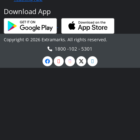
Download App
Copyright © 2026 Extramarks. All rights reserved.
1800 -102 - 5301