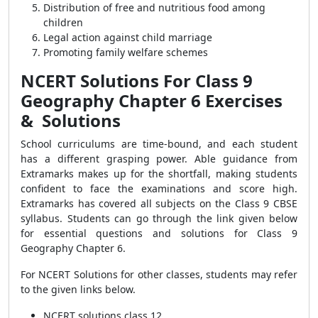
Distribution of free and nutritious food among
children
Legal action against child marriage
Promoting family welfare schemes
NCERT Solutions For Class 9
Geography Chapter 6 Exercises
& Solutions
School curriculums are time-bound, and each student
has a different grasping power. Able guidance from
Extramarks makes up for the shortfall, making students
confident to face the examinations and score high.
Extramarks has covered all subjects on the Class 9 CBSE
syllabus. Students can go through the link given below
for essential questions and solutions for Class 9
Geography Chapter 6.
For NCERT Solutions for other classes, students may refer
to the given links below.
NCERT solutions class 12