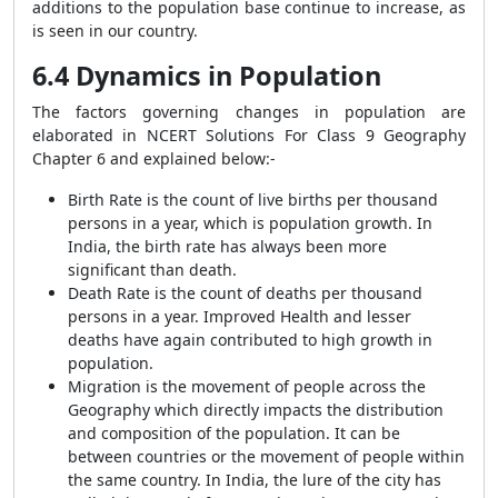
additions to the population base continue to increase, as
is seen in our country.
6.4 Dynamics in Population
The factors governing changes in population are
elaborated in NCERT Solutions For Class 9 Geography
Chapter 6 and explained below:-
Birth Rate
is the count of live births per thousand
persons in a year, which is population growth. In
India, the birth rate has always been more
significant than death.
Death Rate
is the count of deaths per thousand
persons in a year. Improved Health and lesser
deaths have again contributed to high growth in
population.
Migration
is the movement of people across the
Geography which directly impacts the distribution
and composition of the population. It can be
between countries or the movement of people within
the same country. In India, the lure of the city has