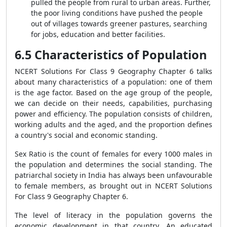
pulled the people from rural to urban areas. Further,
the poor living conditions have pushed the people
out of villages towards greener pastures, searching
for jobs, education and better facilities.
6.5 Characteristics of Population
NCERT Solutions For Class 9 Geography Chapter 6
talks
about many characteristics of a population: one of them
is the age factor. Based on the age group of the people,
we can decide on their needs, capabilities, purchasing
power and efficiency. The population consists of children,
working adults and the aged, and the proportion defines
a country's social and economic standing.
Sex Ratio is the count of females for every 1000 males in
the population and determines the social standing. The
patriarchal society in India has always been unfavourable
to female members, as brought out in NCERT Solutions
For Class 9 Geography Chapter 6.
The level of literacy in the population governs the
economic development in that country. An educated