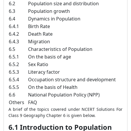
6.2
Population size and distribution
6.3
Population growth
6.4
Dynamics in Population
6.4.1
Birth Rate
6.4.2
Death Rate
6.4.3
Migration
6.5
Characteristics of Population
6.5.1
On the basis of age
6.5.2
Sex Ratio
6.5.3
Literacy factor
6.5.4
Occupation structure and development
6.5.5
On the basis of Health
6.6
National Population Policy (NPP)
Others
FAQ
A brief of the topics covered under NCERT Solutions For
Class 9 Geography Chapter 6 is given below.
6.1 Introduction to Population