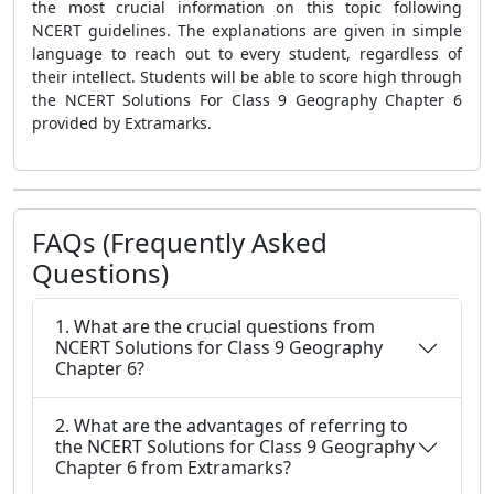
the most crucial information on this topic following
NCERT guidelines. The explanations are given in simple
language to reach out to every student, regardless of
their intellect. Students will be able to score high through
the NCERT Solutions For Class 9 Geography Chapter 6
provided by Extramarks.
FAQs (Frequently Asked
Questions)
1. What are the crucial questions from
NCERT Solutions for Class 9 Geography
Chapter 6?
2. What are the advantages of referring to
the NCERT Solutions for Class 9 Geography
Chapter 6 from Extramarks?