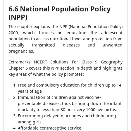
6.6 National Population Policy
(NPP)
The chapter explains the NPP (National Population Policy)
2000, which focuses on educating the adolescent
population to access nutritional food, and protection from
sexually transmitted diseases and unwanted
pregnancies.
Extramarks NCERT Solutions For Class 9 Geography
Chapter 6 covers this NPP section in-depth and highlights
key areas of what the policy promotes:
Free and compulsory education for children up to 14
years of age
Immunisation of children against vaccine-
preventable diseases, thus bringing down the infant
mortality to less than 30 per every 1000 live births.
Encouraging delayed marriages and childbearing
among girls
Affordable contraceptive service