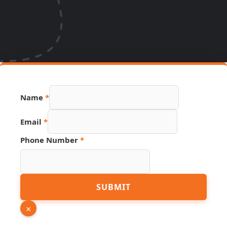
Name
*
Email
*
Number
Phone Number
*
Source
Page
SUBMIT
×