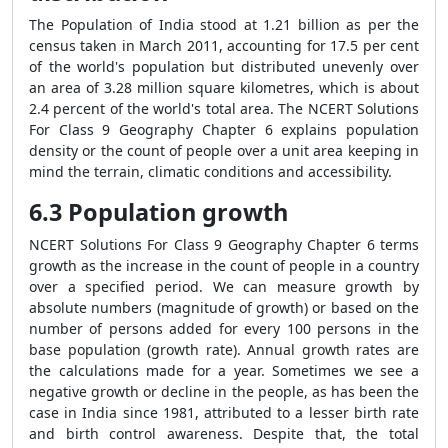
The Population of India stood at 1.21 billion as per the
census taken in March 2011, accounting for 17.5 per cent
of the world's population but distributed unevenly over
an area of 3.28 million square kilometres, which is about
2.4 percent of the world's total area. The NCERT Solutions
For Class 9 Geography Chapter 6 explains population
density or the count of people over a unit area keeping in
mind the terrain, climatic conditions and accessibility.
6.3 Population growth
NCERT Solutions For Class 9 Geography Chapter 6 terms
growth as the increase in the count of people in a country
over a specified period. We can measure growth by
absolute numbers (magnitude of growth) or based on the
number of persons added for every 100 persons in the
base population (growth rate). Annual growth rates are
the calculations made for a year. Sometimes we see a
negative growth or decline in the people, as has been the
case in India since 1981, attributed to a lesser birth rate
and birth control awareness. Despite that, the total