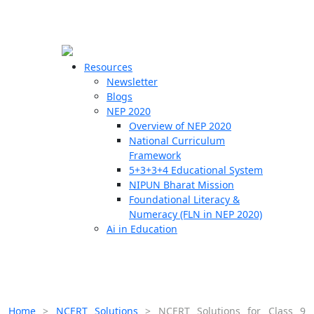
☰
🗙
Resources
Newsletter
Blogs
Schools
NEP 2020
Overview of NEP 2020
Teachers
National Curriculum
Students
Framework
5+3+3+4 Educational System
NIPUN Bharat Mission
Resources
Foundational Literacy &
Numeracy (FLN in NEP 2020)
Ai in Education
Home
>
NCERT Solutions
>
NCERT Solutions for Class 9