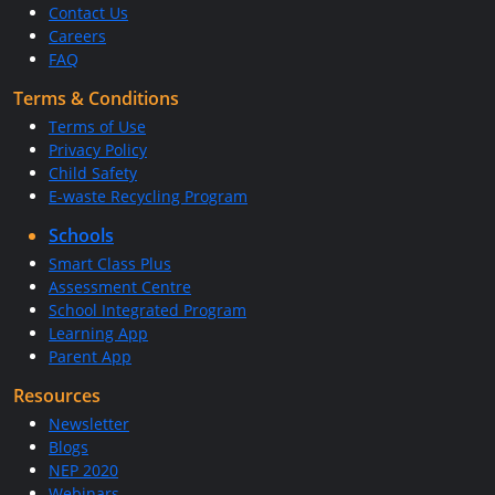
Contact Us
Careers
FAQ
Terms & Conditions
Terms of Use
Privacy Policy
Child Safety
E-waste Recycling Program
Schools
Smart Class Plus
Assessment Centre
School Integrated Program
Learning App
Parent App
Resources
Newsletter
Blogs
NEP 2020
Webinars