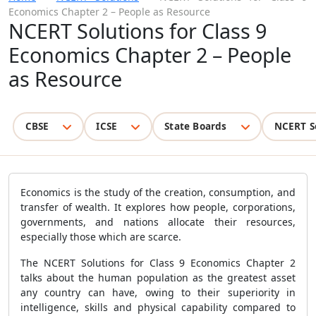
Economics Chapter 2 – People as Resource
NCERT Solutions for Class 9
Economics Chapter 2 – People
as Resource
CBSE
ICSE
State Boards
NCERT S
Economics is the study of the creation, consumption, and
transfer of wealth. It explores how people, corporations,
governments, and nations allocate their resources,
especially those which are scarce.
The NCERT Solutions for Class 9 Economics Chapter 2
talks about the human population as the greatest asset
any country can have, owing to their superiority in
intelligence, skills and physical capability compared to