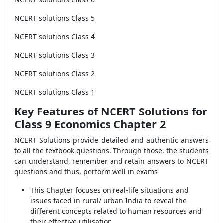
NCERT solutions Class 5
NCERT solutions Class 4
NCERT solutions Class 3
NCERT solutions Class 2
NCERT solutions Class 1
Key Features of NCERT Solutions for
Class 9 Economics Chapter 2
NCERT Solutions provide detailed and authentic answers
to all the textbook questions. Through those, the students
can understand, remember and retain answers to NCERT
questions and thus, perform well in exams
This Chapter focuses on real-life situations and
issues faced in rural/ urban India to reveal the
different concepts related to human resources and
their effective utilisation.