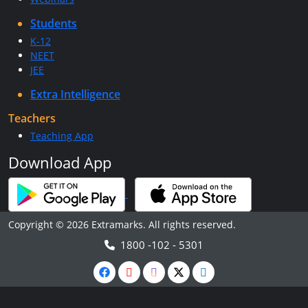
Students
K-12
NEET
JEE
Extra Intelligence
Teachers
Teaching App
Download App
Copyright © 2026 Extramarks. All rights reserved.
1800 -102 - 5301