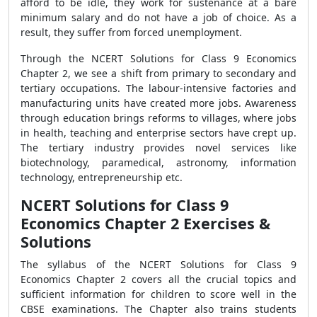
afford to be idle, they work for sustenance at a bare
minimum salary and do not have a job of choice. As a
result, they suffer from forced unemployment.
Through the NCERT Solutions for Class 9 Economics
Chapter 2, we see a shift from primary to secondary and
tertiary occupations. The labour-intensive factories and
manufacturing units have created more jobs. Awareness
through education brings reforms to villages, where jobs
in health, teaching and enterprise sectors have crept up.
The tertiary industry provides novel services like
biotechnology, paramedical, astronomy, information
technology, entrepreneurship etc.
NCERT Solutions for Class 9
Economics Chapter 2 Exercises &
Solutions
The syllabus of the NCERT Solutions for Class 9
Economics Chapter 2 covers all the crucial topics and
sufficient information for children to score well in the
CBSE examinations. The Chapter also trains students