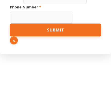
URL
Name
Phone Number
*
SUBMIT
×