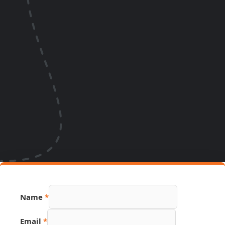
Name
*
PDF
Email
*