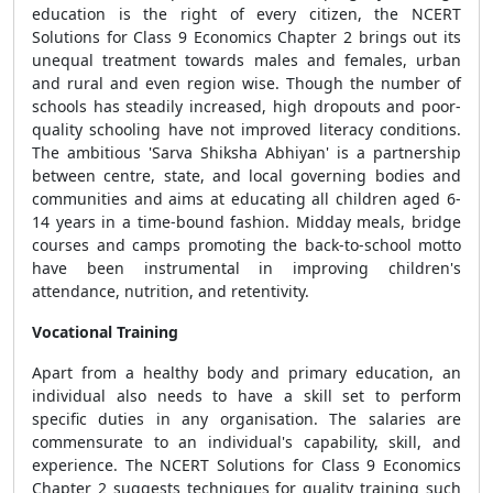
education is the right of every citizen, the NCERT
Solutions for Class 9 Economics Chapter 2
brings out its
unequal treatment towards males and females, urban
and rural and even region wise. Though the number of
schools has steadily increased, high dropouts and poor-
quality schooling have not improved literacy conditions.
The ambitious 'Sarva Shiksha Abhiyan' is a partnership
between centre, state, and local governing bodies and
communities and aims at educating all children aged 6-
14 years in a time-bound fashion. Midday meals, bridge
courses and camps promoting the back-to-school motto
have been instrumental in improving children's
attendance, nutrition, and retentivity.
Vocational Training
Apart from a healthy body and primary education, an
individual also needs to have a skill set to perform
specific duties in any organisation. The salaries are
commensurate to an individual's capability, skill, and
experience. The NCERT Solutions for Class 9 Economics
Chapter 2 suggests techniques for quality training such