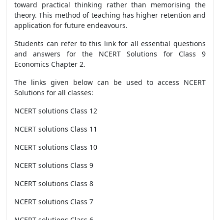
toward practical thinking rather than memorising the
theory. This method of teaching has higher retention and
application for future endeavours.
Students can refer to this link for all essential questions
and answers for the NCERT Solutions for Class 9
Economics Chapter 2.
The links given below can be used to access NCERT
Solutions for all classes:
NCERT solutions Class 12
NCERT solutions Class 11
NCERT solutions Class 10
NCERT solutions Class 9
NCERT solutions Class 8
NCERT solutions Class 7
NCERT solutions Class 6