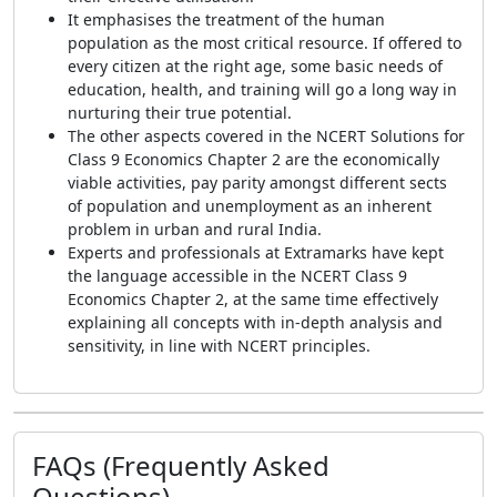
It emphasises the treatment of the human
population as the most critical resource. If offered to
every citizen at the right age, some basic needs of
education, health, and training will go a long way in
nurturing their true potential.
The other aspects covered in the NCERT Solutions for
Class 9 Economics Chapter 2 are the economically
viable activities, pay parity amongst different sects
of population and unemployment as an inherent
problem in urban and rural India.
Experts and professionals at Extramarks have kept
the language accessible in the NCERT Class 9
Economics Chapter 2, at the same time effectively
explaining all concepts with in-depth analysis and
sensitivity, in line with NCERT principles.
FAQs (Frequently Asked
Questions)