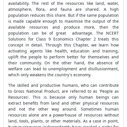
availability. The rest of the resources like land, water,
atmosphere, flora, and fauna are shared. A high
population reduces this share. But if the same population
is made capable enough to maximise the output of the
available resources and produce more, then the
population can be of great advantage. The NCERT
Solutions for Class 9 Economics Chapter 2 treats this
concept in detail. Through this Chapter, we learn how
activating agents like health, education and training,
uplift the people to perform better for themselves and
their community. On the other hand, the absence of
welfare can lead to unemployment and disillusionment,
which only weakens the country's economy.
The skilled and productive humans, who can contribute
to Gross National Product, are referred to as 'People as
Resources'. This is because only human beings can
extract benefits from land and other physical resources
and not the other way around. Sometimes human
resources alone are a powerhouse of resources without
land, tools, plants, or other materials. As a case in point,
human resources independently have created a niche for