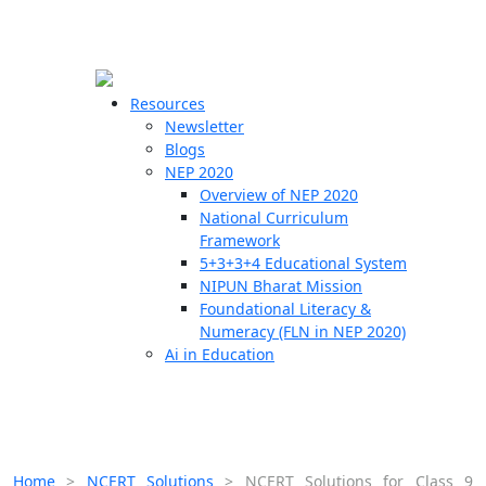
☰
🗙
Resources
Newsletter
Blogs
Schools
NEP 2020
Overview of NEP 2020
Teachers
National Curriculum
Students
Framework
5+3+3+4 Educational System
NIPUN Bharat Mission
Resources
Foundational Literacy &
Numeracy (FLN in NEP 2020)
Ai in Education
Home
>
NCERT Solutions
>
NCERT Solutions for Class 9