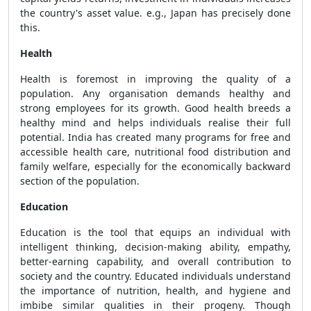
the country's asset value. e.g., Japan has precisely done
this.
Health
Health is foremost in improving the quality of a
population. Any organisation demands healthy and
strong employees for its growth. Good health breeds a
healthy mind and helps individuals realise their full
potential. India has created many programs for free and
accessible health care, nutritional food distribution and
family welfare, especially for the economically backward
section of the population.
Education
Education is the tool that equips an individual with
intelligent thinking, decision-making ability, empathy,
better-earning capability, and overall contribution to
society and the country. Educated individuals understand
the importance of nutrition, health, and hygiene and
imbibe similar qualities in their progeny. Though