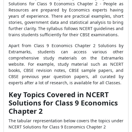
Solutions for Class 9 Economics Chapter 2 - People as
Resources
are prepared by Economics experts having
years of experience.
There are practical examples, short
stories, government data and statistical analysis to bring
further clarity. The syllabus follows NCERT guidelines and
trains students sufficiently for their CBSE examinations.
Apart from
Class 9 Economics Chapter 2
Solutions by
Extramarks, students can access various other
comprehensive study materials on the Extramarks
website. For example, study material such as NCERT
books, CBSE revision notes, CBSE sample papers, and
CBSE previous year question papers, all curated by
experts after a lot of research, is available for all Classes.
Key Topics Covered in NCERT
Solutions for Class 9 Economics
Chapter 2
The tabular representation below covers the topics under
NCERT Solutions for Class 9 Economics Chapter 2