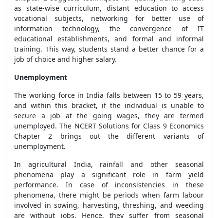
as state-wise curriculum, distant education to access
vocational subjects, networking for better use of
information technology, the convergence of IT
educational establishments, and formal and informal
training. This way, students stand a better chance for a
job of choice and higher salary.
Unemployment
The working force in India falls between 15 to 59 years,
and within this bracket, if the individual is unable to
secure a job at the going wages, they are termed
unemployed. The NCERT Solutions for Class 9 Economics
Chapter 2 brings out the different variants of
unemployment.
In agricultural India, rainfall and other seasonal
phenomena play a significant role in farm yield
performance. In case of inconsistencies in these
phenomena, there might be periods when farm labour
involved in sowing, harvesting, threshing, and weeding
are without jobs. Hence, they suffer from seasonal