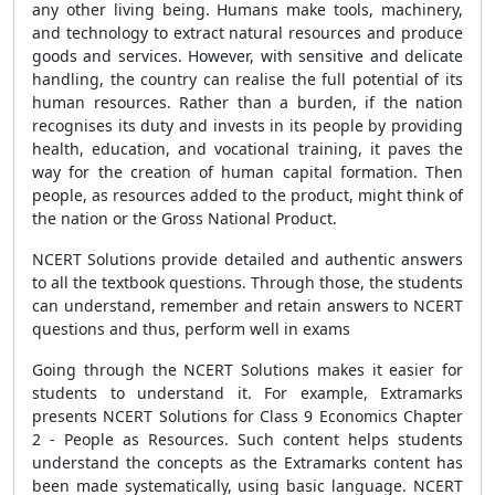
any other living being. Humans make tools, machinery,
and technology to extract natural resources and produce
goods and services. However, with sensitive and delicate
handling, the country can realise the full potential of its
human resources. Rather than a burden, if the nation
recognises its duty and invests in its people by providing
health, education, and vocational training, it paves the
way for the creation of human capital formation. Then
people, as resources added to the product, might think of
the nation or the Gross National Product.
NCERT Solutions provide detailed and authentic answers
to all the textbook questions. Through those, the students
can understand, remember and retain answers to NCERT
questions and thus, perform well in exams
Going through the NCERT Solutions makes it easier for
students to understand it. For example, Extramarks
presents
NCERT Solutions for Class 9 Economics Chapter
2 - People as Resources
. Such content helps students
understand the concepts as the Extramarks content has
been made systematically, using basic language.
NCERT