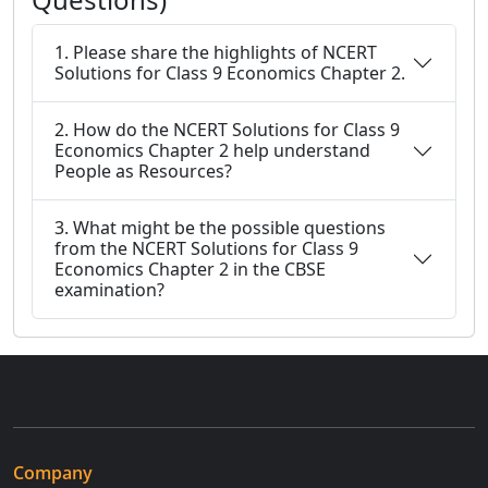
1. Please share the highlights of NCERT
Solutions for Class 9 Economics Chapter 2.
2. How do the NCERT Solutions for Class 9
Economics Chapter 2 help understand
People as Resources?
3. What might be the possible questions
from the NCERT Solutions for Class 9
Economics Chapter 2 in the CBSE
examination?
Company