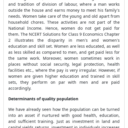
and tradition of division of labour, where a man works
outside the house and earns money to meet his family's
needs. Women take care of the young and old apart from
household chores. These activities are not part of the
National Income. Hence, women do not get paid for
them. The NCERT Solutions for Class 9 Economics Chapter
2 illustrates the disparity in men's and women's
education and skill set. Women are less educated, as well
as less skilled as compared to men, and get paid less for
the same work. Moreover, women sometimes work in
places without social security, legal protection, health
facilities etc., where the pay is very irregular. However, if
women are given higher education and trained in skill
sets, they perform on par with men and are paid
accordingly.
Determinants of quality population
We have already seen how the population can be turned
into an asset if nurtured with good health, education,
and sufficient training. Just as investment in land and
capital yields returns, investment in individuals increases