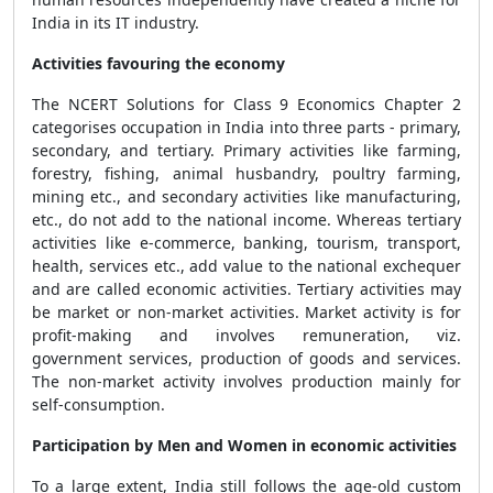
India in its IT industry.
Activities favouring the economy
The NCERT Solutions for Class 9 Economics Chapter 2
categorises occupation in India into three parts - primary,
secondary, and tertiary. Primary activities like farming,
forestry, fishing, animal husbandry, poultry farming,
mining etc., and secondary activities like manufacturing,
etc., do not add to the national income. Whereas tertiary
activities like e-commerce, banking, tourism, transport,
health, services etc., add value to the national exchequer
and are called economic activities. Tertiary activities may
be market or non-market activities. Market activity is for
profit-making and involves remuneration, viz.
government services, production of goods and services.
The non-market activity involves production mainly for
self-consumption.
Participation by Men and Women in economic activities
To a large extent, India still follows the age-old custom