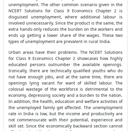
unemployment. The other common scenario given in the
NCERT Solutions for Class 9 Economics Chapter 2 is
disguised unemployment, where additional labour is
involved unnecessarily. Since the product is the same, the
extra hands-only reduces the burden on the workers and
ends up getting a lower share of the wages. These two
types of unemployment are prevalent in rural India.
Urban areas have their problems. The NCERT Solutions
for Class 9 Economics Chapter 2
showcases how highly
educated persons outnumber the available openings.
Ironically, there are technically qualified youths who do
not have enough jobs, and at the same time, there are
openings lying vacant for want of skilled labour. The
colossal wastage of the workforce is detrimental to the
economy, depressing society and a burden to the nation.
In addition, the health, education and welfare activities of
the unemployed family get affected. The unemployment
rate in India is low, but the income and productivity are
not commensurate with their potential, experience and
skill set. Since the economically backward section cannot