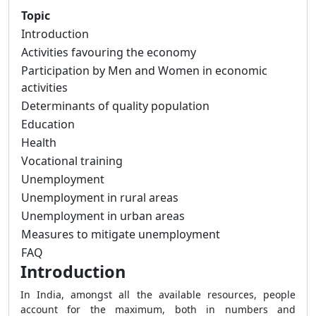
Topic
Introduction
Activities favouring the economy
Participation by Men and Women in economic
activities
Determinants of quality population
Education
Health
Vocational training
Unemployment
Unemployment in rural areas
Unemployment in urban areas
Measures to mitigate unemployment
FAQ
Introduction
In India, amongst all the available resources, people
account for the maximum, both in numbers and