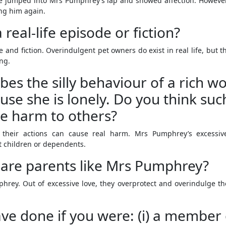
 jumped into Mrs Pumphrey’s lap and showed affection. However, 
ng him again.
 real-life episode or fiction?
fe and fiction. Overindulgent pet owners do exist in real life, bu
ing.
bes the silly behaviour of a rich w
se she is lonely. Do you think such
se harm to others?
their actions can cause real harm. Mrs Pumphrey’s excessive a
ct children or dependents.
 are parents like Mrs Pumphrey?
hrey. Out of excessive love, they overprotect and overindulge 
e done if you were: (i) a member o