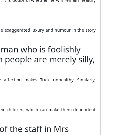
it is doubtful whether he will remain healthy
t the exaggerated luxury and humour in the story
oman who is foolishly
 people are merely silly,
ffection makes Tricki unhealthy. Similarly,
their children, which can make them dependent
f the staff in Mrs