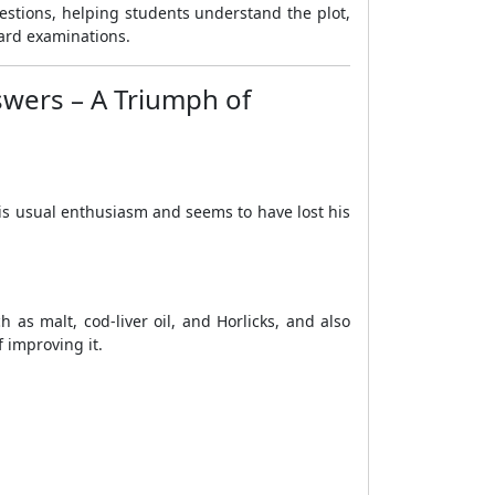
uestions, helping students understand the plot,
oard examinations.
swers – A Triumph of
is usual enthusiasm and seems to have lost his
as malt, cod-liver oil, and Horlicks, and also
 improving it.