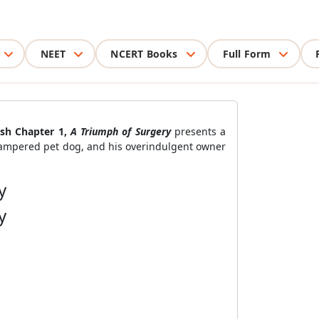
NEET
NCERT Books
Full Form
ish Chapter 1,
A Triumph of Surgery
presents a
pampered pet dog, and his overindulgent owner
y
y