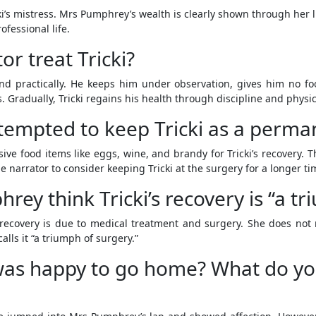
cki’s mistress. Mrs Pumphrey’s wealth is clearly shown through her
fessional life.
r treat Tricki?
nd practically. He keeps him under observation, gives him no food
. Gradually, Tricki regains his health through discipline and physic
 tempted to keep Tricki as a perma
 food items like eggs, wine, and brandy for Tricki’s recovery. T
e narrator to consider keeping Tricki at the surgery for a longer ti
y think Tricki’s recovery is “a tr
recovery is due to medical treatment and surgery. She does not 
alls it “a triumph of surgery.”
 was happy to go home? What do yo