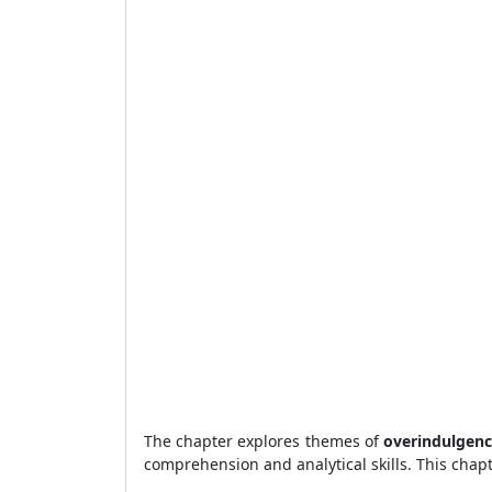
The chapter explores themes of
overindulgenc
comprehension and analytical skills. This chapt