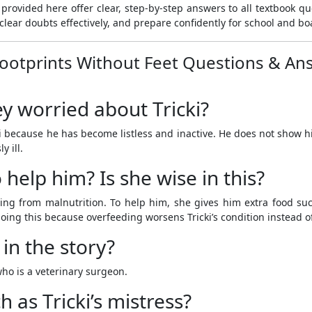
provided here offer clear, step-by-step answers to all textbook q
clear doubts effectively, and prepare confidently for school and b
Footprints Without Feet Questions & An
 worried about Tricki?
 because he has become listless and inactive. He does not show h
y ill.
help him? Is she wise in this?
ng from malnutrition. To help him, she gives him extra food such 
doing this because overfeeding worsens Tricki’s condition instead of
 in the story?
who is a veterinary surgeon.
h as Tricki’s mistress?