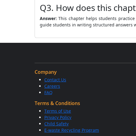
Q3. How does this chapt
Answer:
This chapter helps students practice 
guide students in writing structured answers wi
Company
Contact Us
Careers
FAQ
Terms & Conditions
Terms of Use
Privacy Policy
Child Safety
E-waste Recycling Program