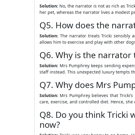
Solution:
No, the narrator is not as rich as Tri
her pet, whereas the narrator lives a modest pro
Q5. How does the narrato
Solution:
The narrator treats Tricki sensibly a
allows him to exercise and play with other dogs
Q6. Why is the narrator
Solution:
Mrs Pumphrey keeps sending expensive
staff instead. This unexpected luxury tempts th
Q7. Why does Mrs Pumphre
Solution:
Mrs Pumphrey believes that Tricki’s 
care, exercise, and controlled diet. Hence, she c
Q8. Do you think Tricki
now?