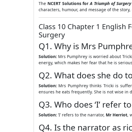
The
NCERT Solutions for
A Triumph of Surgery
characters, humour, and message of the story, 
Class 10 Chapter 1 English 
Surgery
Q1. Why is Mrs Pumphrey
Solution:
Mrs Pumphrey is worried about Tricki
energy, which makes her fear that he is seriousl
Q2. What does she do to 
Solution:
Mrs Pumphrey thinks Tricki is sufferi
ensures he eats frequently. She is not wise in 
Q3. Who does ‘I’ refer to
Solution:
‘I’ refers to the narrator,
Mr Herriot
, 
Q4. Is the narrator as ric