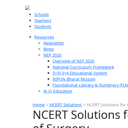
Schools
Teachers
Students
Resources
Newsletter
Blogs
NEP 2020
Overview of NEP 2020
National Curriculum Framework
5+3+3+4 Educational System
NIPUN Bharat Mission
Foundational Literacy & Numeracy (FLN
Ai in Education
Home
>
NCERT Solutions
>
NCERT Solutions for 
NCERT Solutions f