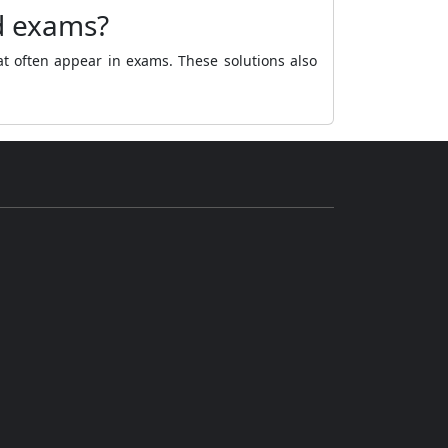
d exams?
at often appear in exams. These solutions also