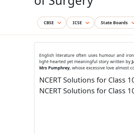
of Surgery
CBSE
ICSE
State Boards
English literature often uses humour and iron
light-hearted yet meaningful story written by
J
Mrs Pumphrey
, whose excessive love almost co
NCERT Solutions for Class 1
NCERT Solutions for Class 1