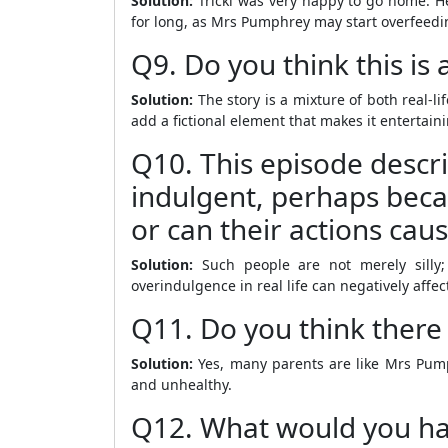
Solution:
Tricki was very happy to go home. He
for long, as Mrs Pumphrey may start overfeedi
Q9. Do you think this is a
Solution:
The story is a mixture of both real-li
add a fictional element that makes it entertain
Q10. This episode descri
indulgent, perhaps becau
or can their actions cau
Solution:
Such people are not merely silly; 
overindulgence in real life can negatively affe
Q11. Do you think there
Solution:
Yes, many parents are like Mrs Pump
and unhealthy.
Q12. What would you hav