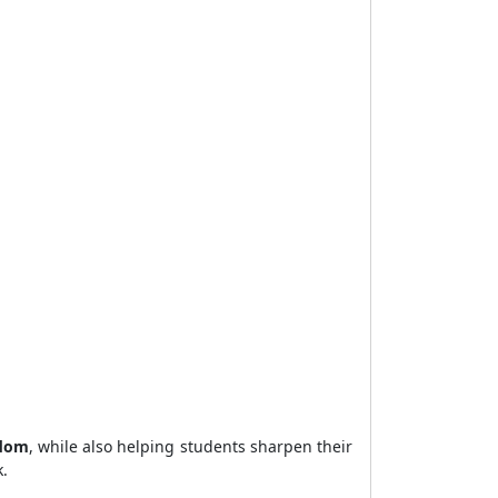
sdom
, while also helping students sharpen their
.