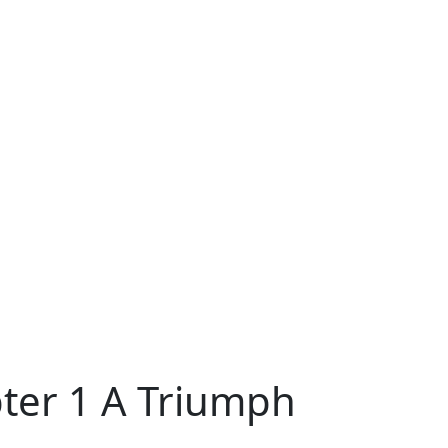
pter 1 A Triumph