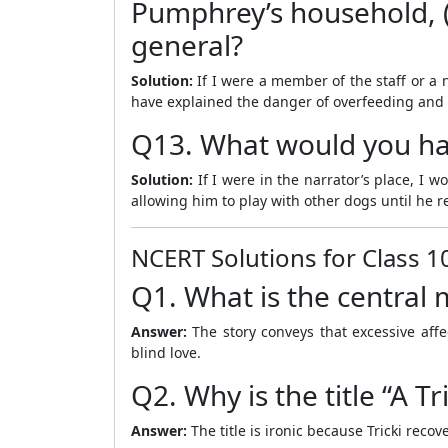
Pumphrey’s household, (i
general?
Solution:
If I were a member of the staff or a 
have explained the danger of overfeeding and t
Q13. What would you hav
Solution:
If I were in the narrator’s place, I 
allowing him to play with other dogs until he re
NCERT Solutions for Class 1
Q1. What is the central
Answer:
The story conveys that excessive aff
blind love.
Q2. Why is the title “A T
Answer:
The title is ironic because Tricki recov