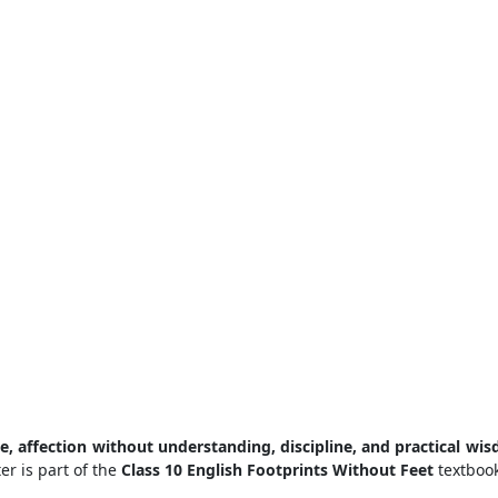
e, affection without understanding, discipline, and practical wi
er is part of the
Class 10 English Footprints Without Feet
textbook