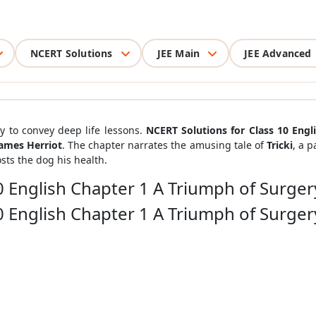
NCERT Solutions
JEE Main
JEE Advanced
y to convey deep life lessons.
NCERT Solutions for Class 10 Engl
ames Herriot
. The chapter narrates the amusing tale of
Tricki
, a 
sts the dog his health.
0 English Chapter 1 A Triumph of Surger
0 English Chapter 1 A Triumph of Surger