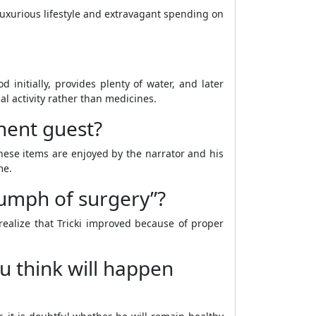
 luxurious lifestyle and extravagant spending on
 initially, provides plenty of water, and later
al activity rather than medicines.
nent guest?
hese items are enjoyed by the narrator and his
me.
iumph of surgery”?
realize that Tricki improved because of proper
u think will happen