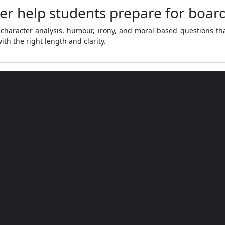
er help students prepare for boar
character analysis, humour, irony, and moral-based questions th
th the right length and clarity.