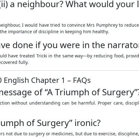
i) a neighbour? What would your li
neighbour, I would have tried to convince Mrs Pumphrey to reduce T
he importance of discipline in keeping him healthy.
e done if you were in the narrator
would have treated Tricki in the same way—by reducing food, provi
covered fully.
0 English Chapter 1 – FAQs
 message of “A Triumph of Surgery”
ection without understanding can be harmful. Proper care, disci
riumph of Surgery” ironic?
ers not due to surgery or medicines, but due to exercise, discipline,