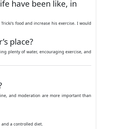
fe have been like, in
ricki’s food and increase his exercise. I would
’s place?
ding plenty of water, encouraging exercise, and
?
pline, and moderation are more important than
 and a controlled diet.