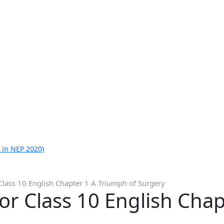
 in NEP 2020)
Class 10 English Chapter 1 A Triumph of Surgery
or Class 10 English Cha