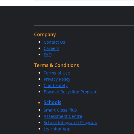
Company
Contact Us
Careers
FAQ
Terms & Conditions
Terms of Use
Privacy Policy
Child Safety
E-waste Recycling Program
Schools
Smart Class Plus
Assessment Centre
School Integrated Program
Learning App