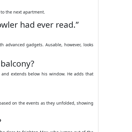
to the next apartment.
owler had ever read.”
ith advanced gadgets. Ausable, however, looks
 balcony?
nt and extends below his window. He adds that
 based on the events as they unfolded, showing
?