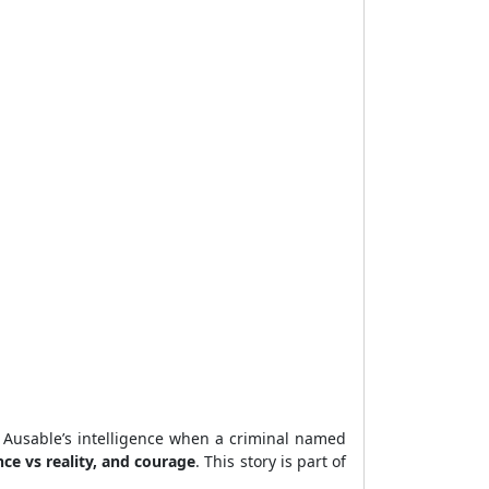
 Ausable’s intelligence when a criminal named
ce vs reality, and courage
. This story is part of