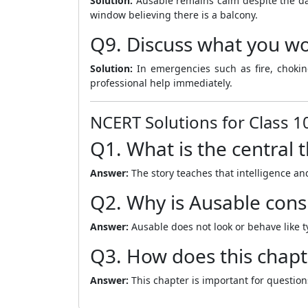
Solution:
Ausable remains calm despite the dan
window believing there is a balcony.
Q9. Discuss what you wou
Solution:
In emergencies such as fire, choking,
professional help immediately.
NCERT Solutions for Class 1
Q1. What is the central 
Answer:
The story teaches that intelligence an
Q2. Why is Ausable cons
Answer:
Ausable does not look or behave like t
Q3. How does this chapt
Answer:
This chapter is important for question