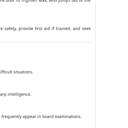
the door to frighten Max, who jumps out of the
safety, provide first aid if trained, and seek
ficult situations.
arp intelligence.
ch frequently appear in board examinations.