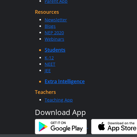
Parent App
Resources
Newsletter
Blogs
NEP 2020
Webinars
Students
K-12
NEET
JEE
Extra Intelligence
Teachers
Teaching App
Download App