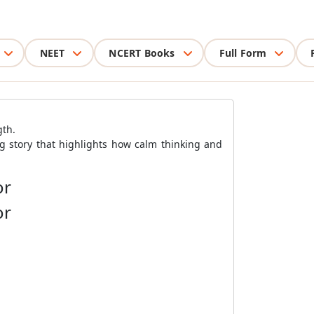
NEET
NCERT Books
Full Form
gth.
ng story that highlights how calm thinking and
or
or