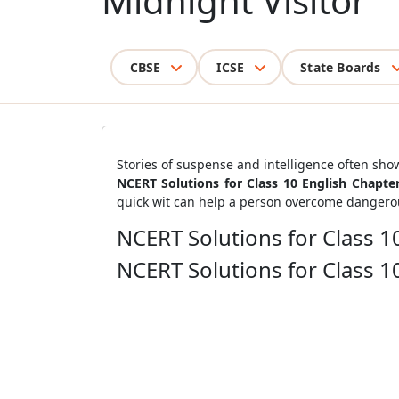
Midnight Visitor
CBSE
ICSE
State Boards
Stories of suspense and intelligence often sh
NCERT Solutions for Class 10 English Chapte
quick wit can help a person overcome dangerou
NCERT Solutions for Class 10
NCERT Solutions for Class 10