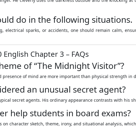
ger. He cleverly uses the darkness outside and the knocking at 
ld do in the following situations.
 electrical sparks, or accidents, one should remain calm, ensure 
0 English Chapter 3 – FAQs
theme of “The Midnight Visitor”?
d presence of mind are more important than physical strength in dif
idered an unusual secret agent?
ypical secret agents. His ordinary appearance contrasts with his sh
er help students in board exams?
s on character sketch, theme, irony, and situational analysis, whi