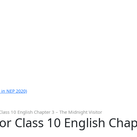
 in NEP 2020)
Class 10 English Chapter 3 – The Midnight Visitor
or Class 10 English Chap