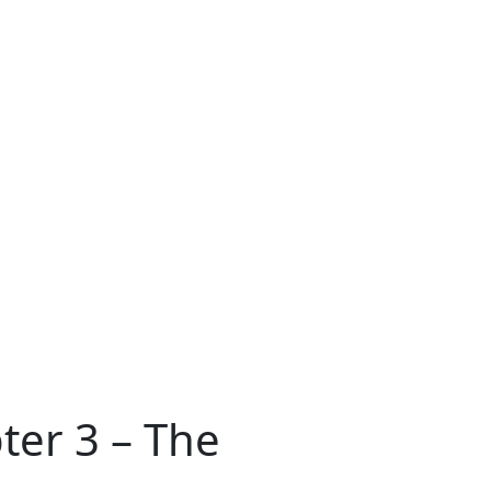
ter 3 – The