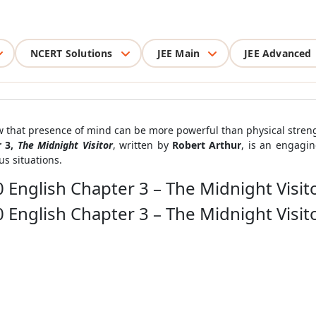
NCERT Solutions
JEE Main
JEE Advanced
ow that presence of mind can be more powerful than physical stren
r 3,
The Midnight Visitor
, written by
Robert Arthur
, is an engagi
s situations.
 English Chapter 3 – The Midnight Visit
 English Chapter 3 – The Midnight Visit