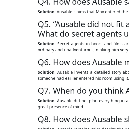
Q4. How does Ausable s
Solution:
Ausable claims that Max entered the 
Q5. “Ausable did not fit
What do secret agents us
Solution:
Secret agents in books and films ar
ordinary and unadventurous, making him very di
Q6. How does Ausable m
Solution:
Ausable invents a detailed story ab
someone had earlier entered his room using it,
Q7. When do you think A
Solution:
Ausable did not plan everything in a
great presence of mind.
Q8. How does Ausable sh