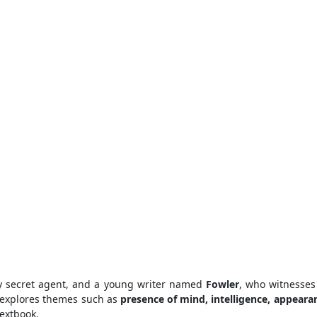
ly secret agent, and a young writer named
Fowler
, who witnesses
 explores themes such as
presence of mind, intelligence, appearan
extbook.