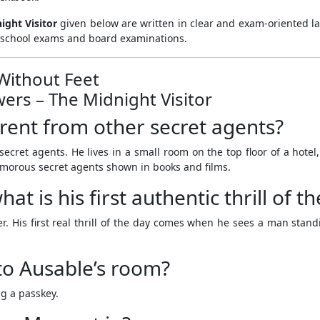
ight Visitor
given below are written in clear and exam-oriented l
or school exams and board examinations.
 Without Feet
ers – The Midnight Visitor
erent from other secret agents?
ecret agents. He lives in a small room on the top floor of a hotel
amorous secret agents shown in books and films.
t is his first authentic thrill of t
. His first real thrill of the day comes when he sees a man stand
to Ausable’s room?
g a passkey.