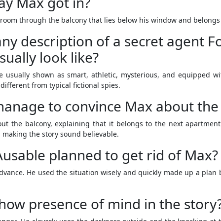
ay Max got in?
room through the balcony that lies below his window and belongs 
 any description of a secret agent F
ually look like?
e usually shown as smart, athletic, mysterious, and equipped w
fferent from typical fictional spies.
anage to convince Max about the
out the balcony, explaining that it belongs to the next apartme
 making the story sound believable.
usable planned to get rid of Max?
dvance. He used the situation wisely and quickly made up a plan
ow presence of mind in the story