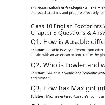
The
NCERT Solutions for Chapter 3 – The Midn
analyse characters, and prepare effectively f
Class 10 English Footprints
Chapter 3 Questions & Answ
Q1. How is Ausable diff
Solution:
Ausable is very different from other s
speaks with an American accent, unlike the gl
Q2. Who is Fowler and wha
Solution:
Fowler is a young and romantic writer
and himself.
Q3. How has Max got in
Solution:
Max has entered Ausable’s room usin