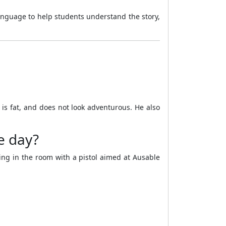
anguage to help students understand the story,
, is fat, and does not look adventurous. He also
he day?
ing in the room with a pistol aimed at Ausable