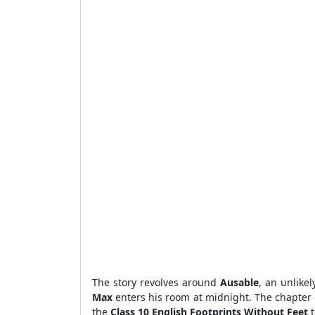
The story revolves around
Ausable
, an unlike
Max
enters his room at midnight. The chapter
the
Class 10 English Footprints Without Feet
t