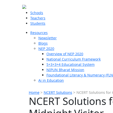
Schools
Teachers
Students
Resources
Newsletter
Blogs
NEP 2020
Overview of NEP 2020
National Curriculum Framework
5+3+3+4 Educational System
NIPUN Bharat Mission
Foundational Literacy & Numeracy (FLN
Ai in Education
Home
>
NCERT Solutions
>
NCERT Solutions for 
NCERT Solutions f