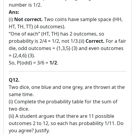
number is 1/2.
Ans:
(i)
Not correct.
Two coins have sample space {HH,
HT, TH, TT} (4 outcomes).
“One of each” (HT, TH) has 2 outcomes, so
probability is 2/4 = 1/2, not 1/3.(ii)
Correct.
For a fair
die, odd outcomes = {1,3,5} (3) and even outcomes
= {2,4,6} (3).
So, P(odd) = 3/6 =
1/2
.
Q12.
Two dice, one blue and one grey, are thrown at the
same time.
(i) Complete the probability table for the sum of
two dice.
(ii) A student argues that there are 11 possible
outcomes 2 to 12, so each has probability 1/11. Do
you agree? Justify.