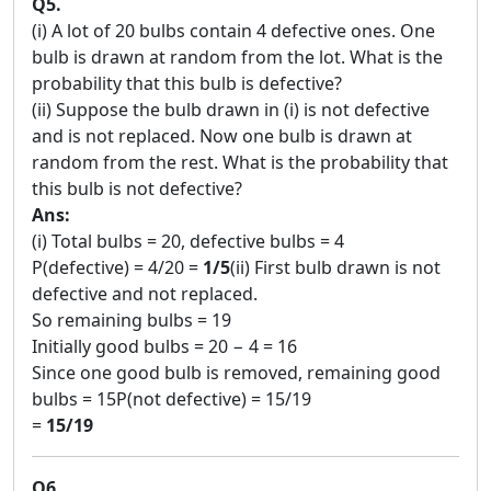
Q5.
(i) A lot of 20 bulbs contain 4 defective ones. One
bulb is drawn at random from the lot. What is the
probability that this bulb is defective?
(ii) Suppose the bulb drawn in (i) is not defective
and is not replaced. Now one bulb is drawn at
random from the rest. What is the probability that
this bulb is not defective?
Ans:
(i) Total bulbs = 20, defective bulbs = 4
P(defective) = 4/20 =
1/5
(ii) First bulb drawn is not
defective and not replaced.
So remaining bulbs = 19
Initially good bulbs = 20 − 4 = 16
Since one good bulb is removed, remaining good
bulbs = 15P(not defective) = 15/19
=
15/19
Q6.