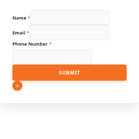
Name
*
Email
*
Email
Phone Number
*
Link
Name
SUBMIT
×