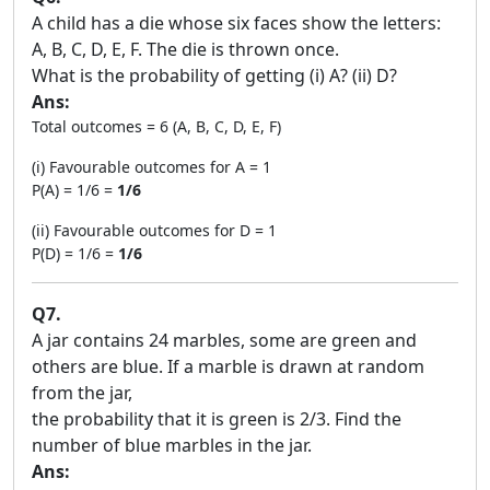
A child has a die whose six faces show the letters:
A, B, C, D, E, F. The die is thrown once.
What is the probability of getting (i) A? (ii) D?
Ans:
Total outcomes = 6 (A, B, C, D, E, F)
(i) Favourable outcomes for A = 1
P(A) = 1/6 =
1/6
(ii) Favourable outcomes for D = 1
P(D) = 1/6 =
1/6
Q7.
A jar contains 24 marbles, some are green and
others are blue. If a marble is drawn at random
from the jar,
the probability that it is green is 2/3. Find the
number of blue marbles in the jar.
Ans: