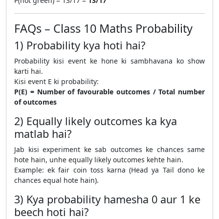
P(not green) = 13/17 =
13/17
FAQs – Class 10 Maths Probability
1) Probability kya hoti hai?
Probability kisi event ke hone ki sambhavana ko show
karti hai.
Kisi event E ki probability:
P(E) = Number of favourable outcomes / Total number
of outcomes
2) Equally likely outcomes ka kya
matlab hai?
Jab kisi experiment ke sab outcomes ke chances same
hote hain, unhe equally likely outcomes kehte hain.
Example: ek fair coin toss karna (Head ya Tail dono ke
chances equal hote hain).
3) Kya probability hamesha 0 aur 1 ke
beech hoti hai?