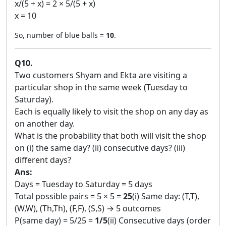
x/(5 + x) = 2 × 5/(5 + x)
x = 10
So, number of blue balls =
10
.
Q10.
Two customers Shyam and Ekta are visiting a
particular shop in the same week (Tuesday to
Saturday).
Each is equally likely to visit the shop on any day as
on another day.
What is the probability that both will visit the shop
on (i) the same day? (ii) consecutive days? (iii)
different days?
Ans:
Days = Tuesday to Saturday = 5 days
Total possible pairs = 5 × 5 =
25
(i) Same day: (T,T),
(W,W), (Th,Th), (F,F), (S,S) → 5 outcomes
P(same day) = 5/25 =
1/5
(ii) Consecutive days (order