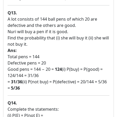
Q13.
A lot consists of 144 ball pens of which 20 are
defective and the others are good.
Nuri will buy a pen if it is good.
Find the probability that (i) she will buy it (ii) she will
not buy it.
Ans:
Total pens = 144
Defective pens = 20
Good pens = 144 − 20 =
124
(i) P(buy) = P(good) =
124/144 = 31/36
=
31/36
(ii) P(not buy) = P(defective) = 20/144 = 5/36
=
5/36
Q14.
Complete the statements:
(i) P(E) + P(not E) = ____