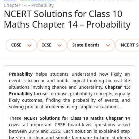
Chapter 14 – Probability
NCERT Solutions for Class 10
Maths Chapter 14 – Probability
CBSE
ICSE
State Boards
NCERT S
Probability
helps students understand how likely an
event is to occur and builds logical thinking for real-life
situations involving chance and uncertainty.
Chapter 15:
Probability
focuses on basic probability concepts, equally
likely outcomes, finding the probability of events, and
solving practical problems using simple calculations.
These
NCERT Solutions for Class 10 Maths Chapter 14
cover all important CBSE board-level questions asked
between 2019 and 2025. Each solution is explained step
by step in clear and simple language to help students