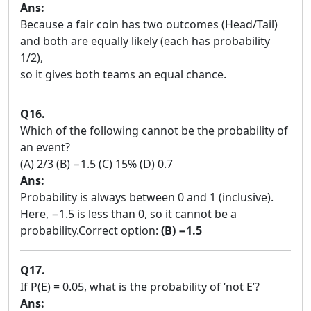
Ans:
Because a fair coin has two outcomes (Head/Tail)
and both are equally likely (each has probability
1/2),
so it gives both teams an equal chance.
Q16.
Which of the following cannot be the probability of
an event?
(A) 2/3 (B) −1.5 (C) 15% (D) 0.7
Ans:
Probability is always between 0 and 1 (inclusive).
Here, −1.5 is less than 0, so it cannot be a
probability.Correct option:
(B) −1.5
Q17.
If P(E) = 0.05, what is the probability of ‘not E’?
Ans: