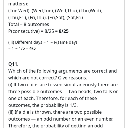
matters):
(Tue,Wed), (Wed,Tue), (Wed,Thu), (Thu,Wed),
(Thu,Fri), (Fri,Thu), (Fri,Sat), (Sat,Fri)
Total = 8 outcomes
P(consecutive) = 8/25 =
8/25
(iii) Different days = 1 − P(same day)
= 1 − 1/5 =
4/5
Q11.
Which of the following arguments are correct and
which are not correct? Give reasons.
(i) If two coins are tossed simultaneously there are
three possible outcomes — two heads, two tails or
one of each. Therefore, for each of these
outcomes, the probability is 1/3.
(ii) If a die is thrown, there are two possible
outcomes — an odd number or an even number.
Therefore, the probability of getting an odd