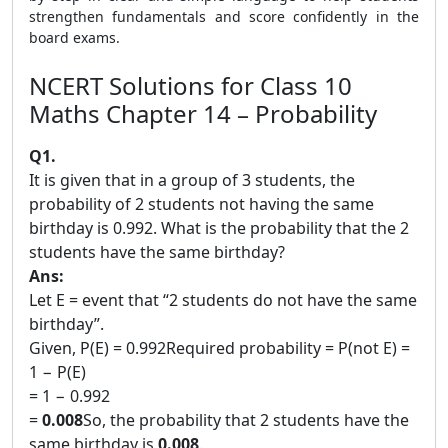
strengthen fundamentals and score confidently in the
board exams.
NCERT Solutions for Class 10
Maths Chapter 14 – Probability
Q1.
It is given that in a group of 3 students, the
probability of 2 students not having the same
birthday is 0.992. What is the probability that the 2
students have the same birthday?
Ans:
Let E = event that “2 students do not have the same
birthday”.
Given, P(E) = 0.992Required probability = P(not E) =
1 − P(E)
= 1 − 0.992
=
0.008
So, the probability that 2 students have the
same birthday is
0.008
.