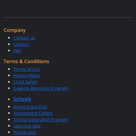
Company
Contact Us
Careers
FAQ
Terms & Conditions
Terms of Use
Privacy Policy
Child Safety
E-waste Recycling Program
Schools
Smart Class Plus
Assessment Centre
School Integrated Program
Learning App
Parent App