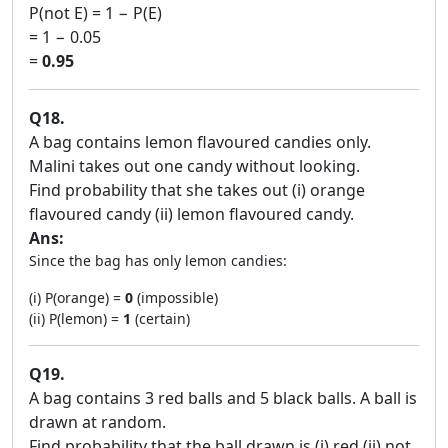
P(not E) = 1 − P(E)
= 1 − 0.05
=
0.95
Q18.
A bag contains lemon flavoured candies only.
Malini takes out one candy without looking.
Find probability that she takes out (i) orange
flavoured candy (ii) lemon flavoured candy.
Ans:
Since the bag has only lemon candies:
(i) P(orange) =
0
(impossible)
(ii) P(lemon) =
1
(certain)
Q19.
A bag contains 3 red balls and 5 black balls. A ball is
drawn at random.
Find probability that the ball drawn is (i) red (ii) not