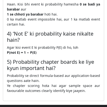
Haan. Kisi bhi event ki probability hamesha
0 se badi ya
barabar
aur
1 se chhoti ya barabar
hoti hai.
0 ka matlab event impossible hai, aur 1 ka matlab event
certain hai.
4) ‘Not E’ ki probability kaise nikalte
hain?
Agar kisi event E ki probability P(E) di ho, toh
P(not E) = 1 − P(E)
5) Probability chapter boards ke liye
kyun important hai?
Probability se direct formula-based aur application-based
questions aate hain.
Ye chapter scoring hota hai agar sample space aur
favourable outcomes clearly identify kiye jaayein.