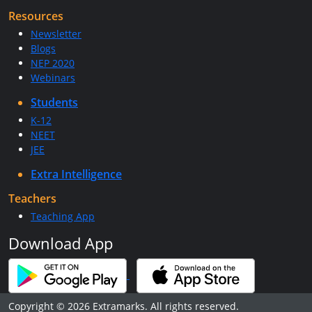
Resources
Newsletter
Blogs
NEP 2020
Webinars
Students
K-12
NEET
JEE
Extra Intelligence
Teachers
Teaching App
Download App
Copyright © 2026 Extramarks. All rights reserved.