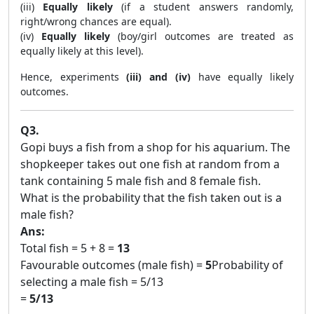
(iii)
Equally likely
(if a student answers randomly,
right/wrong chances are equal).
(iv)
Equally likely
(boy/girl outcomes are treated as
equally likely at this level).
Hence, experiments
(iii) and (iv)
have equally likely
outcomes.
Q3.
Gopi buys a fish from a shop for his aquarium. The
shopkeeper takes out one fish at random from a
tank containing 5 male fish and 8 female fish.
What is the probability that the fish taken out is a
male fish?
Ans:
Total fish = 5 + 8 =
13
Favourable outcomes (male fish) =
5
Probability of
selecting a male fish = 5/13
=
5/13