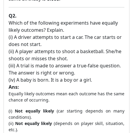
Q2.
Which of the following experiments have equally
likely outcomes? Explain.
(i) A driver attempts to start a car. The car starts or
does not start.
(ii) A player attempts to shoot a basketball. She/he
shoots or misses the shot.
(iii) A trial is made to answer a true-false question.
The answer is right or wrong.
(iv) A baby is born. It is a boy or a girl.
Ans:
Equally likely outcomes mean each outcome has the same
chance of occurring.
(i)
Not equally likely
(car starting depends on many
conditions).
(ii)
Not equally likely
(depends on player skill, situation,
etc.).