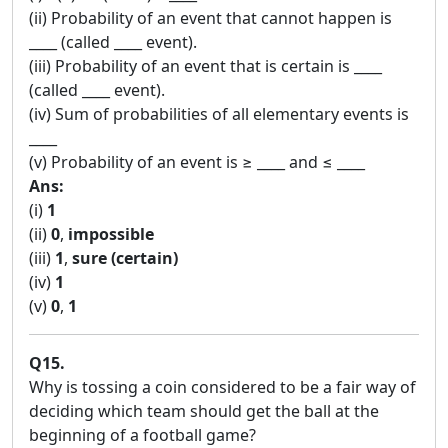
(ii) Probability of an event that cannot happen is
____ (called ____ event).
(iii) Probability of an event that is certain is ____
(called ____ event).
(iv) Sum of probabilities of all elementary events is
____
(v) Probability of an event is ≥ ____ and ≤ ____
Ans:
(i)
1
(ii)
0
,
impossible
(iii)
1
,
sure (certain)
(iv)
1
(v)
0
,
1
Q15.
Why is tossing a coin considered to be a fair way of
deciding which team should get the ball at the
beginning of a football game?