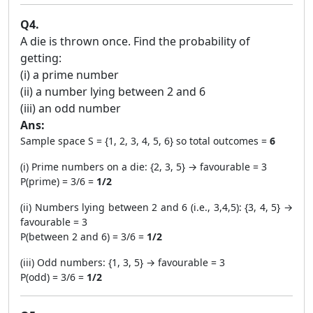
Q4.
A die is thrown once. Find the probability of
getting:
(i) a prime number
(ii) a number lying between 2 and 6
(iii) an odd number
Ans:
Sample space S = {1, 2, 3, 4, 5, 6} so total outcomes =
6
(i) Prime numbers on a die: {2, 3, 5} → favourable = 3
P(prime) = 3/6 =
1/2
(ii) Numbers lying between 2 and 6 (i.e., 3,4,5): {3, 4, 5} →
favourable = 3
P(between 2 and 6) = 3/6 =
1/2
(iii) Odd numbers: {1, 3, 5} → favourable = 3
P(odd) = 3/6 =
1/2