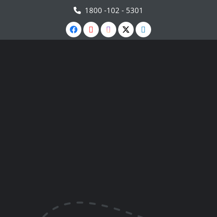
1800 -102 - 5301