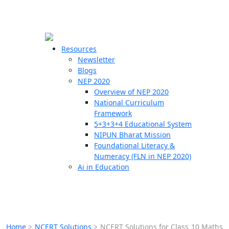
☰
🗙
Resources
Newsletter
Blogs
Schools
NEP 2020
Overview of NEP 2020
Teachers
National Curriculum
Students
Framework
5+3+3+4 Educational System
NIPUN Bharat Mission
Resources
Foundational Literacy &
Numeracy (FLN in NEP 2020)
Ai in Education
Home
>
NCERT Solutions
>
NCERT Solutions for Class 10 Maths