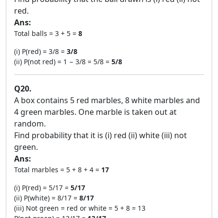
red.
Ans:
Total balls = 3 + 5 =
8
(i) P(red) = 3/8 =
3/8
(ii) P(not red) = 1 − 3/8 = 5/8 =
5/8
Q20.
A box contains 5 red marbles, 8 white marbles and
4 green marbles. One marble is taken out at
random.
Find probability that it is (i) red (ii) white (iii) not
green.
Ans:
Total marbles = 5 + 8 + 4 =
17
(i) P(red) = 5/17 =
5/17
(ii) P(white) = 8/17 =
8/17
(iii) Not green = red or white = 5 + 8 = 13