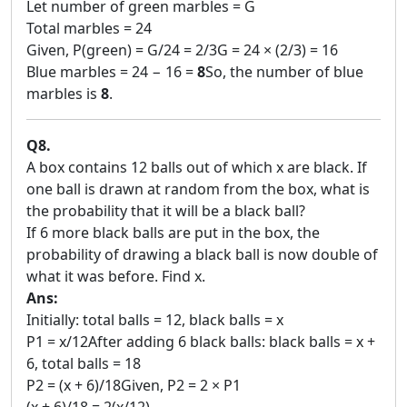
Let number of green marbles = G
Total marbles = 24
Given, P(green) = G/24 = 2/3G = 24 × (2/3) = 16
Blue marbles = 24 − 16 =
8
So, the number of blue
marbles is
8
.
Q8.
A box contains 12 balls out of which x are black. If
one ball is drawn at random from the box, what is
the probability that it will be a black ball?
If 6 more black balls are put in the box, the
probability of drawing a black ball is now double of
what it was before. Find x.
Ans:
Initially: total balls = 12, black balls = x
P1 = x/12After adding 6 black balls: black balls = x +
6, total balls = 18
P2 = (x + 6)/18Given, P2 = 2 × P1