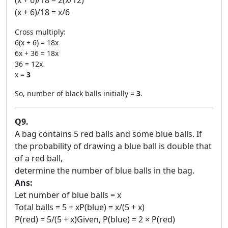
(x + 6)/18 = 2(x/12)
(x + 6)/18 = x/6
Cross multiply:
6(x + 6) = 18x
6x + 36 = 18x
36 = 12x
x =
3
So, number of black balls initially =
3
.
Q9.
A bag contains 5 red balls and some blue balls. If
the probability of drawing a blue ball is double that
of a red ball,
determine the number of blue balls in the bag.
Ans:
Let number of blue balls = x
Total balls = 5 + xP(blue) = x/(5 + x)
P(red) = 5/(5 + x)Given, P(blue) = 2 × P(red)