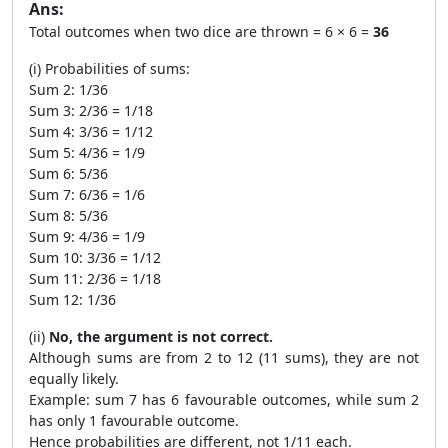
Ans:
Total outcomes when two dice are thrown = 6 × 6 =
36
(i) Probabilities of sums:
Sum 2: 1/36
Sum 3: 2/36 = 1/18
Sum 4: 3/36 = 1/12
Sum 5: 4/36 = 1/9
Sum 6: 5/36
Sum 7: 6/36 = 1/6
Sum 8: 5/36
Sum 9: 4/36 = 1/9
Sum 10: 3/36 = 1/12
Sum 11: 2/36 = 1/18
Sum 12: 1/36
(ii)
No, the argument is not correct.
Although sums are from 2 to 12 (11 sums), they are not
equally likely.
Example: sum 7 has 6 favourable outcomes, while sum 2
has only 1 favourable outcome.
Hence probabilities are different, not 1/11 each.