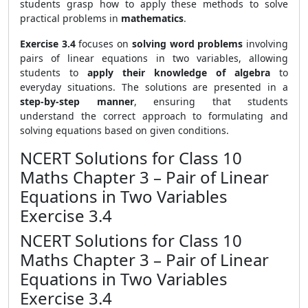
students grasp how to apply these methods to solve
practical problems in
mathematics
.
Exercise 3.4
focuses on
solving word problems
involving
pairs of linear equations in two variables, allowing
students to
apply their knowledge of algebra
to
everyday situations. The solutions are presented in a
step-by-step manner
, ensuring that students
understand the correct approach to formulating and
solving equations based on given conditions.
NCERT Solutions for Class 10
Maths Chapter 3 – Pair of Linear
Equations in Two Variables
Exercise 3.4
NCERT Solutions for Class 10
Maths Chapter 3 – Pair of Linear
Equations in Two Variables
Exercise 3.4