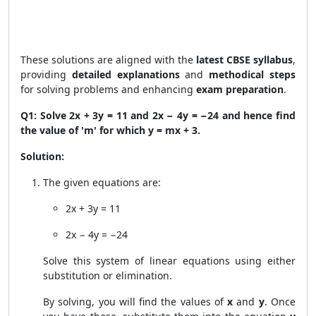
These solutions are aligned with the
latest CBSE syllabus
,
providing
detailed explanations
and
methodical steps
for solving problems and enhancing
exam preparation
.
Q1: Solve 2x + 3y = 11 and 2x − 4y = −24 and hence find
the value of 'm' for which y = mx + 3.
Solution:
The given equations are:
2x + 3y = 11
2x − 4y = −24
Solve this system of linear equations using either
substitution or elimination.
By solving, you will find the values of
x
and
y
. Once