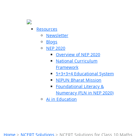
☰
🗙
Resources
Newsletter
Blogs
Schools
NEP 2020
Overview of NEP 2020
Teachers
National Curriculum
Students
Framework
5+3+3+4 Educational System
NIPUN Bharat Mission
Resources
Foundational Literacy &
Numeracy (FLN in NEP 2020)
Ai in Education
Home
>
NCERT Solutions
>
NCERT Solutions for Class 10 Maths