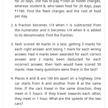
for 20 days, she has to pay ₹1000 as hostel charges,
whereas student B, who takes food for 26 days, pays
₹1180. Find the fixed charges and the cost of food
per day.
A fraction becomes 1/3 when 1 is subtracted from
the numerator and it becomes 1/4 when 8 is added
to its denominator. Find the fraction.
Yash scored 40 marks in a test, getting 3 marks for
each right answer and losing 1 mark for each wrong
answer. Had 4 marks been awarded for each correct
answer and 2 marks been deducted for each
incorrect answer, then Yash would have scored 50
marks. How many questions were there in the test?
Places A and B are 100 km apart on a highway. One
car starts from A and another from B at the same
time. If the cars travel in the same direction, they
meet in 5 hours. If they travel towards each other,
they meet in 1 hour. What are the speeds of the two
cars?