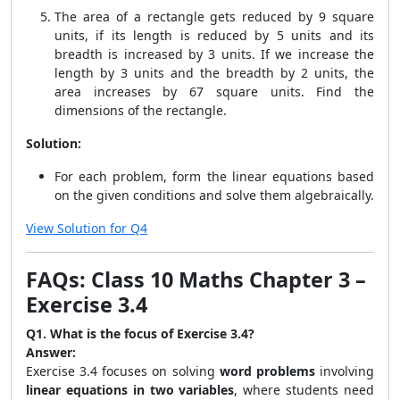
The area of a rectangle gets reduced by 9 square
units, if its length is reduced by 5 units and its
breadth is increased by 3 units. If we increase the
length by 3 units and the breadth by 2 units, the
area increases by 67 square units. Find the
dimensions of the rectangle.
Solution:
For each problem, form the linear equations based
on the given conditions and solve them algebraically.
View Solution for Q4
FAQs: Class 10 Maths Chapter 3 –
Exercise 3.4
Q1. What is the focus of Exercise 3.4?
Answer:
Exercise 3.4 focuses on solving
word problems
involving
linear equations in two variables
, where students need