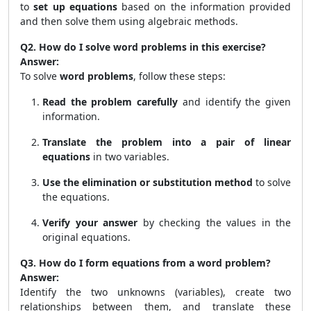
to
set up equations
based on the information provided
and then solve them using algebraic methods.
Q2. How do I solve word problems in this exercise?
Answer:
To solve
word problems
, follow these steps:
Read the problem carefully
and identify the given
information.
Translate the problem into a pair of linear
equations
in two variables.
Use the elimination or substitution method
to solve
the equations.
Verify your answer
by checking the values in the
original equations.
Q3. How do I form equations from a word problem?
Answer:
Identify the two unknowns (variables), create two
relationships between them, and translate these