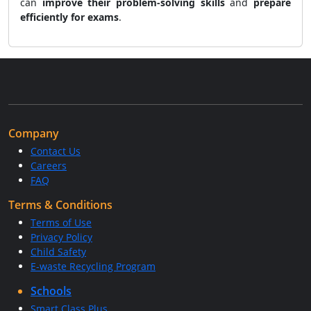
can
improve their problem-solving skills
and
prepare
efficiently for exams
.
Company
Contact Us
Careers
FAQ
Terms & Conditions
Terms of Use
Privacy Policy
Child Safety
E-waste Recycling Program
Schools
Smart Class Plus