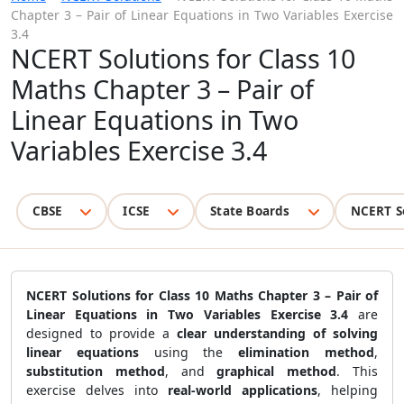
Chapter 3 – Pair of Linear Equations in Two Variables Exercise
3.4
NCERT Solutions for Class 10
Maths Chapter 3 – Pair of
Linear Equations in Two
Variables Exercise 3.4
CBSE
ICSE
State Boards
NCERT S
NCERT Solutions for Class 10 Maths Chapter 3 – Pair of
Linear Equations in Two Variables Exercise 3.4
are
designed to provide a
clear understanding of solving
linear equations
using the
elimination method
,
substitution method
, and
graphical method
. This
exercise delves into
real-world applications
, helping