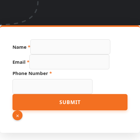
Name
*
Email
*
Phone Number
*
Phone
SUBMIT
Link
Number
×