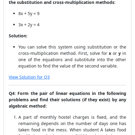
the substitution and cross-multiplication methods:
8x + 5y = 9
3x + 2y = 4
Solution:
You can solve this system using substitution or the
cross-multiplication method. First, solve for
x
or
y
in
one of the equations and substitute into the other
equation to find the value of the second variable.
View Solution for Q3
Q4: Form the pair of linear equations in the following
problems and find their solutions (if they exist) by any
algebraic method:
A part of monthly hostel charges is fixed, and the
remaining depends on the number of days one has
taken food in the mess. When student A takes food