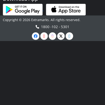
Copyright © 2026 Extramarks. All rights reserved.
1800 -102 - 5301