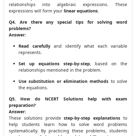
relationships into algebraic expressions. These
expressions will form your
linear equations
.
Q4. Are there any special tips for solving word
problems?
Answer:
Read carefully
and identify what each variable
represents.
Set up equations step-by-step
, based on the
relationships mentioned in the problem.
Use substitution or elimination methods
to solve
the equations.
Q5. How do NCERT Solutions help with exam
preparation?
Answer:
These solutions provide
step-by-step explanations
to
help students learn how to solve word problems
systematically. By practicing these problems, students