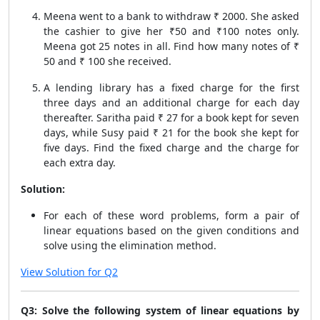
Meena went to a bank to withdraw ₹ 2000. She asked
the cashier to give her ₹50 and ₹100 notes only.
Meena got 25 notes in all. Find how many notes of ₹
50 and ₹ 100 she received.
A lending library has a fixed charge for the first
three days and an additional charge for each day
thereafter. Saritha paid ₹ 27 for a book kept for seven
days, while Susy paid ₹ 21 for the book she kept for
five days. Find the fixed charge and the charge for
each extra day.
Solution:
For each of these word problems, form a pair of
linear equations based on the given conditions and
solve using the elimination method.
View Solution for Q2
Q3: Solve the following system of linear equations by