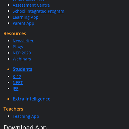
Assessment Centre
School Integrated Program
Learning App
Parent App
Resources
Newsletter
Blogs
NEP 2020
Webinars
Students
K-12
NEET
JEE
Extra Intelligence
Teachers
Teaching App
Download App