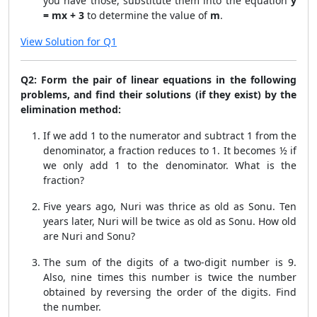
you have those, substitute them into the equation
y
= mx + 3
to determine the value of
m
.
View Solution for Q1
Q2: Form the pair of linear equations in the following
problems, and find their solutions (if they exist) by the
elimination method:
If we add 1 to the numerator and subtract 1 from the
denominator, a fraction reduces to 1. It becomes ½ if
we only add 1 to the denominator. What is the
fraction?
Five years ago, Nuri was thrice as old as Sonu. Ten
years later, Nuri will be twice as old as Sonu. How old
are Nuri and Sonu?
The sum of the digits of a two-digit number is 9.
Also, nine times this number is twice the number
obtained by reversing the order of the digits. Find
the number.