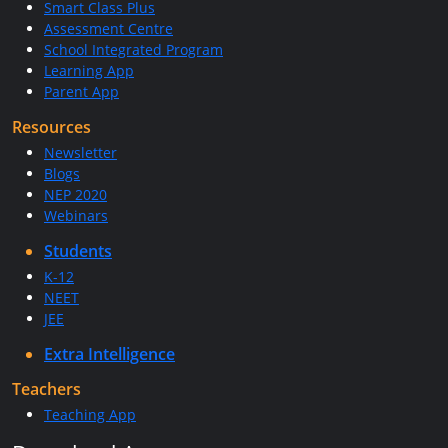
Smart Class Plus
Assessment Centre
School Integrated Program
Learning App
Parent App
Resources
Newsletter
Blogs
NEP 2020
Webinars
Students
K-12
NEET
JEE
Extra Intelligence
Teachers
Teaching App