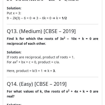
Solution:
Put x = 3:
9 − 2k(3) − 6 = 0 ⇒ 3 − 6k = 0 ⇒ k =
1/2
Q13. (Medium) [CBSE – 2019]
2
Find k for which the roots of 3x
− 10x + k = 0 are
reciprocal of each other.
Solution:
If roots are reciprocal, product of roots = 1.
2
For ax
+ bx + c = 0, product = c/a.
Here, product = k/3 = 1 ⇒ k =
3
.
Q14. (Easy) [CBSE – 2019]
2
For what values of k, the roots of x
+ 4x + k = 0 are
real?
Solution: