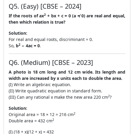
Q5. (Easy) [CBSE – 2024]
2
If the roots of ax
+ bx + c = 0 (a ≠ 0) are real and equal,
then which relation is true?
Solution:
For real and equal roots, discriminant = 0.
2
So,
b
− 4ac = 0
.
Q6. (Medium) [CBSE – 2023]
A photo is 18 cm long and 12 cm wide. Its length and
width are increased by x units each to double the area.
(I) Write an algebraic equation.
(II) Write quadratic equation in standard form.
2
(III) Can any rational x make the new area 220 cm
?
Solution:
2
Original area = 18 × 12 = 216 cm
2
Double area = 432 cm
(I) (18 + x)(12 + x) = 432