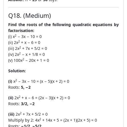
Q18. (Medium)
Find the roots of the following quadratic equations by
factorisation:
2
(i) x
− 3x − 10 = 0
2
(ii) 2x
+ x − 6 = 0
2
(iii) 2x
+ 7x + 5/2 = 0
2
(iv) 2x
− x + 1/8 = 0
2
(v) 100x
− 20x + 1 = 0
Solution:
2
(i)
x
− 3x − 10 = (x − 5)(x + 2) = 0
Roots:
5, −2
2
(ii)
2x
+ x − 6 = (2x − 3)(x + 2) = 0
Roots:
3/2, −2
2
(iii)
2x
+ 7x + 5/2 = 0
2
Multiply by 2: 4x
+ 14x + 5 = (2x + 1)(2x + 5) = 0
Roots:
−1/2, −5/2