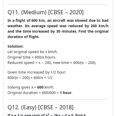
Q11. (Medium) [CBSE – 2020]
In a flight of 600 km, an aircraft was slowed due to bad
weather. Its average speed was reduced by 200 km/h
and the time increased by 30 minutes. Find the original
duration of flight.
Solution:
Let original speed be x km/h.
Original time = 600/x hours.
Reduced speed = x − 200, new time = 600/(x − 200).
Given time increased by 1/2 hour:
600/(x − 200) = 600/x + 1/2
Solving gives x =
600
km/h.
Original duration = 600/600 =
1 hour
.
Q12. (Easy) [CBSE – 2018]
2
If x = 3 is one root of x
− 2kx − 6 = 0, find k.