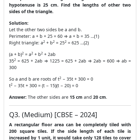
hypotenuse is 25 cm. Find the lengths of other two
sides of the triangle.
Solution:
Let the other two sides be a and b.
Perimeter: a + b + 25 = 60 ⇒ a + b = 35 …(1)
2
2
2
Right triangle: a
+ b
= 25
= 625 …(2)
2
2
2
(a + b)
= a
+ b
+ 2ab
2
35
= 625 + 2ab ⇒ 1225 = 625 + 2ab ⇒ 2ab = 600 ⇒ ab =
300
2
So a and b are roots of t
− 35t + 300 = 0
2
t
− 35t + 300 = (t − 15)(t − 20) = 0
Answer:
The other sides are
15 cm
and
20 cm
.
Q3. (Medium) [CBSE – 2024]
A rectangular floor area can be completely tiled with
200 square tiles. If the side length of each tile is
increased by 1 unit, it would take only 128 tiles to cover