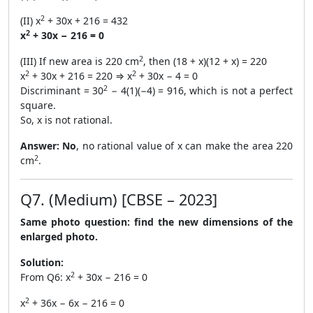
2
(II) x
+ 30x + 216 = 432
2
x
+ 30x − 216 = 0
2
(III) If new area is 220 cm
, then (18 + x)(12 + x) = 220
2
2
x
+ 30x + 216 = 220 ⇒ x
+ 30x − 4 = 0
2
Discriminant = 30
− 4(1)(−4) = 916, which is not a perfect
square.
So, x is not rational.
Answer:
No
, no rational value of x can make the area 220
2
cm
.
Q7. (Medium) [CBSE – 2023]
Same photo question: find the new dimensions of the
enlarged photo.
Solution:
2
From Q6: x
+ 30x − 216 = 0
2
x
+ 36x − 6x − 216 = 0