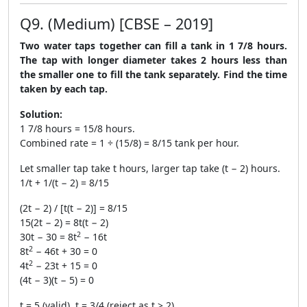
Q9. (Medium) [CBSE – 2019]
Two water taps together can fill a tank in 1 7/8 hours.
The tap with longer diameter takes 2 hours less than
the smaller one to fill the tank separately. Find the time
taken by each tap.
Solution:
1 7/8 hours = 15/8 hours.
Combined rate = 1 ÷ (15/8) = 8/15 tank per hour.
Let smaller tap take t hours, larger tap take (t − 2) hours.
1/t + 1/(t − 2) = 8/15
(2t − 2) / [t(t − 2)] = 8/15
15(2t − 2) = 8t(t − 2)
2
30t − 30 = 8t
− 16t
2
8t
− 46t + 30 = 0
2
4t
− 23t + 15 = 0
(4t − 3)(t − 5) = 0
t = 5 (valid), t = 3/4 (reject as t > 2)