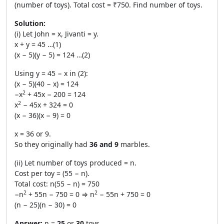
(number of toys). Total cost = ₹750. Find number of toys.
Solution:
(i) Let John = x, Jivanti = y.
x + y = 45 …(1)
(x − 5)(y − 5) = 124 …(2)
Using y = 45 − x in (2):
(x − 5)(40 − x) = 124
2
−x
+ 45x − 200 = 124
2
x
− 45x + 324 = 0
(x − 36)(x − 9) = 0
x = 36 or 9.
So they originally had
36 and 9
marbles.
(ii) Let number of toys produced = n.
Cost per toy = (55 − n).
Total cost: n(55 − n) = 750
2
2
−n
+ 55n − 750 = 0 ⇒ n
− 55n + 750 = 0
(n − 25)(n − 30) = 0
Answer:
n =
25
or
30
toys.