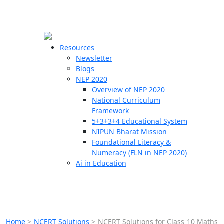
☰
🗙
Resources
Newsletter
Blogs
Schools
NEP 2020
Overview of NEP 2020
Teachers
National Curriculum
Students
Framework
5+3+3+4 Educational System
NIPUN Bharat Mission
Resources
Foundational Literacy &
Numeracy (FLN in NEP 2020)
Ai in Education
Home
>
NCERT Solutions
>
NCERT Solutions for Class 10 Maths