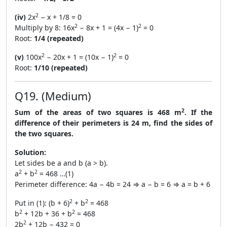
2
(iv)
2x
− x + 1/8 = 0
2
2
Multiply by 8: 16x
− 8x + 1 = (4x − 1)
= 0
Root:
1/4 (repeated)
2
2
(v)
100x
− 20x + 1 = (10x − 1)
= 0
Root:
1/10 (repeated)
Q19. (Medium)
2
Sum of the areas of two squares is 468 m
. If the
difference of their perimeters is 24 m, find the sides of
the two squares.
Solution:
Let sides be a and b (a > b).
2
2
a
+ b
= 468 …(1)
Perimeter difference: 4a − 4b = 24 ⇒ a − b = 6 ⇒ a = b + 6
2
2
Put in (1): (b + 6)
+ b
= 468
2
2
b
+ 12b + 36 + b
= 468
2
2b
+ 12b − 432 = 0