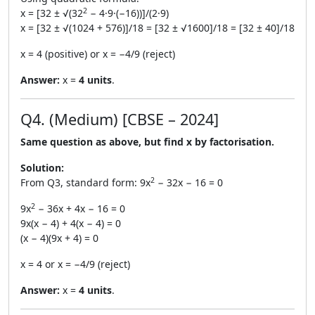
2
x = [32 ± √(32
− 4·9·(−16))]/(2·9)
x = [32 ± √(1024 + 576)]/18 = [32 ± √1600]/18 = [32 ± 40]/18
x = 4 (positive) or x = −4/9 (reject)
Answer:
x =
4 units
.
Q4. (Medium) [CBSE – 2024]
Same question as above, but find x by factorisation.
Solution:
2
From Q3, standard form: 9x
− 32x − 16 = 0
2
9x
− 36x + 4x − 16 = 0
9x(x − 4) + 4(x − 4) = 0
(x − 4)(9x + 4) = 0
x = 4 or x = −4/9 (reject)
Answer:
x =
4 units
.