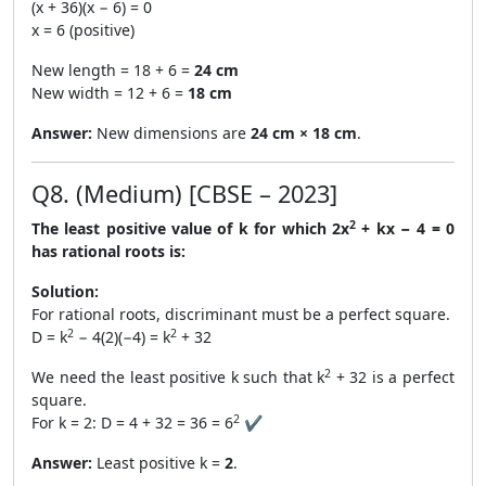
(x + 36)(x − 6) = 0
x = 6 (positive)
New length = 18 + 6 =
24 cm
New width = 12 + 6 =
18 cm
Answer:
New dimensions are
24 cm × 18 cm
.
Q8. (Medium) [CBSE – 2023]
2
The least positive value of k for which 2x
+ kx − 4 = 0
has rational roots is:
Solution:
For rational roots, discriminant must be a perfect square.
2
2
D = k
− 4(2)(−4) = k
+ 32
2
We need the least positive k such that k
+ 32 is a perfect
square.
2
For k = 2: D = 4 + 32 = 36 = 6
✔
Answer:
Least positive k =
2
.