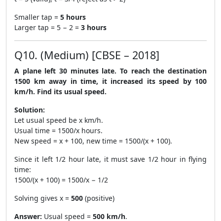
Smaller tap =
5 hours
Larger tap = 5 − 2 =
3 hours
Q10. (Medium) [CBSE – 2018]
A plane left 30 minutes late. To reach the destination
1500 km away in time, it increased its speed by 100
km/h. Find its usual speed.
Solution:
Let usual speed be x km/h.
Usual time = 1500/x hours.
New speed = x + 100, new time = 1500/(x + 100).
Since it left 1/2 hour late, it must save 1/2 hour in flying
time:
1500/(x + 100) = 1500/x − 1/2
Solving gives x =
500
(positive)
Answer:
Usual speed =
500 km/h
.