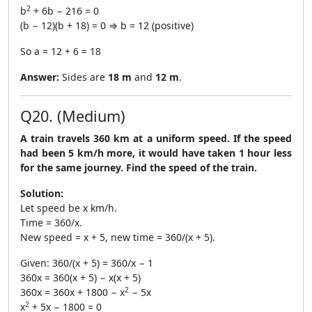
2
b
+ 6b − 216 = 0
(b − 12)(b + 18) = 0 ⇒ b = 12 (positive)
So a = 12 + 6 = 18
Answer:
Sides are
18 m
and
12 m
.
Q20. (Medium)
A train travels 360 km at a uniform speed. If the speed
had been 5 km/h more, it would have taken 1 hour less
for the same journey. Find the speed of the train.
Solution:
Let speed be x km/h.
Time = 360/x.
New speed = x + 5, new time = 360/(x + 5).
Given: 360/(x + 5) = 360/x − 1
360x = 360(x + 5) − x(x + 5)
2
360x = 360x + 1800 − x
− 5x
2
x
+ 5x − 1800 = 0