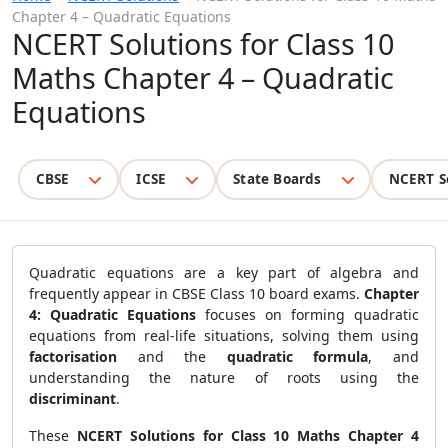
Chapter 4 – Quadratic Equations
NCERT Solutions for Class 10
Maths Chapter 4 – Quadratic
Equations
CBSE
ICSE
State Boards
NCERT S
Quadratic equations are a key part of algebra and
frequently appear in CBSE Class 10 board exams.
Chapter
4: Quadratic Equations
focuses on forming quadratic
equations from real-life situations, solving them using
factorisation
and the
quadratic formula
, and
understanding the nature of roots using the
discriminant
.
These
NCERT Solutions for Class 10 Maths Chapter 4