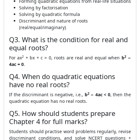
Forming quadratic equations from real-life situations
Solving by factorisation
Solving by quadratic formula
Discriminant and nature of roots
(real/equal/imaginary)
Q3. What is the condition for real and
equal roots?
2
2
For ax
+ bx + c = 0, roots are real and equal when
b
−
4ac = 0
.
Q4. When do quadratic equations
have no real roots?
2
If the discriminant is negative, i.e.,
b
− 4ac < 0
, then the
quadratic equation has no real roots.
Q5. How should students prepare
Chapter 4 for full marks?
Students should practise word problems regularly, revise
discriminant conditions, and solve NCERT questions +