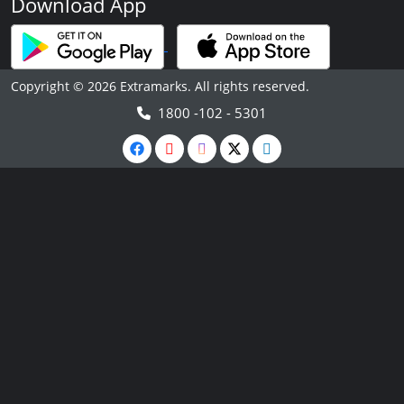
Download App
Copyright © 2026 Extramarks. All rights reserved.
1800 -102 - 5301