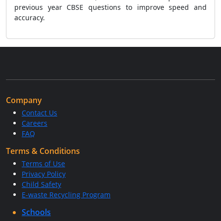
previous year CBSE questions to improve speed and
accuracy.
Company
Contact Us
Careers
FAQ
Terms & Conditions
Terms of Use
Privacy Policy
Child Safety
E-waste Recycling Program
Schools