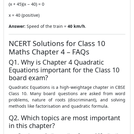
(x + 45)(x − 40) = 0
x = 40 (positive)
Answer:
Speed of the train =
40 km/h
.
NCERT Solutions for Class 10
Maths Chapter 4 – FAQs
Q1. Why is Chapter 4 Quadratic
Equations important for the Class 10
board exam?
Quadratic Equations is a high-weightage chapter in CBSE
Class 10. Many board questions are asked from word
problems, nature of roots (discriminant), and solving
methods like factorisation and quadratic formula.
Q2. Which topics are most important
in this chapter?