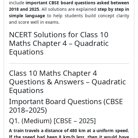
include
important CBSE board questions asked between
2018 and 2025
. All solutions are explained
step by step in
simple language
to help students build concept clarity
and score well in exams.
NCERT Solutions for Class 10
Maths Chapter 4 – Quadratic
Equations
Class 10 Maths Chapter 4
Questions & Answers – Quadratic
Equations
Important Board Questions (CBSE
2018–2025)
Q1. (Medium) [CBSE – 2025]
A train travels a distance of 480 km at a uniform speed.
If the speed had been 8 km/h less, then it would have