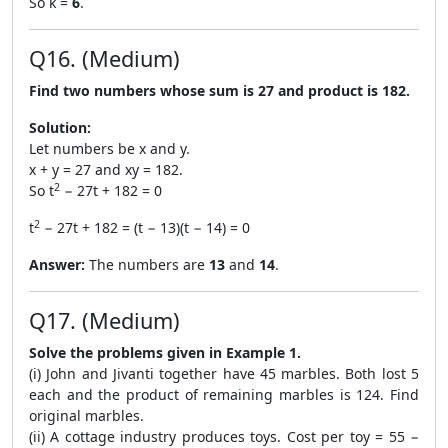
So k =
6
.
Q16. (Medium)
Find two numbers whose sum is 27 and product is 182.
Solution:
Let numbers be x and y.
x + y = 27 and xy = 182.
2
So t
− 27t + 182 = 0
2
t
− 27t + 182 = (t − 13)(t − 14) = 0
Answer:
The numbers are
13
and
14
.
Q17. (Medium)
Solve the problems given in Example 1.
(i) John and Jivanti together have 45 marbles. Both lost 5
each and the product of remaining marbles is 124. Find
original marbles.
(ii) A cottage industry produces toys. Cost per toy = 55 −