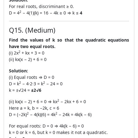
For real roots, discriminant ≥ 0.
2
D = 4
− 4(1)(k) = 16 − 4k ≥ 0 ⇒ k ≤
4
Q15. (Medium)
Find the values of k so that the quadratic equations
have two equal roots.
2
(i) 2x
+ kx + 3 = 0
(ii) kx(x − 2) + 6 = 0
Solution:
(i) Equal roots ⇒ D = 0
2
2
D = k
− 4·2·3 = k
− 24 = 0
k = ±√24 =
±2√6
2
(ii) kx(x − 2) + 6 = 0 ⇒ kx
− 2kx + 6 = 0
Here a = k, b = −2k, c = 6
2
2
D = (−2k)
− 4(k)(6) = 4k
− 24k = 4k(k − 6)
For equal roots: D = 0 ⇒ 4k(k − 6) = 0
k = 0 or k = 6, but k = 0 makes it not a quadratic.