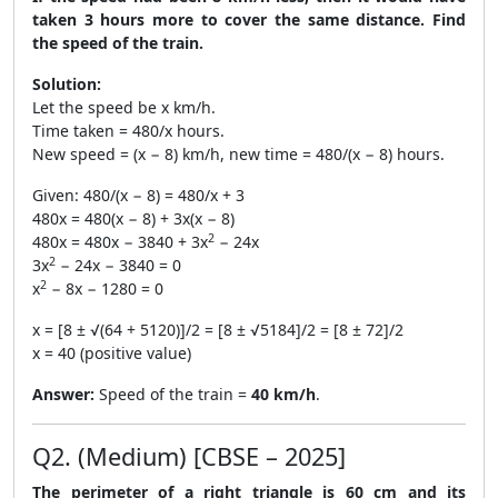
taken 3 hours more to cover the same distance. Find
the speed of the train.
Solution:
Let the speed be x km/h.
Time taken = 480/x hours.
New speed = (x − 8) km/h, new time = 480/(x − 8) hours.
Given: 480/(x − 8) = 480/x + 3
480x = 480(x − 8) + 3x(x − 8)
2
480x = 480x − 3840 + 3x
− 24x
2
3x
− 24x − 3840 = 0
2
x
− 8x − 1280 = 0
x = [8 ± √(64 + 5120)]/2 = [8 ± √5184]/2 = [8 ± 72]/2
x = 40 (positive value)
Answer:
Speed of the train =
40 km/h
.
Q2. (Medium) [CBSE – 2025]
The perimeter of a right triangle is 60 cm and its