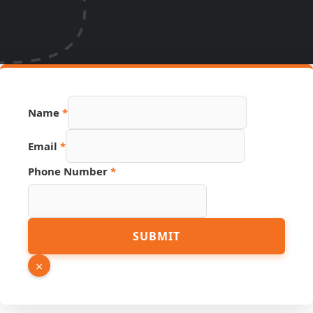
Name
*
Hidden
Email
*
Name
Source
Phone Number
*
SUBMIT
×