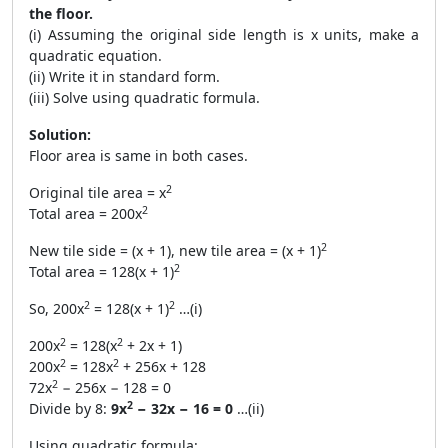
the floor.
(i) Assuming the original side length is x units, make a
quadratic equation.
(ii) Write it in standard form.
(iii) Solve using quadratic formula.
Solution:
Floor area is same in both cases.
2
Original tile area = x
2
Total area = 200x
2
New tile side = (x + 1), new tile area = (x + 1)
2
Total area = 128(x + 1)
2
2
So, 200x
= 128(x + 1)
…(i)
2
2
200x
= 128(x
+ 2x + 1)
2
2
200x
= 128x
+ 256x + 128
2
72x
− 256x − 128 = 0
2
Divide by 8:
9x
− 32x − 16 = 0
…(ii)
Using quadratic formula: