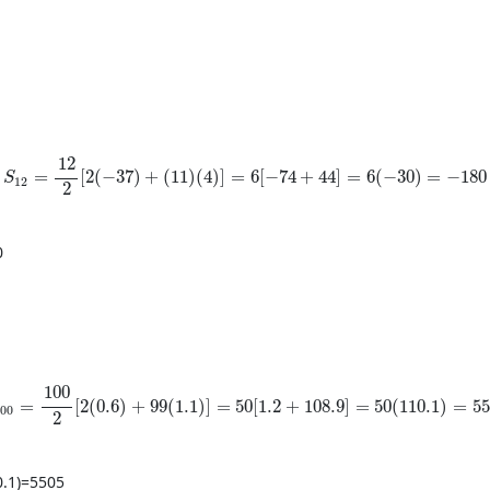
S_{12}=\frac{12}{2}[2(-37)+(11)(4)]=6[-74+44]=6(-30)=-1
12
=
[
2
(
−
37
)
+
(
11
)
(
4
)
]
=
6
[
−
74
+
44
]
=
6
(
−
30
)
=
−
180
S
12
2
0
_{100}=\frac{100}{2}[2(0.6)+99(1.1)]=50[1.2+108.9]=50(
100
=
[
2
(
0.6
)
+
99
(
1.1
)
]
=
50
[
1.2
+
108.9
]
=
50
(
110.1
)
=
55
100
2
0.1
)
=
5505