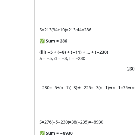
S
=
213
(
34
+
10
)
=
213
⋅
44
=
286
✅
Sum = 286
(iii) −5 + (−8) + (−11) + … + (−230)
a = −5, d = −3, l = −230
-230
−
230
−
230
=
−
5
+
(
n
−
1
)
(
−
3
)
⇒
−
225
=
−
3
(
n
−
1
)
⇒
n
−
1
=
75
⇒
n
S
=
276
(
−
5
−
230
)
=
38
(
−
235
)
=
−
8930
✅
Sum = −8930