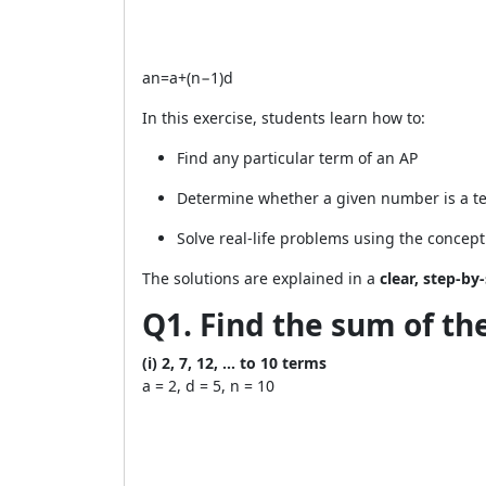
a
n
=
a
+
(
n
−
1
)
d
In this exercise, students learn how to:
Find any particular term of an AP
Determine whether a given number is a t
Solve real-life problems using the concept
The solutions are explained in a
clear, step-b
Q1. Find the sum of th
(i) 2, 7, 12, … to 10 terms
a = 2, d = 5, n = 10