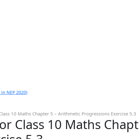
 in NEP 2020)
Class 10 Maths Chapter 5 – Arithmetic Progressions Exercise 5.3
or Class 10 Maths Chapt