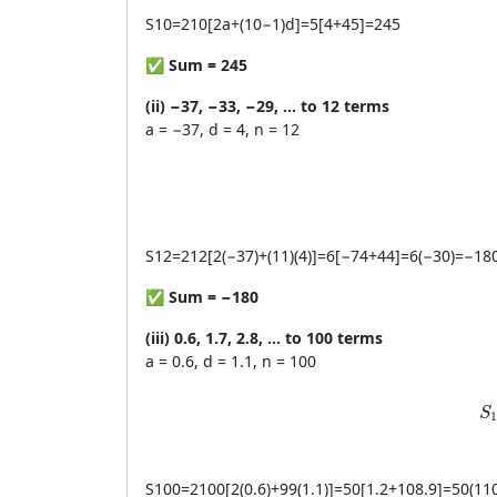
S
10
=
210
[
2
a
+
(
10
−
1
)
d
]
=
5
[
4
+
45
]
=
245
✅
Sum = 245
(ii) −37, −33, −29, … to 12 terms
a = −37, d = 4, n = 12
S
12
=
212
[
2
(
−
37
)
+
(
11
)
(
4
)]
=
6
[
−
74
+
44
]
=
6
(
−
30
)
=
−
18
✅
Sum = −180
(iii) 0.6, 1.7, 2.8, … to 100 terms
a = 0.6, d = 1.1, n = 100
S
S
S
100
=
2100
[
2
(
0.6
)
+
99
(
1.1
)]
=
50
[
1.2
+
108.9
]
=
50
(
11