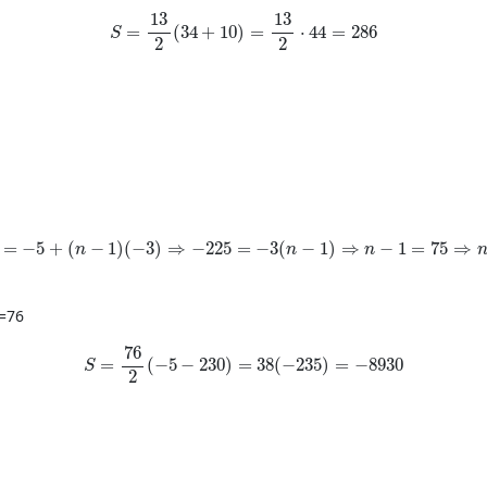
S=\frac{13}{2}(34+10)=\frac{13}{2}\cdot 44
13
13
=
(
34
+
10
)
=
⋅
44
=
286
S
2
2
=-5+(n-1)(-3)\Rightarrow -225=-3(n-1)\Rightarrow n-1=75
=
−
5
+
(
−
1
)
(
−
3
)
⇒
−
225
=
−
3
(
−
1
)
⇒
−
1
=
75
⇒
n
n
n
=
76
S=\frac{76}{2}(-5-230)=38(-235)=-8930
76
=
(
−
5
−
230
)
=
38
(
−
235
)
=
−
8930
S
2