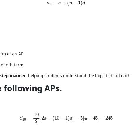
a_n = a + (n - 1)d
=
+
(
−
1
)
a
a
n
d
n
erm of an AP
 of nth term
y-step manner
, helping students understand the logic behind each
e following APs.
S_{10}=\frac{10}{2}[2a+(10-1)d]=5[4+45]=245
10
=
[
2
+
(
10
−
1
)
]
=
5
[
4
+
45
]
=
245
S
a
d
10
2