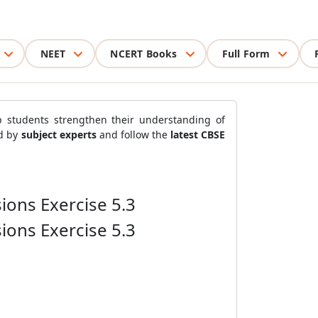
NEET
NCERT Books
Full Form
 students strengthen their understanding of
ed by
subject experts
and follow the
latest CBSE
ions Exercise 5.3
ions Exercise 5.3