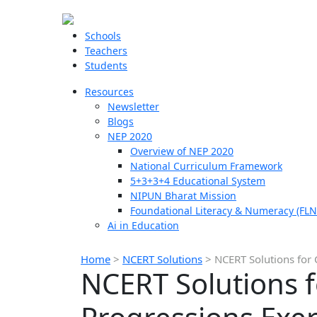
Schools
Teachers
Students
Resources
Newsletter
Blogs
NEP 2020
Overview of NEP 2020
National Curriculum Framework
5+3+3+4 Educational System
NIPUN Bharat Mission
Foundational Literacy & Numeracy (FLN
Ai in Education
Home
>
NCERT Solutions
>
NCERT Solutions for 
NCERT Solutions f