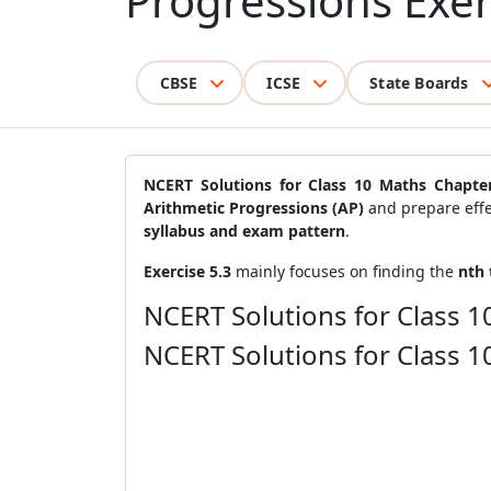
Progressions Exer
CBSE
ICSE
State Boards
NCERT Solutions for Class 10 Maths Chapter
Arithmetic Progressions (AP)
and prepare effe
syllabus and exam pattern
.
Exercise 5.3
mainly focuses on finding the
nth 
NCERT Solutions for Class 1
NCERT Solutions for Class 1