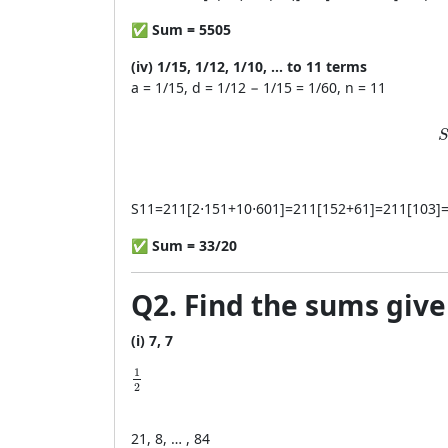
✅
Sum = 5505
(iv) 1/15, 1/12, 1/10, … to 11 terms
a = 1/15, d = 1/12 − 1/15 = 1/60, n = 11
S
S
11
=
211
[
2
⋅
151
+
10
⋅
601
]
=
211
[
152
+
61
]
=
211
[
103
]
✅
Sum = 33/20
Q2. Find the sums giv
(i) 7, 7
\frac{1}{2}
1
2
2
1
, 8, … , 84