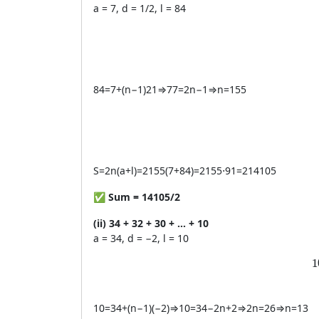
a = 7, d = 1/2, l = 84
84
=
7
+
(
n
−
1
)
21
⇒
77
=
2
n
−
1
⇒
n
=
155
S
=
2
n
(
a
+
l
)
=
2155
(
7
+
84
)
=
2155
⋅
91
=
214105
✅
Sum = 14105/2
(ii) 34 + 32 + 30 + … + 10
a = 34, d = −2, l = 10
1
1
10
=
34
+
(
n
−
1
)
(
−
2
)
⇒
10
=
34
−
2
n
+
2
⇒
2
n
=
26
⇒
n
=
13