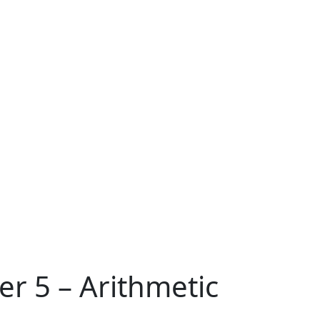
er 5 – Arithmetic