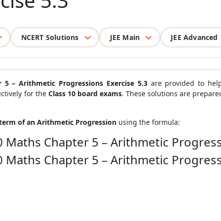
cise 5.3
NCERT Solutions
JEE Main
JEE Advanced
 5 – Arithmetic Progressions Exercise 5.3
are provided to help
ctively for the
Class 10 board exams
. These solutions are prepar
term of an Arithmetic Progression
using the formula:
0 Maths Chapter 5 – Arithmetic Progress
0 Maths Chapter 5 – Arithmetic Progress