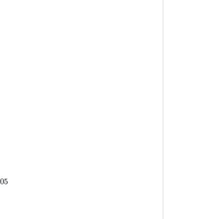
80
110.1)=5505
05