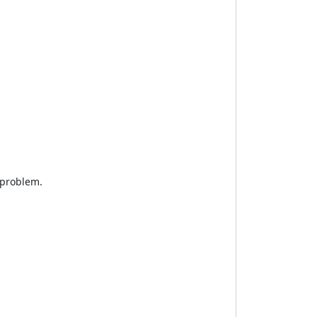
 problem.