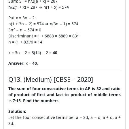
Sum: S
= n/2[a + x] = 287
n
n/2(1 + x) = 287 ⇒ n(1 + x) = 574
Put x = 3n − 2:
n(1 + 3n − 2) = 574 ⇒ n(3n − 1) = 574
2
3n
− n − 574 = 0
2
Discriminant = 1 + 6888 = 6889 = 83
n = (1 + 83)/6 = 14
x = 3n − 2 = 3(14) − 2 =
40
Answer:
x =
40
.
Q13. (Medium) [CBSE – 2020]
The sum of four consecutive terms in AP is 32 and ratio
of product of first and last to product of middle terms
is 7:15. Find the numbers.
Solution:
Let the four consecutive terms be: a − 3d, a − d, a + d, a +
3d.