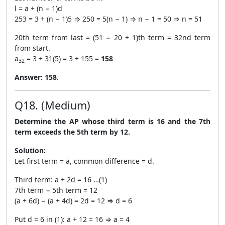
l = a + (n − 1)d
253 = 3 + (n − 1)5 ⇒ 250 = 5(n − 1) ⇒ n − 1 = 50 ⇒ n = 51
20th term from last = (51 − 20 + 1)th term = 32nd term
from start.
a
= 3 + 31(5) = 3 + 155 =
158
32
Answer:
158
.
Q18. (Medium)
Determine the AP whose third term is 16 and the 7th
term exceeds the 5th term by 12.
Solution:
Let first term = a, common difference = d.
Third term: a + 2d = 16 …(1)
7th term − 5th term = 12
(a + 6d) − (a + 4d) = 2d = 12 ⇒ d = 6
Put d = 6 in (1): a + 12 = 16 ⇒ a = 4