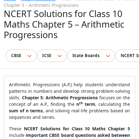
Chapter 5 – Arithmetic Progressions
NCERT Solutions for Class 10
Maths Chapter 5 – Arithmetic
Progressions
CBSE
ICSE
State Boards
NCERT S
Arithmetic Progressions (A.P.) help students understand
patterns in numbers and develop strong problem-solving
skills.
Chapter 5: Arithmetic Progressions
focuses on the
th
concept of an A.P., finding the
n
term
, calculating the
sum of n terms
, and solving real-life problems based on
sequences and series.
These
NCERT Solutions for Class 10 Maths Chapter 5
include
important CBSE board questions asked between