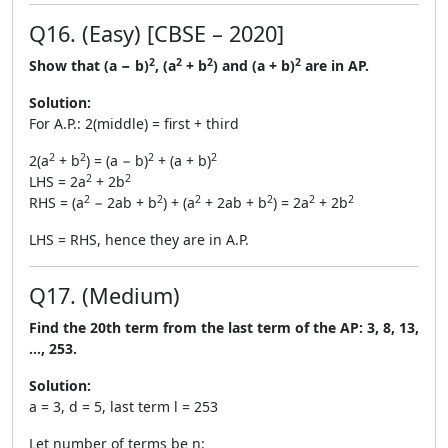
Q16. (Easy) [CBSE – 2020]
2
2
2
2
Show that (a − b)
, (a
+ b
) and (a + b)
are in AP.
Solution:
For A.P.: 2(middle) = first + third
2
2
2
2
2(a
+ b
) = (a − b)
+ (a + b)
2
2
LHS = 2a
+ 2b
2
2
2
2
2
2
RHS = (a
− 2ab + b
) + (a
+ 2ab + b
) = 2a
+ 2b
LHS = RHS, hence they are in A.P.
Q17. (Medium)
Find the 20th term from the last term of the AP: 3, 8, 13,
…, 253.
Solution:
a = 3, d = 5, last term l = 253
Let number of terms be n: