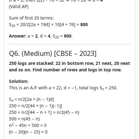
(Valid AP)
Sum of first 20 terms:
S
= 20/2[2a + 19d] = 10[4 + 76] =
800
20
Answer:
a =
2
, d =
4
, S
=
800
.
20
Q6. (Medium) [CBSE – 2023]
250 logs are stacked: 22 in bottom row, 21 next, 20 next
and so on. Find number of rows and logs in top row.
Solution:
This is an A.P. with a = 22, d = −1, total logs S
= 250.
n
S
= n/2[2a + (n − 1)d]
n
250 = n/2[44 + (n − 1)(−1)]
250 = n/2[44 − n + 1] = n/2(45 − n)
500 = n(45 − n)
2
n
− 45n + 500 = 0
(n − 20)(n − 25) = 0