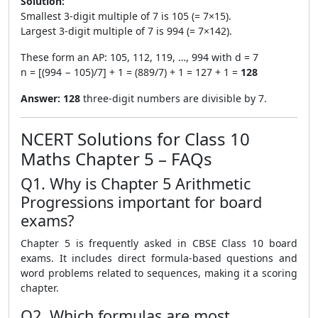
Solution:
Smallest 3-digit multiple of 7 is 105 (= 7×15).
Largest 3-digit multiple of 7 is 994 (= 7×142).
These form an AP: 105, 112, 119, …, 994 with d = 7
n = [(994 − 105)/7] + 1 = (889/7) + 1 = 127 + 1 =
128
Answer:
128
three-digit numbers are divisible by 7.
NCERT Solutions for Class 10
Maths Chapter 5 – FAQs
Q1. Why is Chapter 5 Arithmetic
Progressions important for board
exams?
Chapter 5 is frequently asked in CBSE Class 10 board
exams. It includes direct formula-based questions and
word problems related to sequences, making it a scoring
chapter.
Q2. Which formulas are most