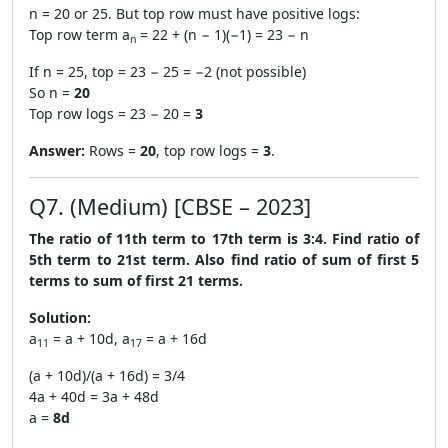
n = 20 or 25. But top row must have positive logs:
Top row term a
= 22 + (n − 1)(−1) = 23 − n
n
If n = 25, top = 23 − 25 = −2 (not possible)
So n =
20
Top row logs = 23 − 20 =
3
Answer:
Rows =
20
, top row logs =
3
.
Q7. (Medium) [CBSE – 2023]
The ratio of 11th term to 17th term is 3:4. Find ratio of
5th term to 21st term. Also find ratio of sum of first 5
terms to sum of first 21 terms.
Solution:
a
= a + 10d, a
= a + 16d
11
17
(a + 10d)/(a + 16d) = 3/4
4a + 40d = 3a + 48d
a =
8d