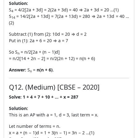
Solution:
S
= 4/2[2a + 3d] = 2(2a + 3d) = 40 ⇒ 2a + 3d = 20 …(1)
4
S
= 14/2[2a + 13d] = 7(2a + 13d) = 280 ⇒ 2a + 13d = 40 …
14
(2)
Subtract (1) from (2): 10d = 20 ⇒ d = 2
Put in (1): 2a + 6 = 20 ⇒ a = 7
So S
= n/2[2a + (n − 1)d]
n
= n/2[14 + 2n − 2] = n/2(2n + 12) = n(n + 6)
Answer:
S
=
n(n + 6)
.
n
Q12. (Medium) [CBSE – 2020]
Solve: 1 + 4 + 7 + 10 + … + x = 287
Solution:
This is an AP with a = 1, d = 3, last term = x.
Let number of terms = n.
x = a + (n − 1)d = 1 + 3(n − 1) = 3n − 2 …(1)