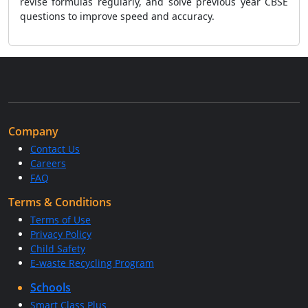
revise formulas regularly, and solve previous year CBSE
questions to improve speed and accuracy.
Company
Contact Us
Careers
FAQ
Terms & Conditions
Terms of Use
Privacy Policy
Child Safety
E-waste Recycling Program
Schools
Smart Class Plus