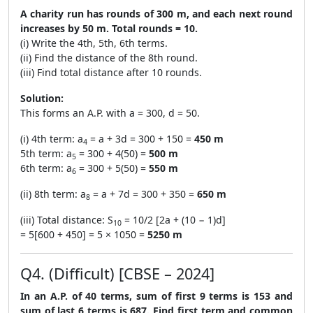
A charity run has rounds of 300 m, and each next round
increases by 50 m. Total rounds = 10.
(i) Write the 4th, 5th, 6th terms.
(ii) Find the distance of the 8th round.
(iii) Find total distance after 10 rounds.
Solution:
This forms an A.P. with a = 300, d = 50.
(i) 4th term: a
= a + 3d = 300 + 150 =
450 m
4
5th term: a
= 300 + 4(50) =
500 m
5
6th term: a
= 300 + 5(50) =
550 m
6
(ii) 8th term: a
= a + 7d = 300 + 350 =
650 m
8
(iii) Total distance: S
= 10/2 [2a + (10 − 1)d]
10
= 5[600 + 450] = 5 × 1050 =
5250 m
Q4. (Difficult) [CBSE – 2024]
In an A.P. of 40 terms, sum of first 9 terms is 153 and
sum of last 6 terms is 687. Find first term and common