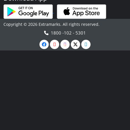
Copyright © 2026 Extramarks. All rights reserved.
1800 -102 - 5301