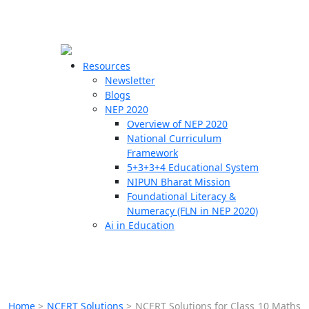
☰
🗙
Resources
Newsletter
Blogs
Schools
NEP 2020
Overview of NEP 2020
Teachers
National Curriculum
Students
Framework
5+3+3+4 Educational System
NIPUN Bharat Mission
Resources
Foundational Literacy &
Numeracy (FLN in NEP 2020)
Ai in Education
Home
>
NCERT Solutions
>
NCERT Solutions for Class 10 Maths