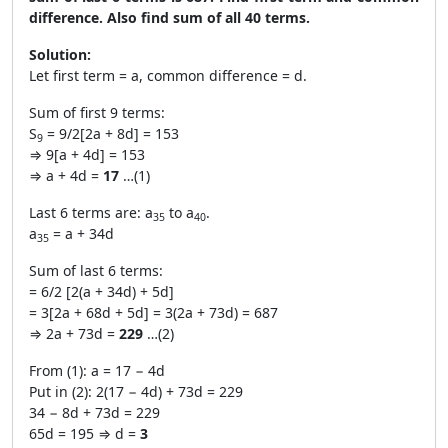
difference. Also find sum of all 40 terms.
Solution:
Let first term = a, common difference = d.
Sum of first 9 terms:
S
= 9/2[2a + 8d] = 153
9
⇒ 9[a + 4d] = 153
⇒ a + 4d =
17
…(1)
Last 6 terms are: a
to a
.
35
40
a
= a + 34d
35
Sum of last 6 terms:
= 6/2 [2(a + 34d) + 5d]
= 3[2a + 68d + 5d] = 3(2a + 73d) = 687
⇒ 2a + 73d =
229
…(2)
From (1): a = 17 − 4d
Put in (2): 2(17 − 4d) + 73d = 229
34 − 8d + 73d = 229
65d = 195 ⇒ d =
3