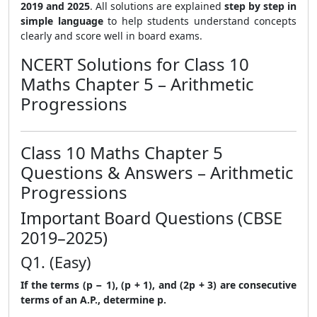
2019 and 2025
. All solutions are explained
step by step in
simple language
to help students understand concepts
clearly and score well in board exams.
NCERT Solutions for Class 10
Maths Chapter 5 – Arithmetic
Progressions
Class 10 Maths Chapter 5
Questions & Answers – Arithmetic
Progressions
Important Board Questions (CBSE
2019–2025)
Q1. (Easy)
If the terms (p − 1), (p + 1), and (2p + 3) are consecutive
terms of an A.P., determine p.