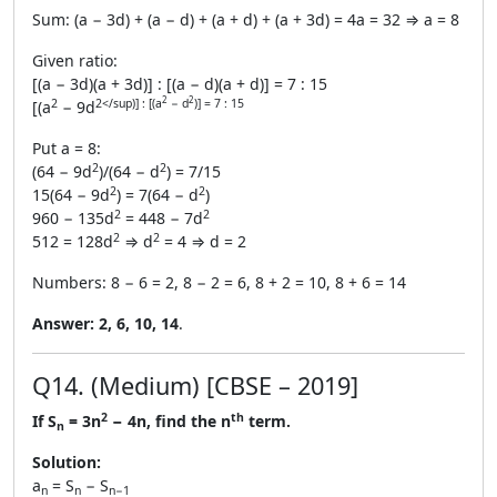
Sum: (a − 3d) + (a − d) + (a + d) + (a + 3d) = 4a = 32 ⇒ a = 8
Given ratio:
[(a − 3d)(a + 3d)] : [(a − d)(a + d)] = 7 : 15
2
2
2
2</sup)] : [(a
− d
)] = 7 : 15
[(a
− 9d
Put a = 8:
2
2
(64 − 9d
)/(64 − d
) = 7/15
2
2
15(64 − 9d
) = 7(64 − d
)
2
2
960 − 135d
= 448 − 7d
2
2
512 = 128d
⇒ d
= 4 ⇒ d = 2
Numbers: 8 − 6 = 2, 8 − 2 = 6, 8 + 2 = 10, 8 + 6 = 14
Answer:
2, 6, 10, 14
.
Q14. (Medium) [CBSE – 2019]
2
th
If S
= 3n
− 4n, find the n
term.
n
Solution:
a
= S
− S
n
n
n−1