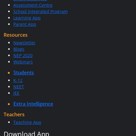
Assessment Centre
School Integrated Program
Learning App
Parent App
Resources
Newsletter
Blogs
NEP 2020
Webinars
Students
K-12
NEET
JEE
Extra Intelligence
Teachers
Teaching App
Download App