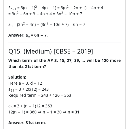
2
2
S
= 3(n − 1)
− 4(n − 1) = 3(n
− 2n + 1) − 4n + 4
n−1
2
2
= 3n
− 6n + 3 − 4n + 4 = 3n
− 10n + 7
2
2
a
= (3n
− 4n) − (3n
− 10n + 7) = 6n − 7
n
Answer:
a
=
6n − 7
.
n
Q15. (Medium) [CBSE – 2019]
Which term of the AP 3, 15, 27, 39, … will be 120 more
than its 21st term?
Solution:
Here a = 3, d = 12
a
= 3 + 20(12) = 243
21
Required term = 243 + 120 = 363
a
= 3 + (n − 1)12 = 363
n
12(n − 1) = 360 ⇒ n − 1 = 30 ⇒ n =
31
Answer:
31st term
.