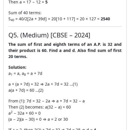
Then a = 17 − 12 =
5
Sum of 40 terms:
S
= 40/2[2a + 39d] = 20[10 + 117] = 20 × 127 =
2540
40
Q5. (Medium) [CBSE – 2024]
The sum of first and eighth terms of an A.P. is 32 and
their product is 60. Find a and d. Also find sum of first
20 terms.
Solution:
a
= a, a
= a + 7d
1
8
a + (a + 7d) = 32 ⇒ 2a + 7d = 32 …(1)
a(a + 7d) = 60 …(2)
From (1): 7d = 32 − 2a ⇒ a + 7d = 32 − a
Then (2) becomes: a(32 − a) = 60
2
a
− 32a + 60 = 0
(a − 2)(a − 30) = 0 ⇒ a = 2 or 30
If a = 2, then 2(2) + 7d = 32 ⇒ 7d = 28 ⇒ d =
4