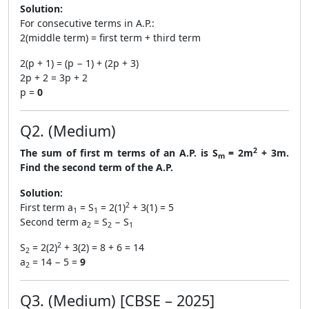
Solution:
For consecutive terms in A.P.:
2(middle term) = first term + third term
2(p + 1) = (p − 1) + (2p + 3)
2p + 2 = 3p + 2
p =
0
Q2. (Medium)
2
The sum of first m terms of an A.P. is S
= 2m
+ 3m.
m
Find the second term of the A.P.
Solution:
2
First term a
= S
= 2(1)
+ 3(1) = 5
1
1
Second term a
= S
− S
2
2
1
2
S
= 2(2)
+ 3(2) = 8 + 6 = 14
2
a
= 14 − 5 =
9
2
Q3. (Medium) [CBSE – 2025]