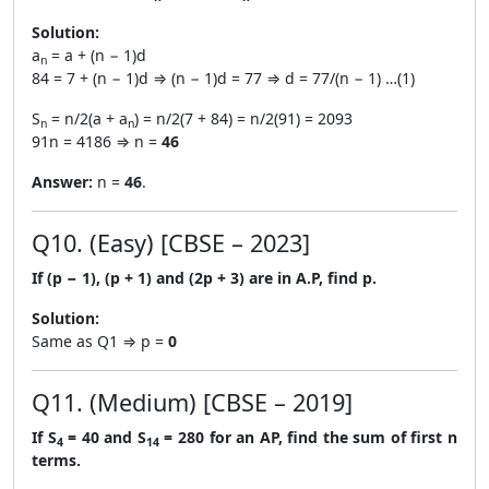
Solution:
a
= a + (n − 1)d
n
84 = 7 + (n − 1)d ⇒ (n − 1)d = 77 ⇒ d = 77/(n − 1) …(1)
S
= n/2(a + a
) = n/2(7 + 84) = n/2(91) = 2093
n
n
91n = 4186 ⇒ n =
46
Answer:
n =
46
.
Q10. (Easy) [CBSE – 2023]
If (p − 1), (p + 1) and (2p + 3) are in A.P, find p.
Solution:
Same as Q1 ⇒ p =
0
Q11. (Medium) [CBSE – 2019]
If S
= 40 and S
= 280 for an AP, find the sum of first n
4
14
terms.