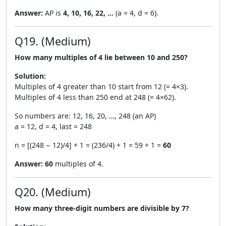
Answer:
AP is
4, 10, 16, 22, …
(a = 4, d = 6).
Q19. (Medium)
How many multiples of 4 lie between 10 and 250?
Solution:
Multiples of 4 greater than 10 start from 12 (= 4×3).
Multiples of 4 less than 250 end at 248 (= 4×62).
So numbers are: 12, 16, 20, …, 248 (an AP)
a = 12, d = 4, last = 248
n = [(248 − 12)/4] + 1 = (236/4) + 1 = 59 + 1 =
60
Answer:
60
multiples of 4.
Q20. (Medium)
How many three-digit numbers are divisible by 7?