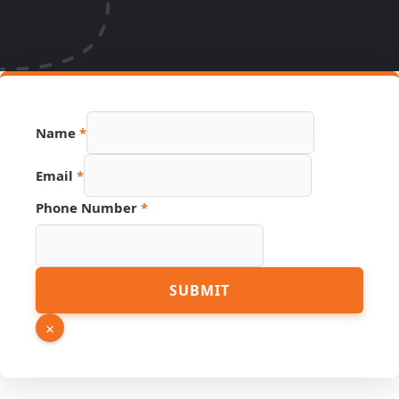
Page
Name
*
Source
Email
Email
*
Phone Number
*
SUBMIT
×