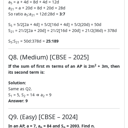
a
= a + 4d = 8d + 4d = 12d
5
a
= a + 20d = 8d + 20d = 28d
21
So ratio a
:a
= 12d:28d =
3:7
5
21
S
= 5/2[2a + 4d] = 5/2[16d + 4d] = 5/2(20d) = 50d
5
S
= 21/2[2a + 20d] = 21/2[16d + 20d] = 21/2(36d) = 378d
21
S
:S
= 50d:378d =
25:189
5
21
Q8. (Medium) [CBSE – 2025]
2
If the sum of first m terms of an AP is 2m
+ 3m, then
its second term is:
Solution:
Same as Q2.
S
= 5, S
= 14 ⇒ a
= 9
1
2
2
Answer:
9
Q9. (Easy) [CBSE – 2024]
In an AP, a = 7, a
= 84 and S
= 2093. Find n.
n
n