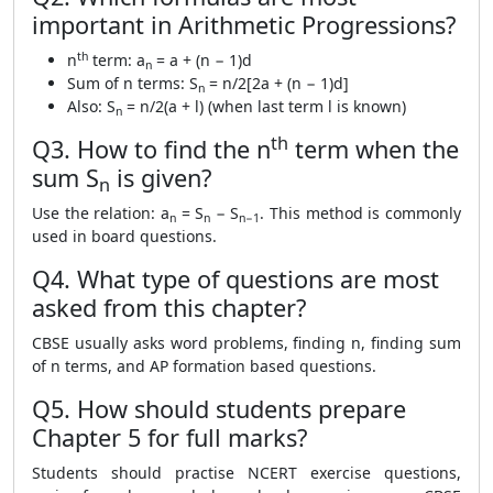
important in Arithmetic Progressions?
th
n
term: a
= a + (n − 1)d
n
Sum of n terms: S
= n/2[2a + (n − 1)d]
n
Also: S
= n/2(a + l) (when last term l is known)
n
th
Q3. How to find the n
term when the
sum S
is given?
n
Use the relation: a
= S
− S
. This method is commonly
n
n
n−1
used in board questions.
Q4. What type of questions are most
asked from this chapter?
CBSE usually asks word problems, finding n, finding sum
of n terms, and AP formation based questions.
Q5. How should students prepare
Chapter 5 for full marks?
Students should practise NCERT exercise questions,