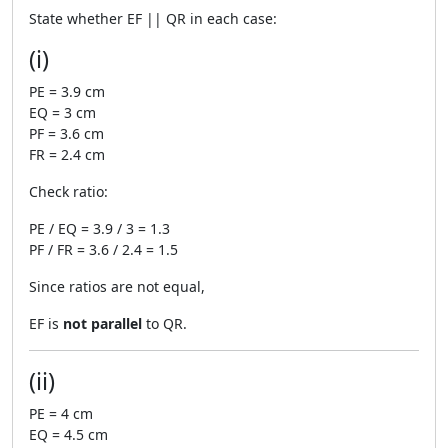
State whether EF || QR in each case:
(i)
PE = 3.9 cm
EQ = 3 cm
PF = 3.6 cm
FR = 2.4 cm
Check ratio:
PE / EQ = 3.9 / 3 = 1.3
PF / FR = 3.6 / 2.4 = 1.5
Since ratios are not equal,
EF is
not parallel
to QR.
(ii)
PE = 4 cm
EQ = 4.5 cm