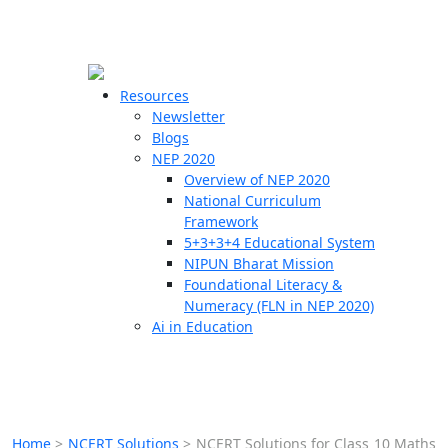
☰
🗙
Resources
Newsletter
Blogs
Schools
NEP 2020
Overview of NEP 2020
Teachers
National Curriculum
Students
Framework
5+3+3+4 Educational System
NIPUN Bharat Mission
Resources
Foundational Literacy &
Numeracy (FLN in NEP 2020)
Ai in Education
Home
>
NCERT Solutions
>
NCERT Solutions for Class 10 Maths