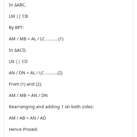
In ΔABC,
LM || CB
By BPT:
AM / MB = AL / LC ..........(1)
In ΔACD,
LN || CD
AN / DN = AL / LC ..........(2)
From (1) and (2):
AM / MB = AN / DN
Rearranging and adding 1 on both sides:
AM / AB = AN / AD
Hence Proved.