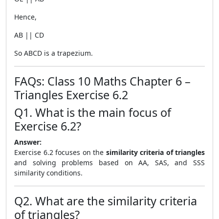
Hence,
AB || CD
So ABCD is a trapezium.
FAQs: Class 10 Maths Chapter 6 –
Triangles Exercise 6.2
Q1. What is the main focus of
Exercise 6.2?
Answer:
Exercise 6.2 focuses on the
similarity criteria of triangles
and solving problems based on AA, SAS, and SSS
similarity conditions.
Q2. What are the similarity criteria
of triangles?