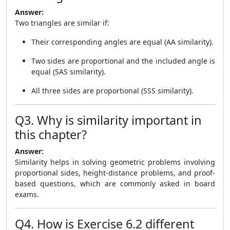
Answer:
Two triangles are similar if:
Their corresponding angles are equal (AA similarity).
Two sides are proportional and the included angle is
equal (SAS similarity).
All three sides are proportional (SSS similarity).
Q3. Why is similarity important in
this chapter?
Answer:
Similarity helps in solving geometric problems involving
proportional sides, height-distance problems, and proof-
based questions, which are commonly asked in board
exams.
Q4. How is Exercise 6.2 different