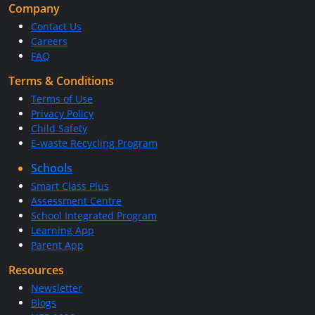
Company
Contact Us
Careers
FAQ
Terms & Conditions
Terms of Use
Privacy Policy
Child Safety
E-waste Recycling Program
Schools
Smart Class Plus
Assessment Centre
School Integrated Program
Learning App
Parent App
Resources
Newsletter
Blogs