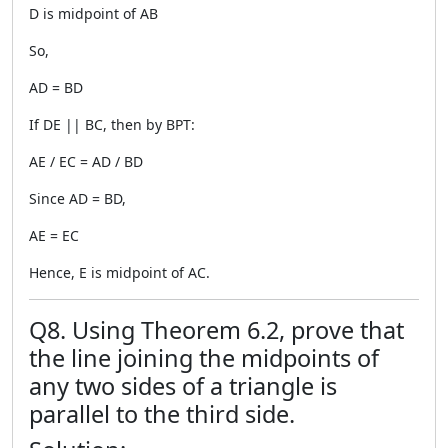
D is midpoint of AB
So,
AD = BD
If DE || BC, then by BPT:
AE / EC = AD / BD
Since AD = BD,
AE = EC
Hence, E is midpoint of AC.
Q8. Using Theorem 6.2, prove that
the line joining the midpoints of
any two sides of a triangle is
parallel to the third side.