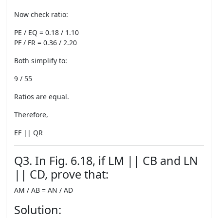
Now check ratio:
PE / EQ = 0.18 / 1.10
PF / FR = 0.36 / 2.20
Both simplify to:
9 / 55
Ratios are equal.
Therefore,
EF || QR
Q3. In Fig. 6.18, if LM || CB and LN
|| CD, prove that:
AM / AB = AN / AD
Solution: