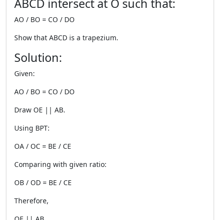
ABCD intersect at O such that:
AO / BO = CO / DO
Show that ABCD is a trapezium.
Solution:
Given:
AO / BO = CO / DO
Draw OE || AB.
Using BPT:
OA / OC = BE / CE
Comparing with given ratio:
OB / OD = BE / CE
Therefore,
OE || AB