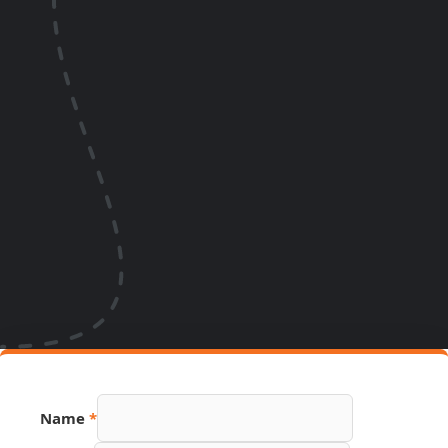
Name
*