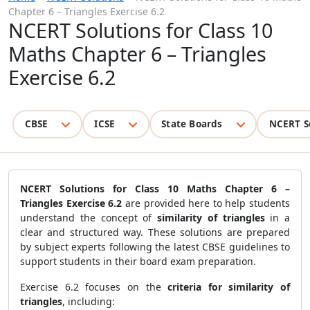
Chapter 6 – Triangles Exercise 6.2
NCERT Solutions for Class 10
Maths Chapter 6 – Triangles
Exercise 6.2
CBSE
ICSE
State Boards
NCERT S
NCERT Solutions for Class 10 Maths Chapter 6 –
Triangles Exercise 6.2
are provided here to help students
understand the concept of
similarity of triangles
in a
clear and structured way. These solutions are prepared
by subject experts following the latest CBSE guidelines to
support students in their board exam preparation.
Exercise 6.2 focuses on the
criteria for similarity of
triangles
, including: