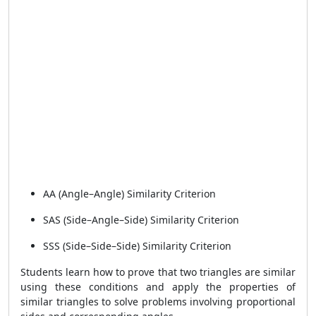
AA (Angle–Angle) Similarity Criterion
SAS (Side–Angle–Side) Similarity Criterion
SSS (Side–Side–Side) Similarity Criterion
Students learn how to prove that two triangles are similar
using these conditions and apply the properties of
similar triangles to solve problems involving proportional