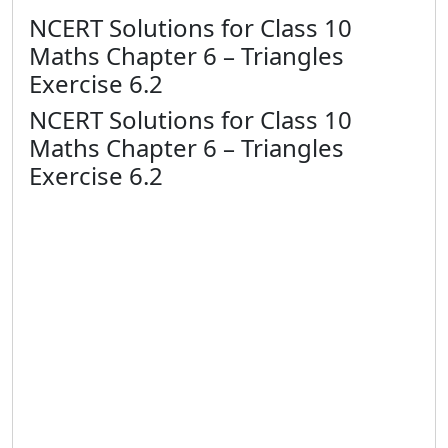
NCERT Solutions for Class 10
Maths Chapter 6 – Triangles
Exercise 6.2
NCERT Solutions for Class 10
Maths Chapter 6 – Triangles
Exercise 6.2