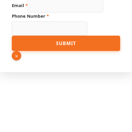
Email
*
Hidden
Phone Number
*
Source
Page
SUBMIT
×