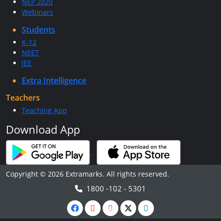
NEP 2020
Webinars
Students
K-12
NEET
JEE
Extra Intelligence
Teachers
Teaching App
Download App
Copyright © 2026 Extramarks. All rights reserved.
1800 -102 - 5301