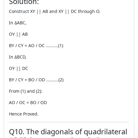
Solution:
Construct XY || AB and XY || DC through O.
In ΔABC,
OY || AB
BY / CY = AO / OC ..........(1)
In ΔBCD,
OY || DC
BY / CY = BO / OD ..........(2)
From (1) and (2):
AO / OC = BO / OD
Hence Proved.
Q10. The diagonals of quadrilateral