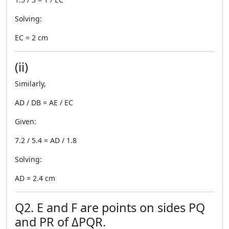
Solving:
EC = 2 cm
(ii)
Similarly,
AD / DB = AE / EC
Given:
7.2 / 5.4 = AD / 1.8
Solving:
AD = 2.4 cm
Q2. E and F are points on sides PQ
and PR of ΔPQR.