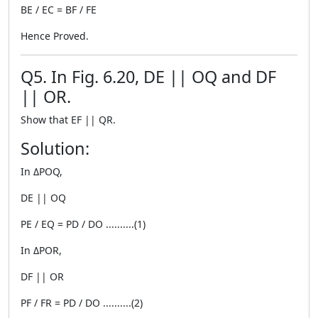
BE / EC = BF / FE
Hence Proved.
Q5. In Fig. 6.20, DE || OQ and DF
|| OR.
Show that EF || QR.
Solution:
In ΔPOQ,
DE || OQ
PE / EQ = PD / DO ..........(1)
In ΔPOR,
DF || OR
PF / FR = PD / DO ..........(2)