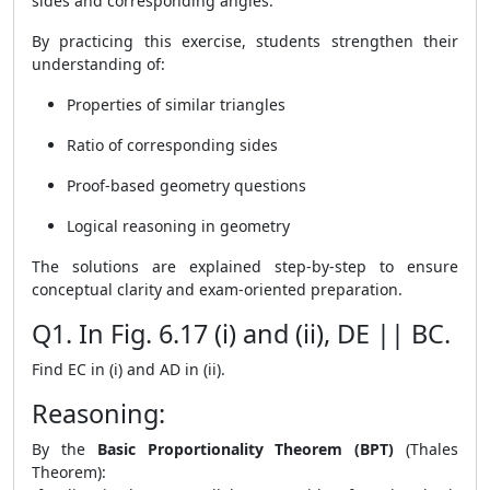
sides and corresponding angles.
By practicing this exercise, students strengthen their
understanding of:
Properties of similar triangles
Ratio of corresponding sides
Proof-based geometry questions
Logical reasoning in geometry
The solutions are explained step-by-step to ensure
conceptual clarity and exam-oriented preparation.
Q1. In Fig. 6.17 (i) and (ii), DE || BC.
Find EC in (i) and AD in (ii).
Reasoning:
By the
Basic Proportionality Theorem (BPT)
(Thales
Theorem):