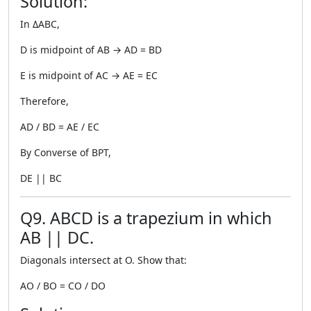
Solution:
In ΔABC,
D is midpoint of AB → AD = BD
E is midpoint of AC → AE = EC
Therefore,
AD / BD = AE / EC
By Converse of BPT,
DE || BC
Q9. ABCD is a trapezium in which
AB || DC.
Diagonals intersect at O. Show that:
AO / BO = CO / DO