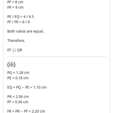
PF = 8 cm
FR = 9 cm
PE / EQ = 4 / 4.5
PF / FR = 8 / 9
Both ratios are equal.
Therefore,
EF || QR
(iii)
PQ = 1.28 cm
PE = 0.18 cm
EQ = PQ − PE = 1.10 cm
PR = 2.56 cm
PF = 0.36 cm
FR = PR − PF = 2.20 cm