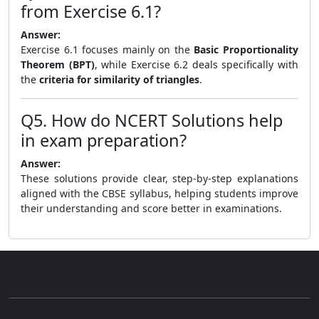
from Exercise 6.1?
Answer:
Exercise 6.1 focuses mainly on the
Basic Proportionality
Theorem (BPT)
, while Exercise 6.2 deals specifically with
the
criteria for similarity of triangles
.
Q5. How do NCERT Solutions help
in exam preparation?
Answer:
These solutions provide clear, step-by-step explanations
aligned with the CBSE syllabus, helping students improve
their understanding and score better in examinations.