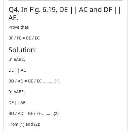
Q4. In Fig. 6.19, DE || AC and DF ||
AE.
Prove that:
BF / FE = BE / EC
Solution:
In ΔABC,
DE || AC
BD / AD = BE / EC ..........(1)
In ΔABE,
DF || AE
BD / AD = BF / FE ..........(2)
From (1) and (2):