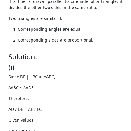
If a line is drawn parallel to one side of a triangle, it
divides the other two sides in the same ratio.
Two triangles are similar if:
Corresponding angles are equal.
Corresponding sides are proportional.
Solution:
(i)
Since DE || BC in ΔABC,
ΔABC ~ ΔADE
Therefore,
AD / DB = AE / EC
Given values:
1.5 / 3 = 1 / EC