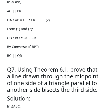
In ΔOPR,
AC || PR
OA / AP = OC / CR ..........(2)
From (1) and (2):
OB / BQ = OC / CR
By Converse of BPT:
BC || QR
Q7. Using Theorem 6.1, prove that
a line drawn through the midpoint
of one side of a triangle parallel to
another side bisects the third side.
Solution:
In ΔABC,