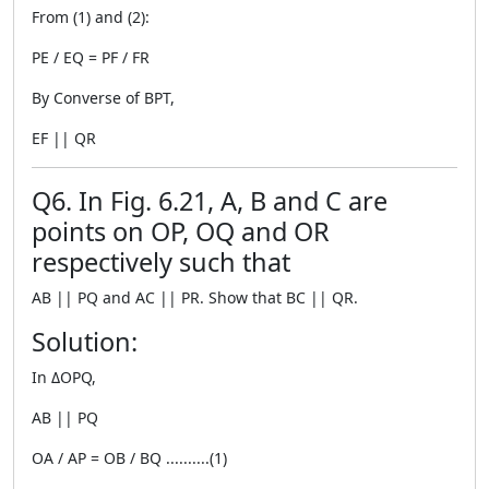
From (1) and (2):
PE / EQ = PF / FR
By Converse of BPT,
EF || QR
Q6. In Fig. 6.21, A, B and C are
points on OP, OQ and OR
respectively such that
AB || PQ and AC || PR. Show that BC || QR.
Solution:
In ΔOPQ,
AB || PQ
OA / AP = OB / BQ ..........(1)