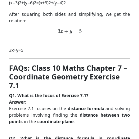
(
x
−
3
)
2
+
(
y
−
6
)
2
=
(
x
+
3
)
2
+
(
y
−
4
)
2
After squaring both sides and simplifying, we get the
relation:
3x + y = 5
3
+
=
5
x
y
3
x
+
y
=
5
FAQs: Class 10 Maths Chapter 7 –
Coordinate Geometry Exercise
7.1
Q1. What is the focus of Exercise 7.1?
Answer:
Exercise 7.1 focuses on the
distance formula
and solving
problems involving finding the
distance between two
points
in the
coordinate plane
.
Q2. What is the distance formula in coordinate