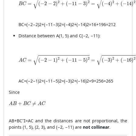
√
√
2
2
2
2
=
(
−
2
−
2
)
+
(
−
11
−
3
)
=
(
−
4
)
+
(
−
14
)
B
C
BC
=
(
−2
−
2
)
2
+
(
−11
−
3
)
2
=
(
−4
)
2
+
(
−14
)
2
=
16
+
196
=
212
Distance between A(1, 5) and C(−2, −11):
AC = \sqrt{(−2 - 1)^2 + (−11 - 5)^2} = \sqrt{(-3)^2 
√
√
2
2
2
2
=
(
−
2
−
1
)
+
(
−
11
−
5
)
=
(
−
3
)
+
(
−
16
)
A
C
A
C
=
(
−2
−
1
)
2
+
(
−11
−
5
)
2
=
(
−3
)
2
+
(
−16
)
2
=
9
+
256
=
265
Since
AB + BC \neq AC
+
≠
A
B
B
C
A
C
A
B
+
BC

=
A
C
and the distances are not proportional, the
points (1, 5), (2, 3), and (−2, −11) are
not collinear
.