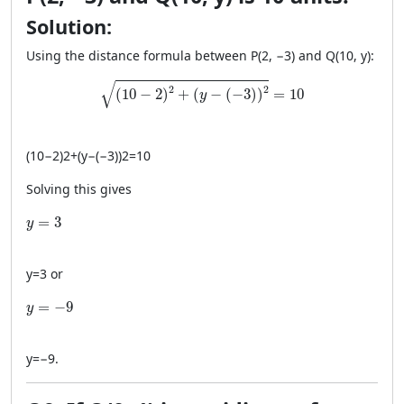
Solution:
Using the distance formula between P(2, −3) and Q(10, y):
\sqrt{(10 - 2)^2 + (y - (-3))^2} = 10
√
2
2
(
10
−
2
)
+
(
−
(
−
3
)
)
=
10
y
(
10
−
2
)
2
+
(
y
−
(
−3
)
)
2
=
10
Solving this gives
y = 3
=
3
y
y
=
3
or
y = -9
=
−
9
y
y
=
−
9
.