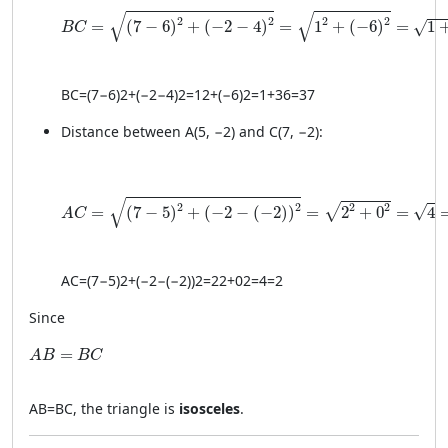
BC = \sqrt{(7 - 6)^2 + (−2 - 4)^2} = \sqrt{1^2 + (-6)
√
√
2
2
2
2
=
(
7
−
6
)
+
(
−
2
−
4
)
=
1
+
(
−
6
)
=
1
√
B
C
BC
=
(
7
−
6
)
2
+
(
−2
−
4
)
2
=
1
2
+
(
−6
)
2
=
1
+
36
=
37
Distance between A(5, −2) and C(7, −2):
AC = \sqrt{(7 - 5)^2 + (−2 - (−2))^2} = \sqrt{2^2 + 0
√
2
2
2
2
√
√
=
(
7
−
5
)
+
(
−
2
−
(
−
2
)
)
=
2
+
0
=
4
A
C
A
C
=
(
7
−
5
)
2
+
(
−2
−
(
−2
)
)
2
=
2
2
+
0
2
=
4
=
2
Since
AB = BC
=
A
B
B
C
A
B
=
BC
, the triangle is
isosceles
.