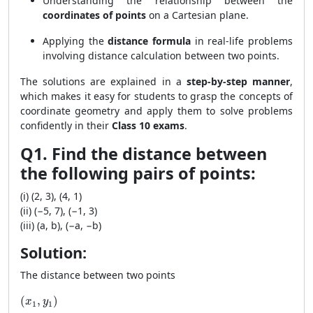
Understanding the relationship between the
coordinates of points
on a Cartesian plane.
Applying the
distance formula
in real-life problems
involving distance calculation between two points.
The solutions are explained in a
step-by-step manner
,
which makes it easy for students to grasp the concepts of
coordinate geometry and apply them to solve problems
confidently in their
Class 10 exams
.
Q1. Find the distance between
the following pairs of points:
(i) (2, 3), (4, 1)
(ii) (−5, 7), (−1, 3)
(iii) (a, b), (−a, −b)
Solution:
The distance between two points
(x_1, y_1)
(
,
)
x
y
1
1