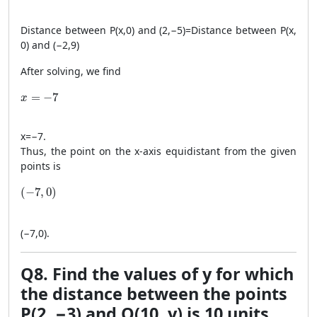
Distance between
P
(
x
,
0
)
and
(
2
,
−
5
)
=
Distance between
P
(
x
,
0
)
and
(
−
2
,
9
)
After solving, we find
x = -7
=
−
7
x
x
=
−
7
.
Thus, the point on the x-axis equidistant from the given
points is
(-7, 0)
(
−
7
,
0
)
(
−
7
,
0
)
.
Q8. Find the values of y for which
the distance between the points
P(2, −3) and Q(10, y) is 10 units.