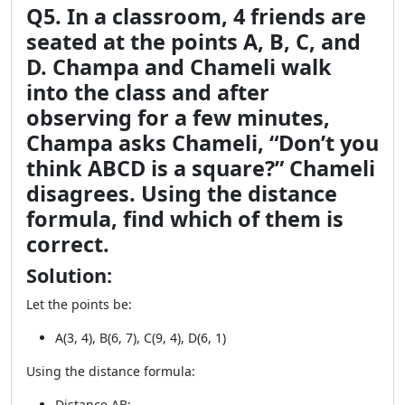
Q5. In a classroom, 4 friends are
seated at the points A, B, C, and
D. Champa and Chameli walk
into the class and after
observing for a few minutes,
Champa asks Chameli, “Don’t you
think ABCD is a square?” Chameli
disagrees. Using the distance
formula, find which of them is
correct.
Solution:
Let the points be:
A(3, 4), B(6, 7), C(9, 4), D(6, 1)
Using the distance formula:
Distance AB: