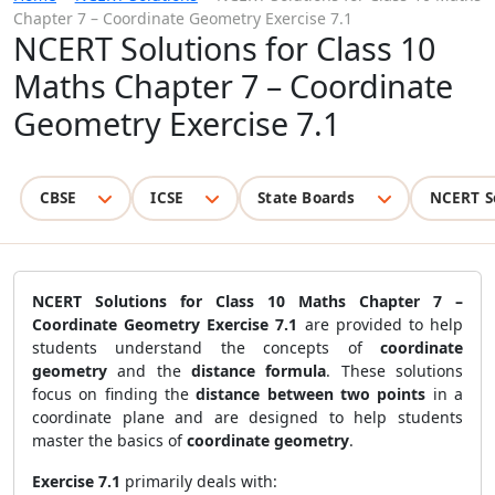
Chapter 7 – Coordinate Geometry Exercise 7.1
NCERT Solutions for Class 10
Maths Chapter 7 – Coordinate
Geometry Exercise 7.1
CBSE
ICSE
State Boards
NCERT S
NCERT Solutions for Class 10 Maths Chapter 7 –
Coordinate Geometry Exercise 7.1
are provided to help
students understand the concepts of
coordinate
geometry
and the
distance formula
. These solutions
focus on finding the
distance between two points
in a
coordinate plane and are designed to help students
master the basics of
coordinate geometry
.
Exercise 7.1
primarily deals with: