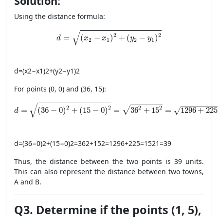
Solution:
Using the distance formula:
d = \sqrt{(x_2 - x_1)^2 + (y_2 - y_1)^2}
√
2
2
=
(
−
)
+
(
−
)
d
x
x
y
y
2
1
2
1
d
=
(
x
2
−
x
1
)
2
+
(
y
2
−
y
1
)
2
For points (0, 0) and (36, 15):
d = \sqrt{(36 - 0)^2 + (15 - 0)^2} = \sqrt{36^2 + 15^2}
√
2
2
2
2
√
=
(
36
−
0
)
+
(
15
−
0
)
=
36
+
15
=
1296
+
225
√
d
d
=
(
36
−
0
)
2
+
(
15
−
0
)
2
=
36
2
+
15
2
=
1296
+
225
=
1521
=
39
Thus, the distance between the two points is 39 units.
This can also represent the distance between two towns,
A and B.
Q3. Determine if the points (1, 5),