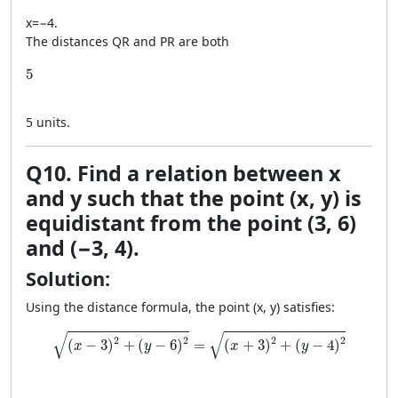
x
=
−
4
.
The distances QR and PR are both
5
5
5
units.
Q10. Find a relation between x
and y such that the point (x, y) is
equidistant from the point (3, 6)
and (−3, 4).
Solution:
Using the distance formula, the point (x, y) satisfies:
\sqrt{(x - 3)^2 + (y - 6)^2} = \sqrt{(x + 3)^2 + (y - 4)
√
√
2
2
2
2
(
−
3
)
+
(
−
6
)
=
(
+
3
)
+
(
−
4
)
x
y
x
y