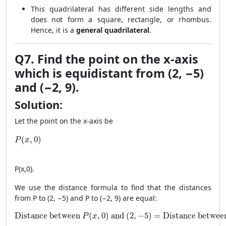
This quadrilateral has different side lengths and
does not form a square, rectangle, or rhombus.
Hence, it is a
general quadrilateral
.
Q7. Find the point on the x-axis
which is equidistant from (2, −5)
and (−2, 9).
Solution:
Let the point on the x-axis be
P(x, 0)
(
,
0
)
P
x
P
(
x
,
0
)
.
We use the distance formula to find that the distances
from P to (2, −5) and P to (−2, 9) are equal:
\text{Distance between } P(x, 0) \text{ and } (2, -5) = \
Distance between 
(
,
0
)
 and 
(
2
,
−
5
)
=
Distance betwee
P
x