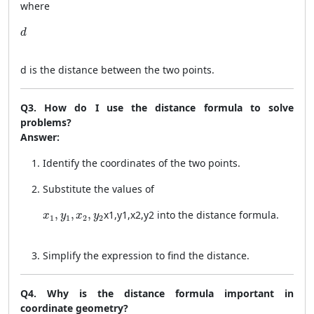
where
d
d
d
is the distance between the two points.
Q3. How do I use the distance formula to solve
problems?
Answer:
Identify the coordinates of the two points.
Substitute the values of
x_1, y_1, x_2, y_2
,
,
,
x
1
,
y
1
,
x
2
,
y
2
into the distance formula.
x
y
x
y
1
1
2
2
Simplify the expression to find the distance.
Q4. Why is the distance formula important in
coordinate geometry?