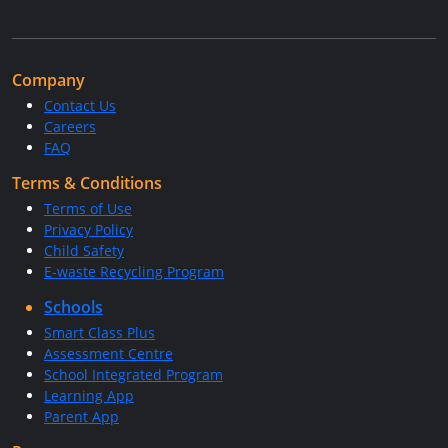
Company
Contact Us
Careers
FAQ
Terms & Conditions
Terms of Use
Privacy Policy
Child Safety
E-waste Recycling Program
Schools
Smart Class Plus
Assessment Centre
School Integrated Program
Learning App
Parent App