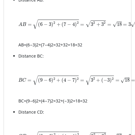
AB = \sqrt{(6 - 3)^2 + (7 - 4)^2} = \sqrt{3^2 + 3^2} 
√
2
2
2
2
√
=
(
6
−
3
)
+
(
7
−
4
)
=
3
+
3
=
18
=
3
√
√
A
B
A
B
=
(
6
−
3
)
2
+
(
7
−
4
)
2
=
3
2
+
3
2
=
18
=
3
2
Distance BC:
BC = \sqrt{(9 - 6)^2 + (4 - 7)^2} = \sqrt{3^2 + (-3)^
√
√
2
2
2
2
=
(
9
−
6
)
+
(
4
−
7
)
=
3
+
(
−
3
)
=
18
√
B
C
BC
=
(
9
−
6
)
2
+
(
4
−
7
)
2
=
3
2
+
(
−3
)
2
=
18
=
3
2
Distance CD:
CD = \sqrt{(9 - 6)^2 + (4 - 1)^2} = \sqrt{3^2 + 3^2} 
2
2
2
2