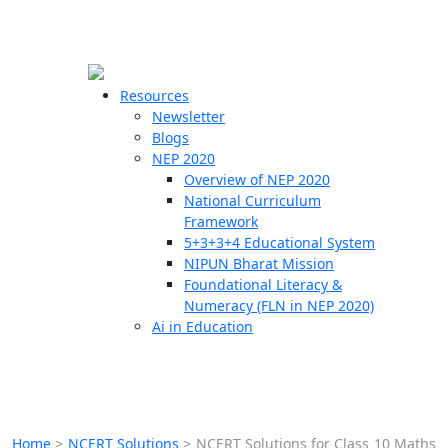
☰
🗙
Resources
Newsletter
Blogs
Schools
NEP 2020
Overview of NEP 2020
Teachers
National Curriculum
Students
Framework
5+3+3+4 Educational System
NIPUN Bharat Mission
Resources
Foundational Literacy &
Numeracy (FLN in NEP 2020)
Ai in Education
Home
>
NCERT Solutions
>
NCERT Solutions for Class 10 Maths