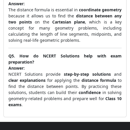
Answer:
The distance formula is essential in
coordinate geometry
because it allows us to find the
distance between any
two points
on the
Cartesian plane
, which is a key
concept for many geometry problems, including
calculating the length of line segments, midpoints, and
solving real-life geometric problems.
Q5. How do NCERT Solutions help with exam
preparation?
Answer:
NCERT Solutions provide
step-by-step solutions
and
clear explanations
for applying the
distance formula
to
find the distance between points. By practicing these
solutions, students can build their
confidence
in solving
geometry-related problems and prepare well for
Class 10
exams
.