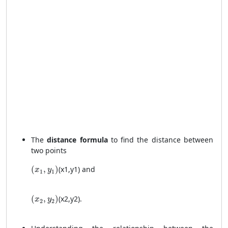
The
distance formula
to find the distance between
two points
(x_1, y_1)
(
,
)
(
x
1
,
y
1
)
and
x
y
1
1
(x_2, y_2)
(
,
)
(
x
2
,
y
2
)
.
x
y
2
2