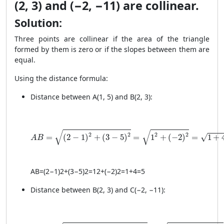
(2, 3) and (−2, −11) are collinear.
Solution:
Three points are collinear if the area of the triangle
formed by them is zero or if the slopes between them are
equal.
Using the distance formula:
Distance between A(1, 5) and B(2, 3):
AB = \sqrt{(2 - 1)^2 + (3 - 5)^2} = \sqrt{1^2 + (-2)^2
√
√
2
2
2
2
=
(
2
−
1
)
+
(
3
−
5
)
=
1
+
(
−
2
)
=
1
+
√
A
B
A
B
=
(
2
−
1
)
2
+
(
3
−
5
)
2
=
1
2
+
(
−2
)
2
=
1
+
4
=
5
Distance between B(2, 3) and C(−2, −11):
BC = \sqrt{(−2 - 2)^2 + (−11 - 3)^2} = \sqrt{(-4)^2 