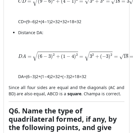
√
√
=
(
9
−
6
)
+
(
4
−
1
)
=
3
+
3
=
18
=
3
√
C
D
C
D
=
(
9
−
6
)
2
+
(
4
−
1
)
2
=
3
2
+
3
2
=
18
=
3
2
Distance DA:
DA = \sqrt{(6 - 3)^2 + (1 - 4)^2} = \sqrt{3^2 + (-3)^
√
√
2
2
2
2
=
(
6
−
3
)
+
(
1
−
4
)
=
3
+
(
−
3
)
=
18
√
D
A
D
A
=
(
6
−
3
)
2
+
(
1
−
4
)
2
=
3
2
+
(
−3
)
2
=
18
=
3
2
Since all four sides are equal and the diagonals (AC and
BD) are also equal, ABCD is a
square
. Champa is correct.
Q6. Name the type of
quadrilateral formed, if any, by
the following points, and give