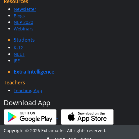
Resources
Newsletter
Blogs
NEP 2020
Webinars
Students
K-12
NEET
JEE
Extra Intelligence
Teachers
Teaching App
Download App
Copyright © 2026 Extramarks. All rights reserved.