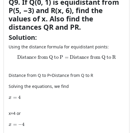
Q9. If Q(0, 1) is equidistant from
P(5, −3) and R(x, 6), find the
values of x. Also find the
distances QR and PR.
Solution:
Using the distance formula for equidistant points:
\text{Distance from Q to P} = \text{Distance from 
Distance from Q to P
=
Distance from Q to R
Distance from Q to P
=
Distance from Q to R
Solving the equations, we find
x = 4
=
4
x
x
=
4
or
x = -4
=
−
4
x