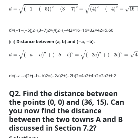
d = \sqrt{(-1 - (-5))^2 + (3 - 7)^2} = \sqrt{(4)^2 + (-4)^
√
√
2
2
2
2
=
(
−
1
−
(
−
5
)
)
+
(
3
−
7
)
=
(
4
)
+
(
−
4
)
=
16
√
d
d
=
(
−1
−
(
−5
)
)
2
+
(
3
−
7
)
2
=
(
4
)
2
+
(
−4
)
2
=
16
+
16
=
32
=
4
2
≈
5.66
(iii)
Distance between (a, b) and (−a, −b):
d = \sqrt{(-a - a)^2 + (-b - b)^2} = \sqrt{(-2a)^2 + (-2b
√
√
2
2
2
2
√
=
(
−
−
)
+
(
−
−
)
=
(
−
2
)
+
(
−
2
)
=
4
d
a
a
b
b
a
b
d
=
(
−
a
−
a
)
2
+
(
−
b
−
b
)
2
=
(
−2
a
)
2
+
(
−2
b
)
2
=
4
a
2
+
4
b
2
=
2
a
2
+
b
2
Q2. Find the distance between
the points (0, 0) and (36, 15). Can
you now find the distance
between the two towns A and B
discussed in Section 7.2?