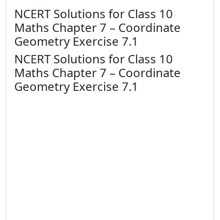
NCERT Solutions for Class 10
Maths Chapter 7 – Coordinate
Geometry Exercise 7.1
NCERT Solutions for Class 10
Maths Chapter 7 – Coordinate
Geometry Exercise 7.1