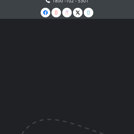
1800 -102 - 5301