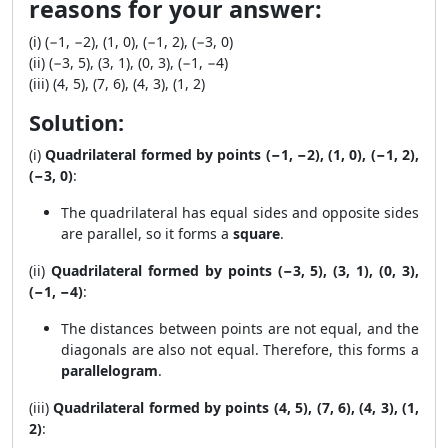
reasons for your answer:
(i) (−1, −2), (1, 0), (−1, 2), (−3, 0)
(ii) (−3, 5), (3, 1), (0, 3), (−1, −4)
(iii) (4, 5), (7, 6), (4, 3), (1, 2)
Solution:
(i)
Quadrilateral formed by points (−1, −2), (1, 0), (−1, 2),
(−3, 0)
:
The quadrilateral has equal sides and opposite sides
are parallel, so it forms a
square
.
(ii)
Quadrilateral formed by points (−3, 5), (3, 1), (0, 3),
(−1, −4)
:
The distances between points are not equal, and the
diagonals are also not equal. Therefore, this forms a
parallelogram
.
(iii)
Quadrilateral formed by points (4, 5), (7, 6), (4, 3), (1,
2)
: