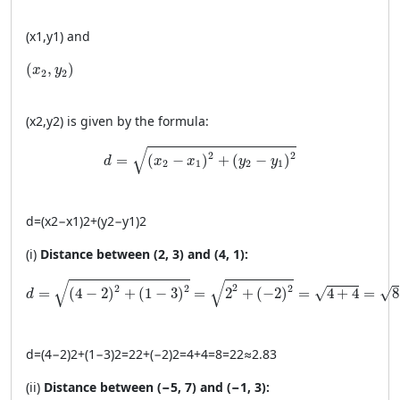
(
x
1
,
y
1
)
and
(x_2, y_2)
(
,
)
x
y
2
2
(
x
2
,
y
2
)
is given by the formula:
d = \sqrt{(x_2 - x_1)^2 + (y_2 - y_1)^2}
√
2
2
=
(
−
)
+
(
−
)
d
x
x
y
y
2
1
2
1
d
=
(
x
2
−
x
1
)
2
+
(
y
2
−
y
1
)
2
(i)
Distance between (2, 3) and (4, 1):
d = \sqrt{(4 - 2)^2 + (1 - 3)^2} = \sqrt{2^2 + (-2)^2} = \
√
√
2
2
2
2
=
(
4
−
2
)
+
(
1
−
3
)
=
2
+
(
−
2
)
=
4
+
4
=
8
√
√
d
d
=
(
4
−
2
)
2
+
(
1
−
3
)
2
=
2
2
+
(
−2
)
2
=
4
+
4
=
8
=
2
2
≈
2.83
(ii)
Distance between (−5, 7) and (−1, 3):