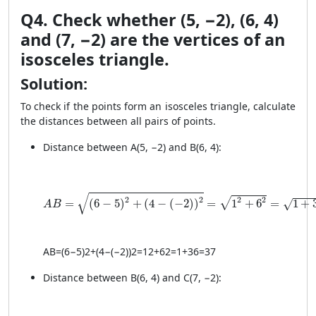
Q4. Check whether (5, −2), (6, 4)
and (7, −2) are the vertices of an
isosceles triangle.
Solution:
To check if the points form an isosceles triangle, calculate
the distances between all pairs of points.
Distance between A(5, −2) and B(6, 4):
AB = \sqrt{(6 - 5)^2 + (4 - (-2))^2} = \sqrt{1^2 + 6^
√
2
2
2
2
√
=
(
6
−
5
)
+
(
4
−
(
−
2
)
)
=
1
+
6
=
1
+
√
A
B
A
B
=
(
6
−
5
)
2
+
(
4
−
(
−2
)
)
2
=
1
2
+
6
2
=
1
+
36
=
37
Distance between B(6, 4) and C(7, −2):