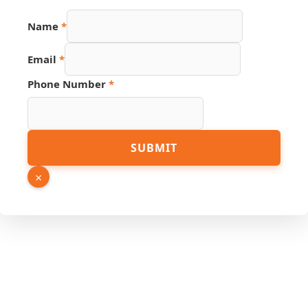
Name
Name
*
Source
Link
Email
*
Phone Number
*
SUBMIT
×