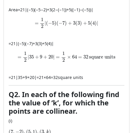
Area
=
21
∣
(
−
5
)
(
−
5
−
2
)
+
3
(
2
−
(
−
1
))
+
5
((
−
1
)
−
(
−
5
))
∣
= \frac{1}{2} \left| (-5)(-7) + 3(3) + 5(4) \rig
1
=
∣
(
−
5
)
(
−
7
)
+
3
(
3
)
+
5
(
4
)
∣
2
=
21
∣
(
−
5
)
(
−
7
)
+
3
(
3
)
+
5
(
4
)
∣
= \frac{1}{2} \left| 35 + 9 + 20 \right| = \frac{1}{2
1
1
=
∣
35
+
9
+
20
∣
=
×
64
=
32
square units
2
2
=
21
∣
35
+
9
+
20
∣
=
21
×
64
=
32
square units
Q2. In each of the following find
the value of ‘k’, for which the
points are collinear.
(i)
(7, −2), (5, 1), (3, k)
(
7
,
−
2
)
,
(
5
,
1
)
,
(
3
,
)
k