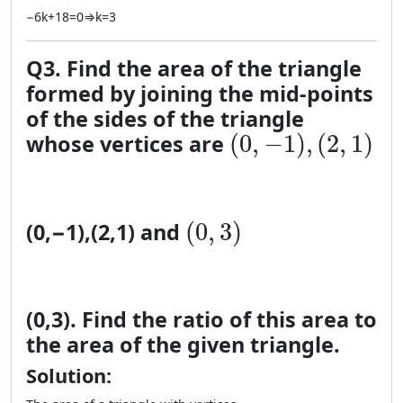
−
6
k
+
18
=
0
⇒
k
=
3
Q3. Find the area of the triangle
formed by joining the mid-points
of the sides of the triangle
(0, −1), (2, 1)
(
0
,
−
1
)
,
(
2
,
1
)
whose vertices are
(0, 3)
(
0
,
3
)
(
0
,
−
1
)
,
(
2
,
1
)
and
(
0
,
3
)
. Find the ratio of this area to
the area of the given triangle.
Solution: