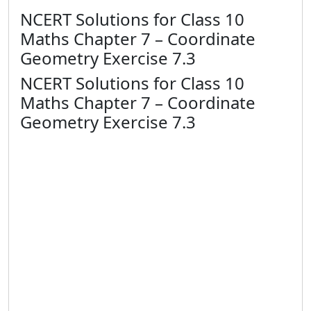
NCERT Solutions for Class 10
Maths Chapter 7 – Coordinate
Geometry Exercise 7.3
NCERT Solutions for Class 10
Maths Chapter 7 – Coordinate
Geometry Exercise 7.3