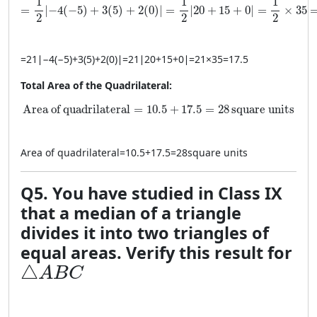
1
1
1
=
∣
−
4
(
−
5
)
+
3
(
5
)
+
2
(
0
)
∣
=
∣
20
+
15
+
0
∣
=
×
35
2
2
2
=
21
∣
−
4
(
−
5
)
+
3
(
5
)
+
2
(
0
)
∣
=
21
∣
20
+
15
+
0
∣
=
21
×
35
=
17.5
Total Area of the Quadrilateral:
\text{Area of quadrilateral} = 10.5 + 17.5 = 28 \, \tex
Area of quadrilateral
=
10.5
+
17.5
=
28
square units
Area of quadrilateral
=
10.5
+
17.5
=
28
square units
Q5. You have studied in Class IX
that a median of a triangle
divides it into two triangles of
equal areas. Verify this result for
\triangle ABC
△
A
B
C