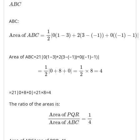
ABC
A
B
C
A
BC
:
\text{Area of } ABC = \frac{1}{2} \left| 0(1 - 3) + 2(3 - (-1
1
Area of 
=
∣
0
(
1
−
3
)
+
2
(
3
−
(
−
1
)
)
+
0
(
(
−
1
)
−
1
)
∣
A
B
C
2
Area of
A
BC
=
21
∣
0
(
1
−
3
)
+
2
(
3
−
(
−
1
))
+
0
((
−
1
)
−
1
)
∣
= \frac{1}{2} \left| 0 + 8 + 0 \right| = \frac
1
1
=
∣
0
+
8
+
0
∣
=
×
8
=
4
2
2
=
21
∣
0
+
8
+
0
∣
=
21
×
8
=
4
The ratio of the areas is:
\frac{\text{Area of } PQR}{\text{Area o
Area of 
1
P
Q
R
=
4
Area of 
A
B
C