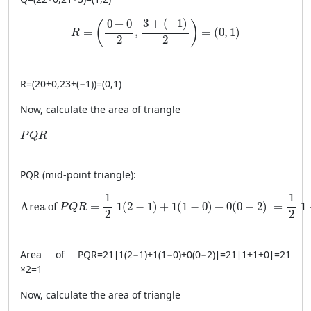
R = \left( \frac{0+0}{2}, \frac{3+(-1)}{2} \right)
3
+
(
−
1
)
0
+
0
(
)
=
,
=
(
0
,
1
)
R
2
2
R
=
(
20
+
0
,
23
+
(
−1
)
)
=
(
0
,
1
)
Now, calculate the area of triangle
PQR
P
Q
R
PQR
(mid-point triangle):
\text{Area of } PQR = \frac{1}{2} \left| 1(2 - 1) + 1(1 - 0
1
1
Area of 
=
∣
1
(
2
−
1
)
+
1
(
1
−
0
)
+
0
(
0
−
2
)
∣
=
∣
1
P
Q
R
2
2
Area of
PQR
=
21
∣
1
(
2
−
1
)
+
1
(
1
−
0
)
+
0
(
0
−
2
)
∣
=
21
∣
1
+
1
+
0
∣
=
21
×
2
=
1
Now, calculate the area of triangle