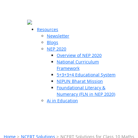
☰
🗙
Resources
Newsletter
Blogs
Schools
NEP 2020
Overview of NEP 2020
Teachers
National Curriculum
Students
Framework
5+3+3+4 Educational System
NIPUN Bharat Mission
Resources
Foundational Literacy &
Numeracy (FLN in NEP 2020)
Ai in Education
Home
>
NCERT Solutions
>
NCERT Solutions for Class 10 Maths