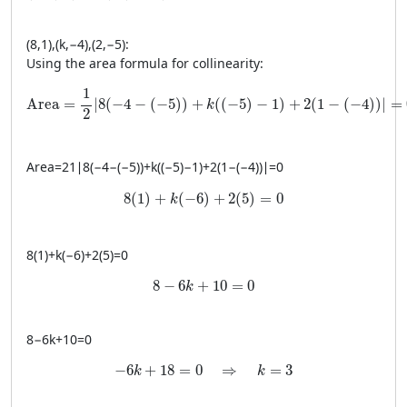
(
8
,
1
)
,
(
k
,
−
4
)
,
(
2
,
−
5
)
:
Using the area formula for collinearity:
\text{Area} = \frac{1}{2} \left| 8(-4 - (-5)) + k((-5) - 1) + 2
1
Area
=
∣
8
(
−
4
−
(
−
5
)
)
+
(
(
−
5
)
−
1
)
+
2
(
1
−
(
−
4
)
)
∣
=
k
2
Area
=
21
∣
8
(
−
4
−
(
−
5
))
+
k
((
−
5
)
−
1
)
+
2
(
1
−
(
−
4
))
∣
=
0
8(1) + k(-6) + 2(5) = 0
8
(
1
)
+
(
−
6
)
+
2
(
5
)
=
0
k
8
(
1
)
+
k
(
−
6
)
+
2
(
5
)
=
0
8 - 6k + 10 = 0
8
−
6
+
10
=
0
k
8
−
6
k
+
10
=
0
-6k + 18 = 0 \quad \Rightarrow \quad k = 
−
6
+
18
=
0
⇒
=
3
k
k