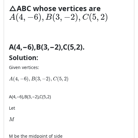
△
A
BC
whose vertices are
A(4, −6), B(3, −2), C(5, 2)
(
4
,
−
6
)
,
(
3
,
−
2
)
,
(
5
,
2
)
A
B
C
A
(
4
,
−
6
)
,
B
(
3
,
−
2
)
,
C
(
5
,
2
)
.
Solution:
Given vertices:
A(4, −6), B(3, −2), C(5, 2)
(
4
,
−
6
)
,
(
3
,
−
2
)
,
(
5
,
2
)
A
B
C
A
(
4
,
−
6
)
,
B
(
3
,
−
2
)
,
C
(
5
,
2
)
Let
M
M
M
be the midpoint of side