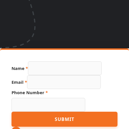
Name
*
Email
*
Phone Number
*
Link
SUBMIT
Name
PDF