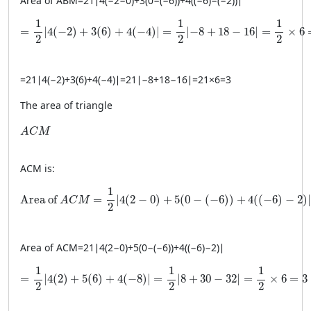
Area of
A
BM
=
21
∣
4
(
−
2
−
0
)
+
3
(
0
−
(
−
6
))
+
4
((
−
6
)
−
(
−
2
))
∣
= \frac{1}{2} \left| 4(-2) + 3(6) + 4(-4) \right| = \frac{1}
1
1
1
=
∣
4
(
−
2
)
+
3
(
6
)
+
4
(
−
4
)
∣
=
∣
−
8
+
18
−
16
∣
=
×
6
2
2
2
=
21
∣
4
(
−
2
)
+
3
(
6
)
+
4
(
−
4
)
∣
=
21
∣
−
8
+
18
−
16
∣
=
21
×
6
=
3
The area of triangle
ACM
A
C
M
A
CM
is:
\text{Area of } ACM = \frac{1}{2} \left| 4(2 − 0) + 5(0 − 
1
Area of 
=
∣
4
(
2
−
0
)
+
5
(
0
−
(
−
6
)
)
+
4
(
(
−
6
)
−
2
)
∣
A
C
M
2
Area of
A
CM
=
21
∣
4
(
2
−
0
)
+
5
(
0
−
(
−
6
))
+
4
((
−
6
)
−
2
)
∣
= \frac{1}{2} \left| 4(2) + 5(6) + 4(-8) \right| = \frac{1}
1
1
1
=
∣
4
(
2
)
+
5
(
6
)
+
4
(
−
8
)
∣
=
∣
8
+
30
−
32
∣
=
×
6
=
3
2
2
2