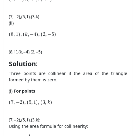
(
7
,
−
2
)
,
(
5
,
1
)
,
(
3
,
k
)
(ii)
(8, 1), (k, −4), (2, −5)
(
8
,
1
)
,
(
,
−
4
)
,
(
2
,
−
5
)
k
(
8
,
1
)
,
(
k
,
−
4
)
,
(
2
,
−
5
)
Solution:
Three points are collinear if the area of the triangle
formed by them is zero.
(i)
For points
(7, −2), (5, 1), (3, k)
(
7
,
−
2
)
,
(
5
,
1
)
,
(
3
,
)
k
(
7
,
−
2
)
,
(
5
,
1
)
,
(
3
,
k
)
:
Using the area formula for collinearity:
\text{Area} = \frac{1}{2} \left| 7(1 - k) + 5(k - (-2)) + 3((-