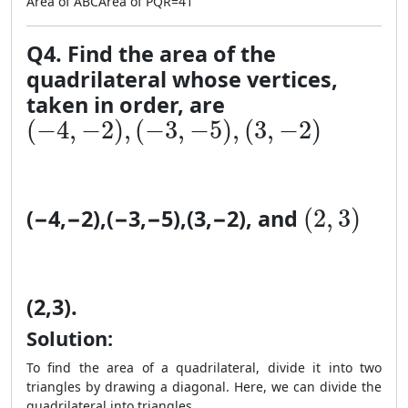
Area of
A
BC
Area of
PQR
=
41
Q4. Find the area of the
quadrilateral whose vertices,
taken in order, are
(-4, −2), (−3, −5), (3, −2)
(
−
4
,
−
2
)
,
(
−
3
,
−
5
)
,
(
3
,
−
2
)
(2, 3)
(
2
,
3
)
(
−
4
,
−
2
)
,
(
−
3
,
−
5
)
,
(
3
,
−
2
)
, and
(
2
,
3
)
.
Solution:
To find the area of a quadrilateral, divide it into two
triangles by drawing a diagonal. Here, we can divide the
quadrilateral into triangles