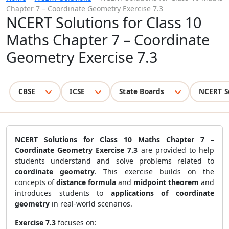
Chapter 7 – Coordinate Geometry Exercise 7.3
NCERT Solutions for Class 10
Maths Chapter 7 – Coordinate
Geometry Exercise 7.3
CBSE
ICSE
State Boards
NCERT S
NCERT Solutions for Class 10 Maths Chapter 7 –
Coordinate Geometry Exercise 7.3
are provided to help
students understand and solve problems related to
coordinate geometry
. This exercise builds on the
concepts of
distance formula
and
midpoint theorem
and
introduces students to
applications of coordinate
geometry
in real-world scenarios.
Exercise 7.3
focuses on: