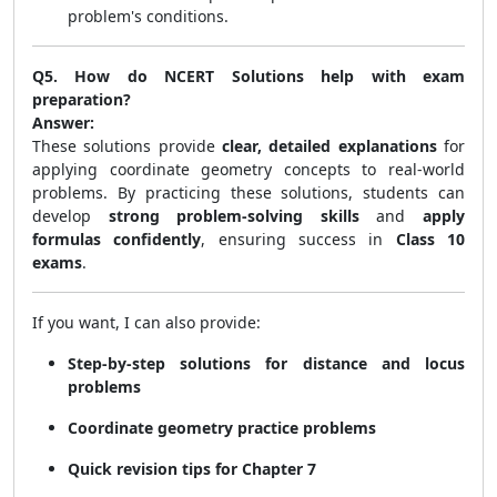
problem's conditions.
Q5. How do NCERT Solutions help with exam
preparation?
Answer:
These solutions provide
clear, detailed explanations
for
applying coordinate geometry concepts to real-world
problems. By practicing these solutions, students can
develop
strong problem-solving skills
and
apply
formulas confidently
, ensuring success in
Class 10
exams
.
If you want, I can also provide:
Step-by-step solutions for distance and locus
problems
Coordinate geometry practice problems
Quick revision tips for Chapter 7