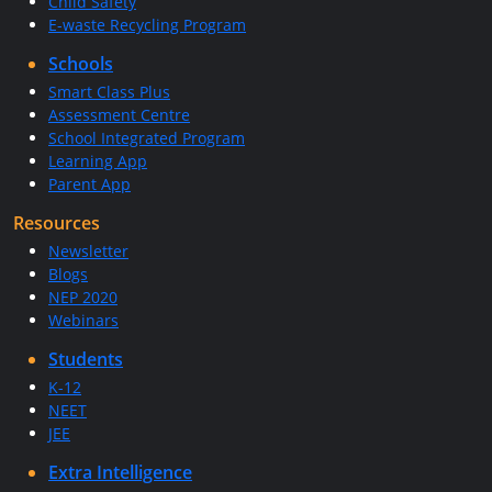
Child Safety
E-waste Recycling Program
Schools
Smart Class Plus
Assessment Centre
School Integrated Program
Learning App
Parent App
Resources
Newsletter
Blogs
NEP 2020
Webinars
Students
K-12
NEET
JEE
Extra Intelligence