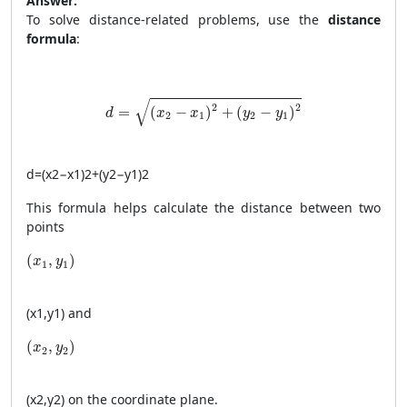
Answer:
To solve distance-related problems, use the
distance
formula
:
d = \sqrt{(x_2 - x_1)^2 + (y_2 - y_1)^2}
√
2
2
=
(
−
)
+
(
−
)
d
x
x
y
y
2
1
2
1
d
=
(
x
2
−
x
1
)
2
+
(
y
2
−
y
1
)
2
This formula helps calculate the distance between two
points
(x_1, y_1)
(
,
)
x
y
1
1
(
x
1
,
y
1
)
and
(x_2, y_2)
(
,
)
x
y
2
2
(
x
2
,
y
2
)
on the coordinate plane.