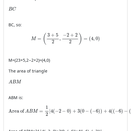
BC
B
C
BC
, so:
M = \left( \frac{3 + 5}{2}, \frac{-2 + 2}{2} \righ
3
+
5
−
2
+
2
(
)
=
,
=
(
4
,
0
)
M
2
2
M
=
(
23
+
5
,
2−2
+
2
)
=
(
4
,
0
)
The area of triangle
ABM
A
B
M
A
BM
is:
\text{Area of } ABM = \frac{1}{2} \left| 4(−2 − 0) + 3(0 
1
Area of 
=
∣
4
(
−
2
−
0
)
+
3
(
0
−
(
−
6
)
)
+
4
(
(
−
6
)
−
A
B
M
2