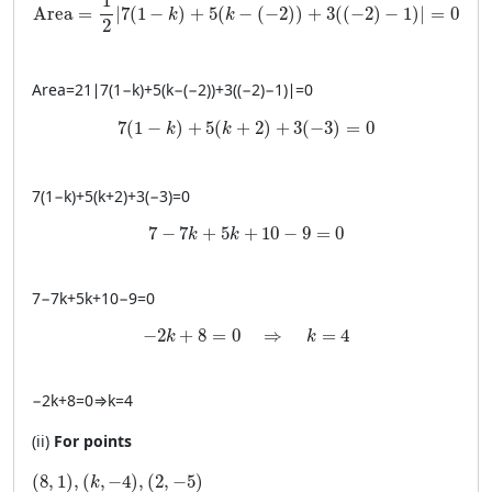
1
Area
=
∣
7
(
1
−
)
+
5
(
−
(
−
2
)
)
+
3
(
(
−
2
)
−
1
)
∣
=
0
k
k
2
Area
=
21
∣
7
(
1
−
k
)
+
5
(
k
−
(
−
2
))
+
3
((
−
2
)
−
1
)
∣
=
0
7(1 - k) + 5(k + 2) + 3(-3) = 0
7
(
1
−
)
+
5
(
+
2
)
+
3
(
−
3
)
=
0
k
k
7
(
1
−
k
)
+
5
(
k
+
2
)
+
3
(
−
3
)
=
0
7 - 7k + 5k + 10 - 9 = 0
7
−
7
+
5
+
10
−
9
=
0
k
k
7
−
7
k
+
5
k
+
10
−
9
=
0
-2k + 8 = 0 \quad \Rightarrow \quad k = 
−
2
+
8
=
0
⇒
=
4
k
k
−
2
k
+
8
=
0
⇒
k
=
4
(ii)
For points
(8, 1), (k, −4), (2, −5)
(
8
,
1
)
,
(
,
−
4
)
,
(
2
,
−
5
)
k