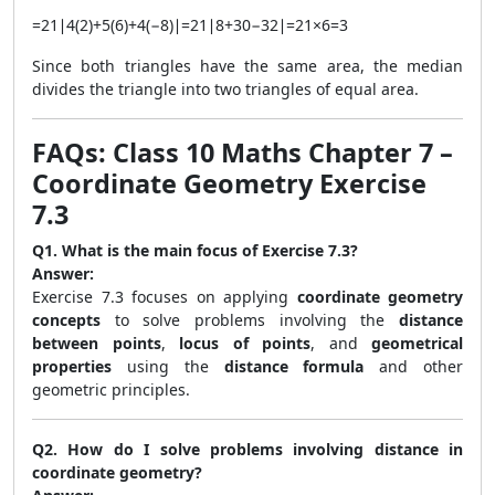
=
21
∣
4
(
2
)
+
5
(
6
)
+
4
(
−
8
)
∣
=
21
∣
8
+
30
−
32
∣
=
21
×
6
=
3
Since both triangles have the same area, the median
divides the triangle into two triangles of equal area.
FAQs: Class 10 Maths Chapter 7 –
Coordinate Geometry Exercise
7.3
Q1. What is the main focus of Exercise 7.3?
Answer:
Exercise 7.3 focuses on applying
coordinate geometry
concepts
to solve problems involving the
distance
between points
,
locus of points
, and
geometrical
properties
using the
distance formula
and other
geometric principles.
Q2. How do I solve problems involving distance in
coordinate geometry?