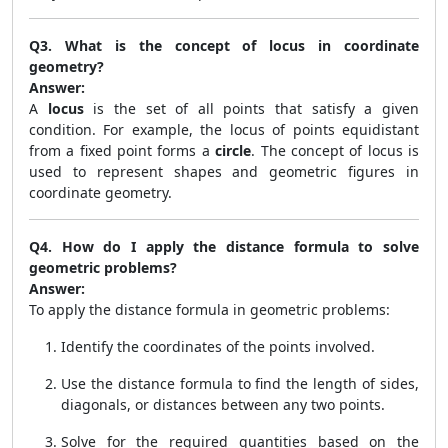
Q3. What is the concept of locus in coordinate
geometry?
Answer:
A
locus
is the set of all points that satisfy a given
condition. For example, the locus of points equidistant
from a fixed point forms a
circle
. The concept of locus is
used to represent shapes and geometric figures in
coordinate geometry.
Q4. How do I apply the distance formula to solve
geometric problems?
Answer:
To apply the distance formula in geometric problems:
Identify the coordinates of the points involved.
Use the distance formula to find the length of sides,
diagonals, or distances between any two points.
Solve for the required quantities based on the