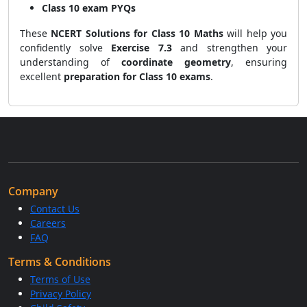
Class 10 exam PYQs
These
NCERT Solutions for Class 10 Maths
will help you
confidently solve
Exercise 7.3
and strengthen your
understanding of
coordinate geometry
, ensuring
excellent
preparation for Class 10 exams
.
Company
Contact Us
Careers
FAQ
Terms & Conditions
Terms of Use
Privacy Policy