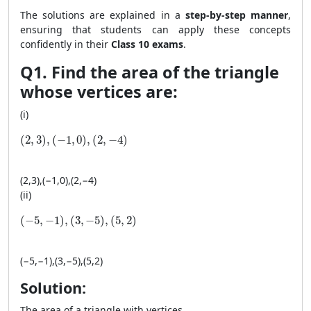
The solutions are explained in a
step-by-step manner
,
ensuring that students can apply these concepts
confidently in their
Class 10 exams
.
Q1. Find the area of the triangle
whose vertices are:
(i)
(2, 3), (−1, 0), (2, −4)
(
2
,
3
)
,
(
−
1
,
0
)
,
(
2
,
−
4
)
(
2
,
3
)
,
(
−
1
,
0
)
,
(
2
,
−
4
)
(ii)
(-5, −1), (3, −5), (5, 2)
(
−
5
,
−
1
)
,
(
3
,
−
5
)
,
(
5
,
2
)
(
−
5
,
−
1
)
,
(
3
,
−
5
)
,
(
5
,
2
)
Solution:
The area of a triangle with vertices