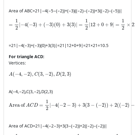
Area of
A
BC
=
21
∣
−
4
(
−
5
−
(
−
2
))
+
(
−
3
)
((
−
2
)
−
(
−
2
))
+
3
((
−
2
)
−
(
−
5
))
∣
= \frac{1}{2} \left| -4(-3) + (-3)(0) + 3(3) \right| = \fra
1
1
1
=
∣
−
4
(
−
3
)
+
(
−
3
)
(
0
)
+
3
(
3
)
∣
=
∣
12
+
0
+
9
∣
=
×
2
2
2
2
=
21
∣
−
4
(
−
3
)
+
(
−
3
)
(
0
)
+
3
(
3
)
∣
=
21
∣
12
+
0
+
9
∣
=
21
×
21
=
10.5
For triangle ACD:
Vertices:
A(-4, -2), C(3, -2), D(2, 3)
(
−
4
,
−
2
)
,
(
3
,
−
2
)
,
(
2
,
3
)
A
C
D
A
(
−
4
,
−
2
)
,
C
(
3
,
−
2
)
,
D
(
2
,
3
)
\text{Area of } ACD = \frac{1}{2} \left| -4(-2 - 3) + 3(3 - (-
1
Area of 
=
∣
−
4
(
−
2
−
3
)
+
3
(
3
−
(
−
2
)
)
+
2
(
(
−
2
)
−
A
C
D
2
Area of
A
C
D
=
21
∣
−
4
(
−
2
−
3
)
+
3
(
3
−
(
−
2
))
+
2
((
−
2
)
−
(
−
2
))
∣
= \frac{1}{2} \left| -4(-5) + 3(5) + 2(0) \right| = \frac{1