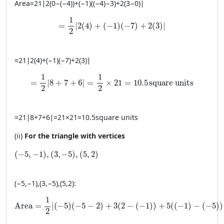
Area
=
21
∣
2
(
0
−
(
−
4
))
+
(
−
1
)
((
−
4
)
−
3
)
+
2
(
3
−
0
)
∣
= \frac{1}{2} \left| 2(4) + (-1)(-7) + 2(3) \rig
1
=
∣
2
(
4
)
+
(
−
1
)
(
−
7
)
+
2
(
3
)
∣
2
=
21
∣
2
(
4
)
+
(
−
1
)
(
−
7
)
+
2
(
3
)
∣
= \frac{1}{2} \left| 8 + 7 + 6 \right| = \frac{1}{2} 
1
1
=
∣
8
+
7
+
6
∣
=
×
21
=
10.5
square units
2
2
=
21
∣
8
+
7
+
6
∣
=
21
×
21
=
10.5
square units
(ii)
For the triangle with vertices
(-5, −1), (3, −5), (5, 2)
(
−
5
,
−
1
)
,
(
3
,
−
5
)
,
(
5
,
2
)
(
−
5
,
−
1
)
,
(
3
,
−
5
)
,
(
5
,
2
)
:
\text{Area} = \frac{1}{2} \left| (-5)(-5 - 2) + 3(2 - (-1)) + 5
1
Area
=
∣
(
−
5
)
(
−
5
−
2
)
+
3
(
2
−
(
−
1
)
)
+
5
(
(
−
1
)
−
(
−
5
)
)
2