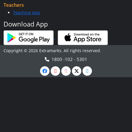
Teachers
Teaching App
Download App
Copyright © 2026 Extramarks. All rights reserved.
1800 -102 - 5301