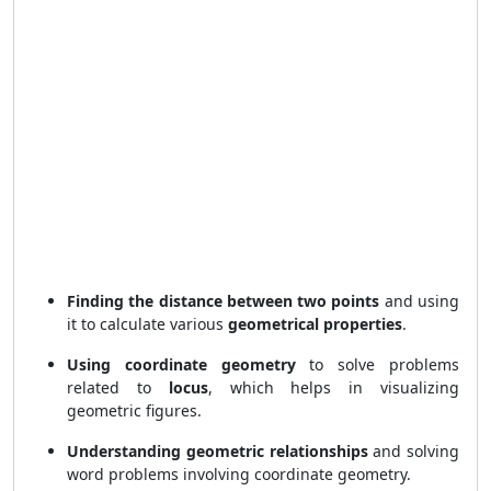
Finding the distance between two points
and using
it to calculate various
geometrical properties
.
Using coordinate geometry
to solve problems
related to
locus
, which helps in visualizing
geometric figures.
Understanding geometric relationships
and solving
word problems involving coordinate geometry.