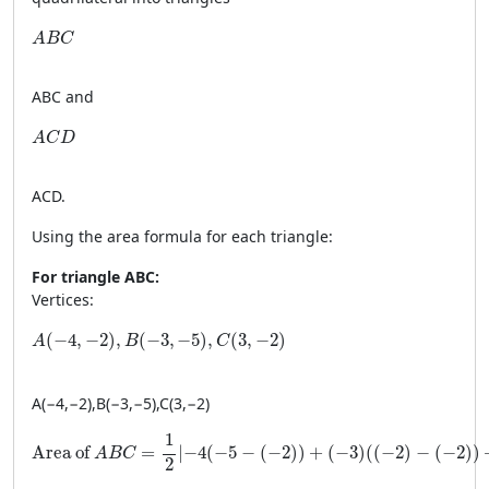
ABC
A
B
C
A
BC
and
ACD
A
C
D
A
C
D
.
Using the area formula for each triangle:
For triangle ABC:
Vertices:
A(-4, -2), B(-3, -5), C(3, -2)
(
−
4
,
−
2
)
,
(
−
3
,
−
5
)
,
(
3
,
−
2
)
A
B
C
A
(
−
4
,
−
2
)
,
B
(
−
3
,
−
5
)
,
C
(
3
,
−
2
)
\text{Area of } ABC = \frac{1}{2} \left| -4(-5 - (-2)) + (-3)((-
1
Area of 
=
∣
−
4
(
−
5
−
(
−
2
)
)
+
(
−
3
)
(
(
−
2
)
−
(
−
2
)
)
A
B
C
2