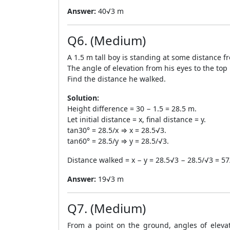
Answer:
40√3 m
Q6. (Medium)
A 1.5 m tall boy is standing at some distance fr
The angle of elevation from his eyes to the top
Find the distance he walked.
Solution:
Height difference = 30 − 1.5 = 28.5 m.
Let initial distance = x, final distance = y.
tan30° = 28.5/x ⇒ x = 28.5√3.
tan60° = 28.5/y ⇒ y = 28.5/√3.
Distance walked = x − y = 28.5√3 − 28.5/√3 = 5
Answer:
19√3 m
Q7. (Medium)
From a point on the ground, angles of eleva