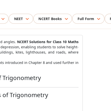
NEET
NCERT Books
Full Form
nd angles.
NCERT Solutions for Class 10 Maths
 depression, enabling students to solve height-
uildings, kites, lighthouses, and roads, where
ts introduced in Chapter 8 and used further in
f Trigonometry
s of Trigonometry