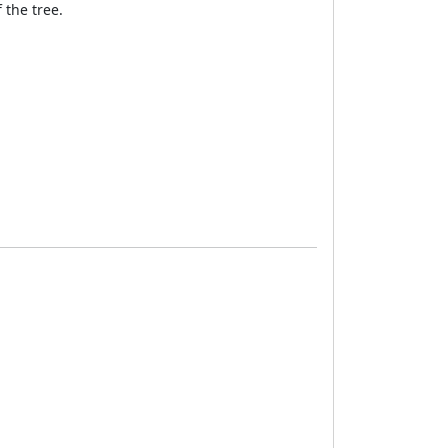
 the tree.