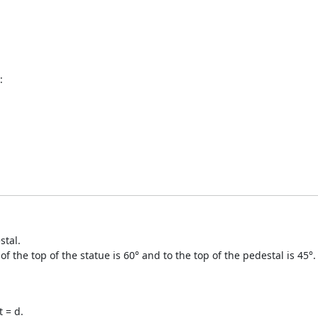
:
stal.
f the top of the statue is 60° and to the top of the pedestal is 45°.
 = d.