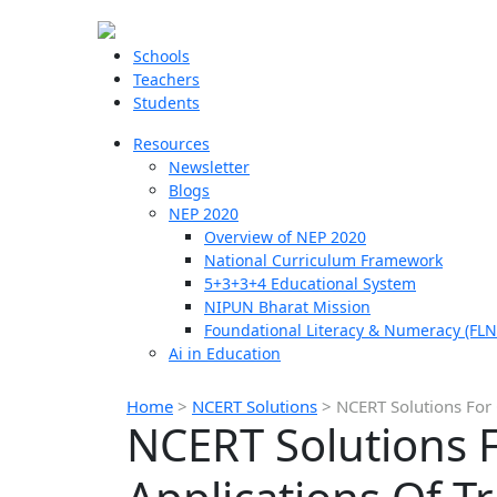
Schools
Teachers
Students
Resources
Newsletter
Blogs
NEP 2020
Overview of NEP 2020
National Curriculum Framework
5+3+3+4 Educational System
NIPUN Bharat Mission
Foundational Literacy & Numeracy (FLN
Ai in Education
Home
>
NCERT Solutions
>
NCERT Solutions For
NCERT Solutions 