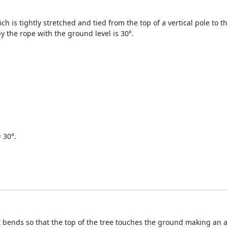
ich is tightly stretched and tied from the top of a vertical pole to 
y the rope with the ground level is 30°.
 30°.
 bends so that the top of the tree touches the ground making an an