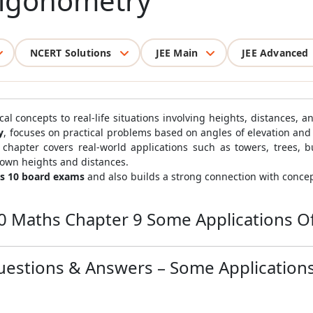
rigonometry
NCERT Solutions
JEE Main
JEE Advanced
 concepts to real-life situations involving heights, distances, a
y
, focuses on practical problems based on angles of elevation and
chapter covers real-world applications such as towers, trees, b
nown heights and distances.
ss 10 board exams
and also builds a strong connection with concep
10 Maths Chapter 9 Some Applications O
uestions & Answers – Some Application