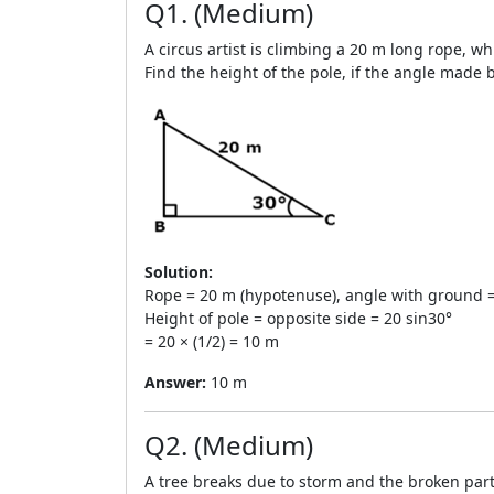
Q1. (Medium)
A circus artist is climbing a 20 m long rope, wh
Find the height of the pole, if the angle made b
Solution:
Rope = 20 m (hypotenuse), angle with ground =
Height of pole = opposite side = 20 sin30°
= 20 × (1/2) = 10 m
Answer:
10 m
Q2. (Medium)
A tree breaks due to storm and the broken part