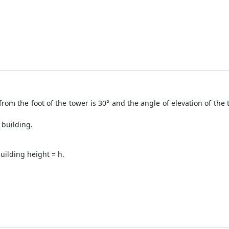
from the foot of the tower is 30° and the angle of elevation of the 
 building.
uilding height = h.