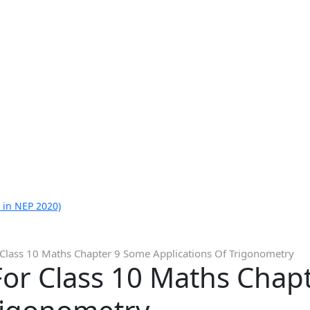
 in NEP 2020)
 Class 10 Maths Chapter 9 Some Applications Of Trigonometry
For Class 10 Maths Chap