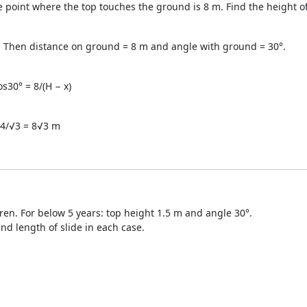
e point where the top touches the ground is 8 m. Find the height of
d. Then distance on ground = 8 m and angle with ground = 30°.
s30° = 8/(H − x)
 24/√3 = 8√3 m
ldren. For below 5 years: top height 1.5 m and angle 30°.
nd length of slide in each case.