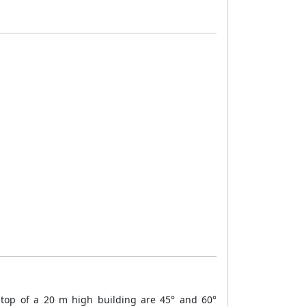
 top of a 20 m high building are 45° and 60°