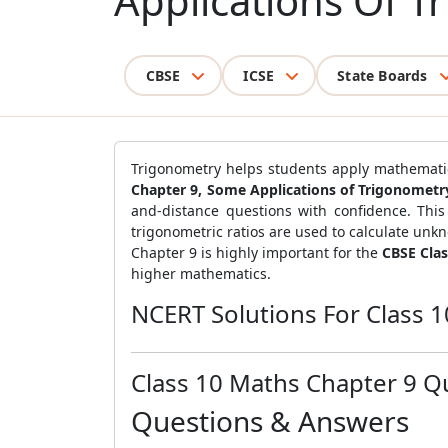
Applications Of T
CBSE
ICSE
State Boards
Trigonometry helps students apply mathematical
Chapter 9, Some Applications of Trigonometr
and-distance questions with confidence. This 
trigonometric ratios are used to calculate unk
Chapter 9 is highly important for the
CBSE Cla
higher mathematics.
NCERT Solutions For Class 
Class 10 Maths Chapter 9 Q
Questions & Answers