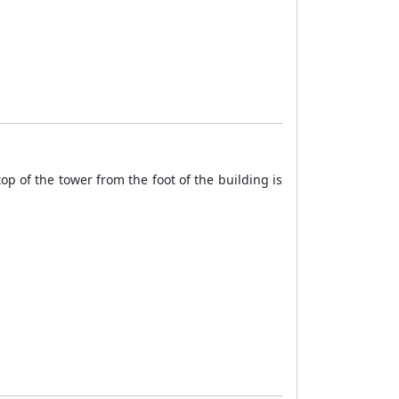
top of the tower from the foot of the building is