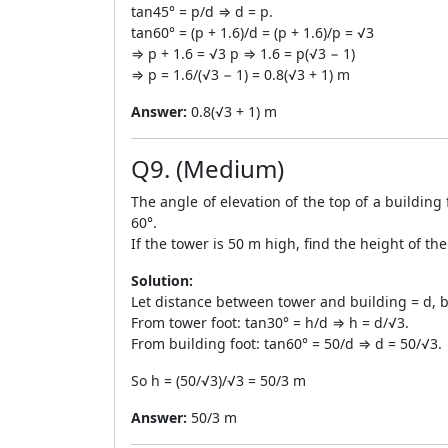
tan45° = p/d ⇒ d = p.
tan60° = (p + 1.6)/d = (p + 1.6)/p = √3
⇒ p + 1.6 = √3 p ⇒ 1.6 = p(√3 − 1)
⇒ p = 1.6/(√3 − 1) = 0.8(√3 + 1) m
Answer:
0.8(√3 + 1) m
Q9. (Medium)
The angle of elevation of the top of a building 
60°.
If the tower is 50 m high, find the height of the
Solution:
Let distance between tower and building = d, b
From tower foot: tan30° = h/d ⇒ h = d/√3.
From building foot: tan60° = 50/d ⇒ d = 50/√3.
So h = (50/√3)/√3 = 50/3 m
Answer:
50/3 m