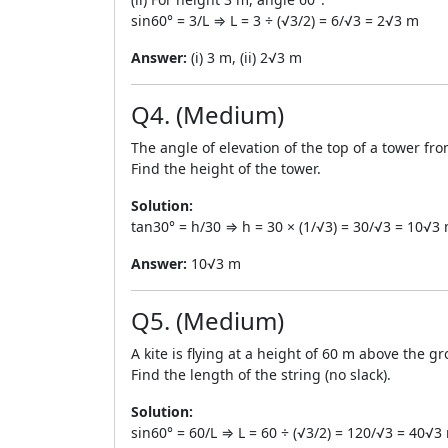
sin60° = 3/L ⇒ L = 3 ÷ (√3/2) = 6/√3 = 2√3 m
Answer:
(i) 3 m, (ii) 2√3 m
Q4. (Medium)
The angle of elevation of the top of a tower fr
Find the height of the tower.
Solution:
tan30° = h/30 ⇒ h = 30 × (1/√3) = 30/√3 = 10√3
Answer:
10√3 m
Q5. (Medium)
A kite is flying at a height of 60 m above the g
Find the length of the string (no slack).
Solution:
sin60° = 60/L ⇒ L = 60 ÷ (√3/2) = 120/√3 = 40√3