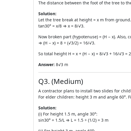
The distance between the foot of the tree to th
Solution:
Let the tree break at height = x m from groun
tan30° = x/8 ⇒ x = 8/√3.
Now broken part (hypotenuse) = (H − x). Also, co
⇒ (H − x) = 8 ÷ (√3/2) = 16/√3.
So total height H = x + (H − x) = 8/√3 + 16/√3 =
Answer:
8√3 m
Q3. (Medium)
A contractor plans to install two slides for chi
For elder children: height 3 m and angle 60°. Fi
Solution:
(i) For height 1.5 m, angle 30°:
sin30° = 1.5/L ⇒ L = 1.5 ÷ (1/2) = 3 m
(ii) For height 3 m, angle 60°: