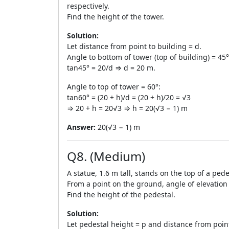
respectively.
Find the height of the tower.
Solution:
Let distance from point to building = d.
Angle to bottom of tower (top of building) = 45°
tan45° = 20/d ⇒ d = 20 m.
Angle to top of tower = 60°:
tan60° = (20 + h)/d = (20 + h)/20 = √3
⇒ 20 + h = 20√3 ⇒ h = 20(√3 − 1) m
Answer:
20(√3 − 1) m
Q8. (Medium)
A statue, 1.6 m tall, stands on the top of a pede
From a point on the ground, angle of elevation o
Find the height of the pedestal.
Solution:
Let pedestal height = p and distance from point